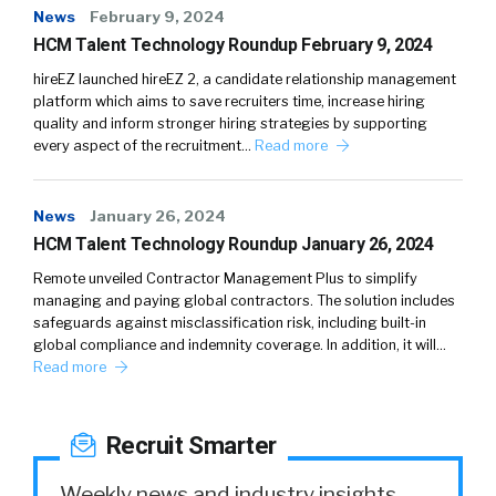
News
February 9, 2024
HCM Talent Technology Roundup February 9, 2024
hireEZ launched hireEZ 2, a candidate relationship management
platform which aims to save recruiters time, increase hiring
quality and inform stronger hiring strategies by supporting
every aspect of the recruitment…
Read more
News
January 26, 2024
HCM Talent Technology Roundup January 26, 2024
Remote unveiled Contractor Management Plus to simplify
managing and paying global contractors. The solution includes
safeguards against misclassification risk, including built-in
global compliance and indemnity coverage. In addition, it will…
Read more
Recruit Smarter
Weekly news and industry insights