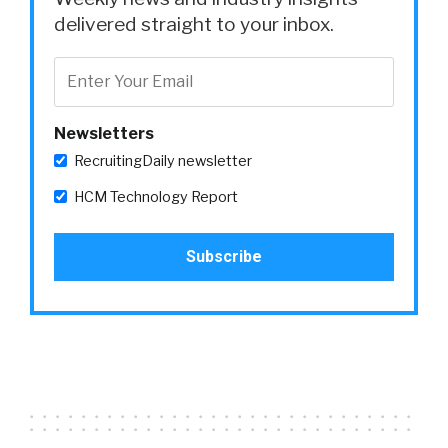
delivered straight to your inbox.
Newsletters
RecruitingDaily newsletter
HCM Technology Report