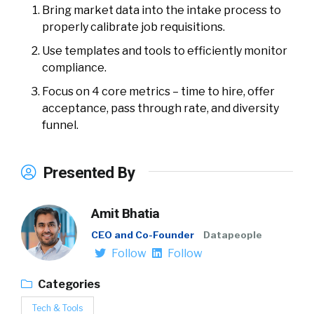
Bring market data into the intake process to
properly calibrate job requisitions.
Use templates and tools to efficiently monitor
compliance.
Focus on 4 core metrics – time to hire, offer
acceptance, pass through rate, and diversity
funnel.
Presented By
Amit Bhatia
CEO and Co-Founder
Datapeople
Follow
Follow
Categories
Tech & Tools