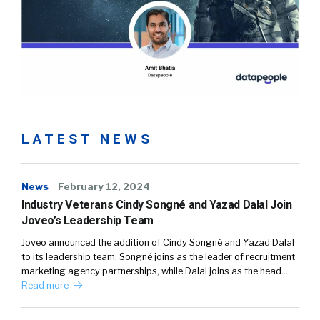
LATEST NEWS
News
February 12, 2024
Industry Veterans Cindy Songné and Yazad Dalal Join
Joveo’s Leadership Team
Joveo announced the addition of Cindy Songné and Yazad Dalal
to its leadership team. Songné joins as the leader of recruitment
marketing agency partnerships, while Dalal joins as the head…
Read more