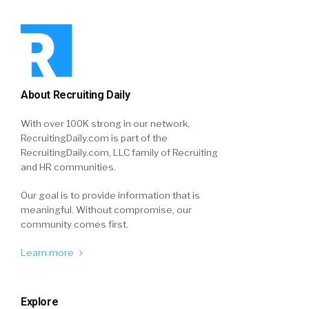
About Recruiting Daily
With over 100K strong in our network,
RecruitingDaily.com is part of the
RecruitingDaily.com, LLC family of Recruiting
and HR communities.
Our goal is to provide information that is
meaningful. Without compromise, our
community comes first.
Learn more
Explore