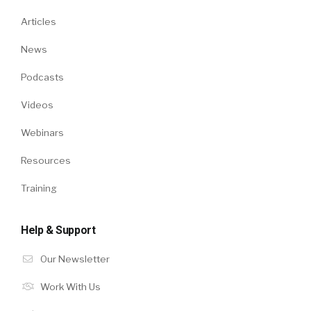
Articles
News
Podcasts
Videos
Webinars
Resources
Training
Help & Support
Our Newsletter
Work With Us