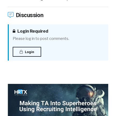
Discussion
Login Required
Please log in to post comments.
Login