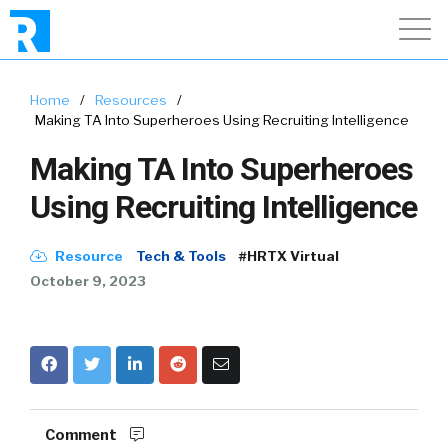
Home
/
Resources
/
Making TA Into Superheroes Using Recruiting Intelligence
Making TA Into Superheroes
Using Recruiting Intelligence
Resource
Tech & Tools
#HRTX Virtual
October 9, 2023
Comment