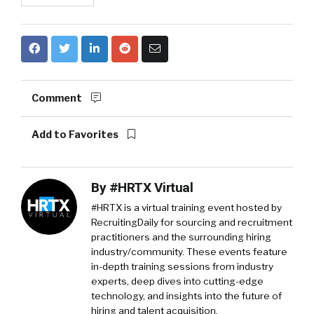
Comment
Add to Favorites
By
#HRTX Virtual
#HRTX is a virtual training event hosted by
RecruitingDaily for sourcing and recruitment
practitioners and the surrounding hiring
industry/community. These events feature
in-depth training sessions from industry
experts, deep dives into cutting-edge
technology, and insights into the future of
hiring and talent acquisition.