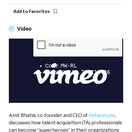
Add to Favorites
Video
Amit Bhatia, co-founder and CEO of
Datapeople
,
discusses how talent acquisition (TA) professionals
can become “superheroes” in their organizations