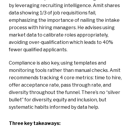
by leveraging recruiting intelligence. Amit shares
data showing 1/3 of job requisitions fail,
emphasizing the importance of nailing the intake
process with hiring managers. He advises using
market data to calibrate roles appropriately,
avoiding over-qualification which leads to 40%
fewer qualified applicants.
Compliance is also key, using templates and
monitoring tools rather than manual checks. Amit
recommends tracking 4 core metrics: time to hire,
offer acceptance rate, pass through rate, and
diversity throughout the funnel. There’s no “silver
bullet” for diversity, equity and inclusion, but
systematic habits informed by data help.
Three key takeaways: