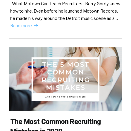
What Motown Can Teach Recruiters Berry Gordy knew
how to hire. Even before he launched Motown Records,
he made his way around the Detroit music scene as a…
Read more
The Most Common Recruiting