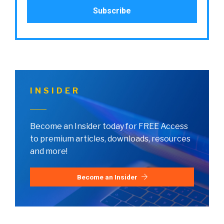
INSIDER
Become an Insider today for FREE Access
to premium articles, downloads, resources
and more!
Become an Insider