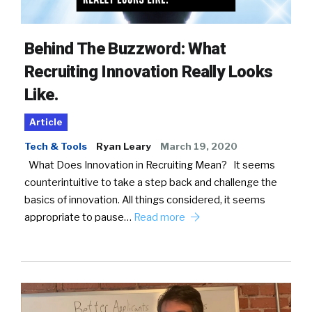
Behind The Buzzword: What
Recruiting Innovation Really Looks
Like.
Article
Tech & Tools
Ryan Leary
March 19, 2020
What Does Innovation in Recruiting Mean? It seems
counterintuitive to take a step back and challenge the
basics of innovation. All things considered, it seems
appropriate to pause…
Read more