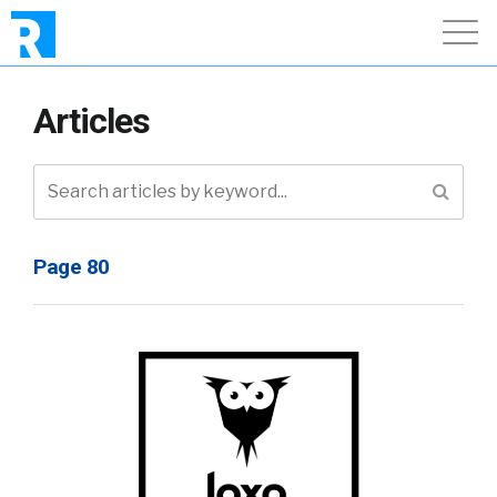
Articles
Page 80