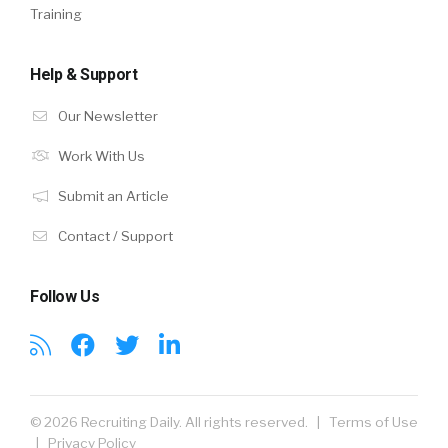
Training
Help & Support
Our Newsletter
Work With Us
Submit an Article
Contact / Support
Follow Us
© 2026 Recruiting Daily. All rights reserved. |
Terms of Use
|
Privacy Policy