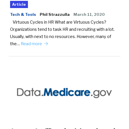
Article
Tech & Tools
Phil Strazzulla
March 11, 2020
Virtuous Cycles in HR What are Virtuous Cycles?
Organizations tend to task HR and recruiting with a lot.
Usually, with next to no resources. However, many of
the…
Read more