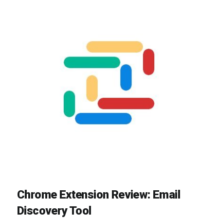
Chrome Extension Review: Email
Discovery Tool