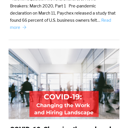
Breakers: March 2020, Part 1 Pre-pandemic
declaration on March 11, Paychex released a study that
found 66 percent of U.S. business owners felt…
Read
more