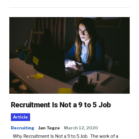
Recruitment Is Not a 9 to 5 Job
Article
Recruiting
Jan Tegze
March 12, 2020
Why Recruitment Is Not a 9 to 5 Job The work of a