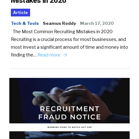
Mistakes in 2020
Article
Tech & Tools
Seamus Roddy
March 17, 2020
The Most Common Recruiting Mistakes in 2020
Recruiting is a crucial process for most businesses, and
most invest a significant amount of time and money into
finding the…
Read more