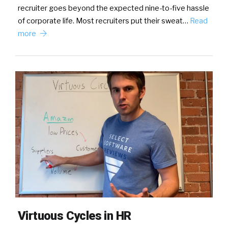
recruiter goes beyond the expected nine-to-five hassle
of corporate life. Most recruiters put their sweat…
Read
more
Virtuous Cycles in HR