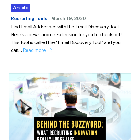
Article
Recruiting Tools
March 19, 2020
Find Email Addresses with the Email Discovery Tool
Here’s a new Chrome Extension for you to check out!
This tool is called the “Email Discovery Tool” and you
can…
Read more