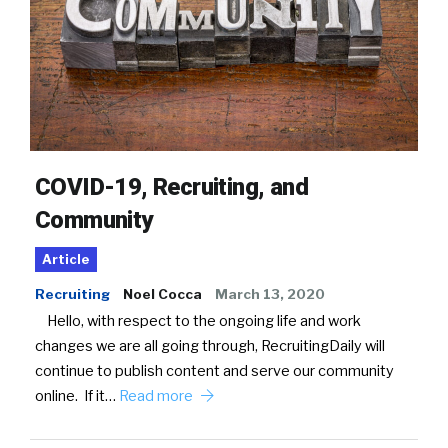
COVID-19, Recruiting, and
Community
Article
Recruiting
Noel Cocca
March 13, 2020
Hello, with respect to the ongoing life and work
changes we are all going through, RecruitingDaily will
continue to publish content and serve our community
online. If it…
Read more