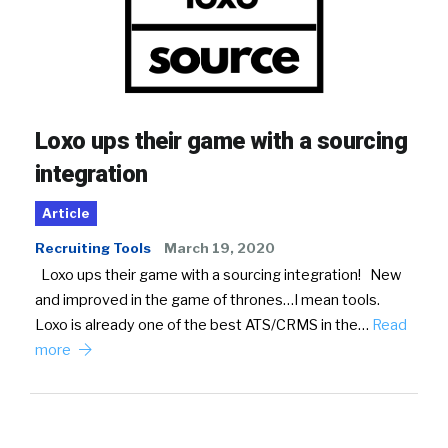
Loxo ups their game with a sourcing
integration
Article
Recruiting Tools
March 19, 2020
Loxo ups their game with a sourcing integration! New
and improved in the game of thrones…I mean tools.
Loxo is already one of the best ATS/CRMS in the…
Read
more