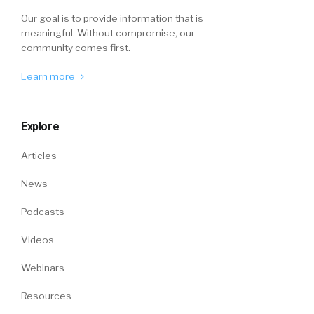
Our goal is to provide information that is
meaningful. Without compromise, our
community comes first.
Learn more
Explore
Articles
News
Podcasts
Videos
Webinars
Resources