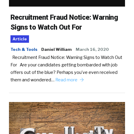
Recruitment Fraud Notice: Warning
Signs to Watch Out For
Article
Tech & Tools
Daniel William
March 16, 2020
Recruitment Fraud Notice: Warning Signs to Watch Out
For Are your candidates getting bombarded with job
offers out of the blue? Perhaps you’ve even received
them and wondered…
Read more