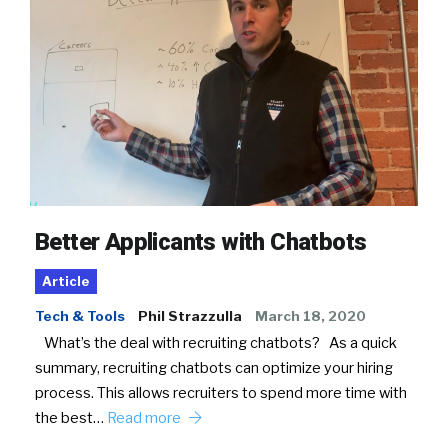
Better Applicants with Chatbots
Article
Tech & Tools
Phil Strazzulla
March 18, 2020
What’s the deal with recruiting chatbots? As a quick
summary, recruiting chatbots can optimize your hiring
process. This allows recruiters to spend more time with
the best…
Read more