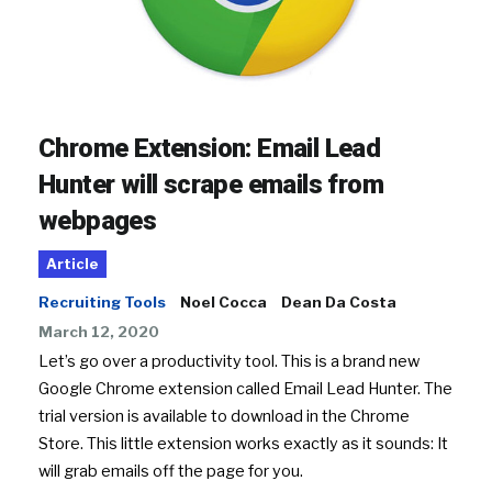
Chrome Extension: Email Lead
Hunter will scrape emails from
webpages
Article
Recruiting Tools
Noel Cocca
Dean Da Costa
March 12, 2020
Let’s go over a productivity tool. This is a brand new
Google Chrome extension called Email Lead Hunter. The
trial version is available to download in the Chrome
Store. This little extension works exactly as it sounds: It
will grab emails off the page for you.