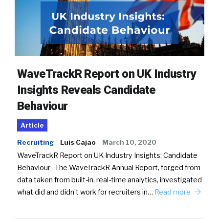
WaveTrackR Report on UK Industry
Insights Reveals Candidate
Behaviour
Article
Recruiting
Luis Cajao
March 10, 2020
WaveTrackR Report on UK Industry Insights: Candidate
Behaviour The WaveTrackR Annual Report, forged from
data taken from built-in, real-time analytics, investigated
what did and didn’t work for recruiters in…
Read more