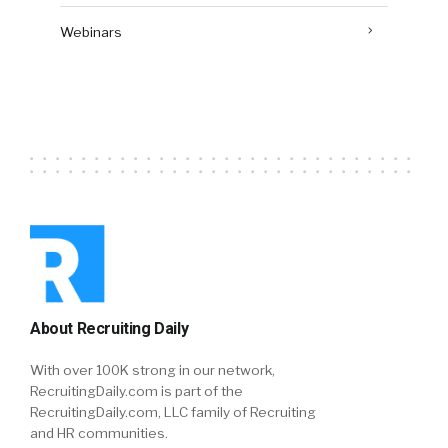
Webinars
About Recruiting Daily
With over 100K strong in our network,
RecruitingDaily.com is part of the
RecruitingDaily.com, LLC family of Recruiting
and HR communities.