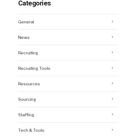
Categories
General
News
Recruiting
Recruiting Tools
Resources
Sourcing
Staffing
Tech & Tools