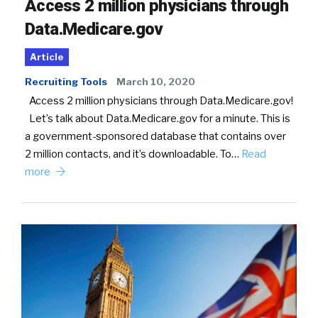
Access 2 million physicians through
Data.Medicare.gov
Article
Recruiting Tools
March 10, 2020
Access 2 million physicians through Data.Medicare.gov!
Let’s talk about Data.Medicare.gov for a minute. This is
a government-sponsored database that contains over
2 million contacts, and it’s downloadable. To…
Read
more