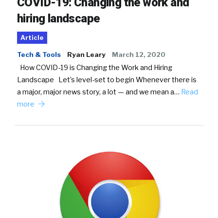
COVID-19: Changing the work and
hiring landscape
Article
Tech & Tools
Ryan Leary
March 12, 2020
How COVID-19 is Changing the Work and Hiring
Landscape Let’s level-set to begin Whenever there is
a major, major news story, a lot — and we mean a…
Read
more