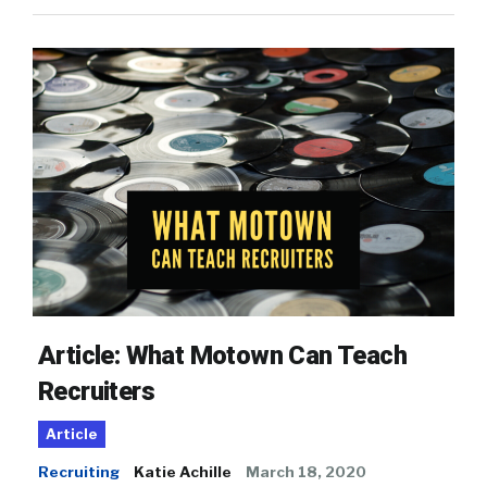
Article: What Motown Can Teach
Recruiters
Article
Recruiting
Katie Achille
March 18, 2020