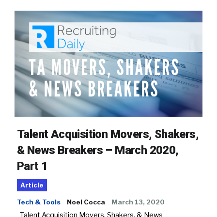
Talent Acquisition Movers, Shakers,
& News Breakers – March 2020,
Part 1
Article
Tech & Tools
Noel Cocca
March 13, 2020
Talent Acquisition Movers, Shakers, & News