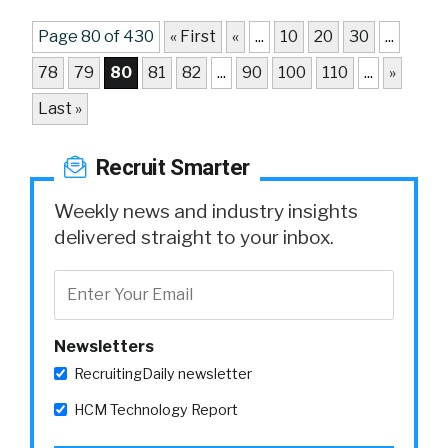
Page 80 of 430
« First
«
...
10
20
30
...
78
79
80
81
82
...
90
100
110
...
»
Last »
Recruit Smarter
Weekly news and industry insights
delivered straight to your inbox.
Newsletters
RecruitingDaily newsletter
HCM Technology Report