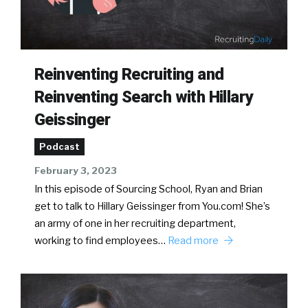
Reinventing Recruiting and
Reinventing Search with Hillary
Geissinger
Podcast
February 3, 2023
In this episode of Sourcing School, Ryan and Brian
get to talk to Hillary Geissinger from You.com! She’s
an army of one in her recruiting department,
working to find employees…
Read more