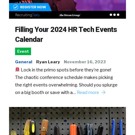
Filling Your 2024 HR Tech Events
Calendar
Event
General
Ryan Leary
November 16, 2023
Lock in the primo spots before they’re gone!
The chaotic conference schedule makes picking
the right events overwhelming. Should you splurge
on a big booth or save with a…
Read more