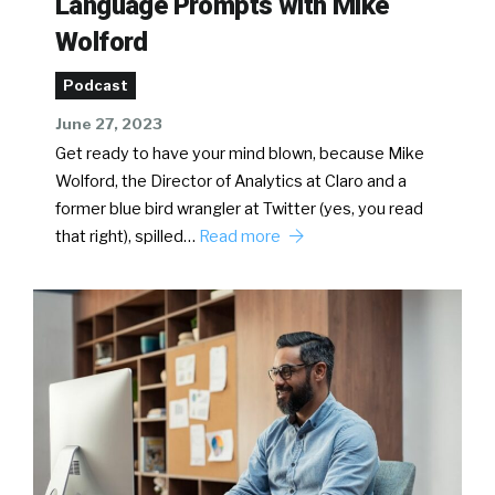
Language Prompts with Mike
Wolford
Podcast
June 27, 2023
Get ready to have your mind blown, because Mike
Wolford, the Director of Analytics at Claro and a
former blue bird wrangler at Twitter (yes, you read
that right), spilled…
Read more