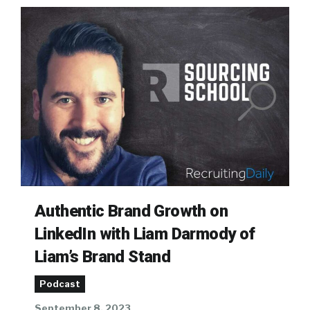
Authentic Brand Growth on
LinkedIn with Liam Darmody of
Liam’s Brand Stand
Podcast
September 8, 2023