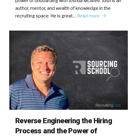
power of onboarding with Joshua McAfee. Josh is an
author, mentor, and wealth of knowledge in the
recruiting space. He is great…
Read more
Reverse Engineering the Hiring
Process and the Power of