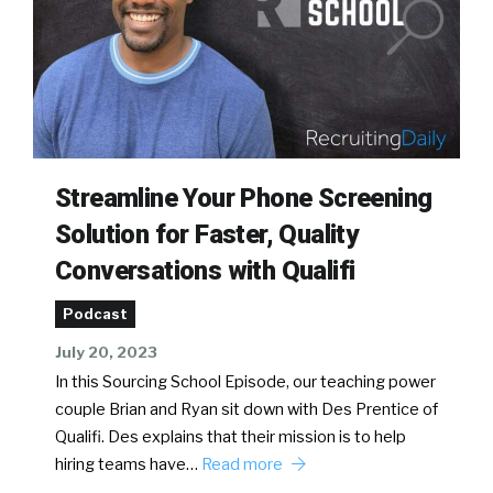
Streamline Your Phone Screening
Solution for Faster, Quality
Conversations with Qualifi
Podcast
July 20, 2023
In this Sourcing School Episode, our teaching power
couple Brian and Ryan sit down with Des Prentice of
Qualifi. Des explains that their mission is to help
hiring teams have…
Read more