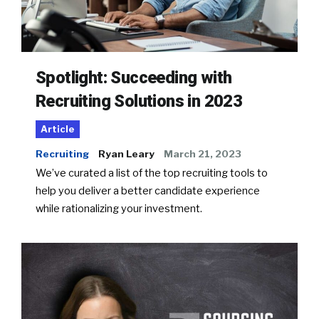
Spotlight: Succeeding with
Recruiting Solutions in 2023
Article
Recruiting
Ryan Leary
March 21, 2023
We’ve curated a list of the top recruiting tools to
help you deliver a better candidate experience
while rationalizing your investment.