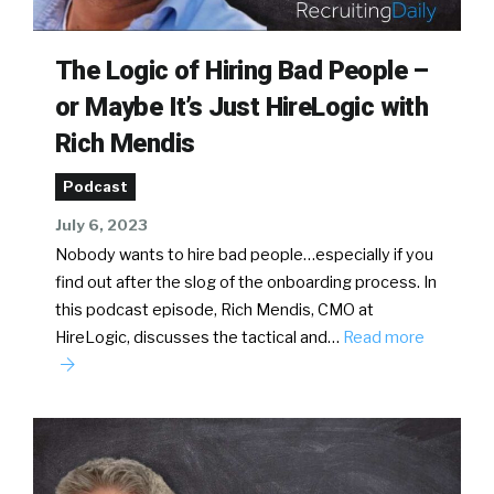
The Logic of Hiring Bad People –
or Maybe It’s Just HireLogic with
Rich Mendis
Podcast
July 6, 2023
Nobody wants to hire bad people…especially if you
find out after the slog of the onboarding process. In
this podcast episode, Rich Mendis, CMO at
HireLogic, discusses the tactical and…
Read more