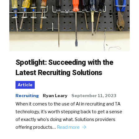
Spotlight: Succeeding with the
Latest Recruiting Solutions
Article
Recruiting
Ryan Leary
September 11, 2023
When it comes to the use of AI in recruiting and TA
technology, it’s worth stepping back to get a sense
of exactly who’s doing what. Solutions providers
offering products…
Read more