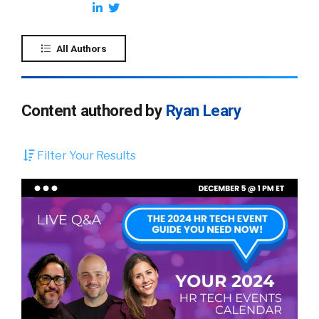
All Authors
Content authored by
Ryan Leary
Filter Your Results