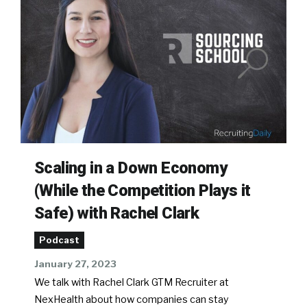
Scaling in a Down Economy
(While the Competition Plays it
Safe) with Rachel Clark
Podcast
January 27, 2023
We talk with Rachel Clark GTM Recruiter at
NexHealth about how companies can stay