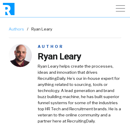
Authors
/
Ryan Leary
AUTHOR
Ryan Leary
Ryan Leary
helps create the processes,
ideas and innovation that drives
RecruitingDaily. He’s our in-house expert for
anything related to sourcing, tools or
technology. A lead generation and brand
buzz building machine, he has built superior
funnel systems for some of the industries
top HR Tech and Recruitment brands. He is a
veteran to the online community and a
partner here at RecruitingDaily.