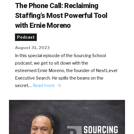
The Phone Call: Reclaiming
Staffing’s Most Powerful Tool
with Ernie Moreno
Podcast
August 31, 2023
In this special episode of the Sourcing School
podcast, we get to sit down with the
esteemed Ernie Moreno, the founder of NextLevel
Executive Search. He spills the beans on the
secret…
Read more