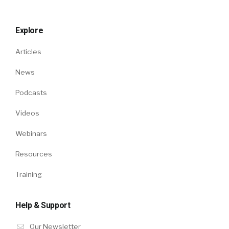
Explore
Articles
News
Podcasts
Videos
Webinars
Resources
Training
Help & Support
Our Newsletter