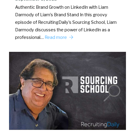
Authentic Brand Growth on LinkedIn with Liam
Darmody of Liam’s Brand Stand In this groovy
episode of RecruitingDaily’s Sourcing School, Liam
Darmody discusses the power of LinkedIn as a
professional…
Read more