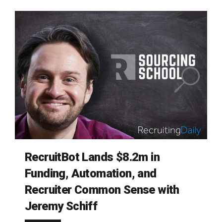
RecruitBot Lands $8.2m in
Funding, Automation, and
Recruiter Common Sense with
Jeremy Schiff