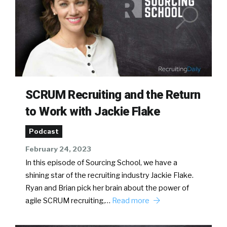
SCRUM Recruiting and the Return
to Work with Jackie Flake
Podcast
February 24, 2023
In this episode of Sourcing School, we have a
shining star of the recruiting industry Jackie Flake.
Ryan and Brian pick her brain about the power of
agile SCRUM recruiting,…
Read more