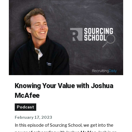
Knowing Your Value with Joshua
McAfee
Podcast
February 17, 2023
In this episode of Sourcing School, we get into the