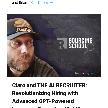
and Brian…
Read more
Claro and THE AI RECRUITER:
Revolutionizing Hiring with
Advanced GPT-Powered