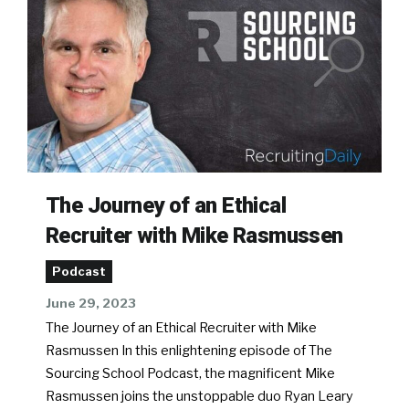
The Journey of an Ethical
Recruiter with Mike Rasmussen
Podcast
June 29, 2023
The Journey of an Ethical Recruiter with Mike
Rasmussen In this enlightening episode of The
Sourcing School Podcast, the magnificent Mike
Rasmussen joins the unstoppable duo Ryan Leary