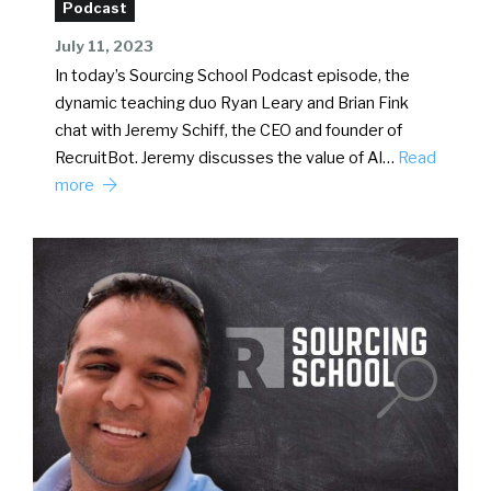
Podcast
July 11, 2023
In today’s Sourcing School Podcast episode, the
dynamic teaching duo Ryan Leary and Brian Fink
chat with Jeremy Schiff, the CEO and founder of
RecruitBot. Jeremy discusses the value of AI…
Read
more