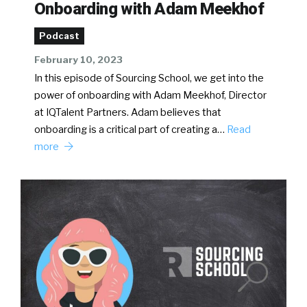
Onboarding with Adam Meekhof
Podcast
February 10, 2023
In this episode of Sourcing School, we get into the
power of onboarding with Adam Meekhof, Director
at IQTalent Partners. Adam believes that
onboarding is a critical part of creating a…
Read
more