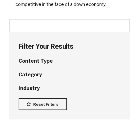
competitive in the face of a down economy.
Filter Your Results
Content Type
Category
Industry
Reset Filters