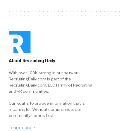
About Recruiting Daily
With over 100K strong in our network,
RecruitingDaily.com is part of the
RecruitingDaily.com, LLC family of Recruiting
and HR communities.
Our goal is to provide information that is
meaningful. Without compromise, our
community comes first.
Learn more