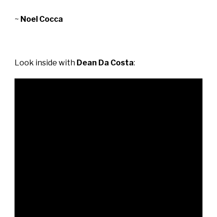
~
Noel Cocca
Look inside with
Dean Da Costa
: