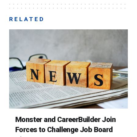
RELATED
Monster and CareerBuilder Join
Forces to Challenge Job Board