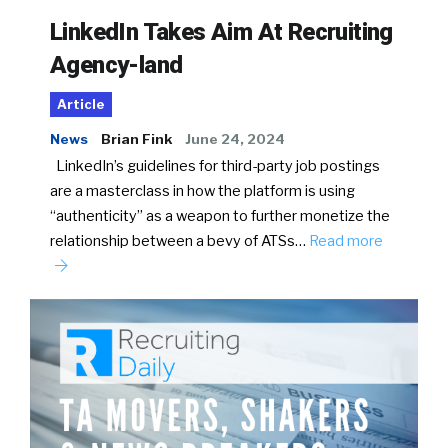
LinkedIn Takes Aim At Recruiting
Agency-land
Article
News
Brian Fink
June 24, 2024
LinkedIn’s guidelines for third-party job postings
are a masterclass in how the platform is using
“authenticity” as a weapon to further monetize the
relationship between a bevy of ATSs…
Read more