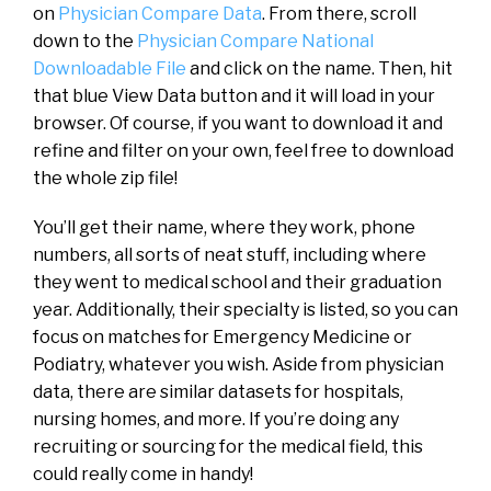
on
Physician Compare Data
. From there, scroll
down to the
Physician Compare National
Downloadable File
and click on the name. Then, hit
that blue View Data button and it will load in your
browser. Of course, if you want to download it and
refine and filter on your own, feel free to download
the whole zip file!
You’ll get their name, where they work, phone
numbers, all sorts of neat stuff, including where
they went to medical school and their graduation
year. Additionally, their specialty is listed, so you can
focus on matches for Emergency Medicine or
Podiatry, whatever you wish. Aside from physician
data, there are similar datasets for hospitals,
nursing homes, and more. If you’re doing any
recruiting or sourcing for the medical field, this
could really come in handy!