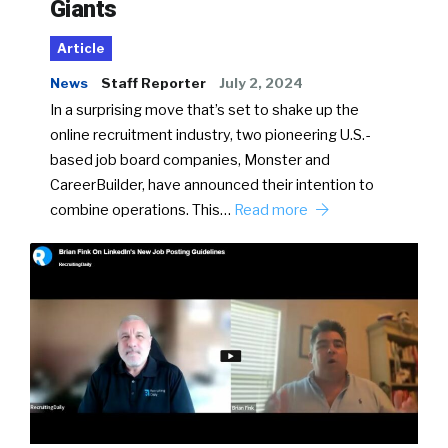
Giants
Article
News
Staff Reporter
July 2, 2024
In a surprising move that’s set to shake up the
online recruitment industry, two pioneering U.S.-
based job board companies, Monster and
CareerBuilder, have announced their intention to
combine operations. This…
Read more