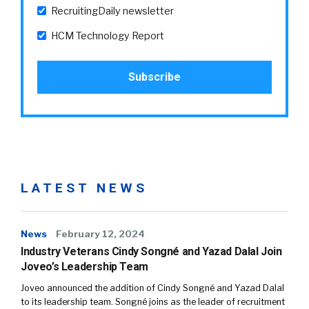
RecruitingDaily newsletter
HCM Technology Report
LATEST NEWS
News
February 12, 2024
Industry Veterans Cindy Songné and Yazad Dalal Join
Joveo’s Leadership Team
Joveo announced the addition of Cindy Songné and Yazad Dalal
to its leadership team. Songné joins as the leader of recruitment