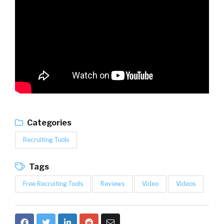
Categories
Recruiting Tools
Tags
Free Recruiting Tools
Reviews
Video
Videos