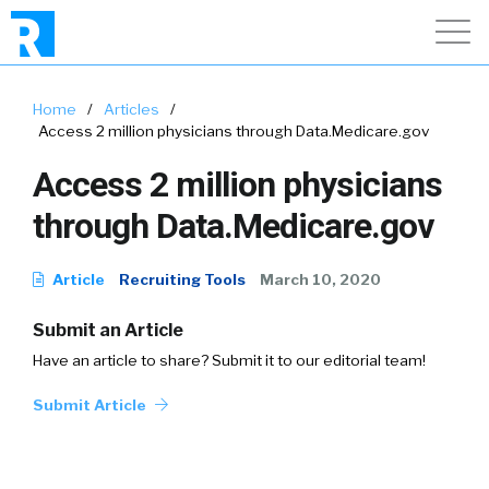
Home
/
Articles
/
Access 2 million physicians through Data.Medicare.gov
Access 2 million physicians
through Data.Medicare.gov
Article
Recruiting Tools
March 10, 2020
Submit an Article
Have an article to share? Submit it to our editorial team!
Submit Article