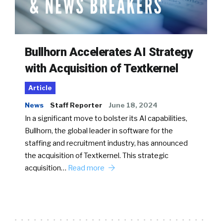
Bullhorn Accelerates AI Strategy
with Acquisition of Textkernel
Article
News
Staff Reporter
June 18, 2024
In a significant move to bolster its AI capabilities,
Bullhorn, the global leader in software for the
staffing and recruitment industry, has announced
the acquisition of Textkernel. This strategic
acquisition…
Read more