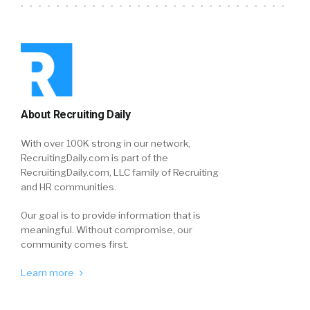
About Recruiting Daily
With over 100K strong in our network,
RecruitingDaily.com is part of the
RecruitingDaily.com, LLC family of Recruiting
and HR communities.
Our goal is to provide information that is
meaningful. Without compromise, our
community comes first.
Learn more