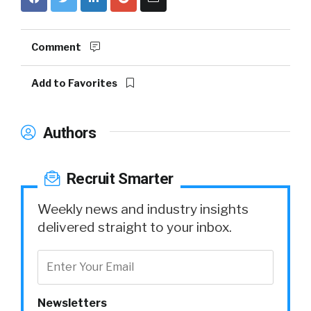
Comment
Add to Favorites
Authors
Recruit Smarter
Weekly news and industry insights
delivered straight to your inbox.
Newsletters