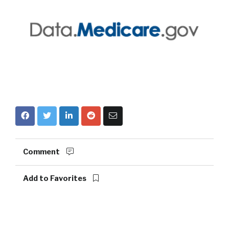
Comment
Add to Favorites