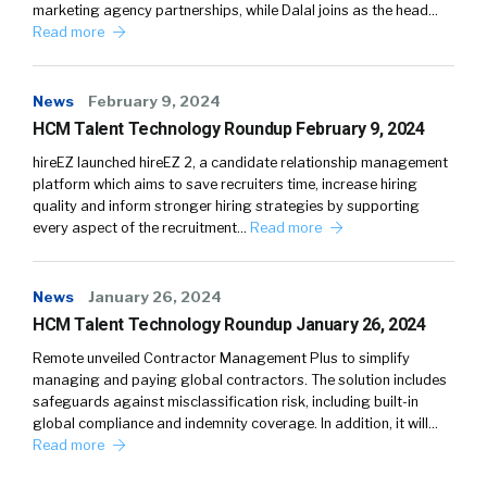
marketing agency partnerships, while Dalal joins as the head…
Read more
News
February 9, 2024
HCM Talent Technology Roundup February 9, 2024
hireEZ launched hireEZ 2, a candidate relationship management
platform which aims to save recruiters time, increase hiring
quality and inform stronger hiring strategies by supporting
every aspect of the recruitment…
Read more
News
January 26, 2024
HCM Talent Technology Roundup January 26, 2024
Remote unveiled Contractor Management Plus to simplify
managing and paying global contractors. The solution includes
safeguards against misclassification risk, including built-in
global compliance and indemnity coverage. In addition, it will…
Read more