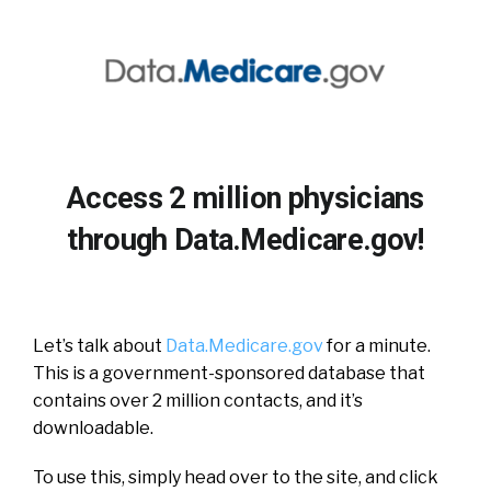
Access 2 million physicians
through Data.Medicare.gov!
Let’s talk about
Data.Medicare.gov
for a minute.
This is a government-sponsored database that
contains over 2 million contacts, and it’s
downloadable.
To use this, simply head over to the site, and click