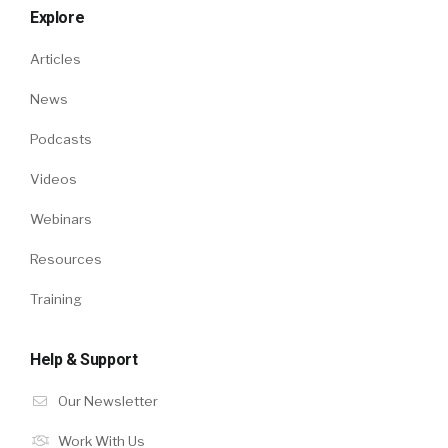
Explore
Articles
News
Podcasts
Videos
Webinars
Resources
Training
Help & Support
Our Newsletter
Work With Us