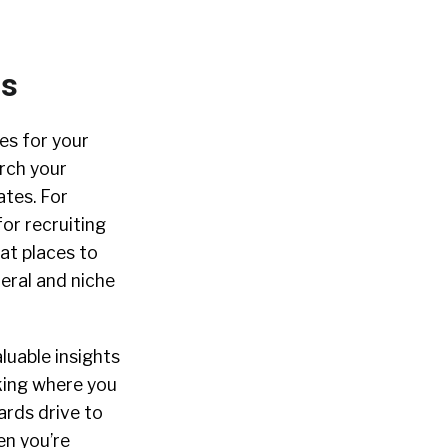
ms
es for your
arch your
ates. For
or recruiting
at places to
eral and niche
luable insights
cking where you
ards drive to
en you’re