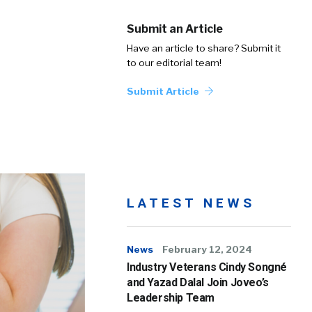
Submit an Article
Have an article to share? Submit it
to our editorial team!
Submit Article
LATEST NEWS
News
February 12, 2024
Industry Veterans Cindy Songné
and Yazad Dalal Join Joveo’s
Leadership Team