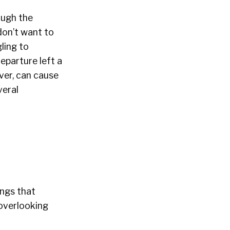
ough the
don’t want to
ling to
eparture left a
ver, can cause
veral
ings that
 overlooking