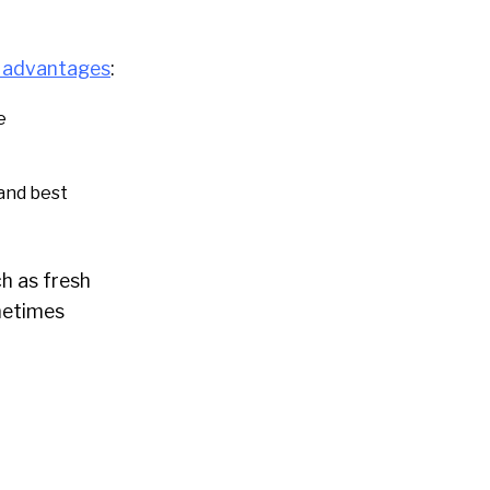
p
advantages
:
e
 and best
h as fresh
metimes