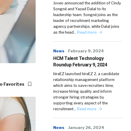
Joveo announced the addition of Cindy
Songné and Yazad Dalal to its
leadership team. Songné joins as the
leader of recruitment marketing
agency partnerships, while Dalal joins
as the head…
Read more
News
February 9, 2024
HCM Talent Technology
Roundup February 9, 2024
hireEZ launched hireEZ 2, a candidate
relationship management platform
o Favorites
which aims to save recruiters time,
increase hiring quality and inform
stronger hiring strategies by
supporting every aspect of the
recruitment…
Read more
News
January 26, 2024