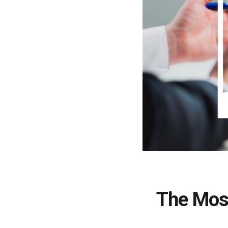
The Mos