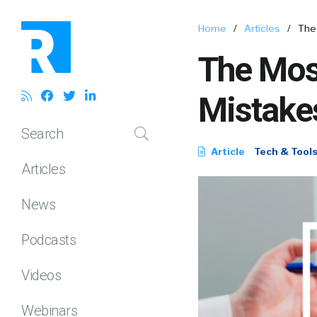
Home
/
Articles
/
The
The Mos
Mistake
Search
Article
Tech & Tool
Articles
News
Podcasts
Videos
Webinars