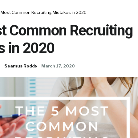
 Most Common Recruiting Mistakes in 2020
t Common Recruiting
s in 2020
s
Seamus Roddy
March 17, 2020