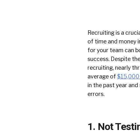
Recruiting is a cruc
of time and money in
for your team can bo
success. Despite th
recruiting, nearly t
average of
$15,000
in the past year an
errors.
1. Not Testi