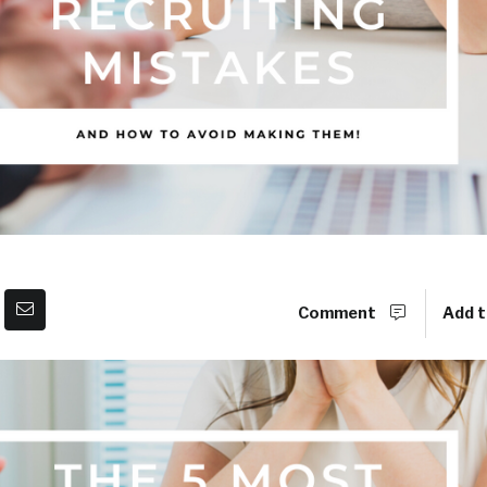
Comment
Add t