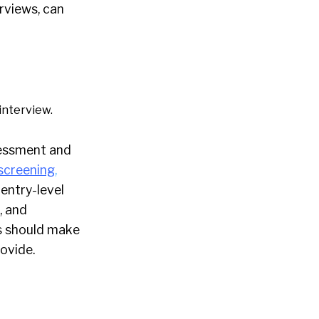
erviews, can
interview.
ssessment and
screening
,
entry-level
, and
es should make
rovide.