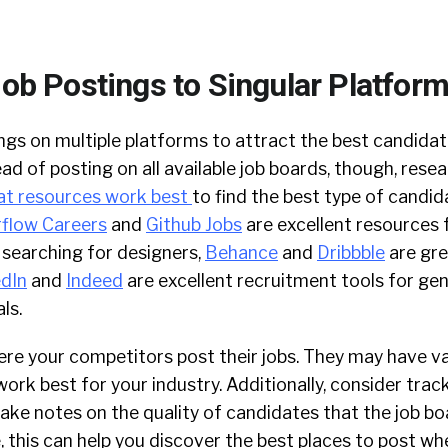
Job Postings to Singular Platfor
ngs on multiple platforms to attract the best candidat
ead of posting on all available job boards, though, rese
t resources work best
to find the best type of candid
flow Careers
and
Github Jobs
are excellent resources f
e searching for designers,
Behance
and
Dribbble
are gre
edIn
and
Indeed
are excellent recruitment tools for gen
ls.
re your competitors post their jobs. They may have va
ork best for your industry. Additionally, consider tra
take notes on the quality of candidates that the job bo
, this can help you discover the best places to post wh