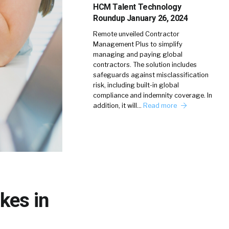
HCM Talent Technology
Roundup January 26, 2024
Remote unveiled Contractor
Management Plus to simplify
managing and paying global
contractors. The solution includes
safeguards against misclassification
risk, including built-in global
compliance and indemnity coverage. In
addition, it will…
Read more
kes in