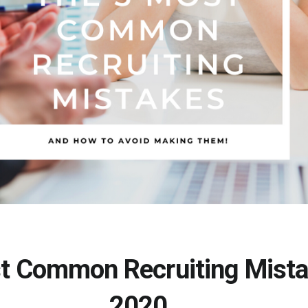
t Common Recruiting Mista
2020