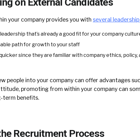
ing on External Candidates
hin your company provides you with
several leadershi
leadership that’s already a good fit for your company cultur
able path for growth to your staff
uicker since they are familiar with company ethics, policy,
ew people into your company can offer advantages suc
attitude, promoting from within your company can so
-term benefits.
the Recruitment Process