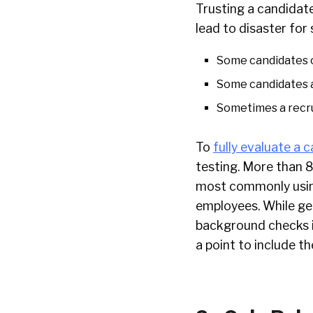
Trusting a candidate
lead to disaster for
Some candidates o
Some candidates a
Sometimes a recru
To
fully evaluate a c
testing. More than
most commonly using
employees. While ge
background checks i
a point to include th