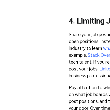
4. Limiting 
Share your job posti
open positions. Inst
industry to learn
wha
example,
Stack Over
tech talent. If you’r
post your jobs.
Link
business professiona
Pay attention to whe
on what job boards w
post positions, and 
your door. Over time