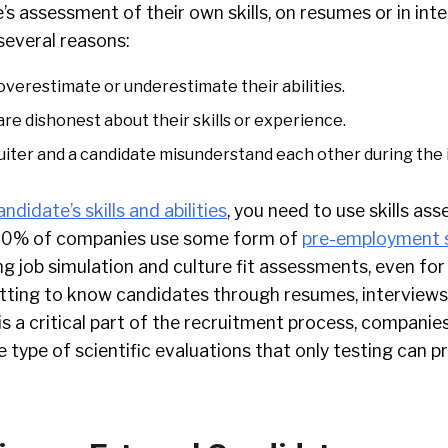
’s assessment of their own skills, on resumes or in int
 several reasons:
verestimate or underestimate their abilities.
re dishonest about their skills or experience.
iter and a candidate misunderstand each other during the 
andidate’s skills and abilities
, you need to use skills a
 80% of companies use some form of
pre-employment 
 job simulation and culture fit assessments, even for 
tting to know candidates through resumes, interviews
s a critical part of the recruitment process, compani
e type of scientific evaluations that only testing can p