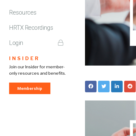
Resources
HRTX Recordings
Login
INSIDER
Join our Insider for member-
only resources and benefits.
Membership