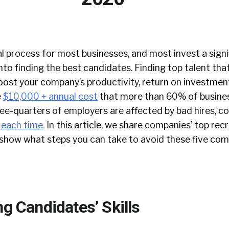
ial process for most businesses, and most invest a sig
to finding the best candidates. Finding top talent that
ost your company’s productivity, return on investment
e
$10,000 + annual cost
that more than 60% of busines
hree-quarters of employers are affected by bad hires, c
 each time
.
In this article, we share companies’ top recr
d show what steps you can take to avoid these five co
ng Candidates’ Skills