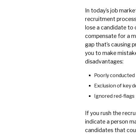
In today’s job marke
recruitment process
lose a candidate to 
compensate for a mi
gap that’s causing p
you to make mistak
disadvantages:
Poorly conducted 
Exclusion of key 
Ignored red-flags
If you rush the recr
indicate a person ma
candidates that coul