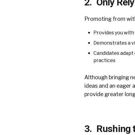
2. Only Rely
Promoting from wit
Provides you with 
Demonstrates a vi
Candidates adapt q
practices
Although bringing n
ideas and an eager 
provide greater long
3. Rushing 