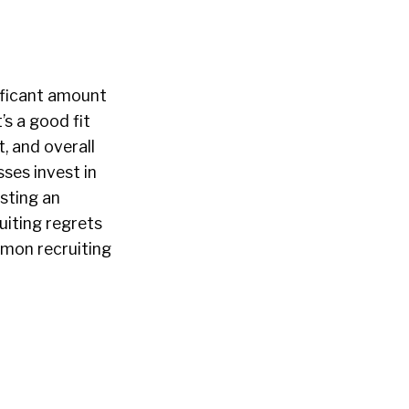
nificant amount
’s a good fit
, and overall
ses invest in
osting an
uiting regrets
mmon recruiting