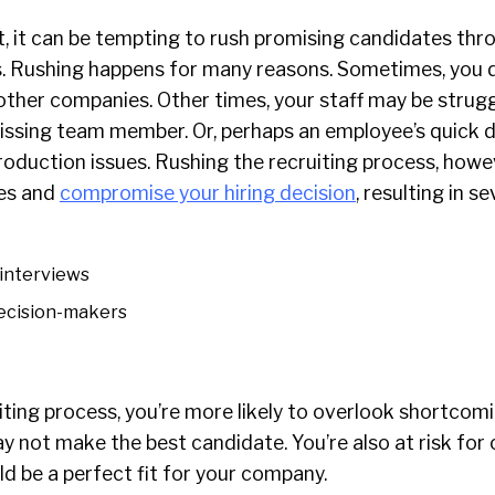
t, it can be tempting to rush promising candidates thr
. Rushing happens for many reasons. Sometimes, you 
other companies. Other times, your staff may be strugg
ssing team member. Or, perhaps an employee’s quick d
roduction issues. Rushing the recruiting process, howe
es and
compromise your hiring decision
, resulting in se
interviews
decision-makers
uiting process, you’re more likely to overlook shortcom
y not make the best candidate. You’re also at risk for
d be a perfect fit for your company.