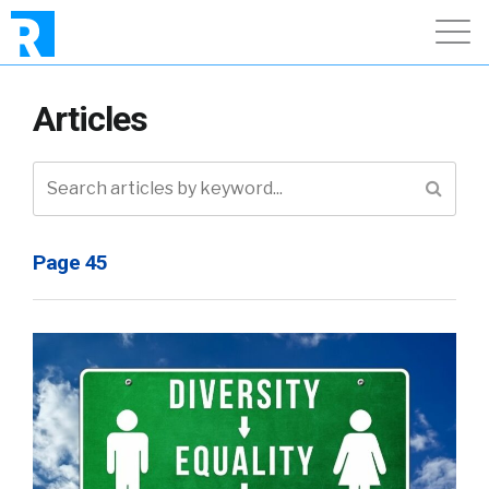
Articles
Page 45