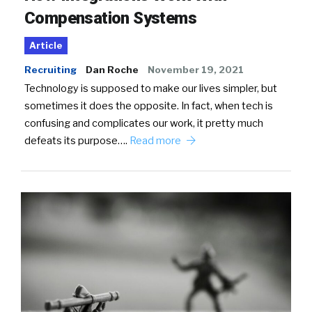
Compensation Systems
Article
Recruiting
Dan Roche
November 19, 2021
Technology is supposed to make our lives simpler, but
sometimes it does the opposite. In fact, when tech is
confusing and complicates our work, it pretty much
defeats its purpose….
Read more