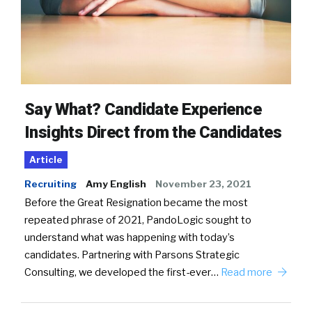
Say What? Candidate Experience
Insights Direct from the Candidates
Article
Recruiting
Amy English
November 23, 2021
Before the Great Resignation became the most
repeated phrase of 2021, PandoLogic sought to
understand what was happening with today’s
candidates. Partnering with Parsons Strategic
Consulting, we developed the first-ever…
Read more