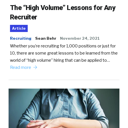
The “High Volume” Lessons for Any
Recruiter
Article
Recruiting
Sean Behr
November 24, 2021
Whether you’re recruiting for 1,000 positions or just for
10, there are some great lessons to be learned from the
world of “high volume” hiring that can be applied to…
Read more