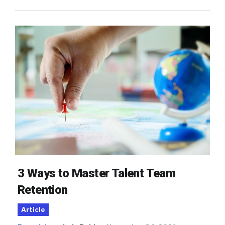
3 Ways to Master Talent Team
Retention
Article