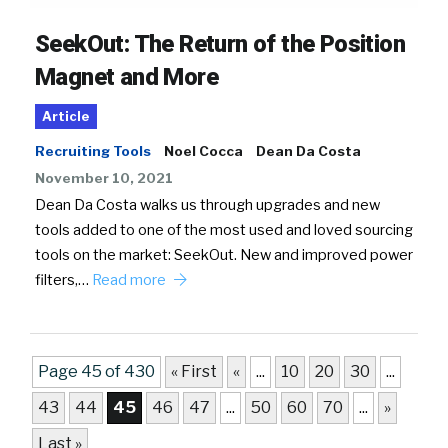
SeekOut: The Return of the Position
Magnet and More
Article
Recruiting Tools
Noel Cocca
Dean Da Costa
November 10, 2021
Dean Da Costa walks us through upgrades and new
tools added to one of the most used and loved sourcing
tools on the market: SeekOut. New and improved power
filters,…
Read more
Page 45 of 430
« First
«
...
10
20
30
...
43
44
45
46
47
...
50
60
70
...
»
Last »