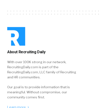
About Recruiting Daily
With over 100K strong in our network,
RecruitingDaily.com is part of the
RecruitingDaily.com, LLC family of Recruiting
and HR communities.
Our goal is to provide information that is
meaningful. Without compromise, our
community comes first.
Learn more