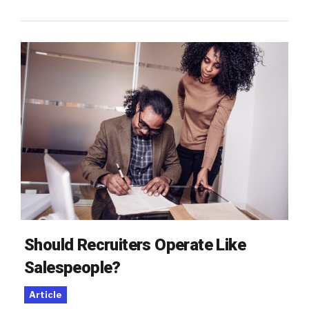
Should Recruiters Operate Like
Salespeople?
Article