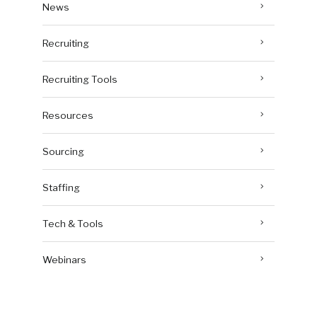
News
Recruiting
Recruiting Tools
Resources
Sourcing
Staffing
Tech & Tools
Webinars