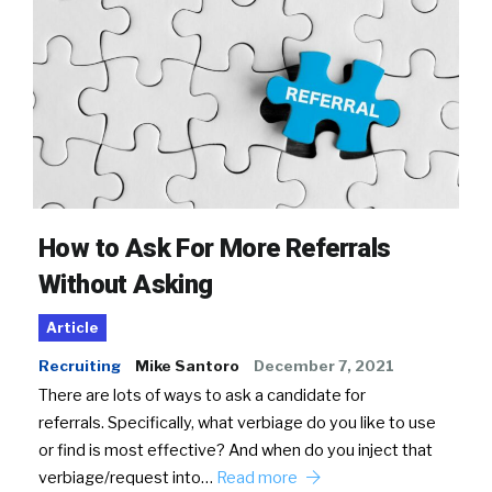
How to Ask For More Referrals
Without Asking
Article
Recruiting
Mike Santoro
December 7, 2021
There are lots of ways to ask a candidate for
referrals. Specifically, what verbiage do you like to use
or find is most effective? And when do you inject that
verbiage/request into…
Read more