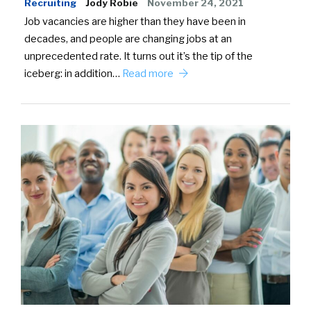
Recruiting
Jody Robie
November 24, 2021
Job vacancies are higher than they have been in
decades, and people are changing jobs at an
unprecedented rate. It turns out it’s the tip of the
iceberg: in addition…
Read more