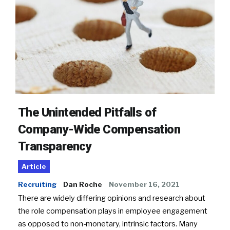
The Unintended Pitfalls of
Company-Wide Compensation
Transparency
Article
Recruiting
Dan Roche
November 16, 2021
There are widely differing opinions and research about
the role compensation plays in employee engagement
as opposed to non-monetary, intrinsic factors. Many