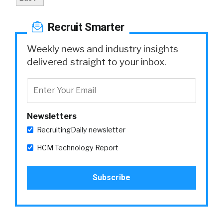
Recruit Smarter
Weekly news and industry insights
delivered straight to your inbox.
Newsletters
RecruitingDaily newsletter
HCM Technology Report