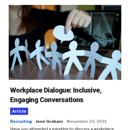
Workplace Dialogue: Inclusive,
Engaging Conversations
Article
Recruiting
Jenn Graham
November 23, 2021
Have you attended a meeting to discuss a workplace