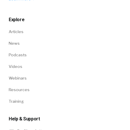
Explore
Articles
News
Podcasts
Videos
Webinars
Resources
Training
Help & Support