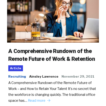
A Comprehensive Rundown of the
Remote Future of Work & Retention
Article
Recruiting
Ainsley Lawrence
November 29, 2021
A Comprehensive Rundown of the Remote Future of
Work – and How to Retain Your Talent It’s no secret that
the workforce is changing quickly. The traditional office
space has…
Read more