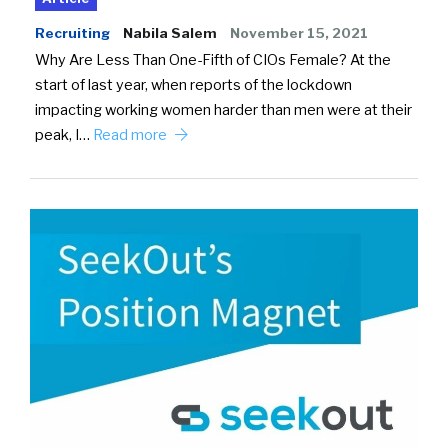
Recruiting
Nabila Salem
November 15, 2021
Why Are Less Than One-Fifth of CIOs Female? At the
start of last year, when reports of the lockdown
impacting working women harder than men were at their
peak, I…
Read more