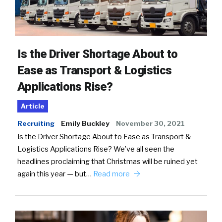
Is the Driver Shortage About to
Ease as Transport & Logistics
Applications Rise?
Article
Recruiting
Emily Buckley
November 30, 2021
Is the Driver Shortage About to Ease as Transport &
Logistics Applications Rise? We’ve all seen the
headlines proclaiming that Christmas will be ruined yet
again this year — but…
Read more