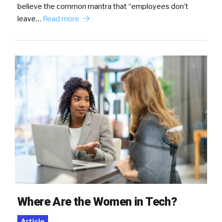
believe the common mantra that “employees don’t
leave…
Read more
Where Are the Women in Tech?
Article