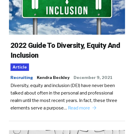
2022 Guide To Diversity, Equity And
Inclusion
Article
Recruiting
Kendra Beckley
December 9, 2021
Diversity, equity and inclusion (DEI) have never been
talked about often in the personal and professional
realm until the most recent years. In fact, these three
elements serve a purpose…
Read more