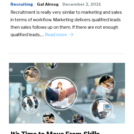
Recruiting
Gal Almog
December 2, 2021
Recruitment is really very similar to marketing and sales
in terms of workflow. Marketing delivers qualified leads
then sales follows up on them. If there are not enough
qualified leads,…
Read more