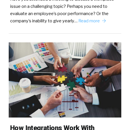
issue on a challenging topic? Perhaps you need to
evaluate an employee’s poor performance? Or the
company’s inability to give yearly…
Read more
How Integrations Work With