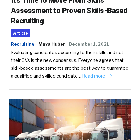
It’s Time to Move From Skills
Assessment to Proven Skills-Based
Recruiting
Article
Recruiting
Maya Huber
December 1, 2021
Evaluating candidates according to their skills and not
their CVs is the new consensus. Everyone agrees that
skill-based assessments are the best way to guarantee
a qualified and skilled candidate…
Read more