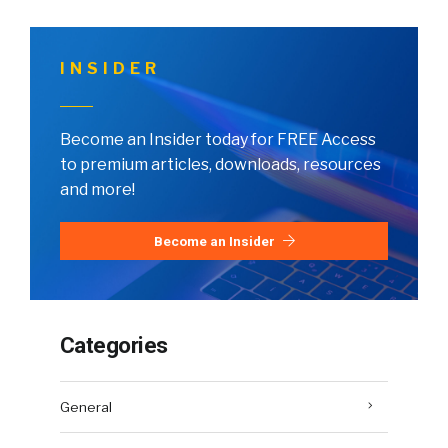
INSIDER
Become an Insider today for FREE Access
to premium articles, downloads, resources
and more!
Become an Insider
Categories
General