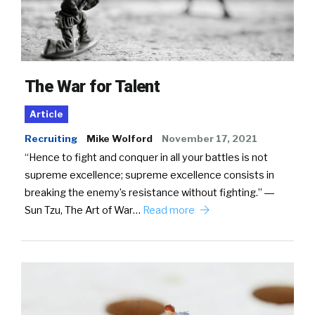
The War for Talent
Article
Recruiting
Mike Wolford
November 17, 2021
“Hence to fight and conquer in all your battles is not
supreme excellence; supreme excellence consists in
breaking the enemy’s resistance without fighting.” ―
Sun Tzu, The Art of War…
Read more