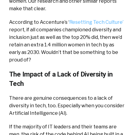
women. Our research and other similar reports
make that clear.
According to Accenture’s ‘
Resetting Tech Culture’
report, if all companies championed diversity and
inclusion just as well as the top 20% did, then we’d
retain an extra 1.4 million women in tech by as
early as 2030. Wouldn’t that be something to be
proud of?
The Impact of a Lack of Diversity in
Tech
There are genuine consequences to a lack of
diversity in tech, too. Especially when you consider
Artificial Intelligence (AI).
If the majority of IT leaders and their teams are
men, the risk of the code behind AI being built in a