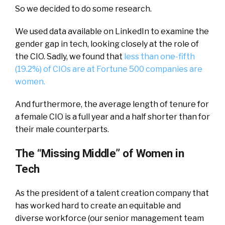
So we decided to do some research.
We used data available on LinkedIn to examine the
gender gap in tech, looking closely at the role of
the CIO. Sadly, we found that
less than one-fifth
(19.2%) of CIOs are at Fortune 500 companies are
women.
And furthermore, the average length of tenure for
a female CIO is a full year and a half shorter than for
their male counterparts.
The “Missing Middle” of Women in
Tech
As the president of a talent creation company that
has worked hard to create an equitable and
diverse workforce (our senior management team