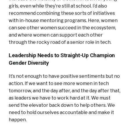
girls, even while they’re still at school. I’d also
recommend combining these sorts of initiatives
with in-house mentoring programs. Here, women
can see other women succeed in the ecosystem,
and where women can support each other
through the rocky road of a senior role in tech.
Leadership Needs to Straight-Up Champion
Gender Diversity
It’s not enough to have positive sentiments but no
action. If we want to see more women in tech
tomorrow, and the day after, and the day after that,
as leaders we have to work hard at it. We must
send the elevator back down to help others. We
need to hold ourselves accountable and make it
happen.