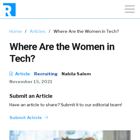
Home
/
Articles
/
Where Are the Women in Tech?
Where Are the Women in
Tech?
Article
Recruiting
Nabila Salem
November 15, 2021
Submit an Article
Have an article to share? Submit it to our editorial team!
Submit Article