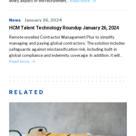
every aspect of the recruitment…
Read more
News
January 26, 2024
HCM Talent Technology Roundup January 26, 2024
Remote unveiled Contractor Management Plus to simplify
managing and paying global contractors. The solution includes
safeguards against misclassification risk, including built-in
global compliance and indemnity coverage. In addition, it will…
Read more
RELATED