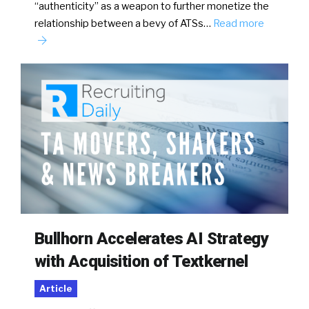
“authenticity” as a weapon to further monetize the
relationship between a bevy of ATSs…
Read more
Bullhorn Accelerates AI Strategy
with Acquisition of Textkernel
Article