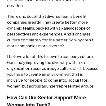
creation.
There’s no doubt that diverse teams benefit
companies greatly. They create better, more
dynamic teams, packed with a kaleidoscope of
perspectives and experiences. And it changes
culture completely, for the better. So why aren’t
more companies more diverse?
I believe a lot of this is down to company culture.
Genuinely improving the diversity within an
organization requires a huge culture shift, because
you have to create an environment that is
inclusive for people to come into, not just for
women, but across all underrepresented groups.
How Can Our Sector Support More
Women Into Tech?