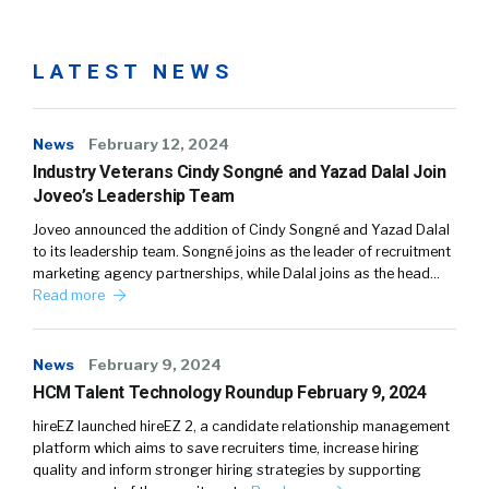
LATEST NEWS
News
February 12, 2024
Industry Veterans Cindy Songné and Yazad Dalal Join
Joveo’s Leadership Team
Joveo announced the addition of Cindy Songné and Yazad Dalal
to its leadership team. Songné joins as the leader of recruitment
marketing agency partnerships, while Dalal joins as the head…
Read more
News
February 9, 2024
HCM Talent Technology Roundup February 9, 2024
hireEZ launched hireEZ 2, a candidate relationship management
platform which aims to save recruiters time, increase hiring
quality and inform stronger hiring strategies by supporting