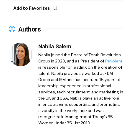
Add to Favorites
Authors
Nabila Salem
Nabila joined the Board of Tenth Revolution
Group in 2020, and as President of
Revolent
is responsible for leading on the creation of
talent. Nabila previously worked at FDM
Group and IBM and has accrued 15 years of
leadership experience in professional
services, tech recruitment, and marketing in
the UK and USA. Nabila plays an active role
in encouraging, supporting, and promoting
diversity in the workplace and was
recognized in Management Today’s 35
Women Under 35 List 2019.