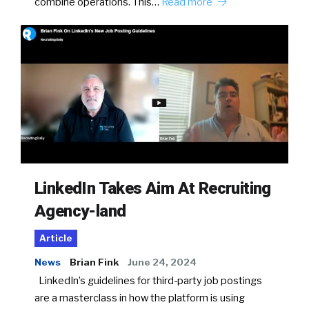
combine operations. This…
Read more
LinkedIn Takes Aim At Recruiting
Agency-land
Article
News
Brian Fink
June 24, 2024
LinkedIn’s guidelines for third-party job postings
are a masterclass in how the platform is using