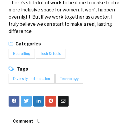
There’s still a lot of work to be done to make tech a
more inclusive space for women. It won’t happen
overnight. But if we work together as a sector, I
truly believe we can start to make a real, lasting
difference.
Categories
Recruiting
Tech & Tools
Tags
Diversity and Inclusion
Technology
Comment