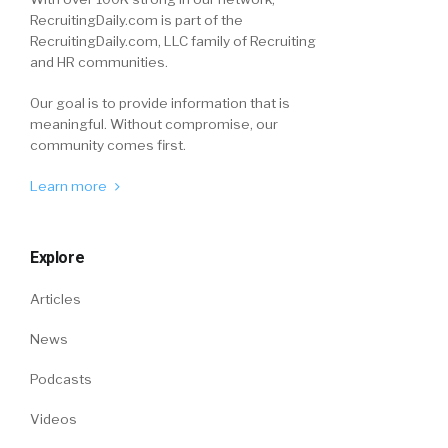
RecruitingDaily.com is part of the
RecruitingDaily.com, LLC family of Recruiting
and HR communities.
Our goal is to provide information that is
meaningful. Without compromise, our
community comes first.
Learn more
Explore
Articles
News
Podcasts
Videos