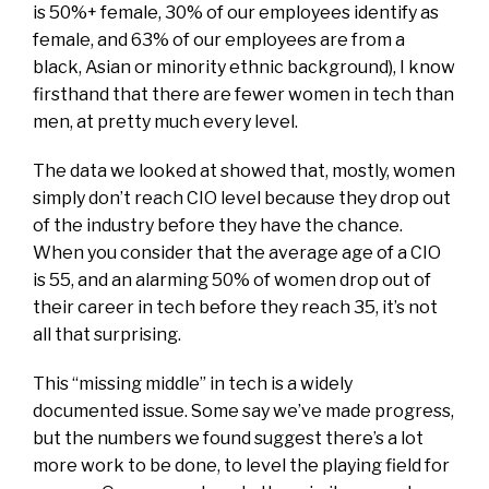
is 50%+ female, 30% of our employees identify as
female, and 63% of our employees are from a
black, Asian or minority ethnic background), I know
firsthand that there are fewer women in tech than
men, at pretty much every level.
The data we looked at showed that, mostly, women
simply don’t reach CIO level because they drop out
of the industry before they have the chance.
When you consider that the average age of a CIO
is 55, and an alarming 50% of women drop out of
their career in tech before they reach 35, it’s not
all that surprising.
This “missing middle” in tech is a widely
documented issue. Some say we’ve made progress,
but the numbers we found suggest there’s a lot
more work to be done, to level the playing field for