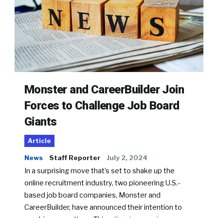
Monster and CareerBuilder Join
Forces to Challenge Job Board
Giants
Article
News
Staff Reporter
July 2, 2024
In a surprising move that’s set to shake up the
online recruitment industry, two pioneering U.S.-
based job board companies, Monster and
CareerBuilder, have announced their intention to