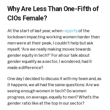
Why Are Less Than One-Fifth of
CIOs Female?
At the start of last year, when
reports
of the
lockdown impacting working women harder than
men were at their peak, I couldn’t help but ask
myself, “Are we really making moves towards
gender equity in tech?” For all our talk about
gender equality as a sector, I wondered, had it
made a difference?
One day I decided to discuss it with my team and, as
it happens, we all had the same questions: Are we
seeing enough women in tech? Do women
progress, on average, equally to men? What’s the
gender ratio like at the top in our sector?