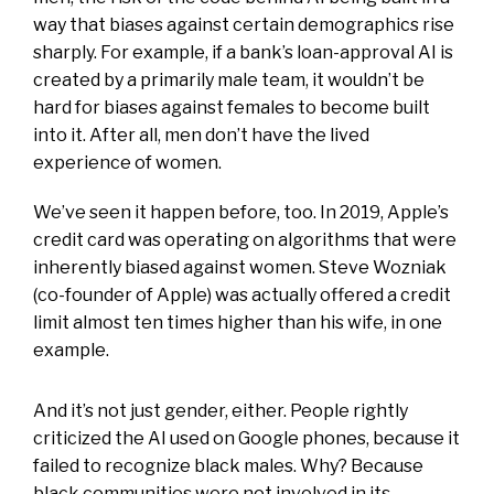
way that biases against certain demographics rise
sharply. For example, if a bank’s loan-approval AI is
created by a primarily male team, it wouldn’t be
hard for biases against females to become built
into it. After all, men don’t have the lived
experience of women.
We’ve seen it happen before, too. In 2019, Apple’s
credit card was operating on algorithms that were
inherently biased against women. Steve Wozniak
(co-founder of Apple) was actually offered a credit
limit almost ten times higher than his wife, in one
example.
And it’s not just gender, either. People rightly
criticized the AI used on Google phones, because it
failed to recognize black males. Why? Because
black communities were not involved in its