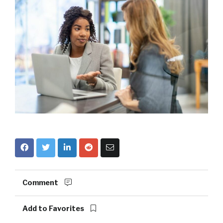
Comment
Add to Favorites