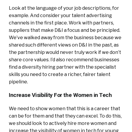
Look at the language of your job descriptions, for
example. And consider your talent advertising
channels in the first place. Work with partners,
suppliers that make D&I a focus and be principled.
We’ve walked away from the business because we
shared such different views on D&I in the past, as
the partnership would never truly work if we don’t
share core values. I’d also recommend businesses
find a diversity hiring partner with the specialist
skills you need to create a richer, fairer talent
pipeline.
Increase Visibility For the Women in Tech
We need to show women that this is a career that
can be for them and that they can excel. To do this,
we should look to actively hire more women and
increase the visibility of women in tech for young