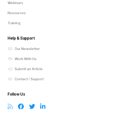
Webinars
Resources
Training
Help & Support
Our Newsletter
Work With Us
Submit an Article
Contact / Support
Follow Us