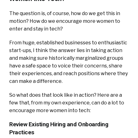
The question is, of course, how do we get this in
motion? How do we encourage more women to
enter and stay in tech?
From huge, established businesses to enthusiastic
start-ups, I think the answer lies in taking action
and making sure historically marginalized groups
have a safe space to voice their concerns, share
their experiences, and reach positions where they
can make a difference.
So what does that look like in action? Here are a
few that, from my own experience, can do a lot to
encourage more women into tech:
Review Existing Hiring and Onboarding
Practices