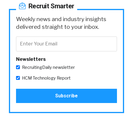
Recruit Smarter
Weekly news and industry insights
delivered straight to your inbox.
Newsletters
RecruitingDaily newsletter
HCM Technology Report