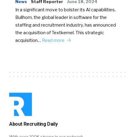
News
Staff Reporter
June 18, 2024
In a significant move to bolster its AI capabilities,
Bullhorn, the global leader in software for the
staffing and recruitment industry, has announced
the acquisition of Textkernel. This strategic
acquisition…
Read more
About Recruiting Daily
With over 100K strong in our network,