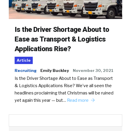
Is the Driver Shortage About to
Ease as Transport & Logistics
Applications Rise?
Article
Recruiting
Emily Buckley
November 30, 2021
Is the Driver Shortage About to Ease as Transport
& Logistics Applications Rise? We’ve all seen the
headlines proclaiming that Christmas will be ruined
yet again this year — but…
Read more