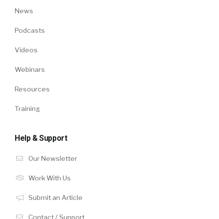
News
Podcasts
Videos
Webinars
Resources
Training
Help & Support
Our Newsletter
Work With Us
Submit an Article
Contact / Support