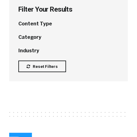
Filter Your Results
Content Type
Category
Industry
Reset Filters