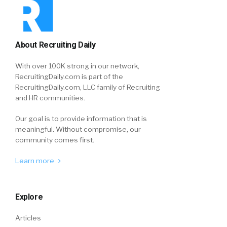
About Recruiting Daily
With over 100K strong in our network,
RecruitingDaily.com is part of the
RecruitingDaily.com, LLC family of Recruiting
and HR communities.
Our goal is to provide information that is
meaningful. Without compromise, our
community comes first.
Learn more
Explore
Articles