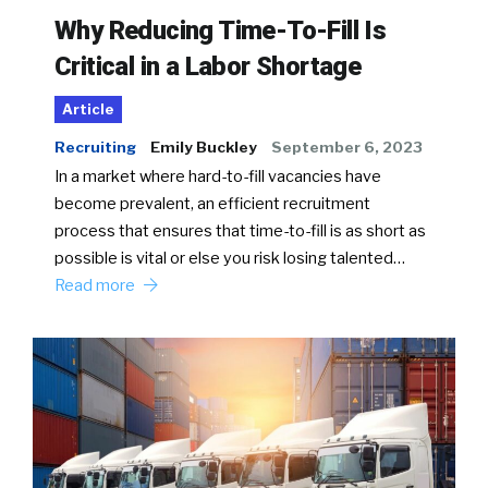
Why Reducing Time-To-Fill Is
Critical in a Labor Shortage
Article
Recruiting
Emily Buckley
September 6, 2023
In a market where hard-to-fill vacancies have
become prevalent, an efficient recruitment
process that ensures that time-to-fill is as short as
possible is vital or else you risk losing talented…
Read more