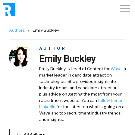
Authors
/
Emily Buckley
AUTHOR
Emily Buckley
Emily Buckley is Head of Content for
Wave
, a
market leader in candidate attraction
technologies. She provides insight into
industry trends and candidate attraction,
plus advice on getting the most from your
recruitment website. You can
follow her on
LinkedIn
for the latest on what is going on at
Wave and top recruitment industry trends
and insights.
All Authors