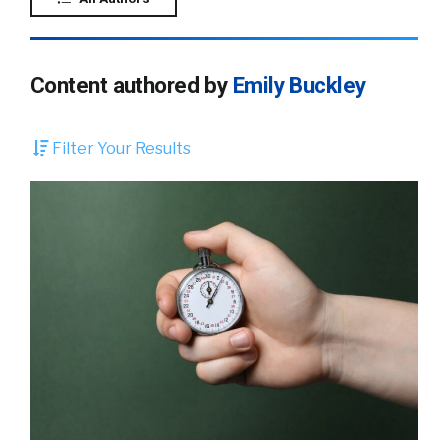
Content authored by
Emily Buckley
Filter Your Results