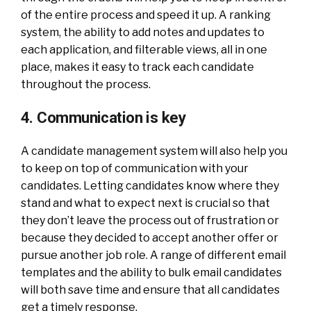
of the entire process and speed it up. A ranking
system, the ability to add notes and updates to
each application, and filterable views, all in one
place, makes it easy to track each candidate
throughout the process.
4. Communication is key
A candidate management system will also help you
to keep on top of communication with your
candidates. Letting candidates know where they
stand and what to expect next is crucial so that
they don’t leave the process out of frustration or
because they decided to accept another offer or
pursue another job role. A range of different email
templates and the ability to bulk email candidates
will both save time and ensure that all candidates
get a timely response.