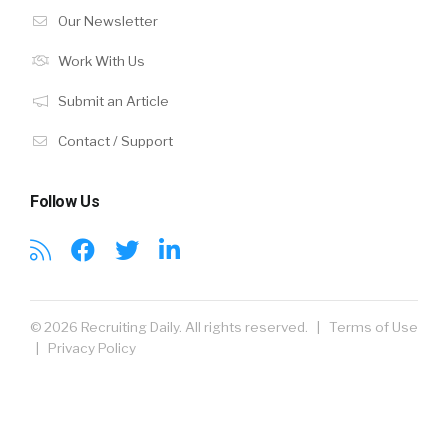
Our Newsletter
Work With Us
Submit an Article
Contact / Support
Follow Us
© 2026 Recruiting Daily. All rights reserved. |
Terms of Use
|
Privacy Policy