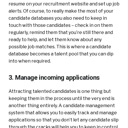
resume on your recruitment website and set up job
alerts. Of course, to really make the most of your
candidate databases you also need to keep in
touch with those candidates – check in on them
regularly, remind them that you’re still there and
ready to help, and let them know about any
possible job matches. This is where a candidate
database becomes a talent pool that you can dip
into when required.
3. Manage incoming applications
Attracting talented candidates is one thing but
keeping them in the process until the very end is
another thing entirely. A candidate management
system that allows you to easily track and manage
applications so that you don’t let any candidate slip
through the cracks will help you to keep in control