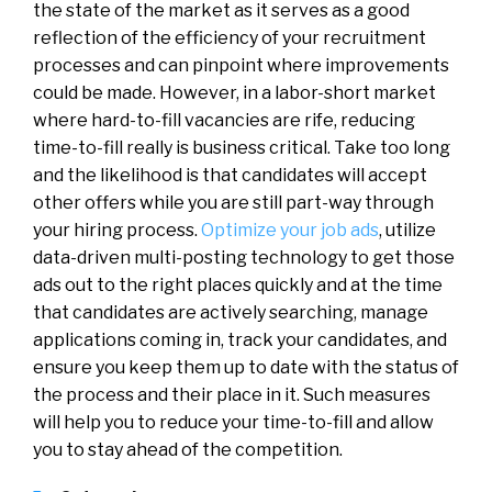
the state of the market as it serves as a good
reflection of the efficiency of your recruitment
processes and can pinpoint where improvements
could be made. However, in a labor-short market
where hard-to-fill vacancies are rife, reducing
time-to-fill really is business critical. Take too long
and the likelihood is that candidates will accept
other offers while you are still part-way through
your hiring process.
Optimize your job ads
, utilize
data-driven multi-posting technology to get those
ads out to the right places quickly and at the time
that candidates are actively searching, manage
applications coming in, track your candidates, and
ensure you keep them up to date with the status of
the process and their place in it. Such measures
will help you to reduce your time-to-fill and allow
you to stay ahead of the competition.