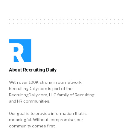
About Recruiting Daily
With over 100K strong in our network,
RecruitingDaily.com is part of the
RecruitingDaily.com, LLC family of Recruiting
and HR communities.
Our goal is to provide information that is
meaningful. Without compromise, our
community comes first.