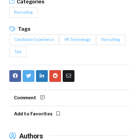
Categories
Recruiting
Tags
Candidate Experience
HR Technology
Recruiting
Tips
Comment
Add to Favorites
Authors