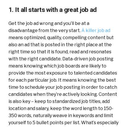
1. It all starts with a great job ad
Get the job ad wrong and you’ll be at a
disadvantage from the very start.
A killer job ad
means optimized, quality, compelling content but
also an ad that is posted in the right place at the
right time so that it is found, read and resonates
with the right candidate. Data-driven job posting
means knowing which job boards are likely to
provide the most exposure to talented candidates
for each particular job. It means knowing the best
time to schedule your job posting in order to catch
candidates when they’re actively looking. Content
is also key – keep to standardized job titles, add
location and salary, keep the word length to 150-
350 words, naturally weave in keywords and limit
yourself to 5 bullet points per list. What’s especially