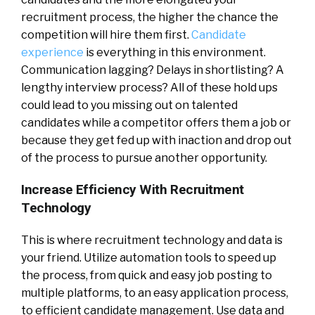
recruitment process, the higher the chance the
competition will hire them first.
Candidate
experience
is everything in this environment.
Communication lagging? Delays in shortlisting? A
lengthy interview process? All of these hold ups
could lead to you missing out on talented
candidates while a competitor offers them a job or
because they get fed up with inaction and drop out
of the process to pursue another opportunity.
Increase Efficiency With Recruitment
Technology
This is where recruitment technology and data is
your friend. Utilize automation tools to speed up
the process, from quick and easy job posting to
multiple platforms, to an easy application process,
to efficient candidate management. Use data and