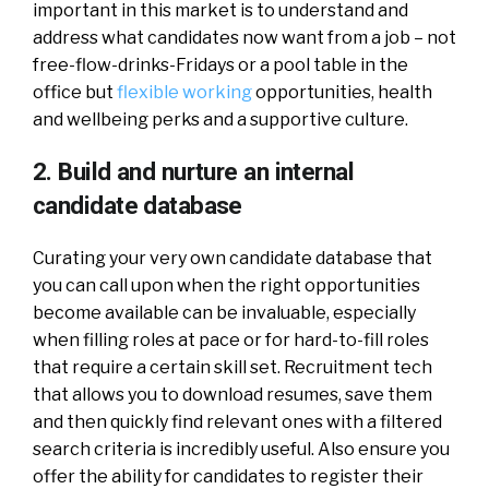
important in this market is to understand and
address what candidates now want from a job – not
free-flow-drinks-Fridays or a pool table in the
office but
flexible working
opportunities, health
and wellbeing perks and a supportive culture.
2. Build and nurture an internal
candidate database
Curating your very own candidate database that
you can call upon when the right opportunities
become available can be invaluable, especially
when filling roles at pace or for hard-to-fill roles
that require a certain skill set. Recruitment tech
that allows you to download resumes, save them
and then quickly find relevant ones with a filtered
search criteria is incredibly useful. Also ensure you
offer the ability for candidates to register their