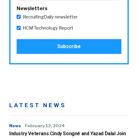
Newsletters
RecruitingDaily newsletter
HCM Technology Report
LATEST NEWS
News
February 12, 2024
Industry Veterans Cindy Songné and Yazad Dalal Join