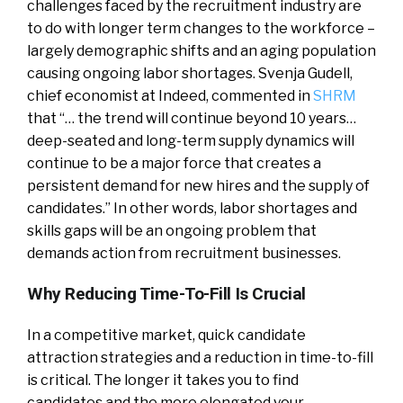
challenges faced by the recruitment industry are
to do with longer term changes to the workforce –
largely demographic shifts and an aging population
causing ongoing labor shortages. Svenja Gudell,
chief economist at Indeed, commented in
SHRM
that “… the trend will continue beyond 10 years…
deep-seated and long-term supply dynamics will
continue to be a major force that creates a
persistent demand for new hires and the supply of
candidates.” In other words, labor shortages and
skills gaps will be an ongoing problem that
demands action from recruitment businesses.
Why Reducing Time-To-Fill Is Crucial
In a competitive market, quick candidate
attraction strategies and a reduction in time-to-fill
is critical. The longer it takes you to find
candidates and the more elongated your