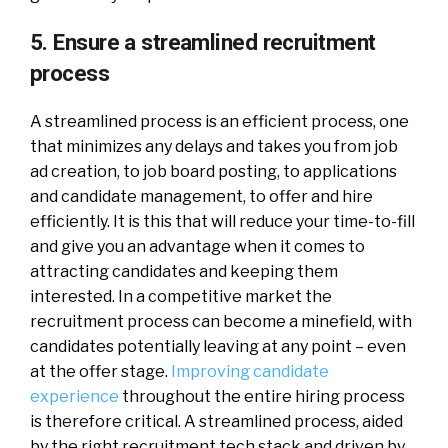
5. Ensure a streamlined recruitment
process
A streamlined process is an efficient process, one
that minimizes any delays and takes you from job
ad creation, to job board posting, to applications
and candidate management, to offer and hire
efficiently. It is this that will reduce your time-to-fill
and give you an advantage when it comes to
attracting candidates and keeping them
interested. In a competitive market the
recruitment process can become a minefield, with
candidates potentially leaving at any point – even
at the offer stage.
Improving candidate
experience
throughout the entire hiring process
is therefore critical. A streamlined process, aided
by the right recruitment tech stack and driven by