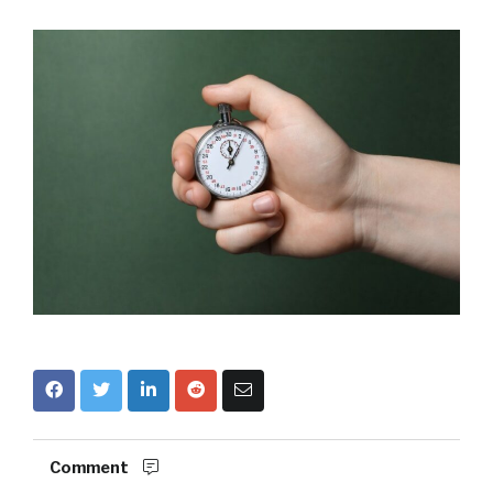
Comment