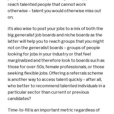
reach talented people that cannot work
otherwise – talent you would otherwise miss out
on.
It’s also wise to post your jobs to a mix of both the
big generalist job boards and niche boards as the
latter will help you to reach groups that you might
not on the generalist boards – groups of people
looking for jobs in your industry or that feel
marginalized and therefore look to boards such as
those for over-50s, female professionals, or those
seeking flexible jobs. Offering a referrals scheme
is another way to access talent quickly – after all,
who better to recommend talented individuals in a
particular sector than current or previous
candidates?
Time-to-fill is an important metric regardless of