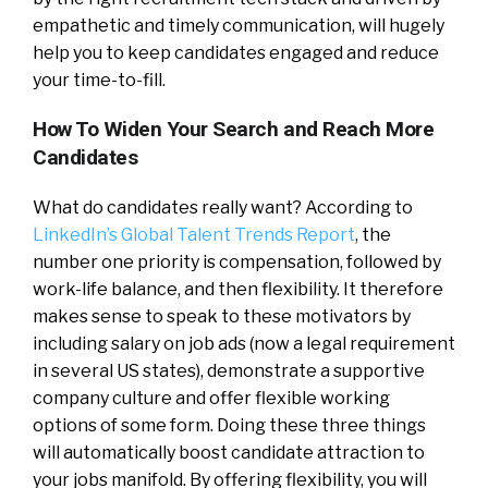
empathetic and timely communication, will hugely
help you to keep candidates engaged and reduce
your time-to-fill.
How To Widen Your Search and Reach More
Candidates
What do candidates really want? According to
LinkedIn’s Global Talent Trends Report
, the
number one priority is compensation, followed by
work-life balance, and then flexibility. It therefore
makes sense to speak to these motivators by
including salary on job ads (now a legal requirement
in several US states), demonstrate a supportive
company culture and offer flexible working
options of some form. Doing these three things
will automatically boost candidate attraction to
your jobs manifold. By offering flexibility, you will