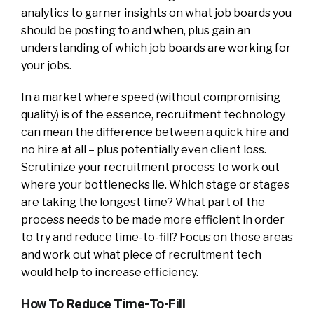
analytics to garner insights on what job boards you
should be posting to and when, plus gain an
understanding of which job boards are working for
your jobs.
In a market where speed (without compromising
quality) is of the essence, recruitment technology
can mean the difference between a quick hire and
no hire at all – plus potentially even client loss.
Scrutinize your recruitment process to work out
where your bottlenecks lie. Which stage or stages
are taking the longest time? What part of the
process needs to be made more efficient in order
to try and reduce time-to-fill? Focus on those areas
and work out what piece of recruitment tech
would help to increase efficiency.
How To Reduce Time-To-Fill