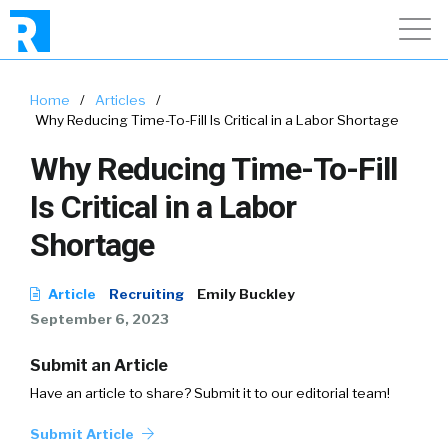
Home
/
Articles
/
Why Reducing Time-To-Fill Is Critical in a Labor Shortage
Why Reducing Time-To-Fill
Is Critical in a Labor
Shortage
Article
Recruiting
Emily Buckley
September 6, 2023
Submit an Article
Have an article to share? Submit it to our editorial team!
Submit Article