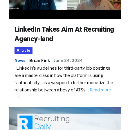
LinkedIn Takes Aim At Recruiting
Agency-land
Article
News
Brian Fink
June 24, 2024
LinkedIn’s guidelines for third-party job postings
are a masterclass in how the platform is using
“authenticity” as a weapon to further monetize the
relationship between a bevy of ATSs…
Read more