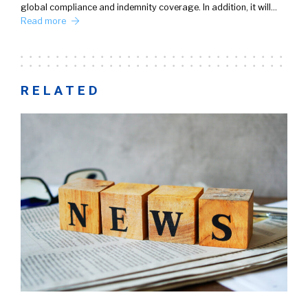
global compliance and indemnity coverage. In addition, it will…
Read more
RELATED