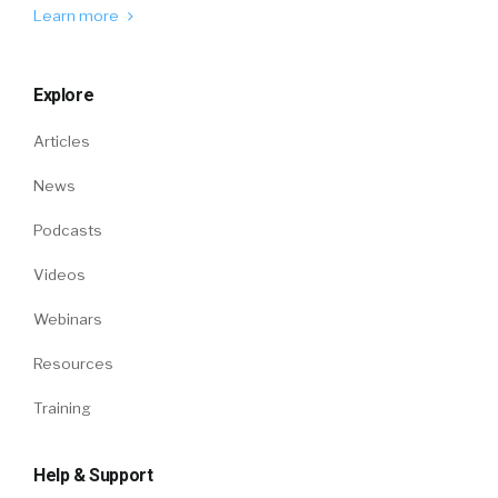
Learn more
Explore
Articles
News
Podcasts
Videos
Webinars
Resources
Training
Help & Support