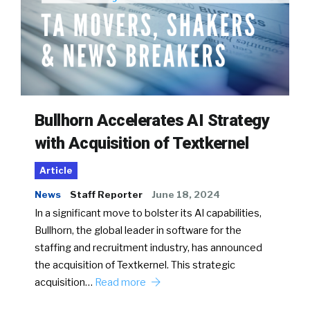
Bullhorn Accelerates AI Strategy
with Acquisition of Textkernel
Article
News
Staff Reporter
June 18, 2024
In a significant move to bolster its AI capabilities,
Bullhorn, the global leader in software for the
staffing and recruitment industry, has announced
the acquisition of Textkernel. This strategic
acquisition…
Read more