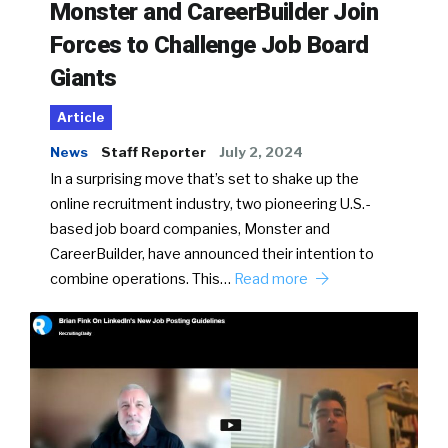
Monster and CareerBuilder Join
Forces to Challenge Job Board
Giants
Article
News
Staff Reporter
July 2, 2024
In a surprising move that’s set to shake up the
online recruitment industry, two pioneering U.S.-
based job board companies, Monster and
CareerBuilder, have announced their intention to
combine operations. This…
Read more