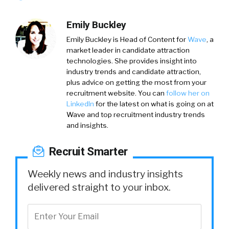
Emily Buckley
Emily Buckley is Head of Content for
Wave
, a
market leader in candidate attraction
technologies. She provides insight into
industry trends and candidate attraction,
plus advice on getting the most from your
recruitment website. You can
follow her on
LinkedIn
for the latest on what is going on at
Wave and top recruitment industry trends
and insights.
Recruit Smarter
Weekly news and industry insights
delivered straight to your inbox.