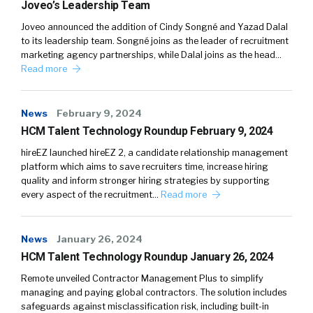
Joveo’s Leadership Team
Joveo announced the addition of Cindy Songné and Yazad Dalal
to its leadership team. Songné joins as the leader of recruitment
marketing agency partnerships, while Dalal joins as the head…
Read more
News
February 9, 2024
HCM Talent Technology Roundup February 9, 2024
hireEZ launched hireEZ 2, a candidate relationship management
platform which aims to save recruiters time, increase hiring
quality and inform stronger hiring strategies by supporting
every aspect of the recruitment…
Read more
News
January 26, 2024
HCM Talent Technology Roundup January 26, 2024
Remote unveiled Contractor Management Plus to simplify
managing and paying global contractors. The solution includes
safeguards against misclassification risk, including built-in