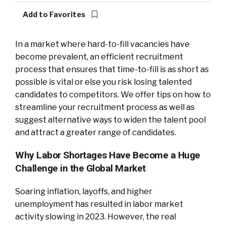
Add to Favorites
In a market where hard-to-fill vacancies have
become prevalent, an efficient recruitment
process that ensures that time-to-fill is as short as
possible is vital or else you risk losing talented
candidates to competitors. We offer tips on how to
streamline your recruitment process as well as
suggest alternative ways to widen the talent pool
and attract a greater range of candidates.
Why Labor Shortages Have Become a Huge
Challenge in the Global Market
Soaring inflation, layoffs, and higher
unemployment has resulted in labor market
activity slowing in 2023. However, the real