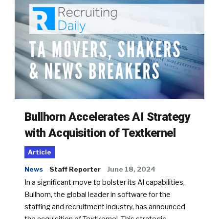
Bullhorn Accelerates AI Strategy
with Acquisition of Textkernel
Article
News
Staff Reporter
June 18, 2024
In a significant move to bolster its AI capabilities,
Bullhorn, the global leader in software for the
staffing and recruitment industry, has announced
the acquisition of Textkernel. This strategic