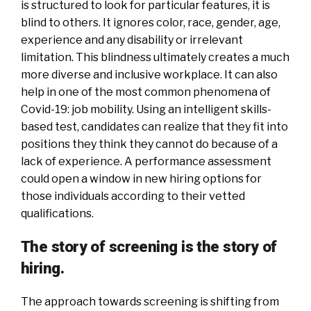
is structured to look for particular features, it is
blind to others. It ignores color, race, gender, age,
experience and any disability or irrelevant
limitation. This blindness ultimately creates a much
more diverse and inclusive workplace. It can also
help in one of the most common phenomena of
Covid-19: job mobility. Using an intelligent skills-
based test, candidates can realize that they fit into
positions they think they cannot do because of a
lack of experience. A performance assessment
could open a window in new hiring options for
those individuals according to their vetted
qualifications.
The story of screening is the story of
hiring.
The approach towards screening is shifting from