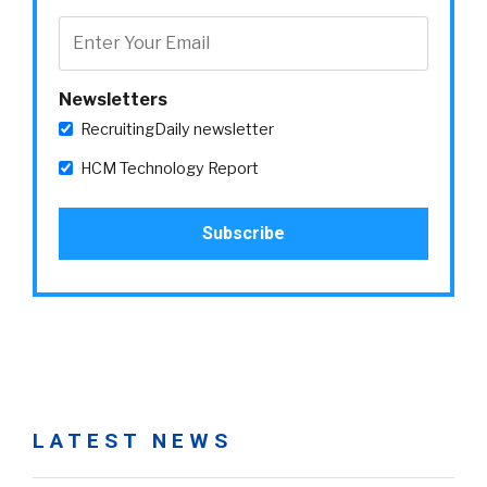
Newsletters
RecruitingDaily newsletter
HCM Technology Report
LATEST NEWS