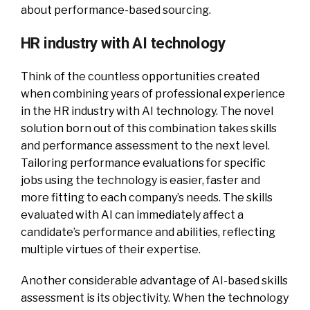
about performance-based sourcing.
HR industry with AI technology
Think of the countless opportunities created
when combining years of professional experience
in the HR industry with AI technology. The novel
solution born out of this combination takes skills
and performance assessment to the next level.
Tailoring performance evaluations for specific
jobs using the technology is easier, faster and
more fitting to each company’s needs. The skills
evaluated with AI can immediately affect a
candidate’s performance and abilities, reflecting
multiple virtues of their expertise.
Another considerable advantage of AI-based skills
assessment is its objectivity. When the technology