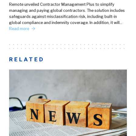
Remote unveiled Contractor Management Plus to simplify
managing and paying global contractors. The solution includes
safeguards against misclassification risk, including built-in
global compliance and indemnity coverage. In addition, it will…
Read more
RELATED