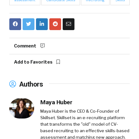
Comment
Add to Favorites
Authors
Maya Huber
Maya Huber is the CEO & Co-Founder of
Skillset. Skillset is an e-recruiting platform
that transforms the "old" model of CV-
based recruiting to an effective skills-based
assessment and matching new approach.