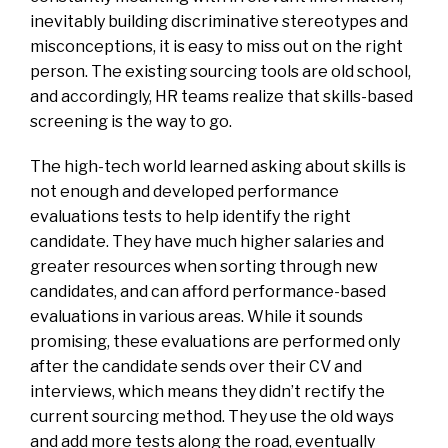
inevitably building discriminative stereotypes and
misconceptions, it is easy to miss out on the right
person. The existing sourcing tools are old school,
and accordingly, HR teams realize that skills-based
screening is the way to go.
The high-tech world learned asking about skills is
not enough and developed performance
evaluations tests to help identify the right
candidate. They have much higher salaries and
greater resources when sorting through new
candidates, and can afford performance-based
evaluations in various areas. While it sounds
promising, these evaluations are performed only
after the candidate sends over their CV and
interviews, which means they didn’t rectify the
current sourcing method. They use the old ways
and add more tests along the road, eventually