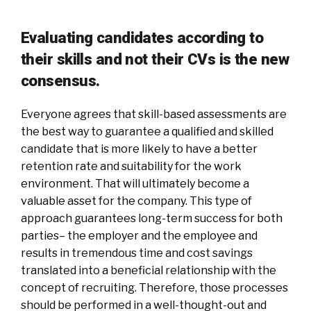
Evaluating candidates according to
their skills and not their CVs is the new
consensus.
Everyone agrees that skill-based assessments are
the best way to guarantee a qualified and skilled
candidate that is more likely to have a better
retention rate and suitability for the work
environment. That will ultimately become a
valuable asset for the company. This type of
approach guarantees long-term success for both
parties– the employer and the employee and
results in tremendous time and cost savings
translated into a beneficial relationship with the
concept of recruiting. Therefore, those processes
should be performed in a well-thought-out and