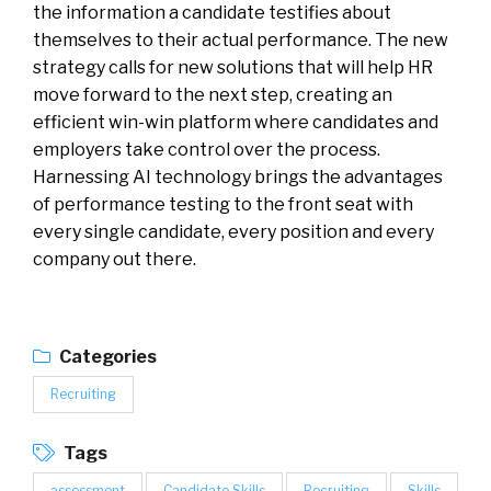
the information a candidate testifies about
themselves to their actual performance. The new
strategy calls for new solutions that will help HR
move forward to the next step, creating an
efficient win-win platform where candidates and
employers take control over the process.
Harnessing AI technology brings the advantages
of performance testing to the front seat with
every single candidate, every position and every
company out there.
Categories
Recruiting
Tags
assessment
Candidate Skills
Recruiting
Skills