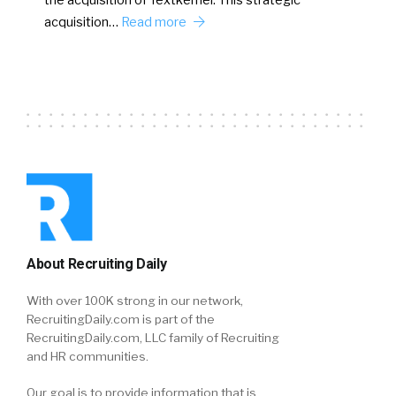
acquisition…
Read more
About Recruiting Daily
With over 100K strong in our network,
RecruitingDaily.com is part of the
RecruitingDaily.com, LLC family of Recruiting
and HR communities.
Our goal is to provide information that is