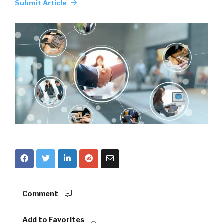
Submit Article
Comment
Add to Favorites