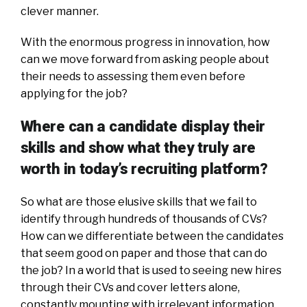
clever manner.
With the enormous progress in innovation, how
can we move forward from asking people about
their needs to assessing them even before
applying for the job?
Where can a candidate display their
skills and show what they truly are
worth in today’s recruiting platform?
So what are those elusive skills that we fail to
identify through hundreds of thousands of CVs?
How can we differentiate between the candidates
that seem good on paper and those that can do
the job? In a world that is used to seeing new hires
through their CVs and cover letters alone,
constantly mounting with irrelevant information,