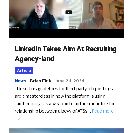
LinkedIn Takes Aim At Recruiting
Agency-land
Article
News
Brian Fink
June 24, 2024
LinkedIn’s guidelines for third-party job postings
are a masterclass in how the platform is using
“authenticity” as a weapon to further monetize the
relationship between a bevy of ATSs…
Read more