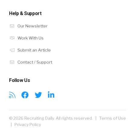
Help & Support
Our Newsletter
Work With Us
Submit an Article
Contact / Support
Follow Us
© 2026 Recruiting Daily. All rights reserved. |
Terms of Use
|
Privacy Policy