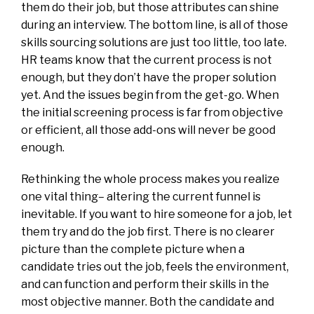
them do their job, but those attributes can shine
during an interview. The bottom line, is all of those
skills sourcing solutions are just too little, too late.
HR teams know that the current process is not
enough, but they don’t have the proper solution
yet. And the issues begin from the get-go. When
the initial screening process is far from objective
or efficient, all those add-ons will never be good
enough.
Rethinking the whole process makes you realize
one vital thing– altering the current funnel is
inevitable. If you want to hire someone for a job, let
them try and do the job first. There is no clearer
picture than the complete picture when a
candidate tries out the job, feels the environment,
and can function and perform their skills in the
most objective manner. Both the candidate and