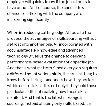
employer will quickly know if the job is theirs to
have or not. And, of course, the candidate’s
chances of sticking with the company are
increasing significantly.
When introducing cutting-edge AI tools to the
process, the advantages of skills sourcing will not
get lost into another pile. AI, incorporated with
accumulated HR knowledge and advanced
technology, gives us the chance to deliver a
performance-based evaluation for a specific job.
And that is what matters. Since every job requires
a different set of various skills, the crucial thing to
know before hiring someone is how they perform
within desired skills. It is not only if they hold those
particular skills but realizing how those skills
manifest. And that is the latest message in
sourcing: Instead of being only skills-based, it is