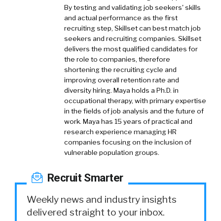
By testing and validating job seekers' skills
and actual performance as the first
recruiting step, Skillset can best match job
seekers and recruiting companies. Skillset
delivers the most qualified candidates for
the role to companies, therefore
shortening the recruiting cycle and
improving overall retention rate and
diversity hiring. Maya holds a Ph.D. in
occupational therapy, with primary expertise
in the fields of job analysis and the future of
work. Maya has 15 years of practical and
research experience managing HR
companies focusing on the inclusion of
vulnerable population groups.
Recruit Smarter
Weekly news and industry insights
delivered straight to your inbox.