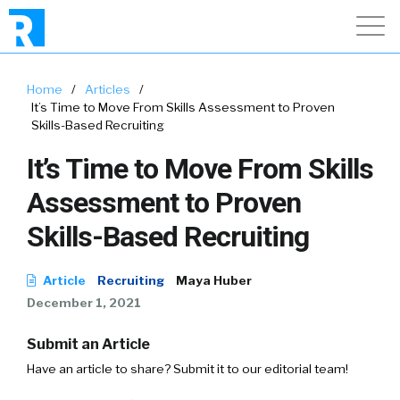
Home
/
Articles
/
It’s Time to Move From Skills Assessment to Proven
Skills-Based Recruiting
It’s Time to Move From Skills
Assessment to Proven
Skills-Based Recruiting
Article
Recruiting
Maya Huber
December 1, 2021
Submit an Article
Have an article to share? Submit it to our editorial team!