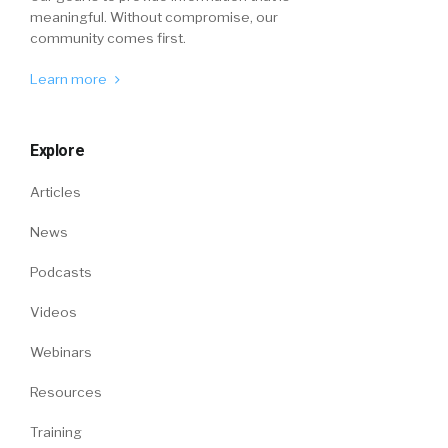
meaningful. Without compromise, our
community comes first.
Learn more
Explore
Articles
News
Podcasts
Videos
Webinars
Resources
Training