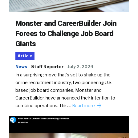
Monster and CareerBuilder Join
Forces to Challenge Job Board
Giants
Article
News
Staff Reporter
July 2, 2024
In a surprising move that’s set to shake up the
online recruitment industry, two pioneering U.S.-
based job board companies, Monster and
CareerBuilder, have announced their intention to
combine operations. This…
Read more