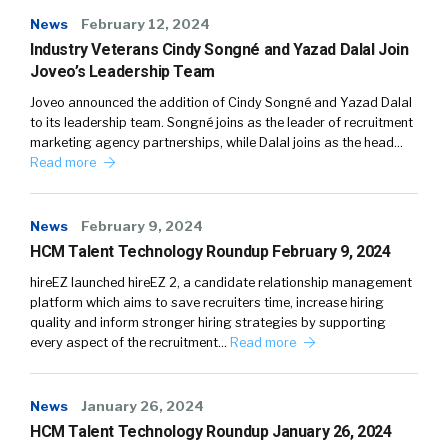
News
February 12, 2024
Industry Veterans Cindy Songné and Yazad Dalal Join
Joveo’s Leadership Team
Joveo announced the addition of Cindy Songné and Yazad Dalal
to its leadership team. Songné joins as the leader of recruitment
marketing agency partnerships, while Dalal joins as the head…
Read more
News
February 9, 2024
HCM Talent Technology Roundup February 9, 2024
hireEZ launched hireEZ 2, a candidate relationship management
platform which aims to save recruiters time, increase hiring
quality and inform stronger hiring strategies by supporting
every aspect of the recruitment…
Read more
News
January 26, 2024
HCM Talent Technology Roundup January 26, 2024