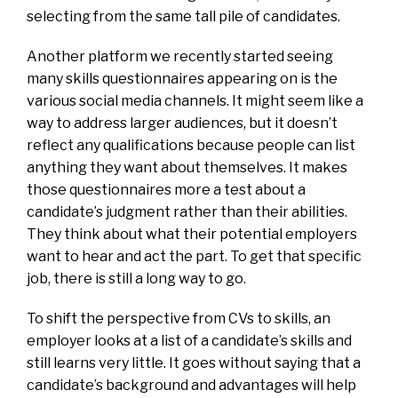
selecting from the same tall pile of candidates.
Another platform we recently started seeing
many skills questionnaires appearing on is the
various social media channels. It might seem like a
way to address larger audiences, but it doesn’t
reflect any qualifications because people can list
anything they want about themselves. It makes
those questionnaires more a test about a
candidate’s judgment rather than their abilities.
They think about what their potential employers
want to hear and act the part. To get that specific
job, there is still a long way to go.
To shift the perspective from CVs to skills, an
employer looks at a list of a candidate’s skills and
still learns very little. It goes without saying that a
candidate’s background and advantages will help