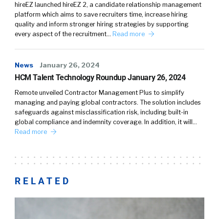
hireEZ launched hireEZ 2, a candidate relationship management
platform which aims to save recruiters time, increase hiring
quality and inform stronger hiring strategies by supporting
every aspect of the recruitment…
Read more
News
January 26, 2024
HCM Talent Technology Roundup January 26, 2024
Remote unveiled Contractor Management Plus to simplify
managing and paying global contractors. The solution includes
safeguards against misclassification risk, including built-in
global compliance and indemnity coverage. In addition, it will…
Read more
RELATED