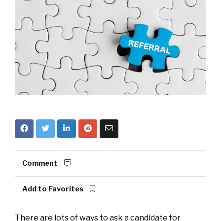
Comment
Add to Favorites
There are lots of ways to ask a candidate for