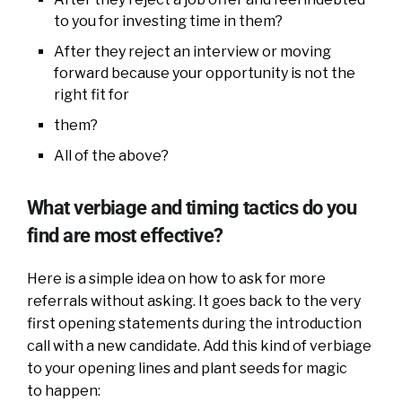
to you for investing time in them?
After they reject an interview or moving
forward because your opportunity is not the
right fit for
them?
All of the above?
What verbiage and timing tactics do you
find are most effective?
Here is a simple idea on how to ask for more
referrals without asking. It goes back to the very
first opening statements during the introduction
call with a new candidate. Add this kind of verbiage
to your opening lines and plant seeds for magic
to happen: