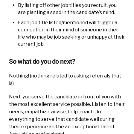
By listing off other job titles you recruit, you
are planting a seed in the candidate’s mind.
Each job title listed/mentioned will trigger a
connection in their mind of someone in their
life who may be job seeking or unhappy at their
current job.
So what do you do next?
Nothing! (nothing related to asking referrals that
is)
Next, you serve the candidate in front of you with
the most excellent service possible. Listen to their
needs, empathize, advise, help, coach, do
everything to serve that candidate well during
their experience and be an exceptional Talent