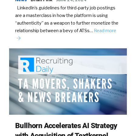
LinkedIn’s guidelines for third-party job postings
are a masterclass in how the platform is using
“authenticity” as a weapon to further monetize the
relationship between a bevy of ATSs…
Read more
Bullhorn Accelerates AI Strategy
with Acquisition of Textkernel