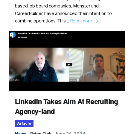
based job board companies, Monster and
CareerBuilder, have announced their intention to
combine operations. This…
Read more
LinkedIn Takes Aim At Recruiting
Agency-land
Article
News
Brian Fink
June 24, 2024