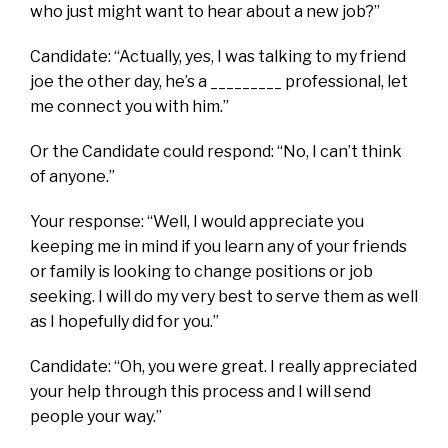
who just might want to hear about a new job?”
Candidate: “Actually, yes, I was talking to my friend
joe the other day, he’s a _________ professional, let
me connect you with him.”
Or the Candidate could respond: “No, I can’t think
of anyone.”
Your response: “Well, I would appreciate you
keeping me in mind if you learn any of your friends
or family is looking to change positions or job
seeking. I will do my very best to serve them as well
as I hopefully did for you.”
Candidate: “Oh, you were great. I really appreciated
your help through this process and I will send
people your way.”