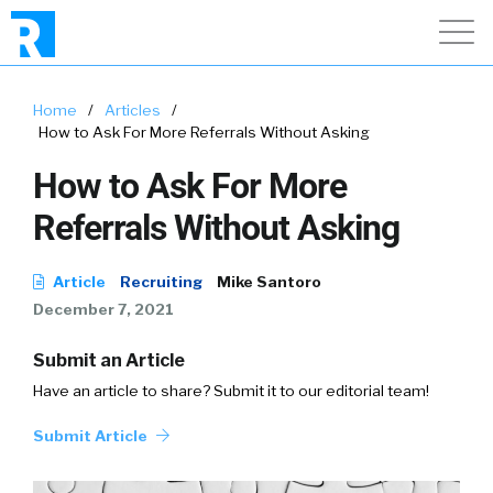
Home
/
Articles
/
How to Ask For More Referrals Without Asking
How to Ask For More
Referrals Without Asking
Article
Recruiting
Mike Santoro
December 7, 2021
Submit an Article
Have an article to share? Submit it to our editorial team!
Submit Article