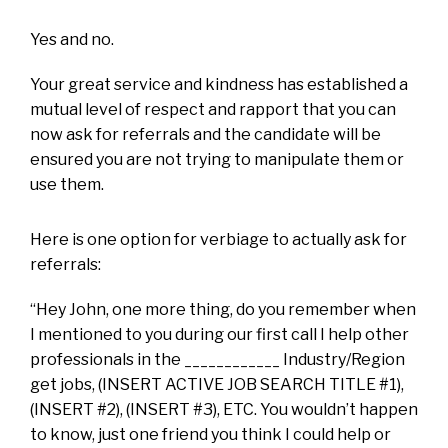
Yes and no.
Your great service and kindness has established a
mutual level of respect and rapport that you can
now ask for referrals and the candidate will be
ensured you are not trying to manipulate them or
use them.
Here is one option for verbiage to actually ask for
referrals:
“Hey John, one more thing, do you remember when
I mentioned to you during our first call I help other
professionals in the ____________ Industry/Region
get jobs, (INSERT ACTIVE JOB SEARCH TITLE #1),
(INSERT #2), (INSERT #3), ETC. You wouldn’t happen
to know, just one friend you think I could help or