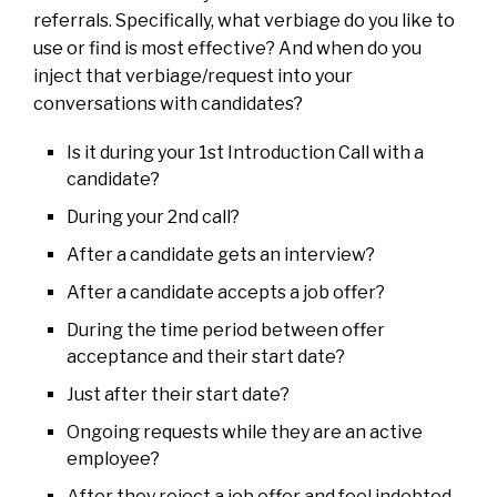
referrals. Specifically, what verbiage do you like to
use or find is most effective? And when do you
inject that verbiage/request into your
conversations with candidates?
Is it during your 1st Introduction Call with a
candidate?
During your 2nd call?
After a candidate gets an interview?
After a candidate accepts a job offer?
During the time period between offer
acceptance and their start date?
Just after their start date?
Ongoing requests while they are an active
employee?
After they reject a job offer and feel indebted