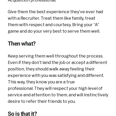
Acquisition professional.
Give them the best experience they’ve ever had
with a Recruiter. Treat them like family, treat
them with respect and courtesy. Bring your “A”
game and do your very best to serve them well.
Then what?
Keep serving them well throughout the process.
Even if they don’t land the job or accept a different
position, they should walk away feeling their
experience with you was satisfying and different.
This way, they know you are a true
professional. They will respect your high level of
service and attention to them, and will instinctively
desire to refer their friends to you.
So is that it?