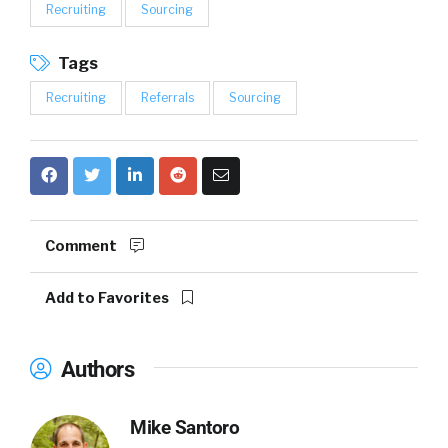
Recruiting
Sourcing
Tags
Recruiting
Referrals
Sourcing
Comment
Add to Favorites
Authors
Mike Santoro