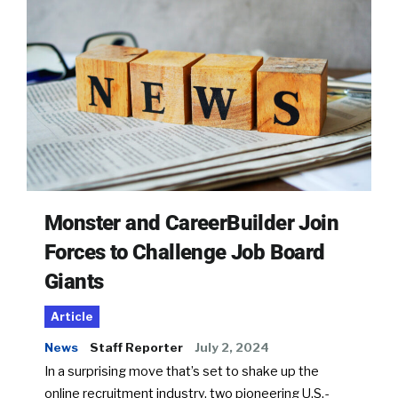
Monster and CareerBuilder Join
Forces to Challenge Job Board
Giants
Article
News
Staff Reporter
July 2, 2024
In a surprising move that’s set to shake up the
online recruitment industry, two pioneering U.S.-