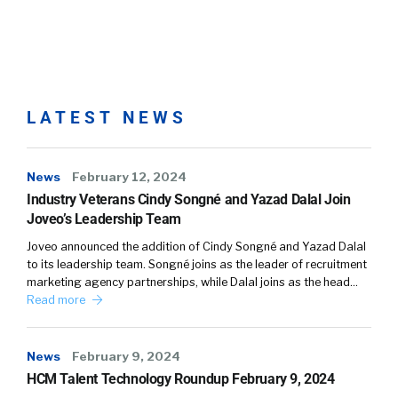
LATEST NEWS
News
February 12, 2024
Industry Veterans Cindy Songné and Yazad Dalal Join
Joveo’s Leadership Team
Joveo announced the addition of Cindy Songné and Yazad Dalal
to its leadership team. Songné joins as the leader of recruitment
marketing agency partnerships, while Dalal joins as the head…
Read more
News
February 9, 2024
HCM Talent Technology Roundup February 9, 2024