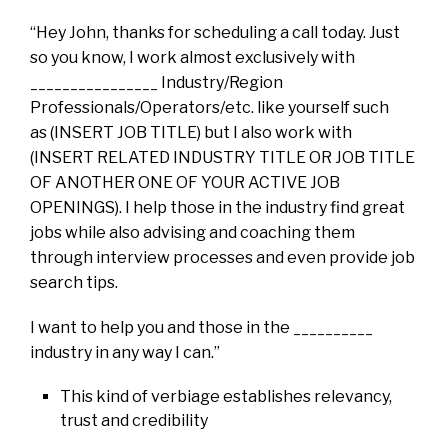
“Hey John, thanks for scheduling a call today. Just
so you know, I work almost exclusively with
________________ Industry/Region
Professionals/Operators/etc. like yourself such
as (INSERT JOB TITLE) but I also work with
(INSERT RELATED INDUSTRY TITLE OR JOB TITLE
OF ANOTHER ONE OF YOUR ACTIVE JOB
OPENINGS). I help those in the industry find great
jobs while also advising and coaching them
through interview processes and even provide job
search tips.
I want to help you and those in the __________
industry in any way I can.”
This kind of verbiage establishes relevancy,
trust and credibility