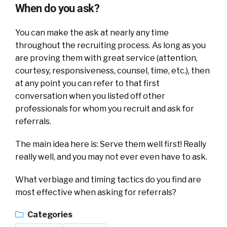
When do you ask?
You can make the ask at nearly any time
throughout the recruiting process. As long as you
are proving them with great service (attention,
courtesy, responsiveness, counsel, time, etc.), then
at any point you can refer to that first
conversation when you listed off other
professionals for whom you recruit and ask for
referrals.
The main idea here is: Serve them well first! Really
really well, and you may not ever even have to ask.
What verbiage and timing tactics do you find are
most effective when asking for referrals?
Categories