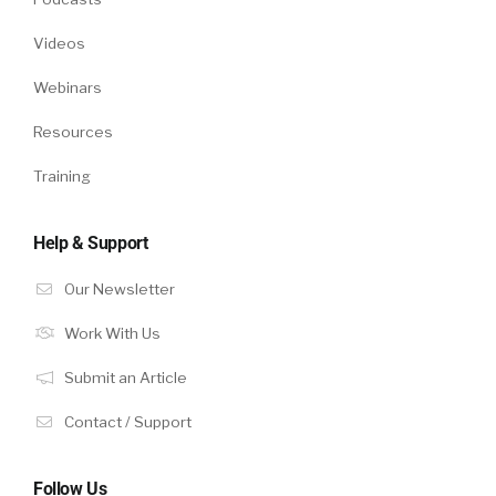
Videos
Webinars
Resources
Training
Help & Support
Our Newsletter
Work With Us
Submit an Article
Contact / Support
Follow Us