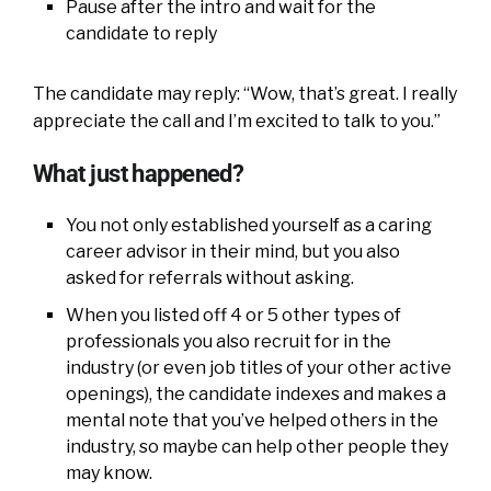
Pause after the intro and wait for the
candidate to reply
The candidate may reply: “Wow, that’s great. I really
appreciate the call and I’m excited to talk to you.”
What just happened?
You not only established yourself as a caring
career advisor in their mind, but you also
asked for referrals without asking.
When you listed off 4 or 5 other types of
professionals you also recruit for in the
industry (or even job titles of your other active
openings), the candidate indexes and makes a
mental note that you’ve helped others in the
industry, so maybe can help other people they
may know.