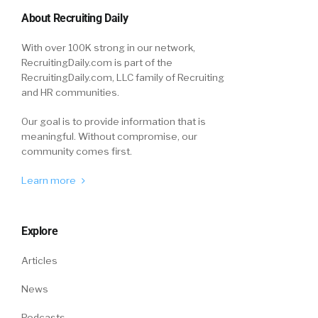
About Recruiting Daily
With over 100K strong in our network,
RecruitingDaily.com is part of the
RecruitingDaily.com, LLC family of Recruiting
and HR communities.
Our goal is to provide information that is
meaningful. Without compromise, our
community comes first.
Learn more
Explore
Articles
News
Podcasts