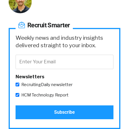
Recruit Smarter
Weekly news and industry insights
delivered straight to your inbox.
Newsletters
RecruitingDaily newsletter
HCM Technology Report