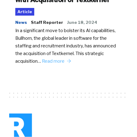
Article
News
Staff Reporter
June 18, 2024
In a significant move to bolster its AI capabilities,
Bullhorn, the global leader in software for the
staffing and recruitment industry, has announced
the acquisition of Textkernel. This strategic
acquisition…
Read more