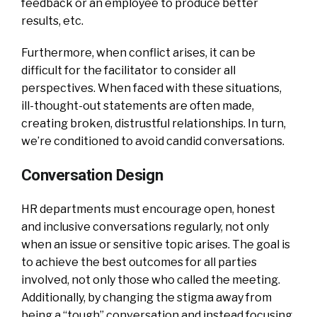
feedback or an employee to produce better
results, etc.
Furthermore, when conflict arises, it can be
difficult for the facilitator to consider all
perspectives. When faced with these situations,
ill-thought-out statements are often made,
creating broken, distrustful relationships. In turn,
we’re conditioned to avoid candid conversations.
Conversation Design
HR departments must encourage open, honest
and inclusive conversations regularly, not only
when an issue or sensitive topic arises. The goal is
to achieve the best outcomes for all parties
involved, not only those who called the meeting.
Additionally, by changing the stigma away from
being a “tough” conversation and instead focusing