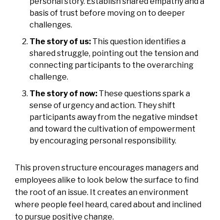
personal story. Establish shared empathy and a
basis of trust before moving on to deeper
challenges.
The story of us:
This question identifies a
shared struggle, pointing out the tension and
connecting participants to the overarching
challenge.
The story of now:
These questions spark a
sense of urgency and action. They shift
participants away from the negative mindset
and toward the cultivation of empowerment
by encouraging personal responsibility.
This proven structure encourages managers and
employees alike to look below the surface to find
the root of an issue. It creates an environment
where people feel heard, cared about and inclined
to pursue positive change.