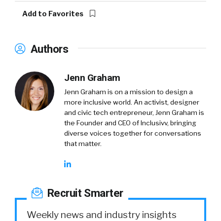
Add to Favorites
Authors
Jenn Graham
​​Jenn Graham is on a mission to design a
more inclusive world. An activist, designer
and civic tech entrepreneur, Jenn Graham is
the Founder and CEO of Inclusivv, bringing
diverse voices together for conversations
that matter.
Recruit Smarter
Weekly news and industry insights