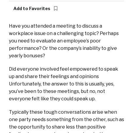
Add to Favorites
Have you
attended a meeting to discuss a
workplace issue on a challenging topic? Perhaps
you need to evaluate an employee’s poor
performance? Or the company’s inability to give
yearly bonuses?
Did everyone involved feel empowered to speak
up and share their feelings and opinions
Unfortunately, the answer to this is usually, yes,
you’ve been to these meetings, but no, not
everyone felt like they could speak up.
Typically these tough conversations arise when
one party needs something from the other, such as
the opportunity to share less than positive