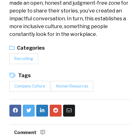
made an open, honest and judgment-free zone for
people to share their stories, you’ve created an
impactful conversation. In turn, this establishes a
more inclusive culture, something people
constantly look for in the workplace.
Categories
Recruiting
Tags
Company Culture
Human Resources
Comment