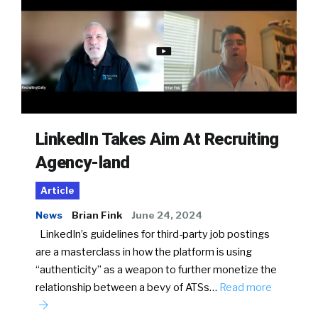
LinkedIn Takes Aim At Recruiting
Agency-land
Article
News
Brian Fink
June 24, 2024
LinkedIn’s guidelines for third-party job postings
are a masterclass in how the platform is using
“authenticity” as a weapon to further monetize the
relationship between a bevy of ATSs…
Read more