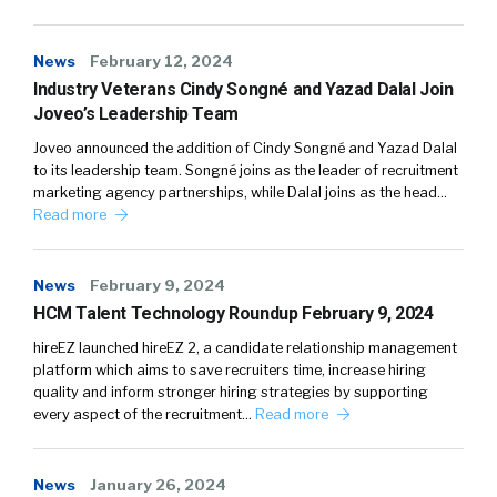
News
February 12, 2024
Industry Veterans Cindy Songné and Yazad Dalal Join
Joveo’s Leadership Team
Joveo announced the addition of Cindy Songné and Yazad Dalal
to its leadership team. Songné joins as the leader of recruitment
marketing agency partnerships, while Dalal joins as the head…
Read more
News
February 9, 2024
HCM Talent Technology Roundup February 9, 2024
hireEZ launched hireEZ 2, a candidate relationship management
platform which aims to save recruiters time, increase hiring
quality and inform stronger hiring strategies by supporting
every aspect of the recruitment…
Read more
News
January 26, 2024