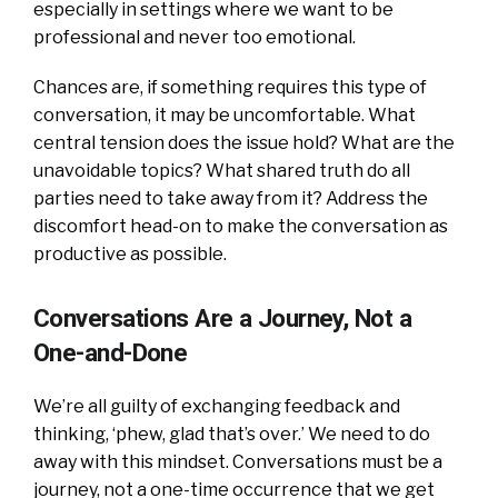
especially in settings where we want to be
professional and never too emotional.
Chances are, if something requires this type of
conversation, it may be uncomfortable. What
central tension does the issue hold? What are the
unavoidable topics? What shared truth do all
parties need to take away from it? Address the
discomfort head-on to make the conversation as
productive as possible.
Conversations Are a Journey, Not a
One-and-Done
We’re all guilty of exchanging feedback and
thinking, ‘phew, glad that’s over.’ We need to do
away with this mindset. Conversations must be a
journey, not a one-time occurrence that we get