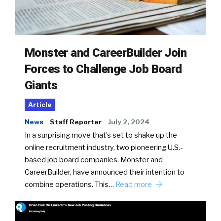
Monster and CareerBuilder Join
Forces to Challenge Job Board
Giants
Article
News
Staff Reporter
July 2, 2024
In a surprising move that’s set to shake up the
online recruitment industry, two pioneering U.S.-
based job board companies, Monster and
CareerBuilder, have announced their intention to
combine operations. This…
Read more