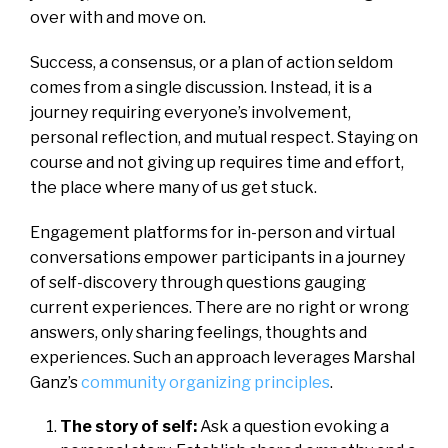
over with and move on.
Success, a consensus, or a plan of action seldom
comes from a single discussion. Instead, it is a
journey requiring everyone’s involvement,
personal reflection, and mutual respect. Staying on
course and not giving up requires time and effort,
the place where many of us get stuck.
Engagement platforms for in-person and virtual
conversations empower participants in a journey
of self-discovery through questions gauging
current experiences. There are no right or wrong
answers, only sharing feelings, thoughts and
experiences. Such an approach leverages Marshal
Ganz’s
community organizing principles
.
The story of self:
Ask a question evoking a