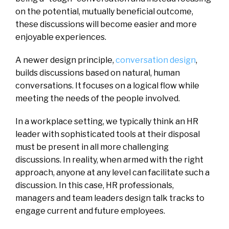
on the potential, mutually beneficial outcome,
these discussions will become easier and more
enjoyable experiences.
A newer design principle,
conversation design
,
builds discussions based on natural, human
conversations. It focuses on a logical flow while
meeting the needs of the people involved.
In a workplace setting, we typically think an HR
leader with sophisticated tools at their disposal
must be present in all more challenging
discussions. In reality, when armed with the right
approach, anyone at any level can facilitate such a
discussion. In this case, HR professionals,
managers and team leaders design talk tracks to
engage current and future employees.