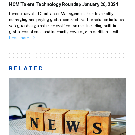
HCM Talent Technology Roundup January 26, 2024
Remote unveiled Contractor Management Plus to simplify
managing and paying global contractors. The solution includes
safeguards against misclassification risk, including built-in
global compliance and indemnity coverage. In addition, it will…
Read more
RELATED