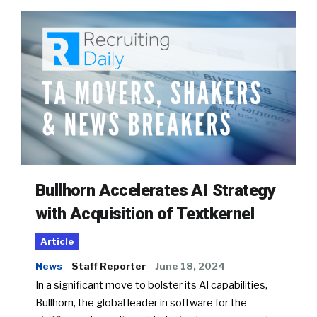
Bullhorn Accelerates AI Strategy
with Acquisition of Textkernel
Article
News
Staff Reporter
June 18, 2024
In a significant move to bolster its AI capabilities,
Bullhorn, the global leader in software for the