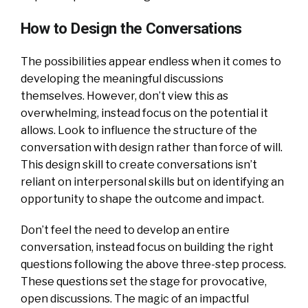
How to Design the Conversations
The possibilities appear endless when it comes to
developing the meaningful discussions
themselves. However, don’t view this as
overwhelming, instead focus on the potential it
allows. Look to influence the structure of the
conversation with design rather than force of will.
This design skill to create conversations isn’t
reliant on interpersonal skills but on identifying an
opportunity to shape the outcome and impact.
Don’t feel the need to develop an entire
conversation, instead focus on building the right
questions following the above three-step process.
These questions set the stage for provocative,
open discussions. The magic of an impactful