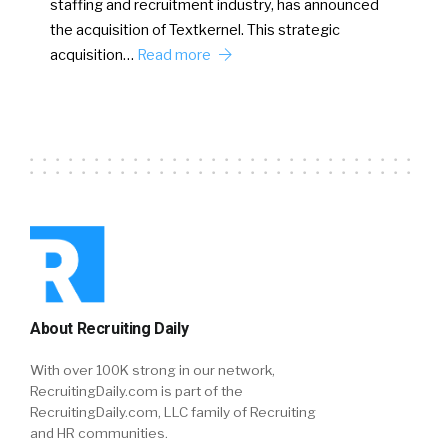
staffing and recruitment industry, has announced
the acquisition of Textkernel. This strategic
acquisition…
Read more
About Recruiting Daily
With over 100K strong in our network,
RecruitingDaily.com is part of the
RecruitingDaily.com, LLC family of Recruiting
and HR communities.