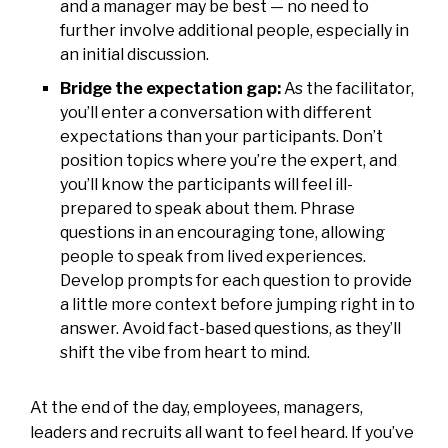
and a manager may be best — no need to
further involve additional people, especially in
an initial discussion.
Bridge the expectation gap:
As the facilitator,
you’ll enter a conversation with different
expectations than your participants. Don’t
position topics where you’re the expert, and
you’ll know the participants will feel ill-
prepared to speak about them. Phrase
questions in an encouraging tone, allowing
people to speak from lived experiences.
Develop prompts for each question to provide
a little more context before jumping right in to
answer. Avoid fact-based questions, as they’ll
shift the vibe from heart to mind.
At the end of the day, employees, managers,
leaders and recruits all want to feel heard. If you’ve