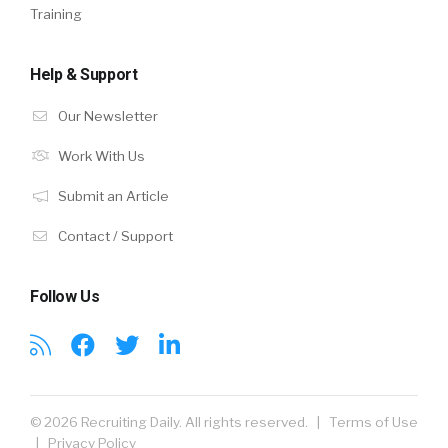
Training
Help & Support
Our Newsletter
Work With Us
Submit an Article
Contact / Support
Follow Us
© 2026 Recruiting Daily. All rights reserved. |
Terms of Use
|
Privacy Policy