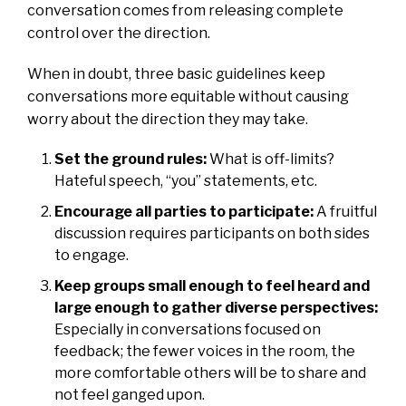
conversation comes from releasing complete
control over the direction.
When in doubt, three basic guidelines keep
conversations more equitable without causing
worry about the direction they may take.
Set the ground rules:
What is off-limits?
Hateful speech, “you” statements, etc.
Encourage all parties to participate:
A fruitful
discussion requires participants on both sides
to engage.
Keep groups small enough to feel heard and
large enough to gather diverse perspectives:
Especially in conversations focused on
feedback; the fewer voices in the room, the
more comfortable others will be to share and
not feel ganged upon.