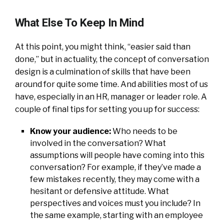
What Else To Keep In Mind
At this point, you might think, “easier said than
done,” but in actuality, the concept of conversation
design is a culmination of skills that have been
around for quite some time. And abilities most of us
have, especially in an HR, manager or leader role. A
couple of final tips for setting you up for success:
Know your audience:
Who needs to be
involved in the conversation? What
assumptions will people have coming into this
conversation? For example, if they’ve made a
few mistakes recently, they may come with a
hesitant or defensive attitude. What
perspectives and voices must you include? In
the same example, starting with an employee