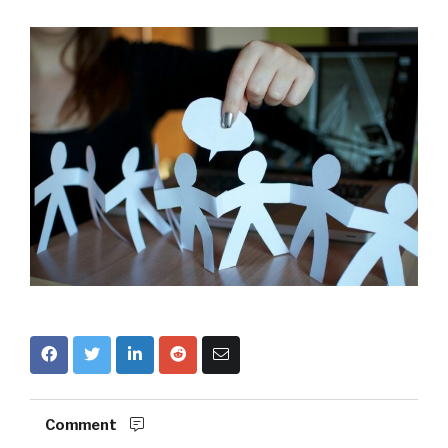
Comment