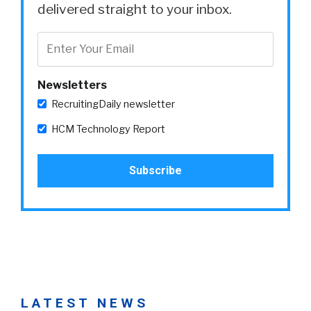
delivered straight to your inbox.
Newsletters
RecruitingDaily newsletter
HCM Technology Report
LATEST NEWS