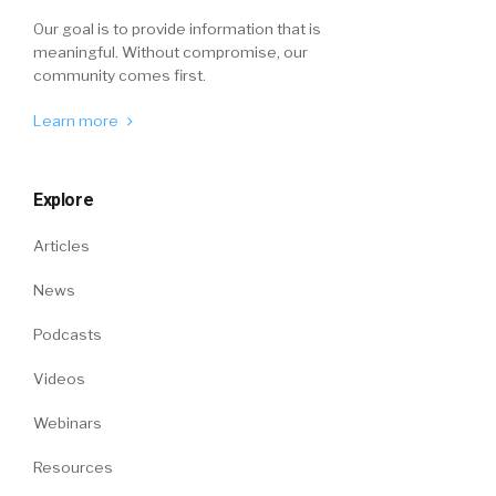
Our goal is to provide information that is
meaningful. Without compromise, our
community comes first.
Learn more
Explore
Articles
News
Podcasts
Videos
Webinars
Resources