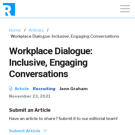
Home
/
Articles
/
Workplace Dialogue: Inclusive, Engaging Conversations
Workplace Dialogue:
Inclusive, Engaging
Conversations
Article
Recruiting
Jenn Graham
November 23, 2021
Submit an Article
Have an article to share? Submit it to our editorial team!
Submit Article