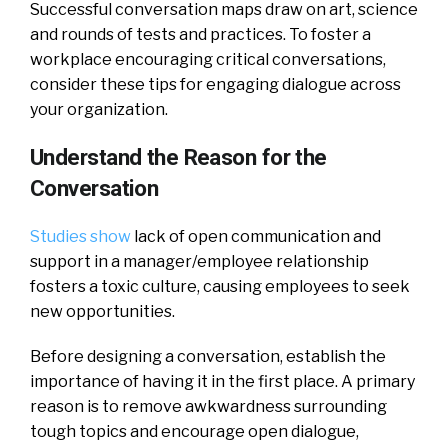
Successful conversation maps draw on art, science
and rounds of tests and practices. To foster a
workplace encouraging critical conversations,
consider these tips for engaging dialogue across
your organization.
Understand the Reason for the
Conversation
Studies show
lack of open communication and
support in a manager/employee relationship
fosters a toxic culture, causing employees to seek
new opportunities.
Before designing a conversation, establish the
importance of having it in the first place. A primary
reason is to remove awkwardness surrounding
tough topics and encourage open dialogue,