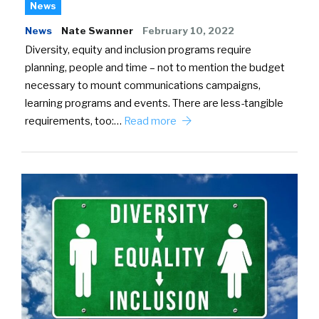
News
News
Nate Swanner
February 10, 2022
Diversity, equity and inclusion programs require
planning, people and time – not to mention the budget
necessary to mount communications campaigns,
learning programs and events. There are less-tangible
requirements, too:…
Read more