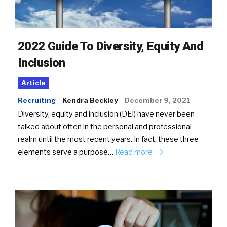
2022 Guide To Diversity, Equity And
Inclusion
Article
Recruiting
Kendra Beckley
December 9, 2021
Diversity, equity and inclusion (DEI) have never been
talked about often in the personal and professional
realm until the most recent years. In fact, these three
elements serve a purpose…
Read more