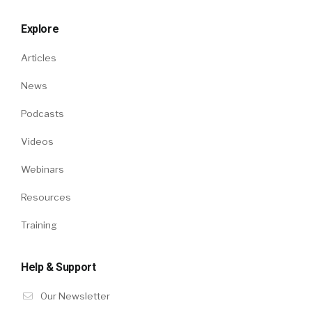
Explore
Articles
News
Podcasts
Videos
Webinars
Resources
Training
Help & Support
Our Newsletter