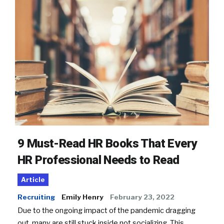
9 Must-Read HR Books That Every
HR Professional Needs to Read
Article
Recruiting
Emily Henry
February 23, 2022
Due to the ongoing impact of the pandemic dragging
out, many are still stuck inside not socializing. This