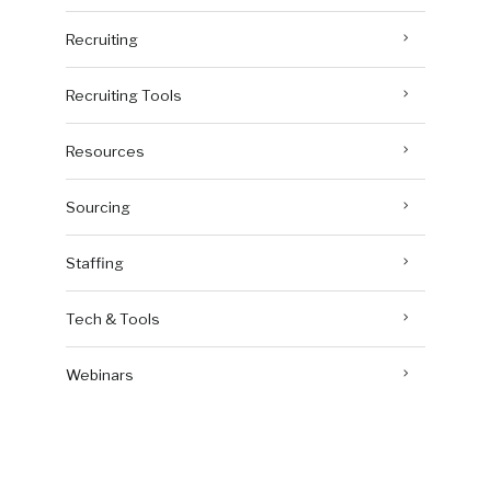
Recruiting
Recruiting Tools
Resources
Sourcing
Staffing
Tech & Tools
Webinars