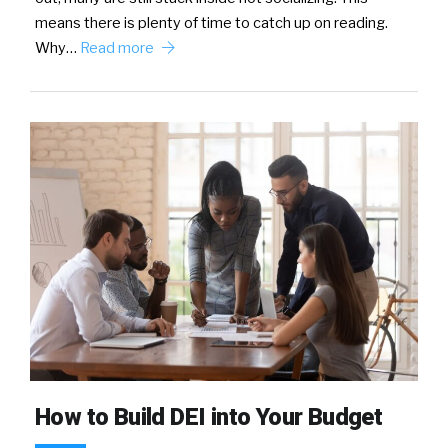
means there is plenty of time to catch up on reading.
Why…
Read more
How to Build DEI into Your Budget