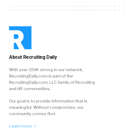
About Recruiting Daily
With over 100K strong in our network,
RecruitingDaily.com is part of the
RecruitingDaily.com, LLC family of Recruiting
and HR communities.
Our goal is to provide information that is
meaningful. Without compromise, our
community comes first.
Learn more