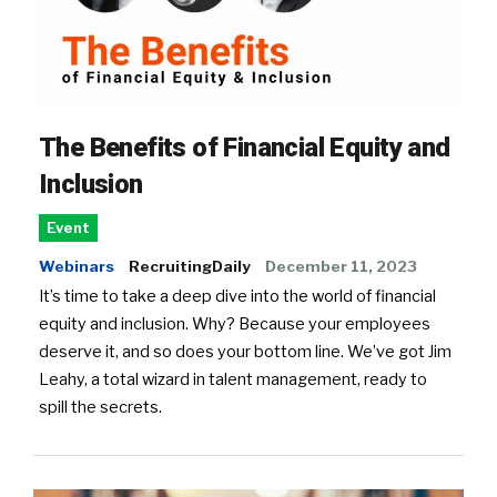
The Benefits of Financial Equity and
Inclusion
Event
Webinars
RecruitingDaily
December 11, 2023
It’s time to take a deep dive into the world of financial
equity and inclusion. Why? Because your employees
deserve it, and so does your bottom line. We’ve got Jim
Leahy, a total wizard in talent management, ready to
spill the secrets.