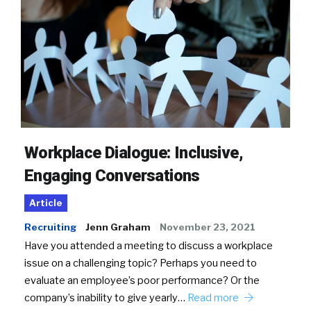
Workplace Dialogue: Inclusive,
Engaging Conversations
Article
Recruiting
Jenn Graham
November 23, 2021
Have you attended a meeting to discuss a workplace
issue on a challenging topic? Perhaps you need to
evaluate an employee’s poor performance? Or the
company’s inability to give yearly…
Read more