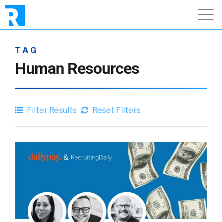
TAG
Human Resources
Filter Results
Reset Filters