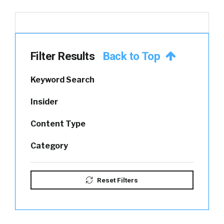
Filter Results
Back to Top
Keyword Search
Insider
Content Type
Category
Reset Filters