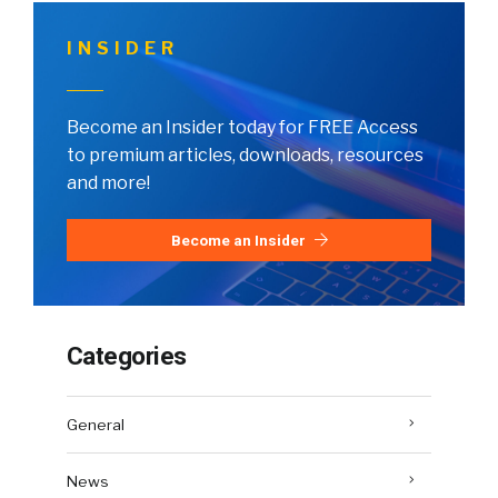
INSIDER
Become an Insider today for FREE Access
to premium articles, downloads, resources
and more!
Become an Insider
Categories
General
News