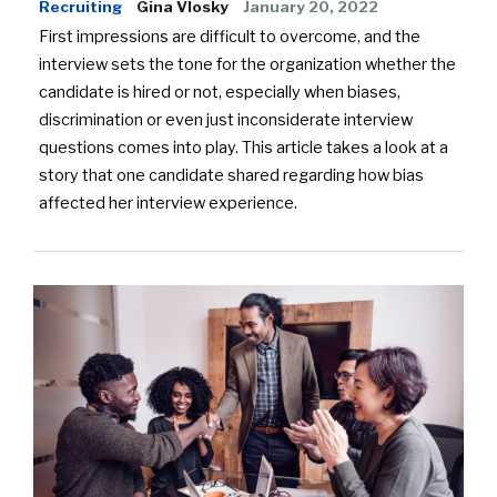
Recruiting
Gina Vlosky
January 20, 2022
First impressions are difficult to overcome, and the
interview sets the tone for the organization whether the
candidate is hired or not, especially when biases,
discrimination or even just inconsiderate interview
questions comes into play. This article takes a look at a
story that one candidate shared regarding how bias
affected her interview experience.