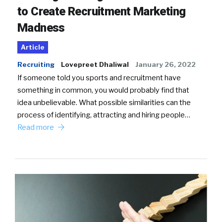
to Create Recruitment Marketing
Madness
Article
Recruiting
Lovepreet Dhaliwal
January 26, 2022
If someone told you sports and recruitment have
something in common, you would probably find that
idea unbelievable. What possible similarities can the
process of identifying, attracting and hiring people…
Read more