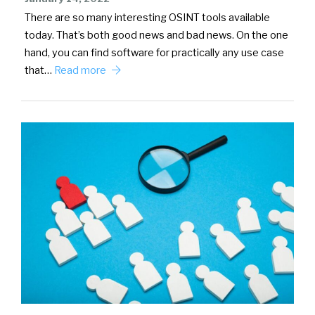
There are so many interesting OSINT tools available
today. That’s both good news and bad news. On the one
hand, you can find software for practically any use case
that…
Read more