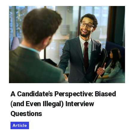
A Candidate’s Perspective: Biased
(and Even Illegal) Interview
Questions
Article