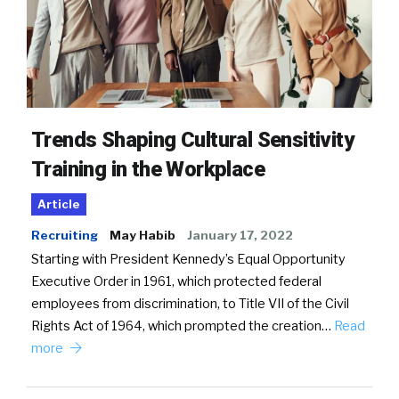
Trends Shaping Cultural Sensitivity
Training in the Workplace
Article
Recruiting
May Habib
January 17, 2022
Starting with President Kennedy’s Equal Opportunity
Executive Order in 1961, which protected federal
employees from discrimination, to Title VII of the Civil
Rights Act of 1964, which prompted the creation…
Read
more