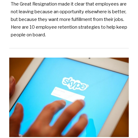
The Great Resignation made it clear that employees are
not leaving because an opportunity elsewhere is better,
but because they want more fulfillment from their jobs.
Here are 10 employee retention strategies to help keep
people on board.