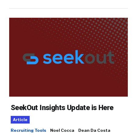
SeekOut Insights Update is Here
Article
Recruiting Tools
Noel Cocca
Dean Da Costa