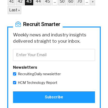
41
42
43
44
45
...
50
60
70
...
»
Last »
Recruit Smarter
Weekly news and industry insights
delivered straight to your inbox.
Newsletters
RecruitingDaily newsletter
HCM Technology Report