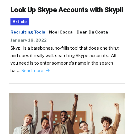
Look Up Skype Accounts with Skypli
Article
Recruiting Tools
Noel Cocca
Dean Da Costa
January 18, 2022
Skypli is a barebones, no-frills tool that does one thing
and does it really well: searching Skype accounts. All
you need is to enter someone’s name in the search
bar…
Read more