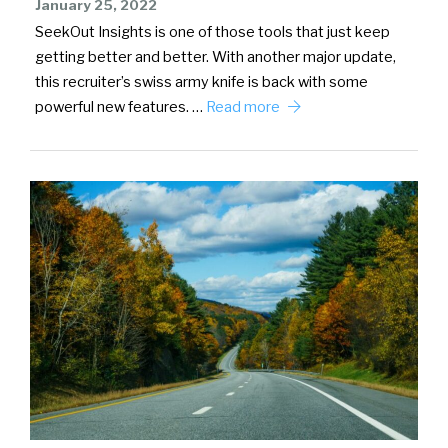
January 25, 2022
SeekOut Insights is one of those tools that just keep
getting better and better. With another major update,
this recruiter’s swiss army knife is back with some
powerful new features. …
Read more