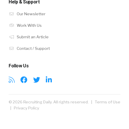
Help & Support
Our Newsletter
Work With Us
Submit an Article
Contact / Support
Follow Us
© 2026 Recruiting Daily. All rights reserved. |
Terms of Use
|
Privacy Policy