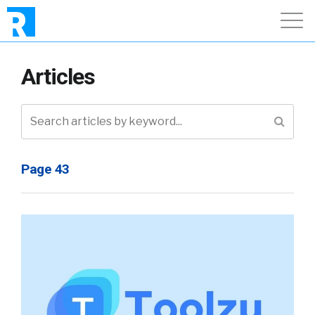
Articles
Page 43