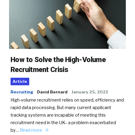
How to Solve the High-Volume
Recruitment Crisis
Article
Recruiting
David Bernard
January 25, 2022
High-volume recruitment relies on speed, efficiency and
rapid data processing. But many current applicant
tracking systems are incapable of meeting this
recruitment need in the UK– a problem exacerbated
by…
Read more