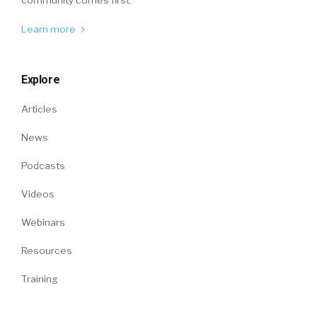
Learn more
Explore
Articles
News
Podcasts
Videos
Webinars
Resources
Training