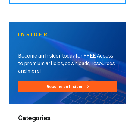
INSIDER
Become an Insider today for FREE Access
to premium articles, downloads, resources
and more!
Become an Insider
Categories