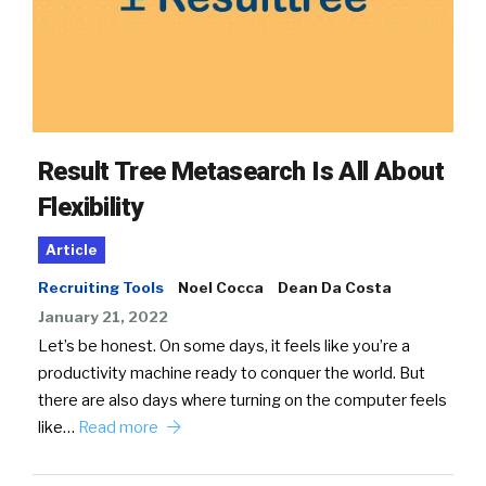
Result Tree Metasearch Is All About
Flexibility
Article
Recruiting Tools
Noel Cocca
Dean Da Costa
January 21, 2022
Let’s be honest. On some days, it feels like you’re a
productivity machine ready to conquer the world. But
there are also days where turning on the computer feels
like…
Read more