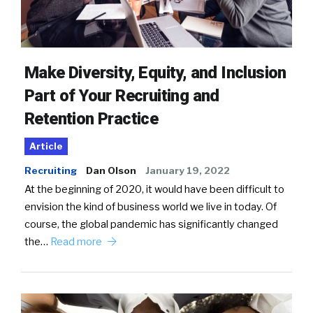
Make Diversity, Equity, and Inclusion
Part of Your Recruiting and
Retention Practice
Article
Recruiting
Dan Olson
January 19, 2022
At the beginning of 2020, it would have been difficult to
envision the kind of business world we live in today. Of
course, the global pandemic has significantly changed
the…
Read more