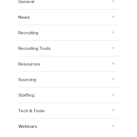
General
News
Recruiting
Recruiting Tools
Resources
Sourcing
Staffing
Tech & Tools
Webinars