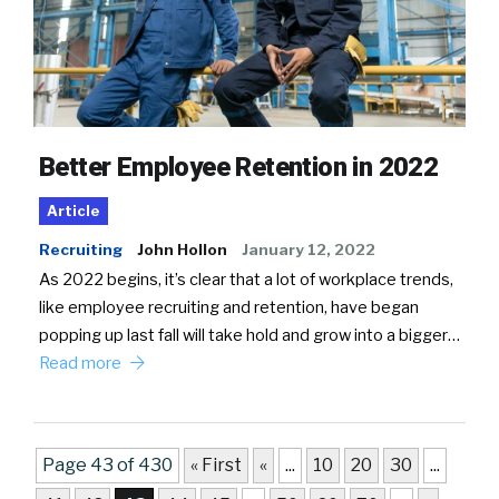
Better Employee Retention in 2022
Article
Recruiting
John Hollon
January 12, 2022
As 2022 begins, it’s clear that a lot of workplace trends,
like employee recruiting and retention, have began
popping up last fall will take hold and grow into a bigger…
Read more
Page 43 of 430
« First
«
...
10
20
30
...