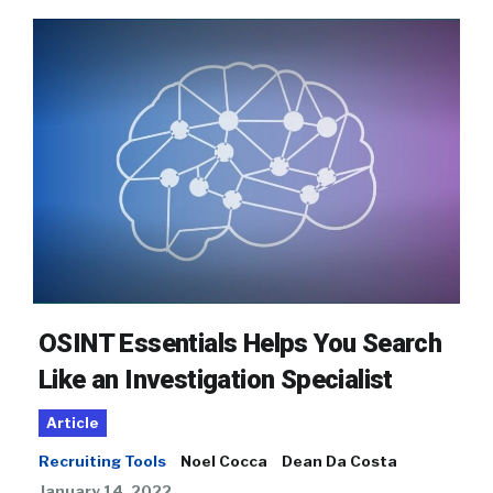
OSINT Essentials Helps You Search
Like an Investigation Specialist
Article
Recruiting Tools
Noel Cocca
Dean Da Costa
January 14, 2022