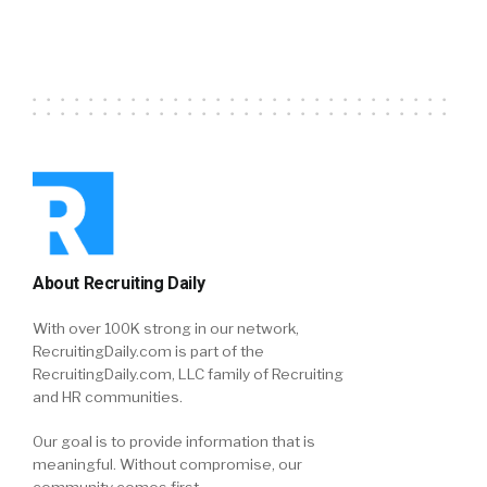
About Recruiting Daily
With over 100K strong in our network,
RecruitingDaily.com is part of the
RecruitingDaily.com, LLC family of Recruiting
and HR communities.
Our goal is to provide information that is
meaningful. Without compromise, our
community comes first.