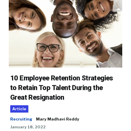
10 Employee Retention Strategies
to Retain Top Talent During the
Great Resignation
Article
Recruiting
Mary Madhavi Reddy
January 18, 2022