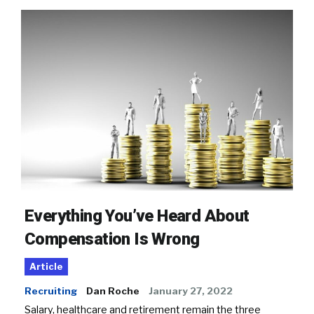
Everything You’ve Heard About
Compensation Is Wrong
Article
Recruiting
Dan Roche
January 27, 2022
Salary, healthcare and retirement remain the three