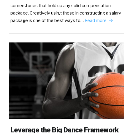
cornerstones that hold up any solid compensation
package. Creatively using these in constructing a salary
package is one of the best ways to…
Read more
Leverage the Big Dance Framework