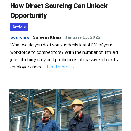
How Direct Sourcing Can Unlock
Opportunity
Article
Sourcing
Saleem Khaja
January 13, 2022
What would you do if you suddenly lost 40% of your
workforce to competitors? With the number of unfilled
jobs climbing daily and predictions of massive job exits,
employers need…
Read more