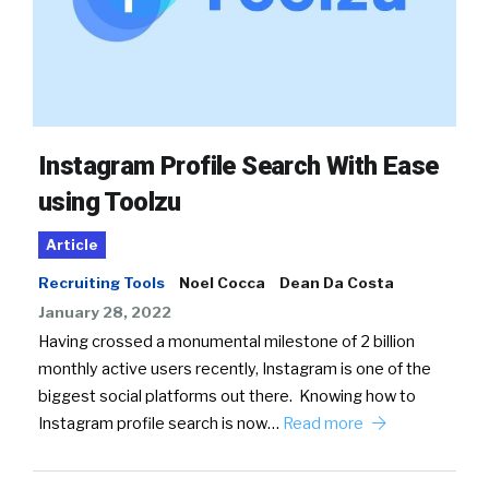
Instagram Profile Search With Ease
using Toolzu
Article
Recruiting Tools
Noel Cocca
Dean Da Costa
January 28, 2022
Having crossed a monumental milestone of 2 billion
monthly active users recently, Instagram is one of the
biggest social platforms out there. Knowing how to
Instagram profile search is now…
Read more