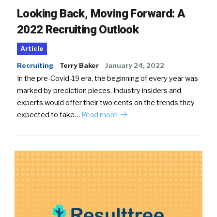
Looking Back, Moving Forward: A
2022 Recruiting Outlook
Article
Recruiting
Terry Baker
January 24, 2022
In the pre-Covid-19 era, the beginning of every year was
marked by prediction pieces. Industry insiders and
experts would offer their two cents on the trends they
expected to take…
Read more