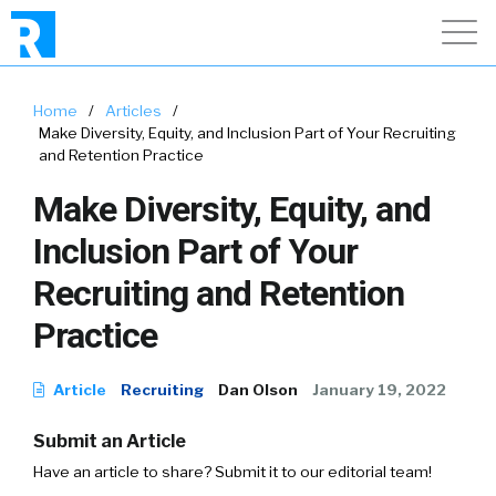
Home
/
Articles
/
Make Diversity, Equity, and Inclusion Part of Your Recruiting
and Retention Practice
Make Diversity, Equity, and
Inclusion Part of Your
Recruiting and Retention
Practice
Article
Recruiting
Dan Olson
January 19, 2022
Submit an Article
Have an article to share? Submit it to our editorial team!