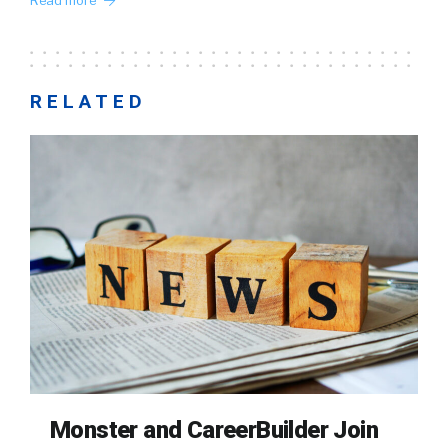
Read more
RELATED
Monster and CareerBuilder Join