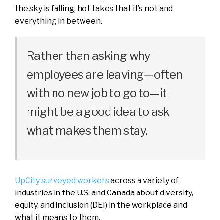
the sky is falling, hot takes that it’s not and
everything in between.
Rather than asking why
employees are leaving—often
with no new job to go to—it
might be a good idea to ask
what makes them stay.
UpCity surveyed workers
across a variety of
industries in the U.S. and Canada about diversity,
equity, and inclusion (DEI) in the workplace and
what it means to them.