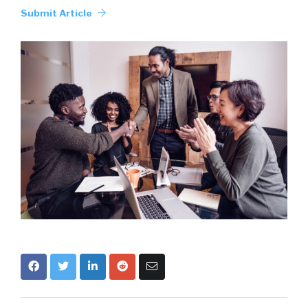
Submit Article