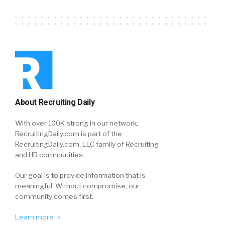
About Recruiting Daily
With over 100K strong in our network,
RecruitingDaily.com is part of the
RecruitingDaily.com, LLC family of Recruiting
and HR communities.
Our goal is to provide information that is
meaningful. Without compromise, our
community comes first.
Learn more