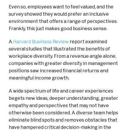
Even so, employees want to feel valued, and the
survey showed they would prefer an inclusive
environment that offers a range of perspectives.
Frankly, this just makes good business sense.
A
Harvard Business Review
report examined
several studies that illustrated the benefits of
workplace diversity. From a revenue angle alone,
companies with greater diversity in management
positions saw increased financial returns and
meaningful income growth.
A wide spectrum of life and career experiences
begets new ideas, deeper understanding, greater
empathy and perspectives that may not have
otherwise been considered. A diverse team helps
eliminate blind spots and removes obstacles that
have hampered critical decision-making in the