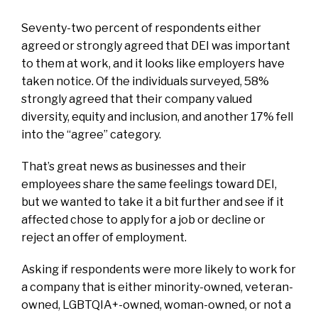
Seventy-two percent of respondents either
agreed or strongly agreed that DEI was important
to them at work, and it looks like employers have
taken notice. Of the individuals surveyed, 58%
strongly agreed that their company valued
diversity, equity and inclusion, and another 17% fell
into the “agree” category.
That’s great news as businesses and their
employees share the same feelings toward DEI,
but we wanted to take it a bit further and see if it
affected chose to apply for a job or decline or
reject an offer of employment.
Asking if respondents were more likely to work for
a company that is either minority-owned, veteran-
owned, LGBTQIA+-owned, woman-owned, or not a