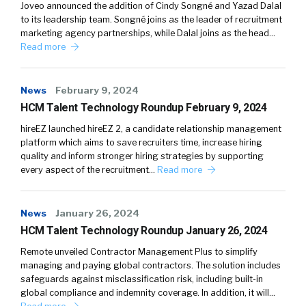
Joveo announced the addition of Cindy Songné and Yazad Dalal
to its leadership team. Songné joins as the leader of recruitment
marketing agency partnerships, while Dalal joins as the head…
Read more
News
February 9, 2024
HCM Talent Technology Roundup February 9, 2024
hireEZ launched hireEZ 2, a candidate relationship management
platform which aims to save recruiters time, increase hiring
quality and inform stronger hiring strategies by supporting
every aspect of the recruitment…
Read more
News
January 26, 2024
HCM Talent Technology Roundup January 26, 2024
Remote unveiled Contractor Management Plus to simplify
managing and paying global contractors. The solution includes
safeguards against misclassification risk, including built-in
global compliance and indemnity coverage. In addition, it will…