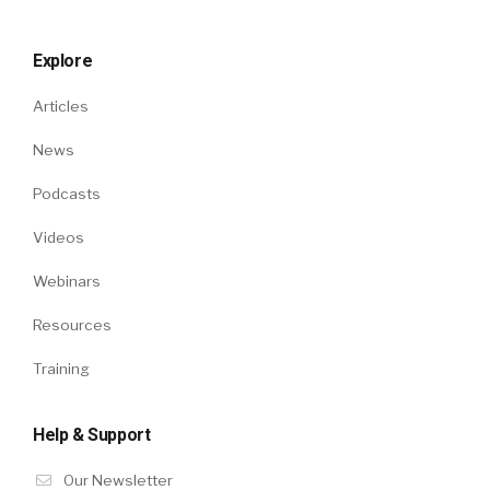
Explore
Articles
News
Podcasts
Videos
Webinars
Resources
Training
Help & Support
Our Newsletter