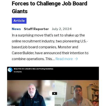
Forces to Challenge Job Board
Giants
Article
News
Staff Reporter
July 2, 2024
In a surprising move that’s set to shake up the
online recruitment industry, two pioneering U.S.-
based job board companies, Monster and
CareerBuilder, have announced their intention to
combine operations. This…
Read more