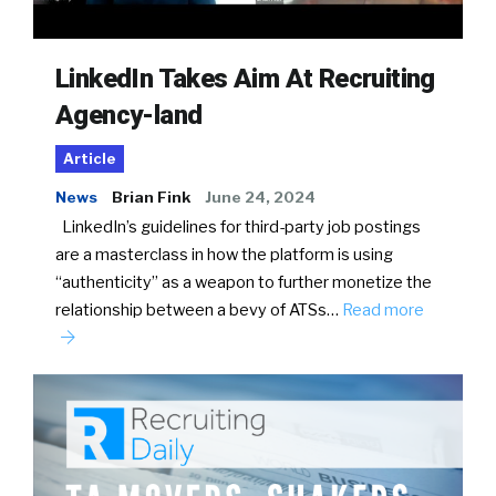
LinkedIn Takes Aim At Recruiting
Agency-land
Article
News
Brian Fink
June 24, 2024
LinkedIn’s guidelines for third-party job postings
are a masterclass in how the platform is using
“authenticity” as a weapon to further monetize the
relationship between a bevy of ATSs…
Read more