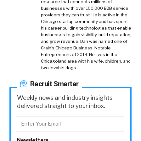
resource that connects millions of
businesses with over 100,000 B2B service
providers they can trust. He is active in the
Chicago startup community and has spent
his career building technologies that enable
businesses to gain visibility, build reputation,
and grow revenue. Dan was named one of
Crain’s Chicago Business’ Notable
Entrepreneurs of 2019. He lives in the
Chicagoland area with his wife, children, and
two lovable dogs.
Recruit Smarter
Weekly news and industry insights
delivered straight to your inbox.
Newsletters