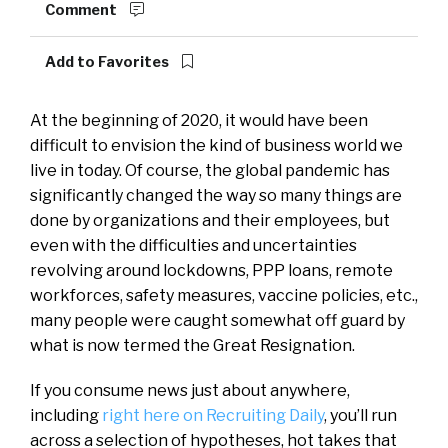
Comment
Add to Favorites
At the beginning of 2020, it would have been
difficult to envision the kind of business world we
live in today. Of course, the global pandemic has
significantly changed the way so many things are
done by organizations and their employees, but
even with the difficulties and uncertainties
revolving around lockdowns, PPP loans, remote
workforces, safety measures, vaccine policies, etc.,
many people were caught somewhat off guard by
what is now termed the Great Resignation.
If you consume news just about anywhere,
including
right here on Recruiting Daily
, you’ll run
across a selection of hypotheses, hot takes that