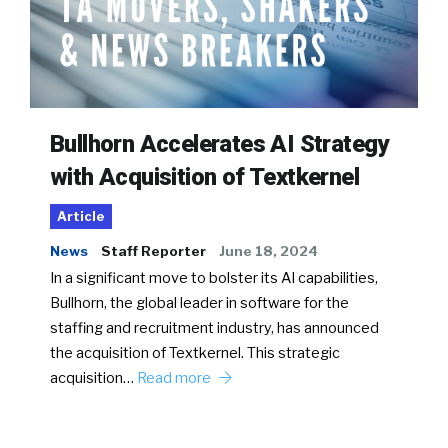
Bullhorn Accelerates AI Strategy
with Acquisition of Textkernel
Article
News
Staff Reporter
June 18, 2024
In a significant move to bolster its AI capabilities,
Bullhorn, the global leader in software for the
staffing and recruitment industry, has announced
the acquisition of Textkernel. This strategic
acquisition…
Read more