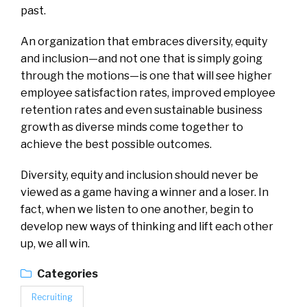
past.
An organization that embraces diversity, equity
and inclusion—and not one that is simply going
through the motions—is one that will see higher
employee satisfaction rates, improved employee
retention rates and even sustainable business
growth as diverse minds come together to
achieve the best possible outcomes.
Diversity, equity and inclusion should never be
viewed as a game having a winner and a loser. In
fact, when we listen to one another, begin to
develop new ways of thinking and lift each other
up, we all win.
Categories
Recruiting