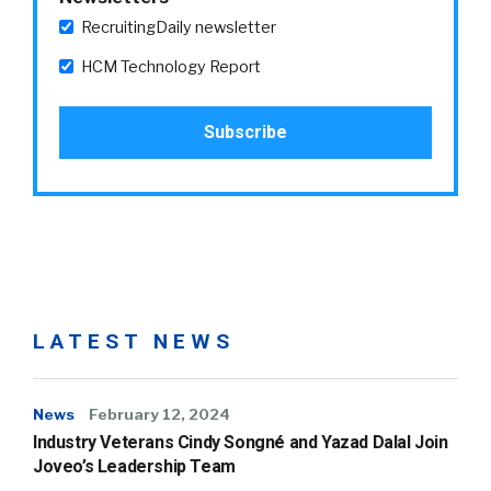
RecruitingDaily newsletter
HCM Technology Report
LATEST NEWS
News
February 12, 2024
Industry Veterans Cindy Songné and Yazad Dalal Join
Joveo’s Leadership Team