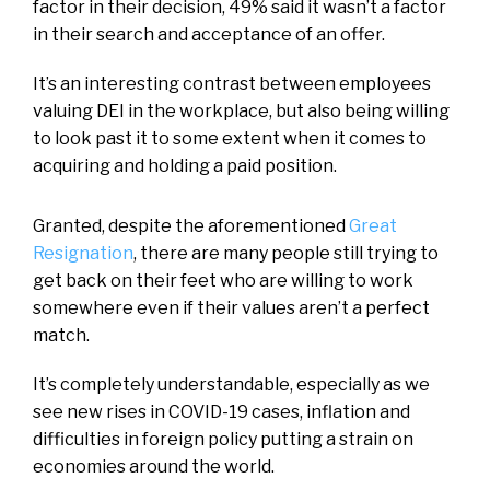
factor in their decision, 49% said it wasn’t a factor
in their search and acceptance of an offer.
It’s an interesting contrast between employees
valuing DEI in the workplace, but also being willing
to look past it to some extent when it comes to
acquiring and holding a paid position.
Granted, despite the aforementioned
Great
Resignation
, there are many people still trying to
get back on their feet who are willing to work
somewhere even if their values aren’t a perfect
match.
It’s completely understandable, especially as we
see new rises in COVID-19 cases, inflation and
difficulties in foreign policy putting a strain on
economies around the world.