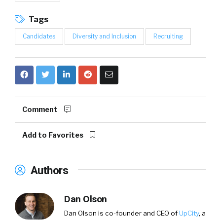
Tags
Candidates
Diversity and Inclusion
Recruiting
Comment
Add to Favorites
Authors
Dan Olson
Dan Olson is co-founder and CEO of
UpCity
, a