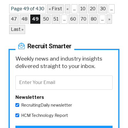
Page 49 of 430
« First
«
...
10
20
30
...
47
48
49
50
51
...
60
70
80
...
»
Last »
Recruit Smarter
Weekly news and industry insights
delivered straight to your inbox.
Newsletters
RecruitingDaily newsletter
HCM Technology Report