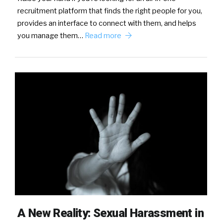
recruitment platform that finds the right people for you,
provides an interface to connect with them, and helps
you manage them…
Read more
A New Reality: Sexual Harassment in