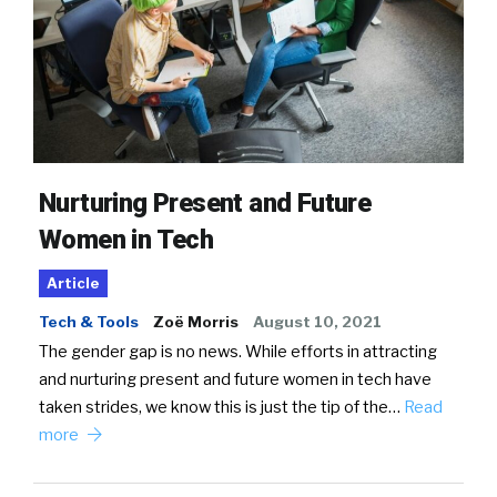
Nurturing Present and Future
Women in Tech
Article
Tech & Tools
Zoë Morris
August 10, 2021
The gender gap is no news. While efforts in attracting
and nurturing present and future women in tech have
taken strides, we know this is just the tip of the…
Read
more