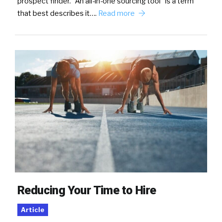
prospect finder. “An all-in-one sourcing tool” is a term
that best describes it….
Read more
Reducing Your Time to Hire
Article