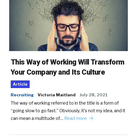
This Way of Working Will Transform
Your Company and Its Culture
Article
Recruiting
Victoria Maitland
July 28, 2021
The way of working referred to in the title is a form of
“going slow to go fast.” Obviously, it’s not my idea, and it
can mean a multitude of…
Read more