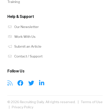
Training
Help & Support
Our Newsletter
Work With Us
Submit an Article
Contact / Support
Follow Us
© 2026 Recruiting Daily. All rights reserved. |
Terms of Use
|
Privacy Policy