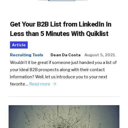
Get Your B2B List from LinkedIn In
Less than 5 Minutes With Quiklist
Article
Recruiting Tools
Dean Da Costa
August 5, 2021
Wouldn’t it be great if someone just handed you a list of
your ideal B2B prospects along with their contact
information? Well, let us introduce you to your next
favorite…
Read more