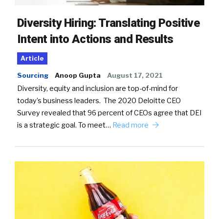
Diversity Hiring: Translating Positive
Intent into Actions and Results
Article
Sourcing
Anoop Gupta
August 17, 2021
Diversity, equity and inclusion are top-of-mind for
today’s business leaders. The 2020 Deloitte CEO
Survey revealed that 96 percent of CEOs agree that DEI
is a strategic goal. To meet…
Read more