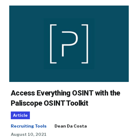
Access Everything OSINT with the
Paliscope OSINT Toolkit
Article
Recruiting Tools
Dean Da Costa
August 10, 2021