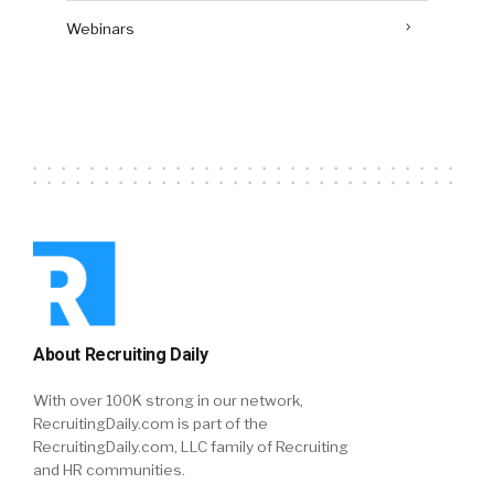
Webinars
About Recruiting Daily
With over 100K strong in our network,
RecruitingDaily.com is part of the
RecruitingDaily.com, LLC family of Recruiting
and HR communities.