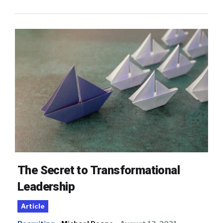
The Secret to Transformational
Leadership
Article