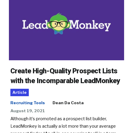
Create High-Quality Prospect Lists
with the Incomparable LeadMonkey
Article
Recruiting Tools
Dean Da Costa
August 19, 2021
Although it’s promoted as a prospect list builder,
LeadMonkey is actually a lot more than your average