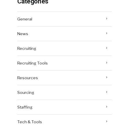
Categories
General
News
Recruiting
Recruiting Tools
Resources
Sourcing
Staffing
Tech & Tools