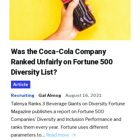
Was the Coca-Cola Company
Ranked Unfairly on Fortune 500
Diversity List?
Article
Recruiting
Gal Almog
August 16, 2021
Talenya Ranks 3 Beverage Giants on Diversity Fortune
Magazine publishes a report on Fortune 500
Companies’ Diversity and Inclusion Performance and
ranks them every year. Fortune uses different
parameters to…
Read more