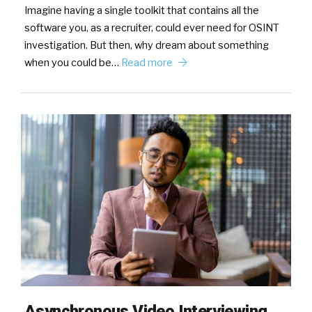
Imagine having a single toolkit that contains all the
software you, as a recruiter, could ever need for OSINT
investigation. But then, why dream about something
when you could be…
Read more
Asynchronous Video Interviewing