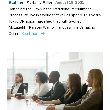
Staffing
Marlaina Miller
August 18, 2021
Balancing The Flaws in the Traditional Recruitment
Process We live in a world that values speed. This year’s
Tokyo Olympics magnified that, with Sydney
McLaughlin, Karsten Warholm and Jasmine Camacho-
Quinn…
Read more