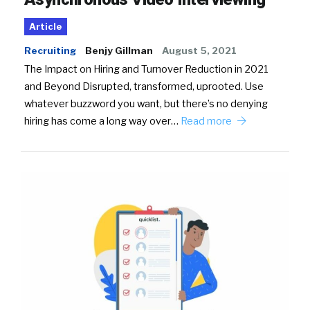
Article
Recruiting
Benjy Gillman
August 5, 2021
The Impact on Hiring and Turnover Reduction in 2021
and Beyond Disrupted, transformed, uprooted. Use
whatever buzzword you want, but there’s no denying
hiring has come a long way over…
Read more