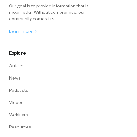
Our goal is to provide information that is
meaningful. Without compromise, our
community comes first.
Learn more
Explore
Articles
News
Podcasts
Videos
Webinars
Resources