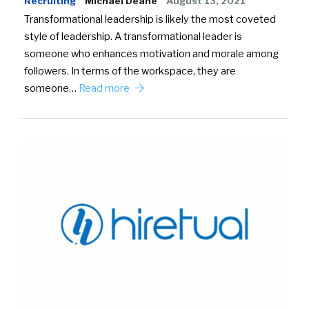
Recruiting
Michael Deane
August 13, 2021
Transformational leadership is likely the most coveted
style of leadership. A transformational leader is
someone who enhances motivation and morale among
followers. In terms of the workspace, they are
someone…
Read more