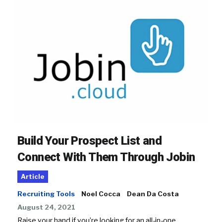
Build Your Prospect List and
Connect With Them Through Jobin
Article
Recruiting Tools
Noel Cocca
Dean Da Costa
August 24, 2021
Raise your hand if you’re looking for an all-in-one