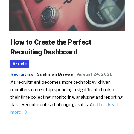
How to Create the Perfect
Recruiting Dashboard
Article
Recruiting
Sushman Biswas
August 24, 2021
As recruitment becomes more technology-driven,
recruiters can end up spending a significant chunk of
their time collecting, monitoring, analyzing and reporting
data. Recruitment is challenging as it is. Add to…
Read
more