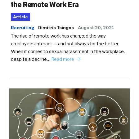
the Remote Work Era
Article
Recruiting
Dimitris Tsingos
August 20, 2021
The rise of remote work has changed the way
employees interact — and not always for the better.
When it comes to sexual harassment in the workplace,
despite a decline…
Read more