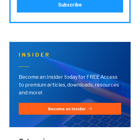
INSIDER
Become an Insider today for FREE Access
to premium articles, downloads, resources
and more!
Become an Insider