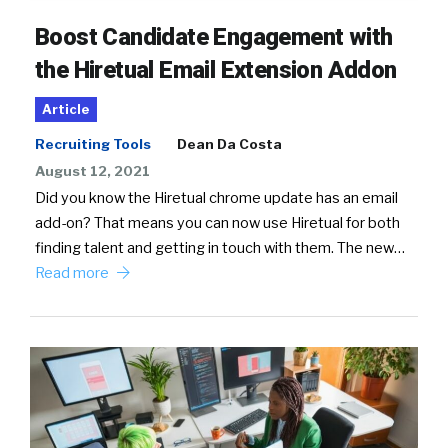
Boost Candidate Engagement with
the Hiretual Email Extension Addon
Article
Recruiting Tools
Dean Da Costa
August 12, 2021
Did you know the Hiretual chrome update has an email
add-on? That means you can now use Hiretual for both
finding talent and getting in touch with them. The new…
Read more