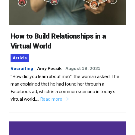
How to Build Relationships in a
Virtual World
Article
Recruiting
Amy Pocsik
August 19, 2021
“How did you learn about me?” the woman asked. The
man explained that he had found her through a
Facebook ad, which is a common scenario in today’s
virtual world….
Read more