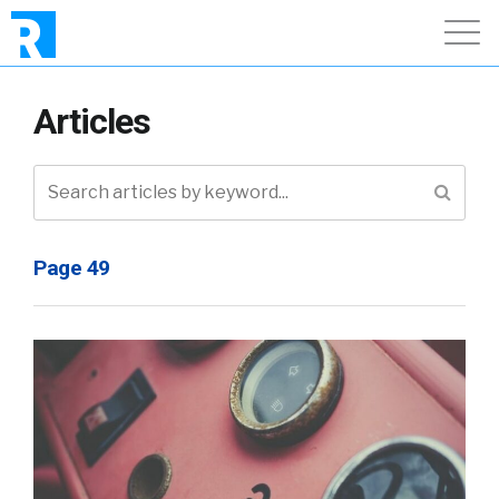
Articles
Page 49