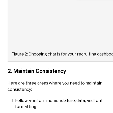
Figure 2: Choosing charts for your recruiting dashboa
2. Maintain Consistency
Here are three areas where you need to maintain
consistency:
Follow a uniform nomenclature, data, and font
formatting