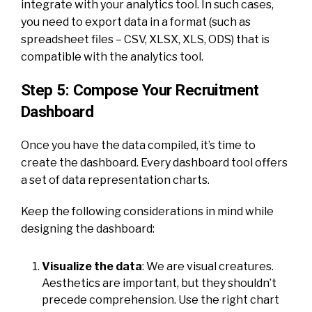
integrate with your analytics tool. In such cases,
you need to export data in a format (such as
spreadsheet files – CSV, XLSX, XLS, ODS) that is
compatible with the analytics tool.
Step 5: Compose Your Recruitment
Dashboard
Once you have the data compiled, it’s time to
create the dashboard. Every dashboard tool offers
a set of data representation charts.
Keep the following considerations in mind while
designing the dashboard:
Visualize the data
: We are visual creatures.
Aesthetics are important, but they shouldn’t
precede comprehension. Use the right chart