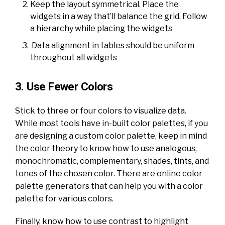
Keep the layout symmetrical. Place the
widgets in a way that’ll balance the grid. Follow
a hierarchy while placing the widgets
Data alignment in tables should be uniform
throughout all widgets
3. Use Fewer Colors
Stick to three or four colors to visualize data.
While most tools have in-built color palettes, if you
are designing a custom color palette, keep in mind
the color theory to know how to use analogous,
monochromatic, complementary, shades, tints, and
tones of the chosen color. There are online color
palette generators that can help you with a color
palette for various colors.
Finally, know how to use contrast to highlight