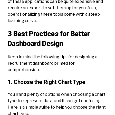
of these applications can be quite expensive and
require an expert to set them up for you. Also,
operationalizing these tools come with a steep
learning curve.
3 Best Practices for Better
Dashboard Design
Keep in mind the following tips for designing a
recruitment dashboard primed for
comprehension:
1. Choose the Right Chart Type
You’ll find plenty of options when choosing a chart
type to represent data, and it can get confusing.
Here is a simple guide to help you choose the right
chart type: