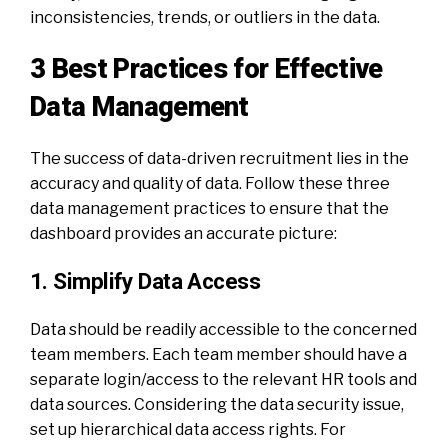
inconsistencies, trends, or outliers in the data.
3 Best Practices for Effective
Data Management
The success of
data-driven recruitment
lies in the
accuracy and quality of data. Follow these three
data management practices to ensure that the
dashboard provides an accurate picture:
1. Simplify Data Access
Data should be readily accessible to the concerned
team members. Each team member should have a
separate login/access to the relevant HR tools and
data sources. Considering the data security issue,
set up hierarchical data access rights. For