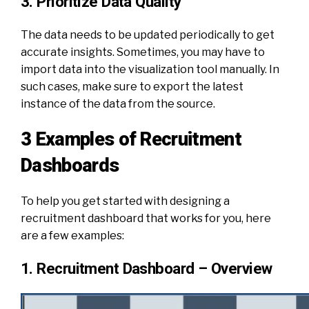
3. Prioritize Data Quality
The data needs to be updated periodically to get
accurate insights. Sometimes, you may have to
import data into the visualization tool manually. In
such cases, make sure to export the latest
instance of the data from the source.
3 Examples of Recruitment
Dashboards
To help you get started with designing a
recruitment dashboard that works for you, here
are a few examples:
1. Recruitment Dashboard – Overview