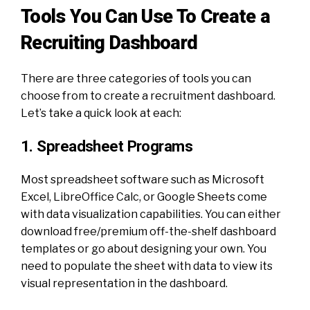
Tools You Can Use To Create a
Recruiting Dashboard
There are three categories of tools you can
choose from to create a recruitment dashboard.
Let’s take a quick look at each:
1. Spreadsheet Programs
Most spreadsheet software such as Microsoft
Excel, LibreOffice Calc, or Google Sheets come
with data visualization capabilities. You can either
download free/premium off-the-shelf dashboard
templates or go about designing your own. You
need to populate the sheet with data to view its
visual representation in the dashboard.