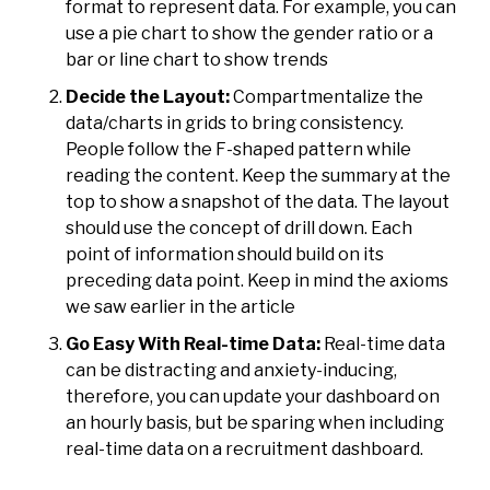
format to represent data. For example, you can
use a pie chart to show the gender ratio or a
bar or line chart to show trends
Decide the Layout:
Compartmentalize the
data/charts in grids to bring consistency.
People follow the
F-shaped pattern while
reading the content
. Keep the summary at the
top to show a snapshot of the data. The layout
should use the concept of drill down. Each
point of information should build on its
preceding data point. Keep in mind the axioms
we saw earlier in the article
Go Easy With Real-time Data:
Real-time data
can be distracting and anxiety-inducing,
therefore, you can update your dashboard on
an hourly basis, but be sparing when including
real-time data on a recruitment dashboard.