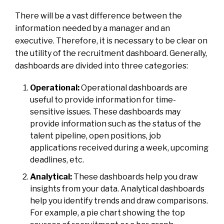
There will be a vast difference between the
information needed by a manager and an
executive. Therefore, it is necessary to be clear on
the utility of the recruitment dashboard. Generally,
dashboards are divided into three categories:
Operational:
Operational dashboards are
useful to provide information for time-
sensitive issues. These dashboards may
provide information such as the status of the
talent pipeline, open positions, job
applications received during a week, upcoming
deadlines, etc.
Analytical:
These dashboards help you draw
insights from your data. Analytical dashboards
help you identify trends and draw comparisons.
For example, a pie chart showing the top