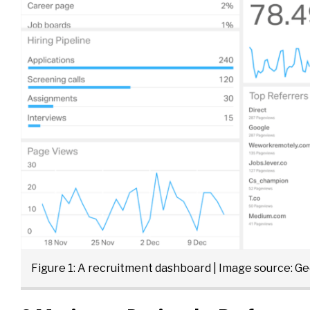
Figure 1: A recruitment dashboard | Image source:
Ge