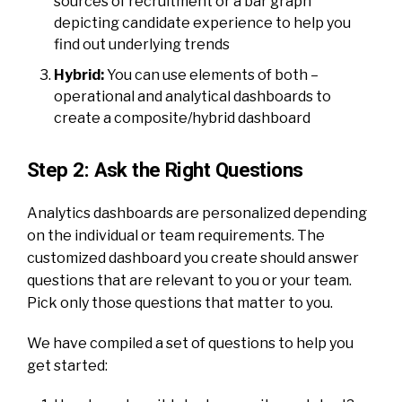
sources of recruitment or a bar graph
depicting candidate experience to help you
find out underlying trends
Hybrid:
You can use elements of both –
operational and analytical dashboards to
create a composite/hybrid dashboard
Step 2: Ask the Right Questions
Analytics dashboards
are personalized depending
on the individual or team requirements. The
customized dashboard you create should answer
questions that are relevant to you or your team.
Pick only those questions that matter to you.
We have compiled a set of questions to help you
get started: