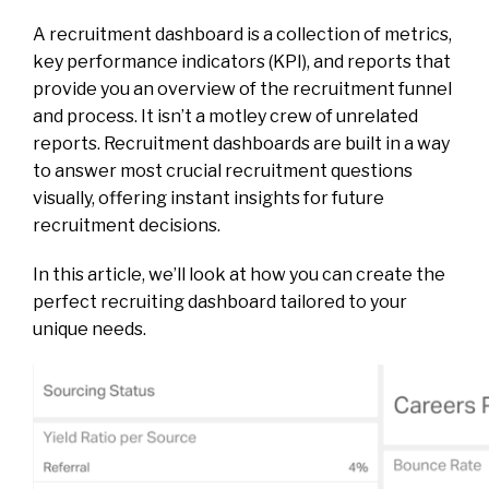
A recruitment dashboard is a collection of metrics,
key performance indicators (KPI), and reports that
provide you an overview of the recruitment funnel
and process. It isn’t a motley crew of unrelated
reports. Recruitment dashboards are built in a way
to answer most crucial recruitment questions
visually, offering instant insights for future
recruitment decisions.
In this article, we’ll look at how you can create the
perfect recruiting dashboard tailored to your
unique needs.