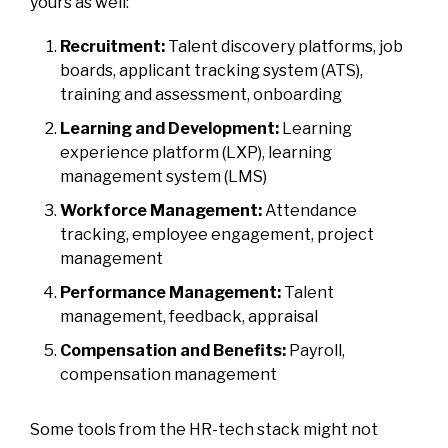
yours as well:
Recruitment:
Talent discovery platforms, job
boards, applicant tracking system (ATS),
training and assessment, onboarding
Learning and Development:
Learning
experience platform (LXP), learning
management system (LMS)
Workforce Management:
Attendance
tracking, employee engagement, project
management
Performance Management:
Talent
management, feedback, appraisal
Compensation and Benefits:
Payroll,
compensation management
Some tools from the HR-tech stack might not