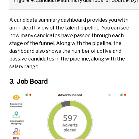
Figure 4: Candidate summary dashboard | Source:
Dyn
A candidate summary dashboard provides you with
an in-depth view of the talent pipeline. You can see
how many candidates have passed through each
stage of the funnel. Along with the pipeline, the
dashboard also shows the number of active and
passive candidates in the pipeline, along with the
salary range.
3. Job Board