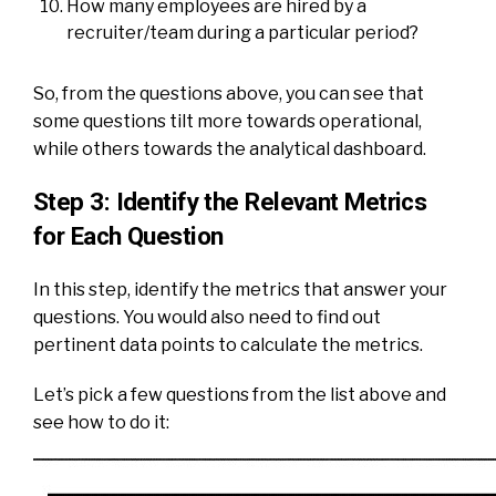
How many employees are hired by a
recruiter/team during a particular period?
So, from the questions above, you can see that
some questions tilt more towards operational,
while others towards the analytical dashboard.
Step 3: Identify the Relevant Metrics
for Each Question
In this step, identify the metrics that answer your
questions. You would also need to find out
pertinent data points to calculate the metrics.
Let’s pick a few questions from the list above and
see how to do it: