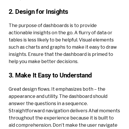
2. Design for Insights
The purpose of dashboards is to provide
actionable insights on the go. A flurry of data or
tables is less likely to be helpful. Visual elements
such as charts and graphs to make it easy to draw
insights. Ensure that the dashboard is primed to
help you make better decisions.
3. Make It Easy to Understand
Great design flows. It emphasizes both – the
appearance and utility. The dashboard should
answer the questions in a sequence.
Straightforward navigation delivers Aha! moments
throughout the experience because it is built to
aid comprehension. Don’t make the user navigate