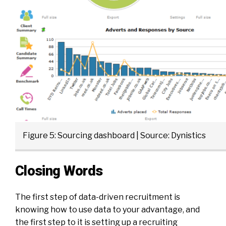
Figure 5: Sourcing dashboard | Source: Dynistics
Closing Words
The first step of data-driven recruitment is
knowing how to use data to your advantage, and
the first step to it is setting up a recruiting