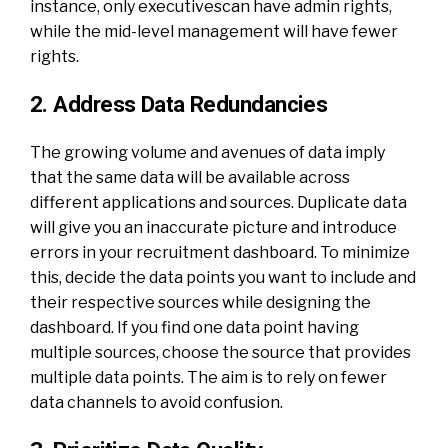
instance, only executivescan have admin rights,
while the mid-level management will have fewer
rights.
2. Address Data Redundancies
The growing volume and avenues of data imply
that the same data will be available across
different applications and sources. Duplicate data
will give you an inaccurate picture and introduce
errors in your recruitment dashboard. To minimize
this, decide the data points you want to include and
their respective sources while designing the
dashboard. If you find one data point having
multiple sources, choose the source that provides
multiple data points. The aim is to rely on fewer
data channels to avoid confusion.