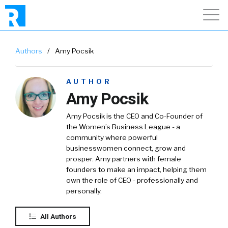
Authors
/
Amy Pocsik
AUTHOR
Amy Pocsik
Amy Pocsik is the CEO and Co-Founder of
the Women’s Business League - a
community where powerful
businesswomen connect, grow and
prosper. Amy partners with female
founders to make an impact, helping them
own the role of CEO - professionally and
personally.
All Authors