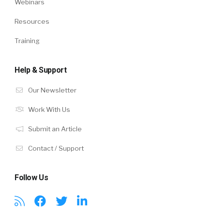
Webinars
Resources
Training
Help & Support
Our Newsletter
Work With Us
Submit an Article
Contact / Support
Follow Us