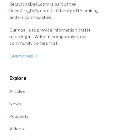
RecruitingDaily.com is part of the
RecruitingDaily.com, LLC family of Recruiting
and HR communities.
Our goal is to provide information that is
meaningful. Without compromise, our
community comes first.
Learn more
Explore
Articles
News
Podcasts
Videos