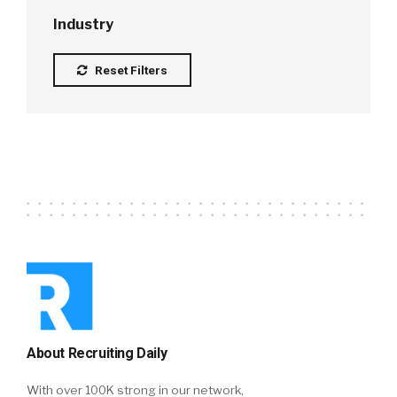
Industry
Reset Filters
About Recruiting Daily
With over 100K strong in our network,