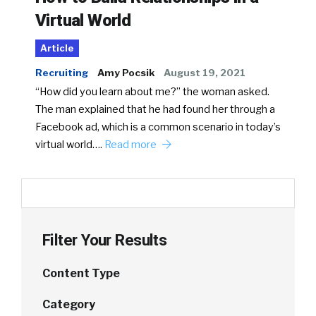
Virtual World
Article
Recruiting
Amy Pocsik
August 19, 2021
“How did you learn about me?” the woman asked.
The man explained that he had found her through a
Facebook ad, which is a common scenario in today’s
virtual world….
Read more
Filter Your Results
Content Type
Category