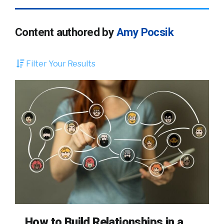
Content authored by
Amy Pocsik
Filter Your Results
How to Build Relationships in a