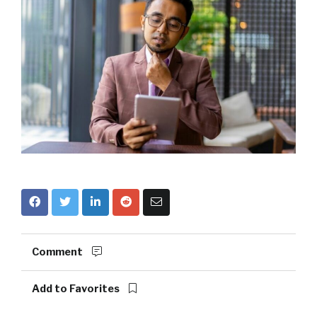
Comment
Add to Favorites