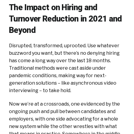
The Impact on Hiring and
Turnover Reduction in 2021 and
Beyond
Disrupted, transformed, uprooted. Use whatever
buzzword you want, but there’s no denying hiring
has come a long way over the last 18 months.
Traditional methods were cast aside under
pandemic conditions, making way for next-
generation solutions – like asynchronous video
interviewing – to take hold.
Now we’re at a crossroads, one evidenced by the
ongoing push and pull between candidates and
employers, with one side advocating for a whole
new system while the other wrestles with what
that means in practice. Somewhere in the middle