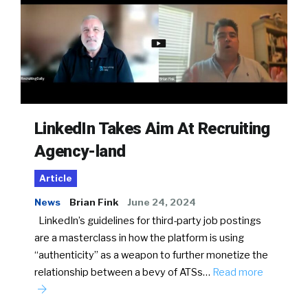
LinkedIn Takes Aim At Recruiting
Agency-land
Article
News
Brian Fink
June 24, 2024
LinkedIn’s guidelines for third-party job postings
are a masterclass in how the platform is using
“authenticity” as a weapon to further monetize the
relationship between a bevy of ATSs…
Read more