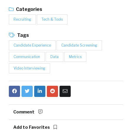
Categories
Recruiting
Tech & Tools
Tags
Candidate Experience
Candidate Screening
Communication
Data
Metrics
Video Interviewing
Comment
Add to Favorites