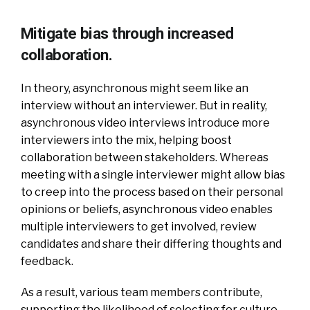
Mitigate bias through increased
collaboration.
In theory, asynchronous might seem like an
interview without an interviewer. But in reality,
asynchronous video interviews introduce more
interviewers into the mix, helping boost
collaboration between stakeholders. Whereas
meeting with a single interviewer might allow bias
to creep into the process based on their personal
opinions or beliefs, asynchronous video enables
multiple interviewers to get involved, review
candidates and share their differing thoughts and
feedback.
As a result, various team members contribute,
supporting the likelihood of selecting for culture