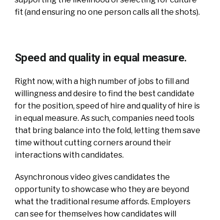
fit (and ensuring no one person calls all the shots).
Speed and quality in equal measure.
Right now, with a high number of jobs to fill and
willingness and desire to find the best candidate
for the position, speed of hire and quality of hire is
in equal measure. As such, companies need tools
that bring balance into the fold, letting them save
time without cutting corners around their
interactions with candidates.
Asynchronous video gives candidates the
opportunity to showcase who they are beyond
what the traditional resume affords. Employers
can see for themselves how candidates will