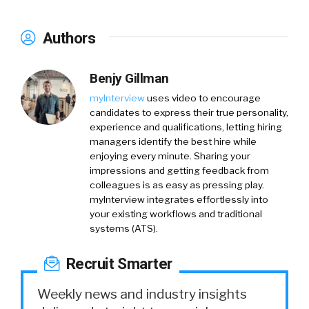
Authors
Benjy Gillman
myInterview
uses video to encourage
candidates to express their true personality,
experience and qualifications, letting hiring
managers identify the best hire while
enjoying every minute. Sharing your
impressions and getting feedback from
colleagues is as easy as pressing play.
myInterview integrates effortlessly into
your existing workflows and traditional
systems (ATS).
Recruit Smarter
Weekly news and industry insights