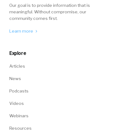
Our goal is to provide information that is
meaningful. Without compromise, our
community comes first.
Learn more
Explore
Articles
News
Podcasts
Videos
Webinars
Resources