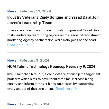
News
February 12, 2024
Industry Veterans Cindy Songné and Yazad Dalal Join
Joveo’s Leadership Team
Joveo announced the addition of Cindy Songné and Yazad Dalal
to its leadership team. Songné joins as the leader of recruitment
marketing agency partnerships, while Dalal joins as the head…
Read more
News
February 9, 2024
HCM Talent Technology Roundup February 9, 2024
hireEZ launched hireEZ 2, a candidate relationship management
platform which aims to save recruiters time, increase hiring
quality and inform stronger hiring strategies by supporting
every aspect of the recruitment…
Read more
News
January 26, 2024