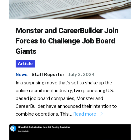
Monster and CareerBuilder Join
Forces to Challenge Job Board
Giants
Article
News
Staff Reporter
July 2, 2024
In a surprising move that’s set to shake up the
online recruitment industry, two pioneering U.S.-
based job board companies, Monster and
CareerBuilder, have announced their intention to
combine operations. This…
Read more