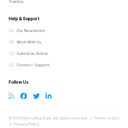
Training
Help & Support
Our Newsletter
Work With Us
Submit an Article
Contact / Support
Follow Us
© 2026 Recruiting Daily. All rights reserved. |
Terms of Use
|
Privacy Policy