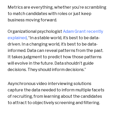
Metrics are everything, whether you’re scrambling
to match candidates with roles or just keep
business moving forward.
Organizational psychologist
Adam Grant recently
explained
, “In a stable world, it’s best to be data-
driven. In a changing world, it’s best to be data-
informed. Data can reveal patterns from the past.
It takes judgment to predict how those patterns
will evolve in the future. Data shouldn’t guide
decisions. They should inform decisions.”
Asynchronous video interviewing solutions
capture the data needed to inform multiple facets
of recruiting, from learning about the candidates
to attract to objectively screening and filtering.