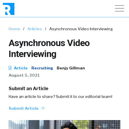
Home
/
Articles
/
Asynchronous Video Interviewing
Asynchronous Video
Interviewing
Article
Recruiting
Benjy Gillman
August 5, 2021
Submit an Article
Have an article to share? Submit it to our editorial team!
Submit Article