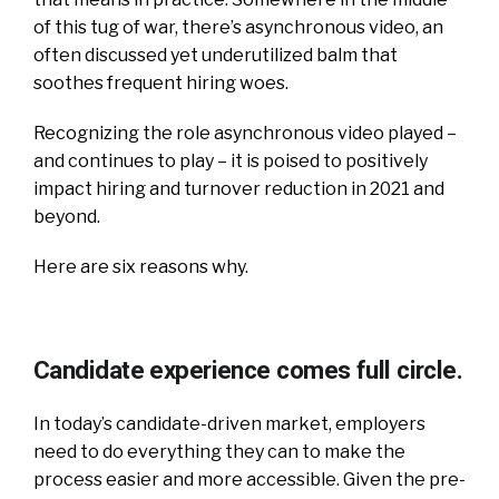
of this tug of war, there’s asynchronous video, an
often discussed yet underutilized balm that
soothes frequent hiring woes.
Recognizing the role asynchronous video played –
and continues to play – it is poised to positively
impact hiring and turnover reduction in 2021 and
beyond.
Here are six reasons why.
Candidate experience comes full circle.
In today’s candidate-driven market, employers
need to do everything they can to make the
process easier and more accessible. Given the pre-