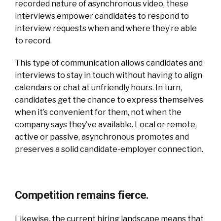
recorded nature of asynchronous video, these
interviews empower candidates to respond to
interview requests when and where they’re able
to record.
This type of communication allows candidates and
interviews to stay in touch without having to align
calendars or chat at unfriendly hours. In turn,
candidates get the chance to express themselves
when it’s convenient for them, not when the
company says they’ve available. Local or remote,
active or passive, asynchronous promotes and
preserves a solid candidate-employer connection.
Competition remains fierce.
Likewise, the current hiring landscape means that