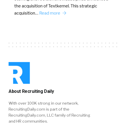
the acquisition of Textkernel. This strategic
acquisition…
Read more
About Recruiting Daily
With over 100K strong in our network,
RecruitingDaily.com is part of the
RecruitingDaily.com, LLC family of Recruiting
and HR communities.