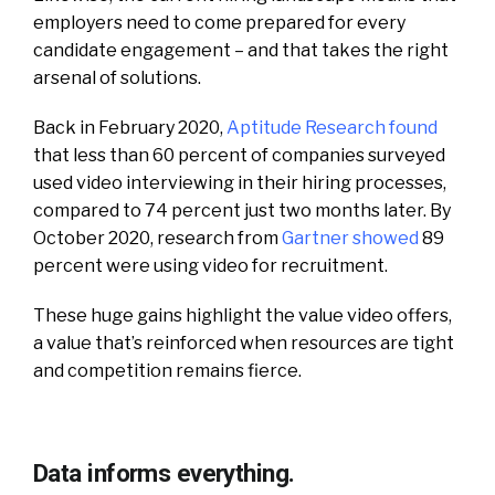
employers need to come prepared for every
candidate engagement – and that takes the right
arsenal of solutions.
Back in February 2020,
Aptitude Research found
that less than 60 percent of companies surveyed
used video interviewing in their hiring processes,
compared to 74 percent just two months later. By
October 2020, research from
Gartner showed
89
percent were using video for recruitment.
These huge gains highlight the value video offers,
a value that’s reinforced when resources are tight
and competition remains fierce.
Data informs everything.