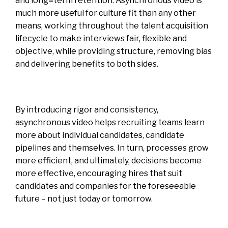
and long
–
term retention.
Asynchronous video is
much more useful for culture fit than any other
means, working throughout the talent acquisition
lifecycle to make interviews fair, flexible and
objective, while providing structure, removing bias
and delivering benefits to both sides.
By introducing rigor and consistency,
asynchronous video helps recruiting teams learn
more about individual candidates, candidate
pipelines and themselves. In turn, processes grow
more efficient, and ultimately, decisions become
more effective, encouraging hires that suit
candidates and companies for the foreseeable
future – not just today or tomorrow.