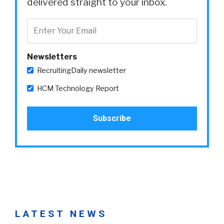
delivered straight to your inbox.
Newsletters
RecruitingDaily newsletter
HCM Technology Report
LATEST NEWS