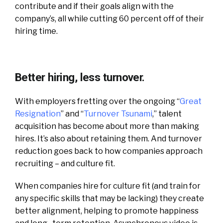
contribute and if their goals align with the
company’s, all while cutting 60 percent off of their
hiring time.
Better hiring, less turnover.
With employers fretting over the ongoing “
Great
Resignation
” and “
Turnover Tsunami
,” talent
acquisition has become about more than making
hires. It’s also about retaining them. And turnover
reduction goes back to how companies approach
recruiting – and culture fit.
When companies hire for culture fit (and train for
any specific skills that may be lacking) they create
better alignment, helping to promote happiness