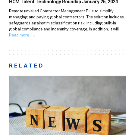
HCM Talent Technology Roundup January 26, 2024
Remote unveiled Contractor Management Plus to simplify
managing and paying global contractors. The solution includes
safeguards against misclassification risk, including built-in
global compliance and indemnity coverage. In addition, it will…
Read more
RELATED