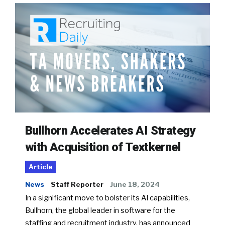
Bullhorn Accelerates AI Strategy
with Acquisition of Textkernel
Article
News
Staff Reporter
June 18, 2024
In a significant move to bolster its AI capabilities,
Bullhorn, the global leader in software for the
staffing and recruitment industry, has announced