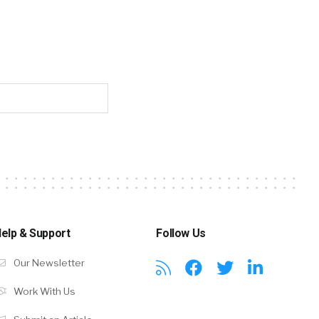
elp & Support
Follow Us
Our Newsletter
Work With Us