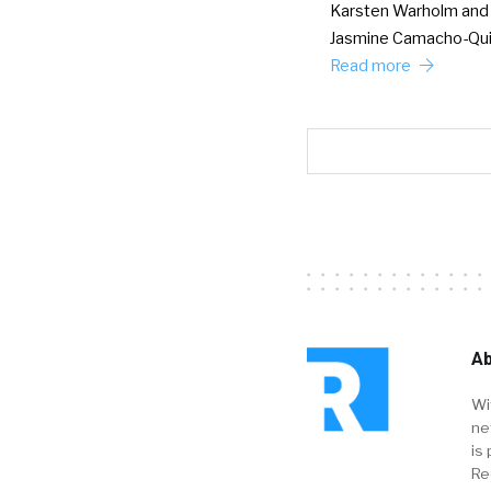
Karsten Warholm and
Jasmine Camacho-Qu
Read more
Ab
Wi
ne
is 
Re