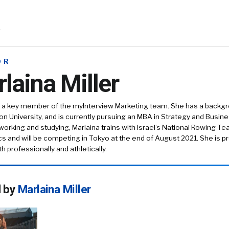
r
OR
laina Miller
is a key member of the myInterview Marketing team. She has a backg
n University, and is currently pursuing an MBA in Strategy and Busin
working and studying, Marlaina trains with Israel’s National Rowing Te
s and will be competing in Tokyo at the end of August 2021. She is pr
h professionally and athletically.
d by
Marlaina Miller