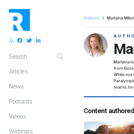
Authors
/
Marlaina Mille
AUTH
Mar
Search
Marlaina 
from Bosto
Articles
While not 
Paralympic
News
teams, bot
Podcasts
Content authore
Videos
Webinars