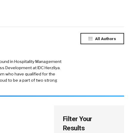
All Authors
round in Hospitality Management
ess Development at IDC Herzliya.
am who have qualified for the
oud to be a part of two strong
Filter Your
Results