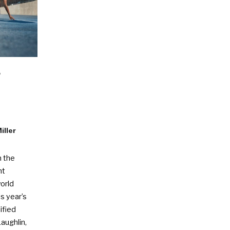
r
iller
n the
nt
orld
s year’s
ified
aughlin,