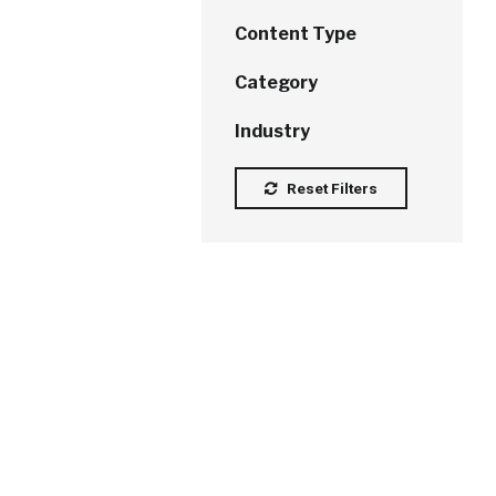
Content Type
Category
Industry
Reset Filters