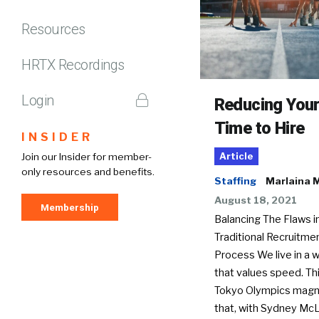
Resources
HRTX Recordings
Login
Reducing You
Time to Hire
INSIDER
Join our Insider for member-
Article
only resources and benefits.
Staffing
Marlaina M
August 18, 2021
Membership
Balancing The Flaws i
Traditional Recruitme
Process We live in a w
that values speed. Thi
Tokyo Olympics magn
that, with Sydney McL