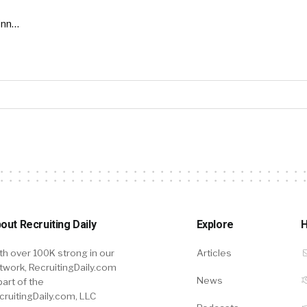
inn…
out Recruiting Daily
Explore
H
th over 100K strong in our
Articles
twork, RecruitingDaily.com
News
part of the
cruitingDaily.com, LLC