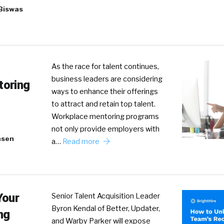
Biswas
As the race for talent continues,
business leaders are considering
toring
ways to enhance their offerings
to attract and retain top talent.
Workplace mentoring programs
not only provide employers with
nsen
a…
Read more
Your
Senior Talent Acquisition Leader
Byron Kendal of Better, Updater,
ng
and Warby Parker will expose