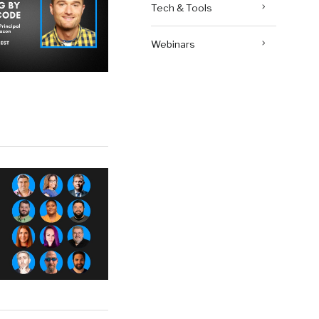
Tech & Tools
Webinars