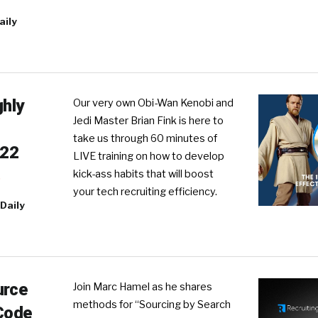
aily
ghly
Our very own Obi-Wan Kenobi and
Jedi Master Brian Fink is here to
take us through 60 minutes of
022
LIVE training on how to develop
kick-ass habits that will boost
R
your tech recruiting efficiency.
Daily
urce
Join Marc Hamel as he shares
methods for “Sourcing by Search
 Code