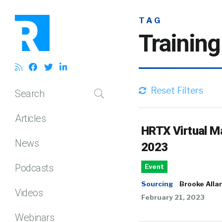
TAG
Trainin
Reset Filters
Search
Articles
HRTX Virtual M
News
2023
Podcasts
Event
Sourcing
Brooke Alla
Videos
February 21, 2023
Webinars