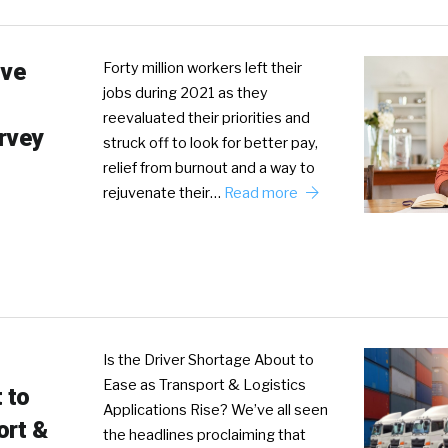
ive
Forty million workers left their
jobs during 2021 as they
reevaluated their priorities and
rvey
struck off to look for better pay,
relief from burnout and a way to
rejuvenate their…
Read more
Is the Driver Shortage About to
Ease as Transport & Logistics
 to
Applications Rise? We’ve all seen
ort &
the headlines proclaiming that