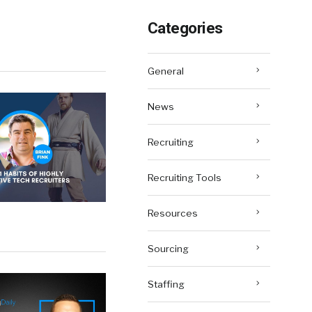
Categories
General
News
Recruiting
Recruiting Tools
Resources
Sourcing
Staffing