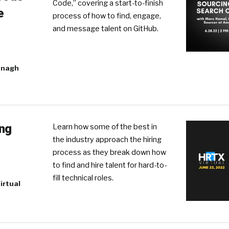
Code,” covering a start-to-finish
e
process of how to find, engage,
and message talent on GitHub.
anagh
ing
Learn how some of the best in
the industry approach the hiring
process as they break down how
to find and hire talent for hard-to-
fill technical roles.
irtual