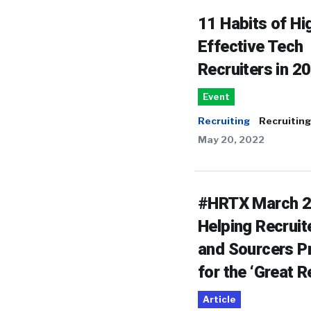
11 Habits of Hi
Effective Tech
Recruiters in 2
Event
Recruiting
Recruiting
May 20, 2022
#HRTX March 2
Helping Recruit
and Sourcers P
for the ‘Great R
Article