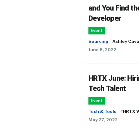
and You Find th
Developer
Event
Sourcing
Ashley Cav
June 8, 2022
HRTX June: Hir
Tech Talent
Event
Tech & Tools
#HRTX V
May 27, 2022