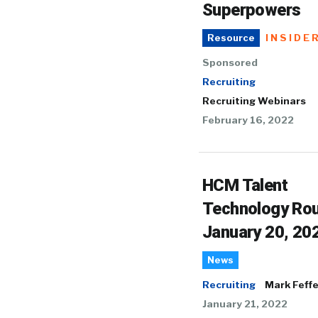
Superpowers
INSIDE
Resource
Sponsored
Recruiting
Recruiting Webinars
February 16, 2022
HCM Talent
Technology Ro
January 20, 20
News
Recruiting
Mark Feffe
January 21, 2022