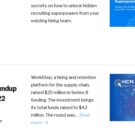
secrets on how to unlock hidden
recruiting superpowers from your
R
existing hiring team.
WorkStep, a hiring and retention
platform for the supply chain,
undup
raised $25 million in Series B
22
funding. The investment brings
its total funds raised to $42
million. The round was…
Read
r
more