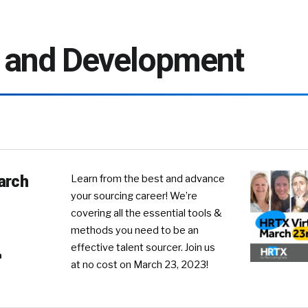
g and Development
arch
Learn from the best and advance
your sourcing career! We’re
covering all the essential tools &
methods you need to be an
effective talent sourcer. Join us
n
at no cost on March 23, 2023!