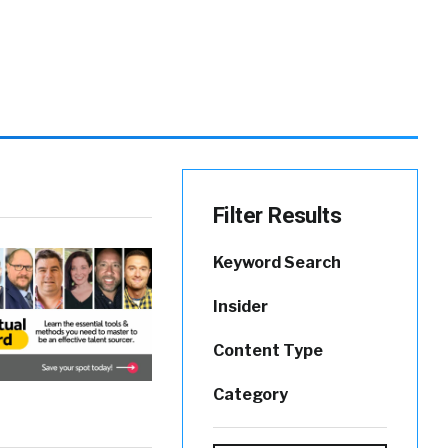
Filter Results
Keyword Search
Insider
Content Type
Category