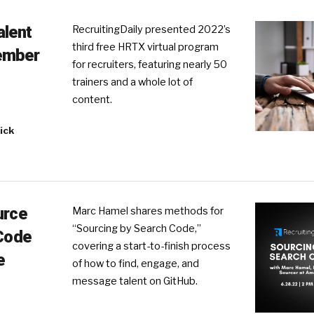
alent
RecruitingDaily presented 2022’s
third free HRTX virtual program
ember
for recruiters, featuring nearly 50
trainers and a whole lot of
content.
ick
urce
Marc Hamel shares methods for
“Sourcing by Search Code,”
 Code
covering a start-to-finish process
e
of how to find, engage, and
message talent on GitHub.
R