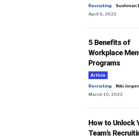
Recruiting
Sushman 
April 6, 2022
5 Benefits of
Workplace Men
Programs
Article
Recruiting
Niki Jorge
March 10, 2022
How to Unlock 
Team’s Recruiti