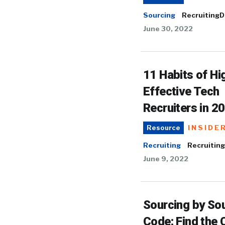
Sourcing
RecruitingD
June 30, 2022
11 Habits of Hi
Effective Tech
Recruiters in 2
INSIDE
Resource
Recruiting
Recruiting
June 9, 2022
Sourcing by So
Code: Find the