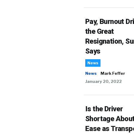
Pay, Burnout Dr
the Great
Resignation, Su
Says
News
News
Mark Feffer
January 20, 2022
Is the Driver
Shortage About
Ease as Transp