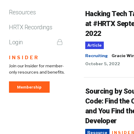
Resources
Hacking Tech T
at #HRTX Sept
HRTX Recordings
2022
Login
Article
Recruiting
Gracie Wir
INSIDER
October 5, 2022
Join our Insider for member-
only resources and benefits.
Membership
Sourcing by So
Code: Find the
and You Find th
Developer
INSIDE
Resource