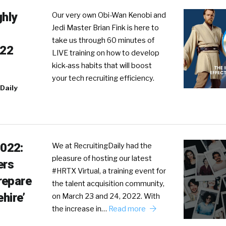
ghly
Our very own Obi-Wan Kenobi and
Jedi Master Brian Fink is here to
take us through 60 minutes of
022
LIVE training on how to develop
kick-ass habits that will boost
your tech recruiting efficiency.
Daily
022:
We at RecruitingDaily had the
pleasure of hosting our latest
ers
#HRTX Virtual, a training event for
repare
the talent acquisition community,
ehire’
on March 23 and 24, 2022. With
the increase in…
Read more