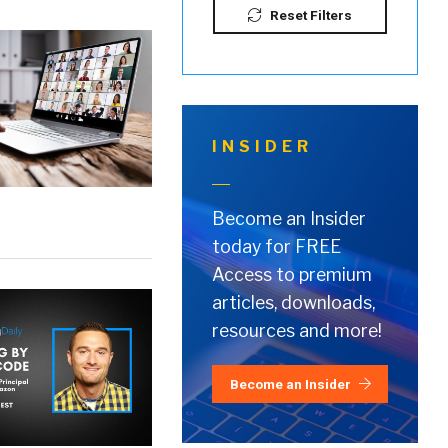
Reset Filters
INSIDER
Become an Insider
today for FREE
Access to premium
articles, downloads,
resources and more!
Become an Insider