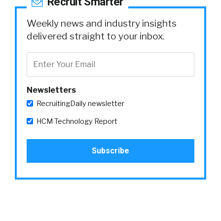
Recruit Smarter
Weekly news and industry insights
delivered straight to your inbox.
Newsletters
RecruitingDaily newsletter
HCM Technology Report