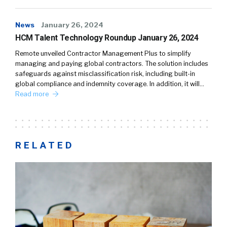
News
January 26, 2024
HCM Talent Technology Roundup January 26, 2024
Remote unveiled Contractor Management Plus to simplify
managing and paying global contractors. The solution includes
safeguards against misclassification risk, including built-in
global compliance and indemnity coverage. In addition, it will…
Read more
RELATED