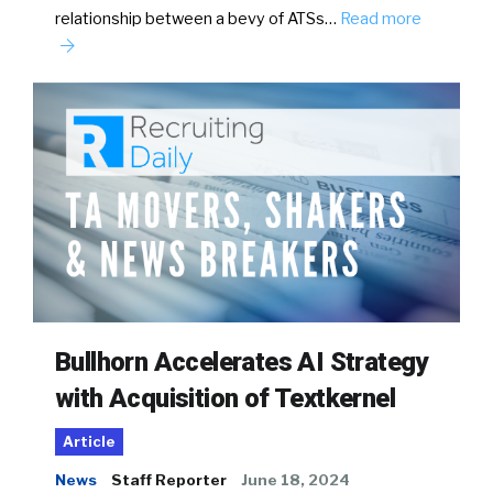
relationship between a bevy of ATSs…
Read more
Bullhorn Accelerates AI Strategy
with Acquisition of Textkernel
Article
News
Staff Reporter
June 18, 2024