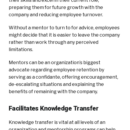
their skills and excel in their current role,
preparing them for future growth with the
company and reducing employee turnover.
Without a mentor to turn to for advice, employees
might decide that it is easier to leave the company
rather than work through any perceived
limitations.
Mentors can be an organization’s biggest
advocate regarding employee retention by
serving as a confidante, offering encouragement,
de-escalating situations and explaining the
benefits of remaining with the company.
Facilitates Knowledge Transfer
Knowledge transfer is vital at all levels of an
organization and mentorship programs can help