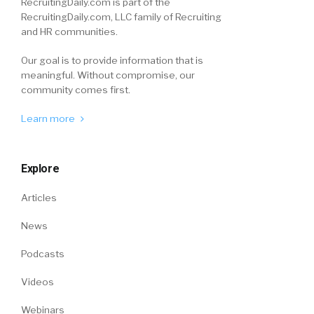
RecruitingDaily.com is part of the
RecruitingDaily.com, LLC family of Recruiting
and HR communities.
Our goal is to provide information that is
meaningful. Without compromise, our
community comes first.
Learn more
Explore
Articles
News
Podcasts
Videos
Webinars