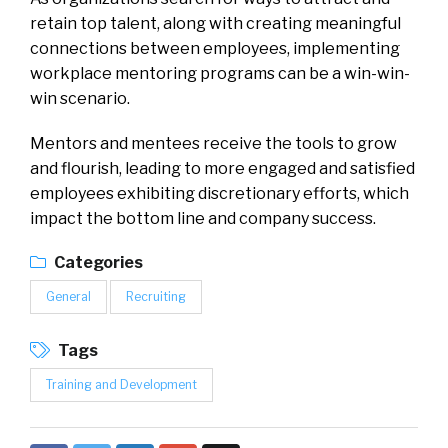
retain top talent, along with creating meaningful
connections between employees, implementing
workplace mentoring programs can be a win-win-
win scenario.
Mentors and mentees receive the tools to grow
and flourish, leading to more engaged and satisfied
employees exhibiting discretionary efforts, which
impact the bottom line and company success.
Categories
General
Recruiting
Tags
Training and Development