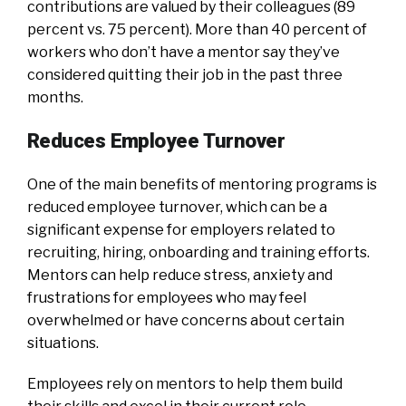
contributions are valued by their colleagues (89
percent vs. 75 percent). More than 40 percent of
workers who don’t have a mentor say they’ve
considered quitting their job in the past three
months.
Reduces Employee Turnover
One of the main benefits of mentoring programs is
reduced employee turnover, which can be a
significant expense for employers related to
recruiting, hiring, onboarding and training efforts.
Mentors can help reduce stress, anxiety and
frustrations for employees who may feel
overwhelmed or have concerns about certain
situations.
Employees rely on mentors to help them build