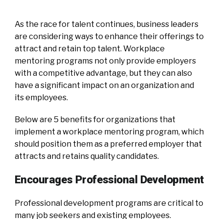
As the race for talent continues, business leaders
are considering ways to enhance their offerings to
attract and retain top talent. Workplace
mentoring programs not only provide employers
with a competitive advantage, but they can also
have a significant impact on an organization and
its employees.
Below are 5 benefits for organizations that
implement a workplace mentoring program, which
should position them as a preferred employer that
attracts and retains quality candidates.
Encourages Professional Development
Professional development programs are critical to
many job seekers and existing employees.