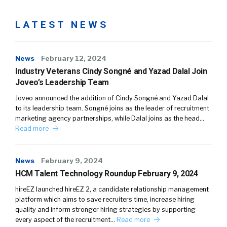
LATEST NEWS
News
February 12, 2024
Industry Veterans Cindy Songné and Yazad Dalal Join
Joveo’s Leadership Team
Joveo announced the addition of Cindy Songné and Yazad Dalal
to its leadership team. Songné joins as the leader of recruitment
marketing agency partnerships, while Dalal joins as the head…
Read more
News
February 9, 2024
HCM Talent Technology Roundup February 9, 2024
hireEZ launched hireEZ 2, a candidate relationship management
platform which aims to save recruiters time, increase hiring
quality and inform stronger hiring strategies by supporting
every aspect of the recruitment…
Read more