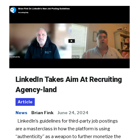
LinkedIn Takes Aim At Recruiting
Agency-land
Article
News
Brian Fink
June 24, 2024
LinkedIn’s guidelines for third-party job postings
are a masterclass in how the platform is using
“authenticity” as a weapon to further monetize the