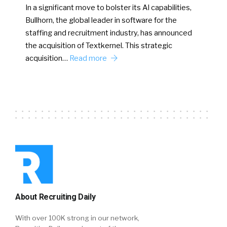
In a significant move to bolster its AI capabilities,
Bullhorn, the global leader in software for the
staffing and recruitment industry, has announced
the acquisition of Textkernel. This strategic
acquisition…
Read more
About Recruiting Daily
With over 100K strong in our network,