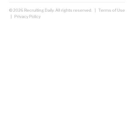
© 2026 Recruiting Daily. All rights reserved. |
Terms of Use
|
Privacy Policy