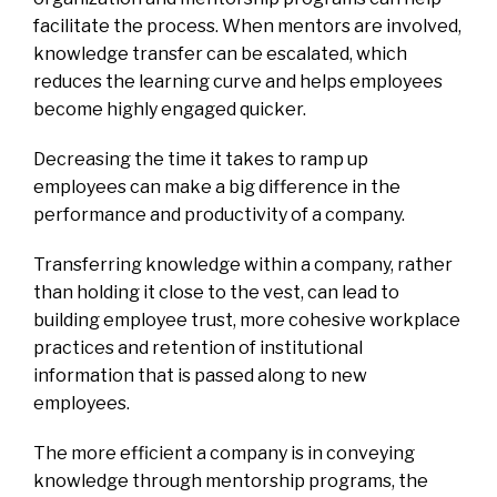
facilitate the process. When mentors are involved,
knowledge transfer can be escalated, which
reduces the learning curve and helps employees
become highly engaged quicker.
Decreasing the time it takes to ramp up
employees can make a big difference in the
performance and productivity of a company.
Transferring knowledge within a company, rather
than holding it close to the vest, can lead to
building employee trust, more cohesive workplace
practices and retention of institutional
information that is passed along to new
employees.
The more efficient a company is in conveying
knowledge through mentorship programs, the