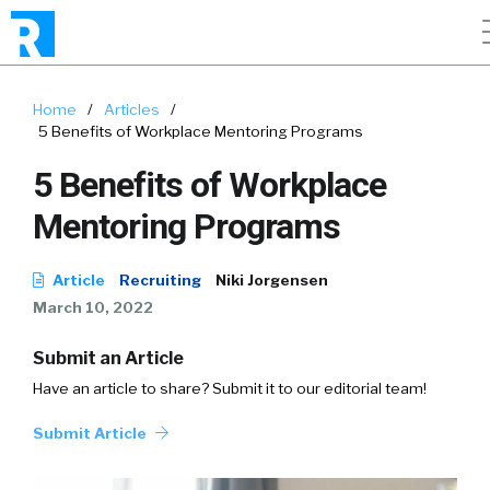
Home
/
Articles
/
5 Benefits of Workplace Mentoring Programs
5 Benefits of Workplace
Mentoring Programs
Article
Recruiting
Niki Jorgensen
March 10, 2022
Submit an Article
Have an article to share? Submit it to our editorial team!
Submit Article