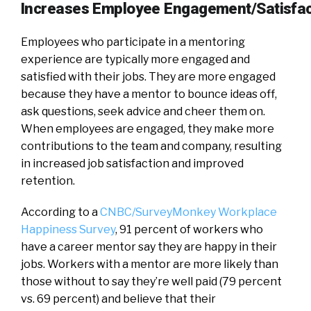
Increases Employee Engagement/Satisfac
Employees who participate in a mentoring
experience are typically more engaged and
satisfied with their jobs. They are more engaged
because they have a mentor to bounce ideas off,
ask questions, seek advice and cheer them on.
When employees are engaged, they make more
contributions to the team and company, resulting
in increased job satisfaction and improved
retention.
According to a
CNBC/SurveyMonkey Workplace
Happiness Survey
, 91 percent of workers who
have a career mentor say they are happy in their
jobs. Workers with a mentor are more likely than
those without to say they’re well paid (79 percent
vs. 69 percent) and believe that their