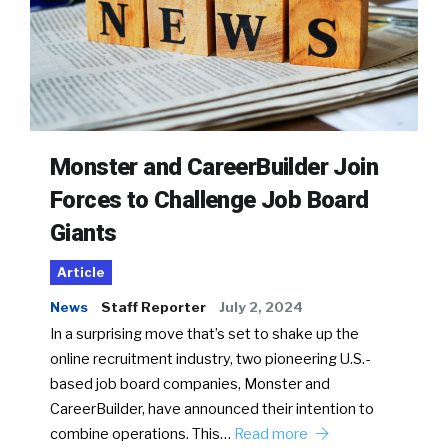
Monster and CareerBuilder Join
Forces to Challenge Job Board
Giants
Article
News
Staff Reporter
July 2, 2024
In a surprising move that’s set to shake up the
online recruitment industry, two pioneering U.S.-
based job board companies, Monster and
CareerBuilder, have announced their intention to
combine operations. This…
Read more