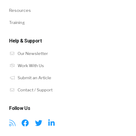
Resources
Training
Help & Support
Our Newsletter
Work With Us
Submit an Article
Contact / Support
Follow Us