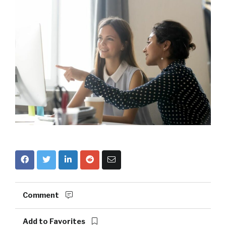
Comment
Add to Favorites