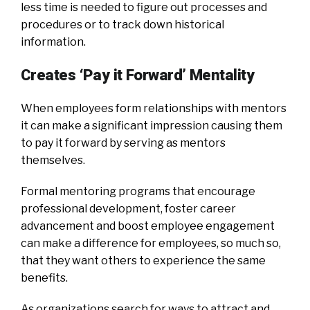
less time is needed to figure out processes and
procedures or to track down historical
information.
Creates ‘Pay it Forward’ Mentality
When employees form relationships with mentors
it can make a significant impression causing them
to pay it forward by serving as mentors
themselves.
Formal mentoring programs that encourage
professional development, foster career
advancement and boost employee engagement
can make a difference for employees, so much so,
that they want others to experience the same
benefits.
As organizations search for ways to attract and