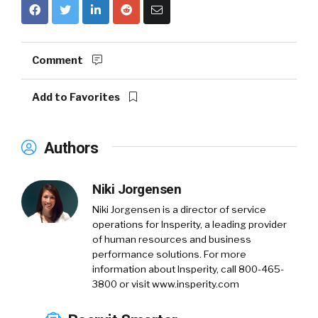
Comment
Add to Favorites
Authors
Niki Jorgensen
Niki Jorgensen is a director of service
operations for Insperity, a leading provider
of human resources and business
performance solutions. For more
information about Insperity, call 800-465-
3800 or visit www.insperity.com