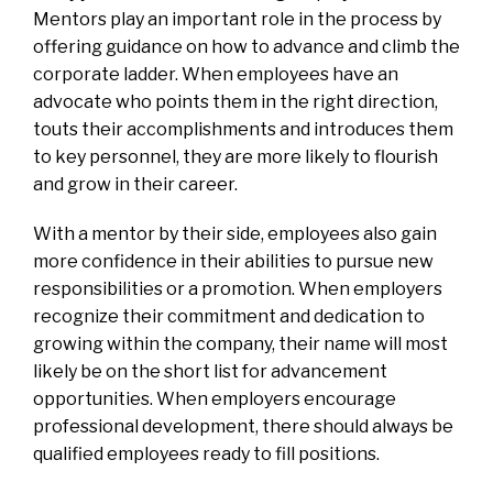
Mentors play an important role in the process by
offering guidance on how to advance and climb the
corporate ladder. When employees have an
advocate who points them in the right direction,
touts their accomplishments and introduces them
to key personnel, they are more likely to flourish
and grow in their career.
With a mentor by their side, employees also gain
more confidence in their abilities to pursue new
responsibilities or a promotion. When employers
recognize their commitment and dedication to
growing within the company, their name will most
likely be on the short list for advancement
opportunities. When employers encourage
professional development, there should always be
qualified employees ready to fill positions.