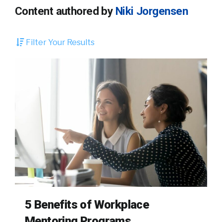
Content authored by
Niki Jorgensen
Filter Your Results
5 Benefits of Workplace
Mentoring Programs