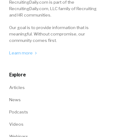
RecruitingDaily.com is part of the
RecruitingDaily.com, LLC family of Recruiting
and HR communities.
Our goal is to provide information that is
meaningful. Without compromise, our
community comes first.
Learn more
Explore
Articles
News
Podcasts
Videos
Webinars