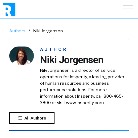
Authors
/
Niki Jorgensen
AUTHOR
Niki Jorgensen
Niki Jorgensen is a director of service
operations for Insperity, a leading provider
of human resources and business
performance solutions. For more
information about Insperity, call 800-465-
3800 or visit www.insperity.com
All Authors