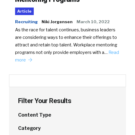
Article
Recruiting
Niki Jorgensen
March 10, 2022
As the race for talent continues, business leaders
are considering ways to enhance their offerings to
attract and retain top talent. Workplace mentoring
programs not only provide employers with a…
Read
more
Filter Your Results
Content Type
Category