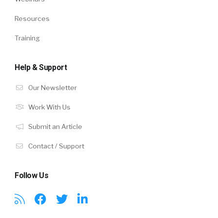
Resources
Training
Help & Support
Our Newsletter
Work With Us
Submit an Article
Contact / Support
Follow Us