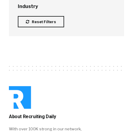
Industry
Reset Filters
About Recruiting Daily
With over 100K strong in our network,