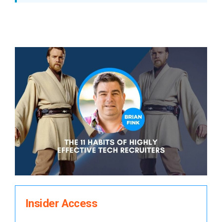
Insider Access