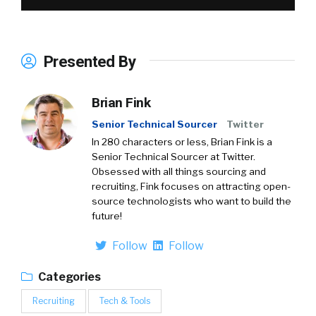
Presented By
Brian Fink
Senior Technical Sourcer
Twitter
In 280 characters or less, Brian Fink is a
Senior Technical Sourcer at Twitter.
Obsessed with all things sourcing and
recruiting, Fink focuses on attracting open-
source technologists who want to build the
future!
Follow
Follow
Categories
Recruiting
Tech & Tools