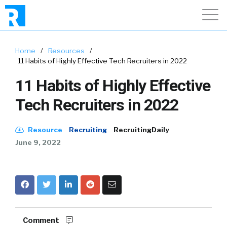
Home
/
Resources
/
11 Habits of Highly Effective Tech Recruiters in 2022
11 Habits of Highly Effective
Tech Recruiters in 2022
Resource
Recruiting
RecruitingDaily
June 9, 2022
Comment