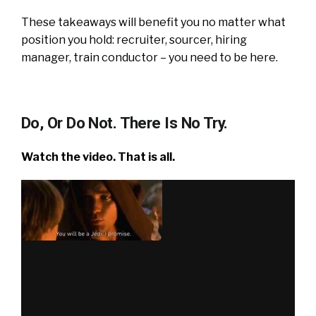
These takeaways will benefit you no matter what
position you hold: recruiter, sourcer, hiring
manager, train conductor – you need to be here.
Do, Or Do Not. There Is No Try.
Watch the video. That is all.