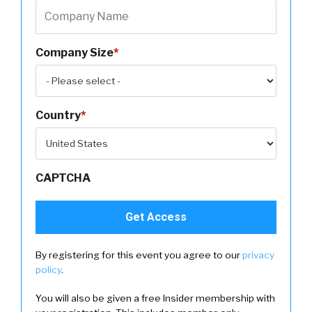
Company Size
*
Country
*
CAPTCHA
By registering for this event you agree to our
privacy
policy
.
You will also be given a free Insider membership with