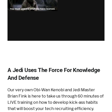
A Jedi Uses The Force For Knowledge
And Defense
Our very own Obi-Wan Kenobi and Jedi Master
Brian Fink is here to take us through 60 minutes of
LIVE training on how to develop kick-ass habits
that will boost your tech recruiting efficiency.