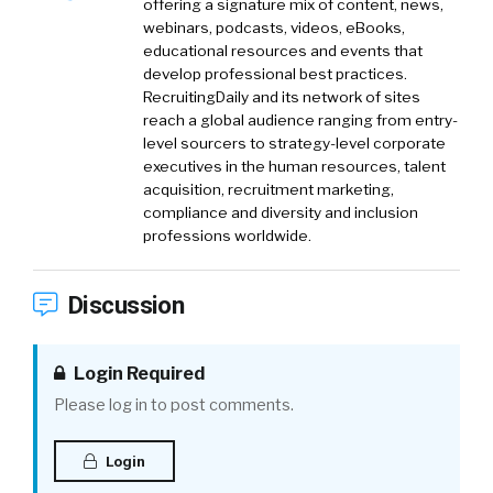
offering a signature mix of content, news,
webinars, podcasts, videos, eBooks,
educational resources and events that
develop professional best practices.
RecruitingDaily and its network of sites
reach a global audience ranging from entry-
level sourcers to strategy-level corporate
executives in the human resources, talent
acquisition, recruitment marketing,
compliance and diversity and inclusion
professions worldwide.
Discussion
Login Required
Please log in to post comments.
Login