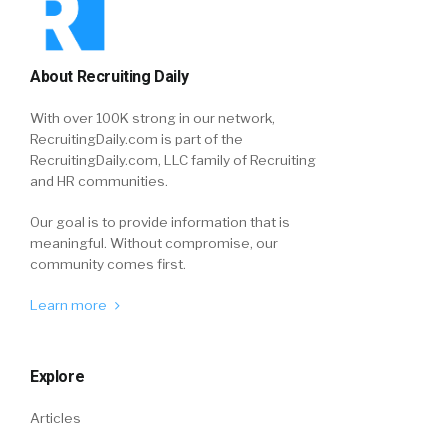
About Recruiting Daily
With over 100K strong in our network,
RecruitingDaily.com is part of the
RecruitingDaily.com, LLC family of Recruiting
and HR communities.
Our goal is to provide information that is
meaningful. Without compromise, our
community comes first.
Learn more
Explore
Articles