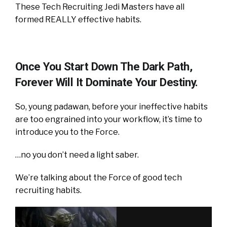
These Tech Recruiting Jedi Masters have all
formed REALLY effective habits.
Once You Start Down The Dark Path,
Forever Will It Dominate Your Destiny.
So, young padawan, before your ineffective habits
are too engrained into your workflow, it’s time to
introduce you to the Force.
…no you don’t need a light saber.
We’re talking about the Force of good tech
recruiting habits.