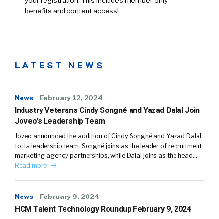
your registration. This includes member-only
benefits and content access!
LATEST NEWS
News
February 12, 2024
Industry Veterans Cindy Songné and Yazad Dalal Join
Joveo’s Leadership Team
Joveo announced the addition of Cindy Songné and Yazad Dalal
to its leadership team. Songné joins as the leader of recruitment
marketing agency partnerships, while Dalal joins as the head…
Read more
News
February 9, 2024
HCM Talent Technology Roundup February 9, 2024