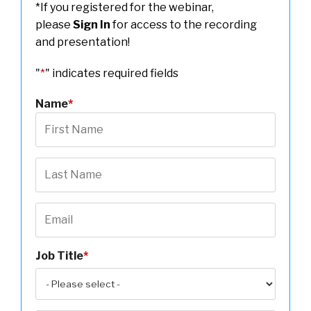
*If you registered for the webinar,
please
Sign In
for access to the recording
and presentation!
"
*
" indicates required fields
Name
*
Job Title
*