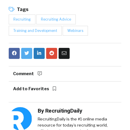
Tags
Recruiting
Recruiting Advice
Training and Development
Webinars
Comment
Add to Favorites
By
RecruitingDaily
RecruitingDaily is the #1 online media
resource for today’s recruiting world,