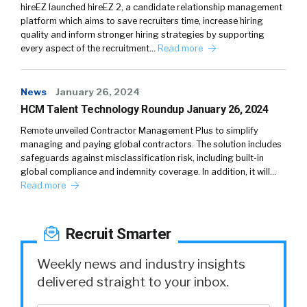
hireEZ launched hireEZ 2, a candidate relationship management
platform which aims to save recruiters time, increase hiring
quality and inform stronger hiring strategies by supporting
every aspect of the recruitment…
Read more
News
January 26, 2024
HCM Talent Technology Roundup January 26, 2024
Remote unveiled Contractor Management Plus to simplify
managing and paying global contractors. The solution includes
safeguards against misclassification risk, including built-in
global compliance and indemnity coverage. In addition, it will…
Read more
Recruit Smarter
Weekly news and industry insights
delivered straight to your inbox.