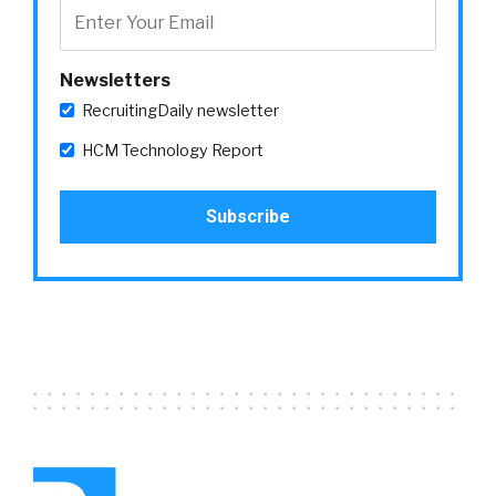
Newsletters
RecruitingDaily newsletter
HCM Technology Report