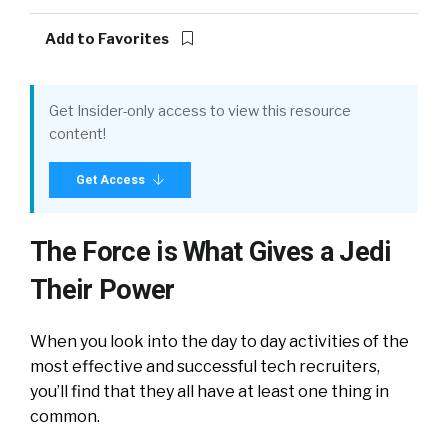
Add to Favorites
Get Insider-only access to view this resource
content!
Get Access
The Force is What Gives a Jedi
Their Power
When you look into the day to day activities of the
most effective and successful tech recruiters,
you’ll find that they all have at least one thing in
common.