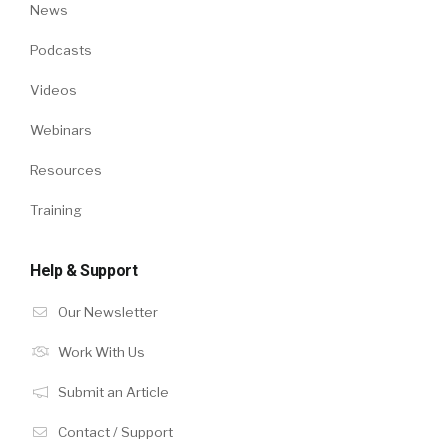
News
Podcasts
Videos
Webinars
Resources
Training
Help & Support
Our Newsletter
Work With Us
Submit an Article
Contact / Support