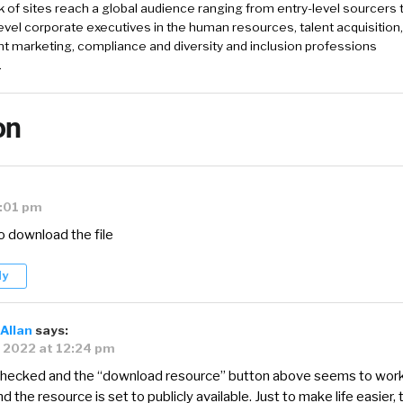
k of sites reach a global audience ranging from entry-level sourcers 
evel corporate executives in the human resources, talent acquisition,
t marketing, compliance and diversity and inclusion professions
.
on
2:01 pm
to download the file
ly
Allan
says:
, 2022 at 12:24 pm
 checked and the “download resource” button above seems to wor
nd the resource is set to publicly available. Just to make life easier, 