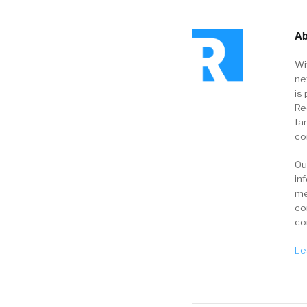
Ab
Wi
ne
is 
Re
fa
co
Ou
in
me
co
co
Le