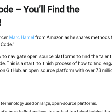
ode – You’ll Find the
!
urcer
Marc Hamel
from Amazon as he shares methods 
 Code.”
to navigate open-source platforms to find the talen
e. This is a start-to-finish process of how to find, eng
on GitHub, an open-source platform with over 73 milli
terminology used on large, open-source platforms.
of where to find and how to contact top talent behind the