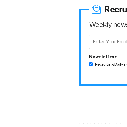
Recru
Weekly news 
Newsletters
RecruitingDaily 