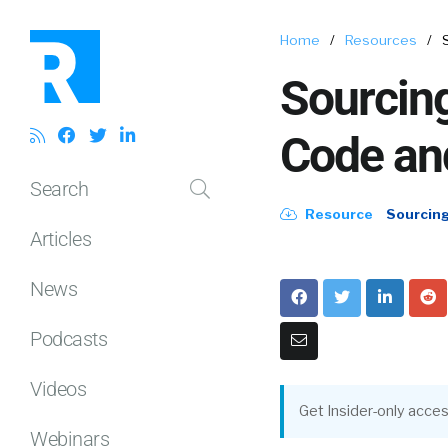
Home
/
Resources
/
Sourcing
Code and
Search
Resource
Sourcin
Articles
News
Podcasts
Videos
Get Insider-only acces
Webinars