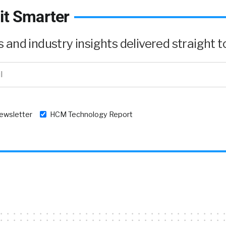
it Smarter
and industry insights delivered straight to
newsletter
HCM Technology Report