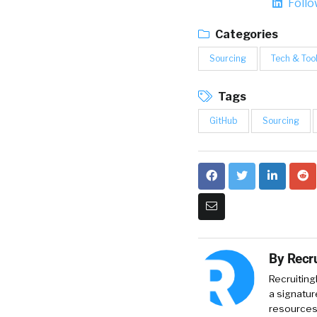
Foll
Categories
Sourcing
Tech & Too
Tags
GitHub
Sourcing
By
Recru
Recruiting
a signatur
resources 