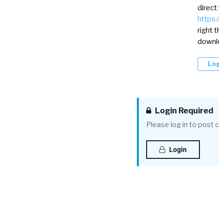
direct
https:
right 
downlo
Log
Login Required
Please log in to post
Login