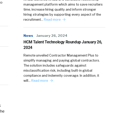
to
management platform which aims to save recruiters
time, increase hiring quality and inform stronger
hiring strategies by supporting every aspect of the
recruitment…
Read more
News
January 26, 2024
HCM Talent Technology Roundup January 26,
2024
Remote unveiled Contractor Management Plus to
simplify managing and paying global contractors.
The solution includes safeguards against
misclassification risk, including built-in global
compliance and indemnity coverage. In addition, it
will…
Read more
k
the