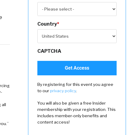
e
Country
*
CAPTCHA
By registering for this event you agree
rcing
to our
privacy policy
.
-
You will also be given a free Insider
 all
membership with your registration. This
includes member-only benefits and
content access!
you.”