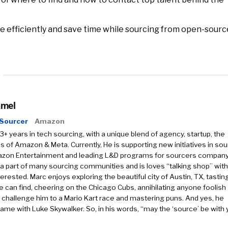
 efficiently and save time while sourcing from open-sourc
amel
 Sourcer
Amazon
3+ years in tech sourcing, with a unique blend of agency, startup, the
of Amazon & Meta. Currently, He is supporting new initiatives in sou
azon Entertainment and leading L&D programs for sourcers company
 a part of many sourcing communities and is loves “talking shop” with
erested. Marc enjoys exploring the beautiful city of Austin, TX, tasting
he can find, cheering on the Chicago Cubs, annihilating anyone foolish
challenge him to a Mario Kart race and mastering puns. And yes, he
ame with Luke Skywalker. So, in his words, “may the ‘source’ be with 