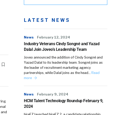
LATEST NEWS
News
February 12, 2024
Industry Veterans Cindy Songné and Yazad
Dalal Join Joveo’s Leadership Team
Joveo announced the addition of Cindy Songné and
Yazad Dalal to its leadership team. Songné joins as
the leader of recruitment marketing agency
partnerships, while Dalal joins as the head…
Read
more
News
February 9, 2024
HCM Talent Technology Roundup February 9,
ring
2024
onal
y and
hireEZ launched hireEZ 2, a candidate relationship