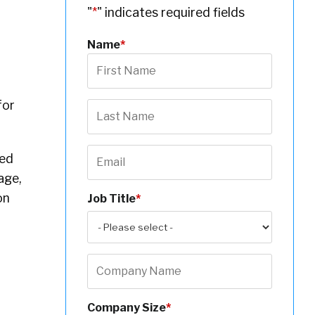
"
*
" indicates required fields
Name
*
for
ted
age,
on
Job Title
*
Company Size
*