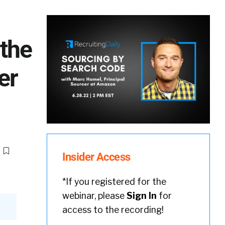
 the
er
Insider Access
*If you registered for the
webinar, please
Sign In
for
access to the recording!