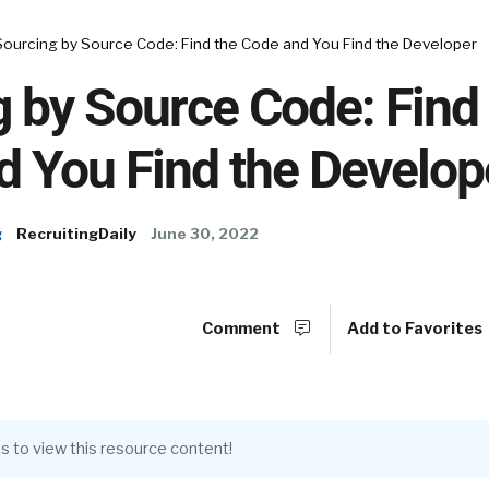
Sourcing by Source Code: Find the Code and You Find the Developer
 by Source Code: Find
 You Find the Develop
g
RecruitingDaily
June 30, 2022
Comment
Add to Favorites
s to view this resource content!