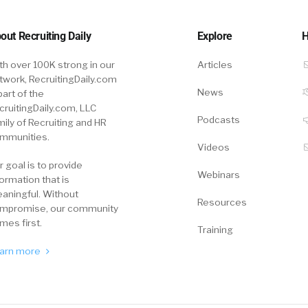
out Recruiting Daily
Explore
H
th over 100K strong in our
Articles
twork, RecruitingDaily.com
News
part of the
cruitingDaily.com, LLC
Podcasts
mily of Recruiting and HR
mmunities.
Videos
r goal is to provide
Webinars
formation that is
aningful. Without
Resources
mpromise, our community
mes first.
Training
arn more