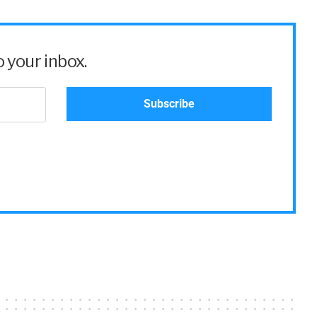
 your inbox.