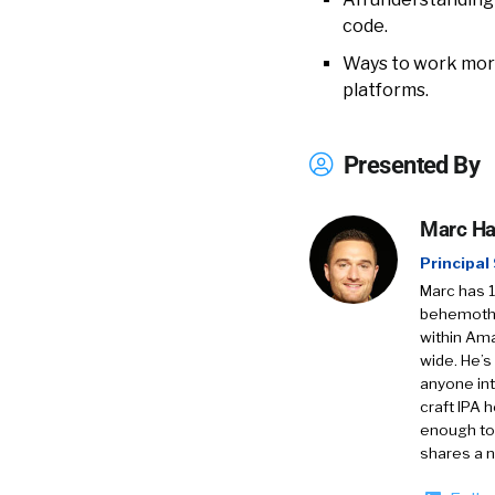
code.
Ways to work more
platforms.
Presented By
Marc H
Principal
Marc has 1
behemoths 
within Am
wide. He’s
anyone int
craft IPA 
enough to 
shares a n