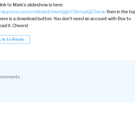
 link to Mark’s slideshow is here:
//app.box.com/s/v8indx1r0we4gjbi72iimvp6jj23xrub
then in the to
there is a download button. You don’t need an account with Box to
ad it. Cheers!
 in to Reply
 comments.