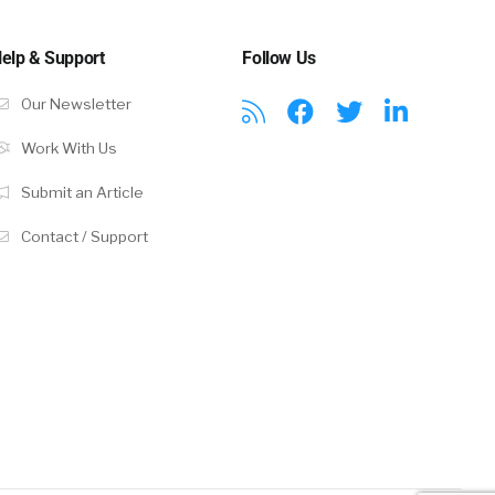
elp & Support
Follow Us
Our Newsletter
Work With Us
Submit an Article
Contact / Support