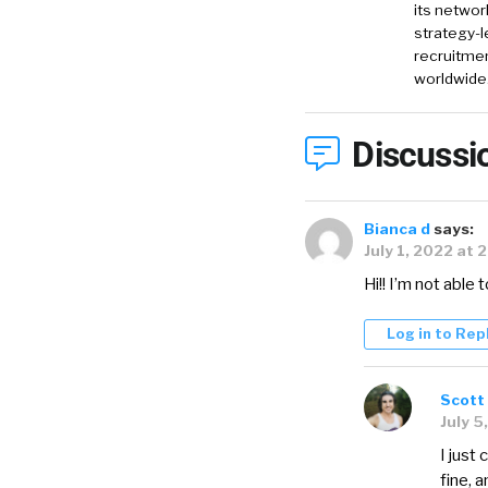
its networ
strategy-l
recruitmen
worldwide
Discussi
Bianca d
says:
July 1, 2022 at 
Hi!! I’m not able 
Log in to Rep
Scott 
July 5
I just
fine, a