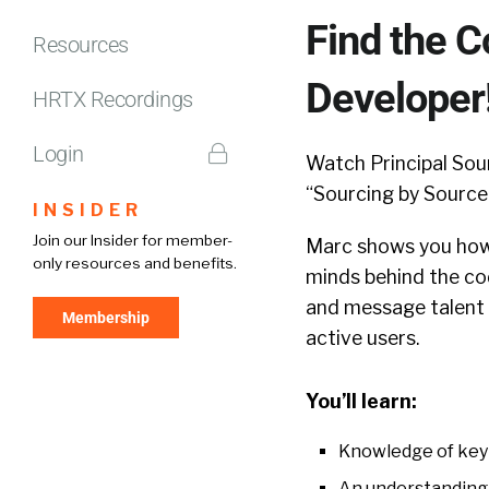
Find the C
Resources
Developer
HRTX Recordings
Login
Watch Principal So
“Sourcing by Source
INSIDER
Join our Insider for member-
Marc shows you how 
only resources and benefits.
minds behind the cod
and message talent 
Membership
active users.
You’ll learn:
Knowledge of key 
An understanding 