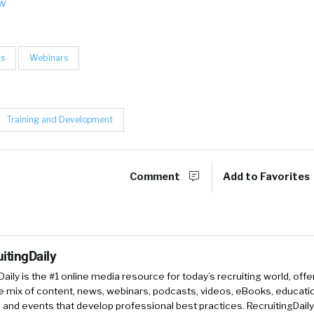
ow
ls
Webinars
Training and Development
Comment
Add to Favorites
itingDaily
Daily is the #1 online media resource for today’s recruiting world, offe
e mix of content, news, webinars, podcasts, videos, eBooks, educati
and events that develop professional best practices. RecruitingDail