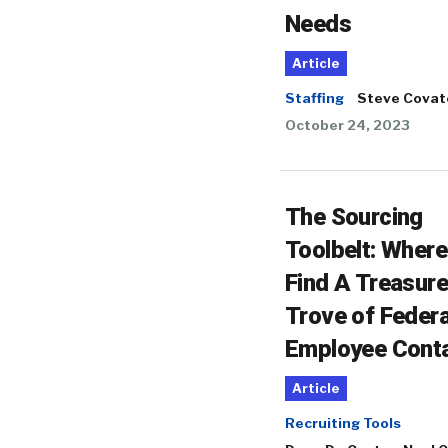
Needs
Article
Staffing
Steve Covat
October 24, 2023
The Sourcing
Toolbelt: Where
Find A Treasure
Trove of Federa
Employee Cont
Article
Recruiting Tools