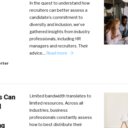
In the quest to understand how
recruiters can better assess a
candidate’s commitment to
diversity and inclusion, we’ve
gathered insights from industry
professionals, including HR
managers and recruiters. Their
advice…
Read more
rter
s Can
Limited bandwidth translates to
limited resources. Across all
l
industries, business
professionals constantly assess
ng
how to best distribute their