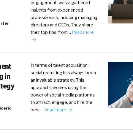
engagement, we’ve gathered
insights from experienced
professionals, including managing
rter
directors and CEOs. They share
their top tips, from…
Read more
ment
In terms of talent acquisition,
social recruiting has always been
g in
an invaluable strategy. This
ategy
approach involves using the
power of social media platforms
to attract, engage, and hire the
icerio
best…
Read more