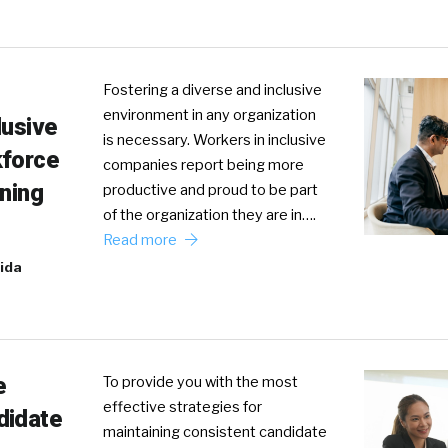
Fostering a diverse and inclusive
environment in any organization
lusive
is necessary. Workers in inclusive
kforce
companies report being more
ining
productive and proud to be part
of the organization they are in….
Read more
ida
e
To provide you with the most
effective strategies for
didate
maintaining consistent candidate