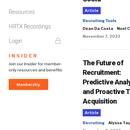
Resources
Article
Recruiting Tools
HRTX Recordings
Dean Da Costa
Noel 
November 7, 2023
Login
INSIDER
The Future of
Join our Insider for member-
only resources and benefits.
Recruitment:
Predictive Anal
Membership
and Proactive T
Acquisition
Article
Recruiting
Alyssa Tay