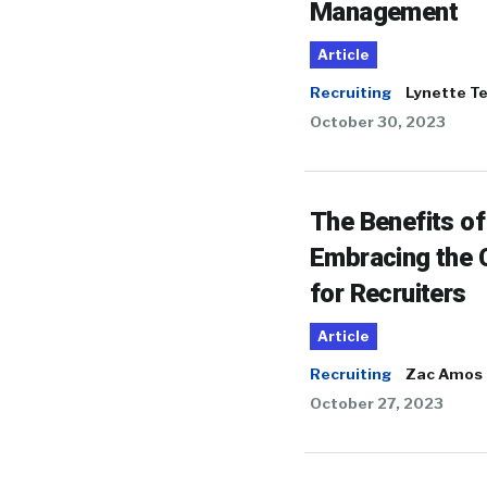
Management
Article
Recruiting
Lynette T
October 30, 2023
The Benefits of
Embracing the 
for Recruiters
Article
Recruiting
Zac Amos
October 27, 2023