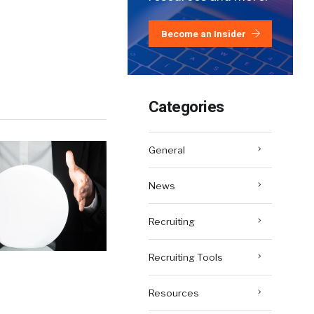
Become an Insider
Categories
General
News
Recruiting
Recruiting Tools
Resources