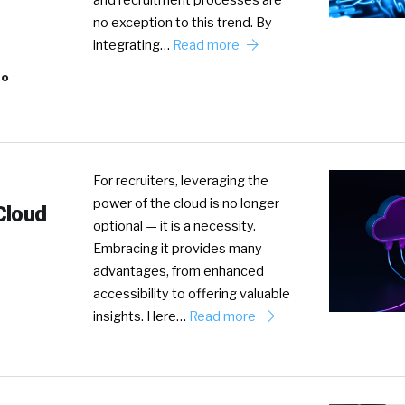
and recruitment processes are
no exception to this trend. By
integrating…
Read more
eo
For recruiters, leveraging the
power of the cloud is no longer
Cloud
optional — it is a necessity.
Embracing it provides many
advantages, from enhanced
accessibility to offering valuable
insights. Here…
Read more