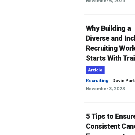
November 6, 2023
Why Building a
Diverse and Inc
Recruiting Wor
Starts With Tra
Article
Recruiting
Devin Part
November 3, 2023
5 Tips to Ensur
Consistent Can