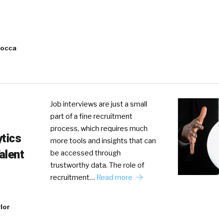
Cocca
Job interviews are just a small
part of a fine recruitment
process, which requires much
ytics
more tools and insights that can
alent
be accessed through
trustworthy data. The role of
recruitment…
Read more
lor