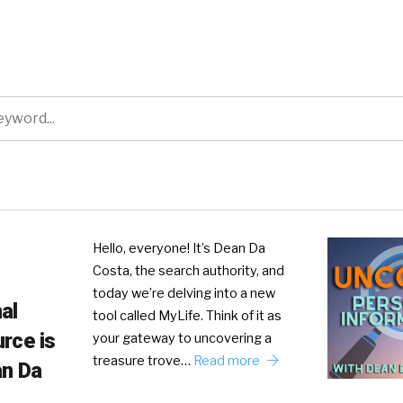
Hello, everyone! It’s Dean Da
Costa, the search authority, and
today we’re delving into a new
al
tool called MyLife. Think of it as
rce is
your gateway to uncovering a
treasure trove…
Read more
an Da