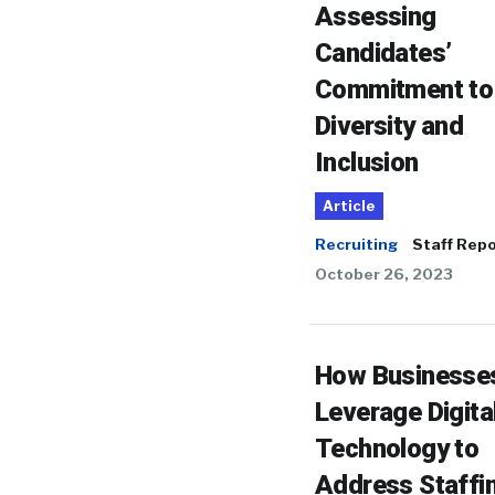
Assessing
Candidates’
Commitment to
Diversity and
Inclusion
Article
Recruiting
Staff Repo
October 26, 2023
How Businesse
Leverage Digita
Technology to
Address Staffi