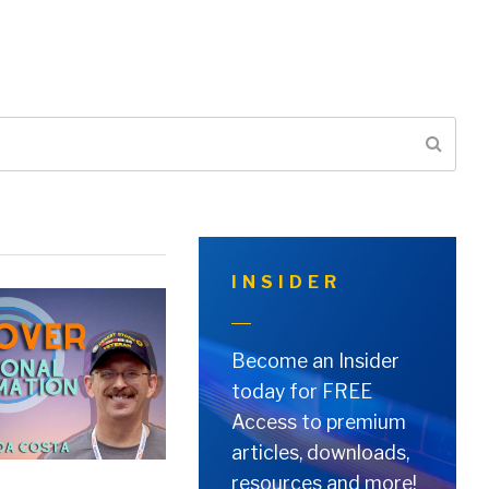
INSIDER
Become an Insider
today for FREE
Access to premium
articles, downloads,
resources and more!