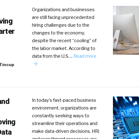
Organizations and businesses
are still facing unprecedented
ving
hiring challenges due to the
arter
changes to the economy,
despite the recent “cooling” of
the labor market. According to
data from the U.S….
Read more
 Tincup
and
In today’s fast-paced business
environment, organizations are
constantly seeking ways to
oving
streamline their operations and
Data
make data-driven decisions. HR)