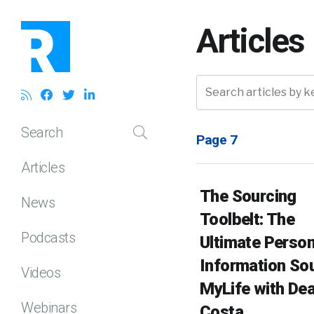
Articles
Search
Page 7
Articles
The Sourcing
News
Toolbelt: The
Podcasts
Ultimate Person
Information Sou
Videos
MyLife with De
Webinars
Costa