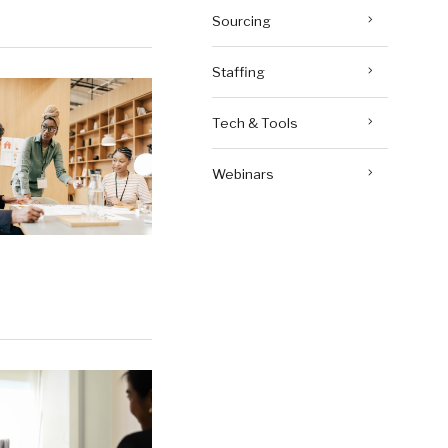
Sourcing
Staffing
Tech & Tools
Webinars