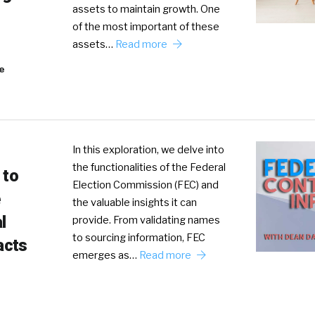
assets to maintain growth. One
of the most important of these
assets…
Read more
e
In this exploration, we delve into
the functionalities of the Federal
 to
Election Commission (FEC) and
the valuable insights it can
l
provide. From validating names
to sourcing information, FEC
acts
emerges as…
Read more