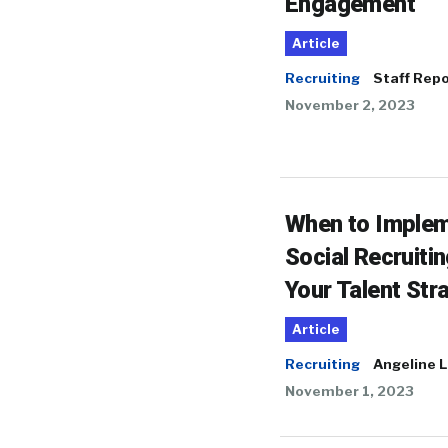
Engagement
Article
Recruiting
Staff Repo
November 2, 2023
When to Imple
Social Recruitin
Your Talent Str
Article
Recruiting
Angeline L
November 1, 2023