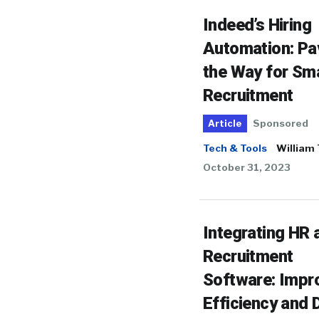
Indeed’s Hiring
Automation: Pa
the Way for Sm
Recruitment
Sponsored
Article
Tech & Tools
William
October 31, 2023
Integrating HR 
Recruitment
Software: Impr
Efficiency and 