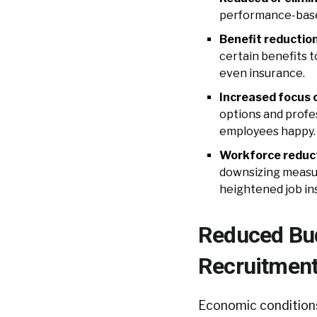
performance-based
Benefit reduction
certain benefits t
even insurance.
Increased focus 
options and profe
employees happy. P
Workforce reduct
downsizing measu
heightened job ins
Reduced Budg
Recruitmen
Economic conditions 