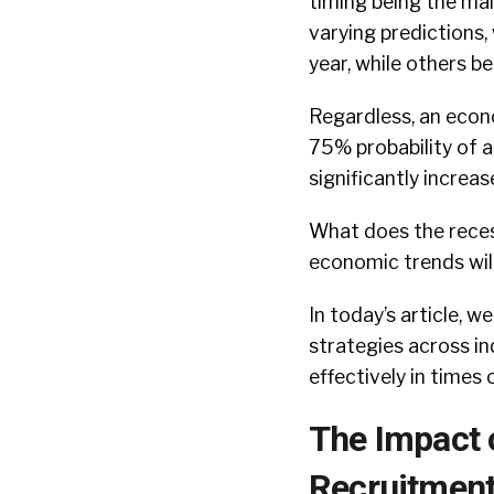
timing being the mai
varying predictions,
year, while others b
Regardless, an econ
75% probability of a
significantly increas
What does the recess
economic trends wil
In today’s article, 
strategies across in
effectively in time
The Impact 
Recruitment