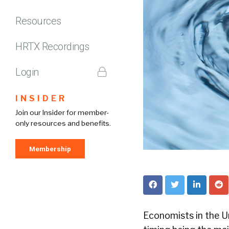
Resources
HRTX Recordings
Login
INSIDER
Join our Insider for member-
only resources and benefits.
Membership
Economists in the Uni