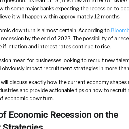
n question. Instead of “
if
“, it is now a matter of “
when
“
 with some major banks expecting the recession to occu
elieve it will happen within approximately 12 months.
omic downturn is almost certain. According to
Bloomb
 recession by the end of 2023. The possibility of a rece
e if inflation and interest rates continue to rise.
ion mean for businesses looking to recruit new talent
l obviously impact recruitment strategies in more than
we will discuss exactly how the current economy shapes
dustries and provide actionable tips on how to recruit
s of economic downturn.
of Economic Recession on the
 Strategies