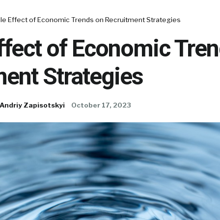
ple Effect of Economic Trends on Recruitment Strategies
ffect of Economic Tre
ent Strategies
Andriy Zapisotskyi
October 17, 2023