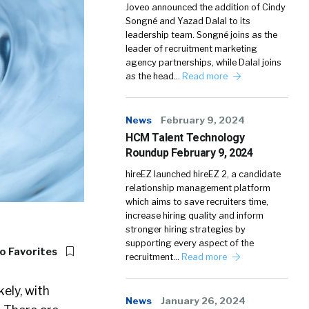
Joveo announced the addition of Cindy
Songné and Yazad Dalal to its
leadership team. Songné joins as the
leader of recruitment marketing
agency partnerships, while Dalal joins
as the head…
Read more
News
February 9, 2024
HCM Talent Technology
Roundup February 9, 2024
hireEZ launched hireEZ 2, a candidate
relationship management platform
which aims to save recruiters time,
increase hiring quality and inform
stronger hiring strategies by
supporting every aspect of the
o Favorites
recruitment…
Read more
kely, with
News
January 26, 2024