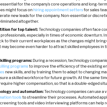
e essential for the company’s core operations and long-ter
ses might focus on
hiring appointment setters
for sales tea
nerate new leads for the company. Non-essential or discret
eliminated altogether.
tion for top talent:
Technology companies often face com
h professionals, especially in times of economic downturn. In
ick to their current workplaces as the changes might brin
 it may become even harder to attract skilled employees in t
skilling programs:
During a recession, technology companie
killing programs
to improve the efficiency of the existing e
ees
new skills, and by training them to adapt to changing m
ure a skilled workforce for future growth. At the same time
equire higher compensation, so that is a double-edged situ
nology and automation:
Technology companies can use a va
mation tools
to streamline their processes. Automated appl
creening tools and video interviewing platforms can help 