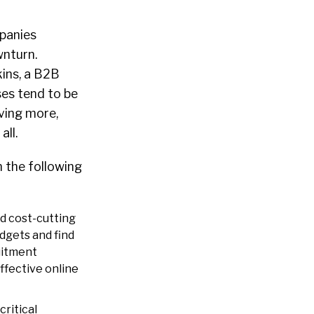
panies
wnturn.
ins, a B2B
ses tend to be
ving more,
all.
n the following
d cost-cutting
dgets and find
uitment
ffective online
critical