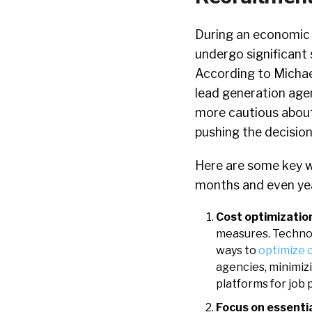
During an economic 
undergo significant 
According to Michae
lead generation agen
more cautious about 
pushing the decision
Here are some key wa
months and even ye
Cost optimizatio
measures. Technol
ways to
optimize 
agencies, minimiz
platforms for job 
Focus on essentia