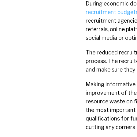
During economic do
recruitment budget
recruitment agencies
referrals, online pl
social media or opti
The reduced recruitm
process. The recruit
and make sure they h
Making informative i
improvement of the 
resource waste on fi
the most important a
qualifications for f
cutting any corners 