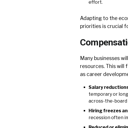
effort.
Adapting to the eco
priorities is crucia
Compensatio
Many businesses will
resources. This wil
as career developmen
Salary reduction
temporary or long
across-the-board 
Hiring freezes an
recession often i
Reduced or elimi