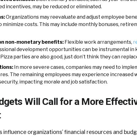
 incentives, may be reduced or eliminated.
s:
Organizations may reevaluate and adjust employee benef
o minimize costs. This may include monthly bonuses, retire
on non-monetary benefits:
Flexible work arrangements,
r
ssional development opportunities can be instrumental in
izza parties are also good, just don’t think they can replace
ions:
In more severe cases, companies may need to implem
res. The remaining employees may experience increased 
ecurity, impacting morale and job satisfaction.
ets Will Call for a More Effecti
t
influence organizations’ financial resources and budge