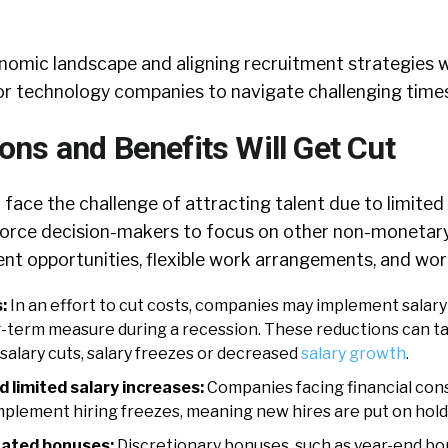
nomic landscape and aligning recruitment strategies w
l for technology companies to navigate challenging times
ns and Benefits Will Get Cut
 face the challenge of attracting talent due to limited 
l force decision-makers to focus on other non-monetar
t opportunities, flexible work arrangements, and work
s:
In an effort to cut costs, companies may implement salary
-term measure during a recession. These reductions can ta
salary cuts, salary freezes or decreased
salary growth
.
d limited salary increases:
Companies facing financial cons
mplement hiring freezes, meaning new hires are put on hold
nated bonuses:
Discretionary bonuses, such as year-end bo