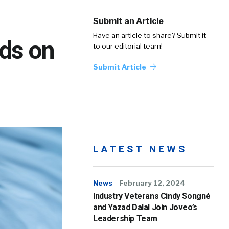
Submit an Article
Have an article to share? Submit it
nds on
to our editorial team!
Submit Article
LATEST NEWS
News
February 12, 2024
Industry Veterans Cindy Songné
and Yazad Dalal Join Joveo’s
Leadership Team