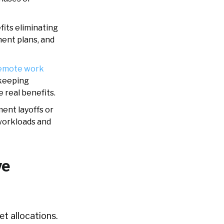
its eliminating
ment plans, and
emote work
 keeping
 real benefits.
ent layoffs or
workloads and
ve
t allocations.