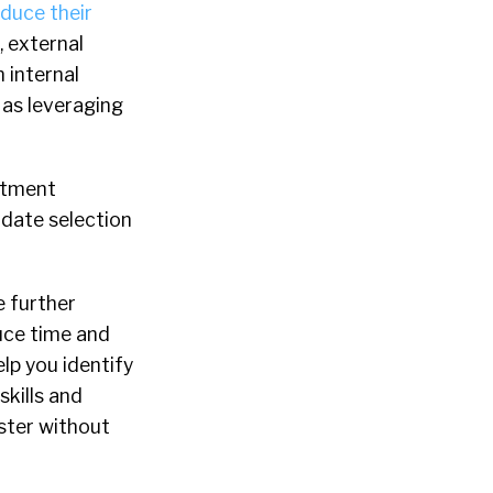
duce their
g, external
 internal
 as leveraging
uitment
idate selection
e further
uce time and
lp you identify
skills and
aster without