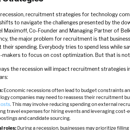
recession, recruitment strategies for technology com
shifts to navigate the challenges presented by the do
l Maximoff, Co-Founder and Managing Partner of Belk
cy, the major problem for recruitment is that busines
their spending. Everybody tries to spend less while sa
-makers to focus on cost optimization. But that is not 
ys the recession will impact recruitment strategies i
ars:
n:
Economic recessions often lead to budget constraints an
ogy companies may need to reassess their recruitment bu
costs
. This may involve reducing spending on external recr
ing travel expenses for hiring events and leveraging cost-e
postings and candidate sourcing.
l roles:
During a recession, businesses may prioritize filling 