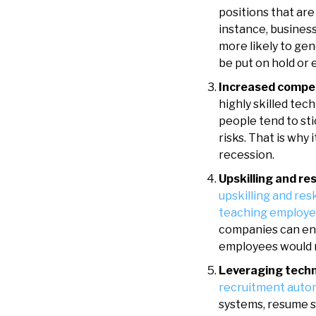
positions that ar
instance, busines
more likely to ge
be put on hold or 
Increased competi
highly skilled tec
people tend to st
risks. That is why
recession.
Upskilling and re
upskilling and res
teaching employ
companies can ens
employees would r
Leveraging tech
recruitment auto
systems, resume s