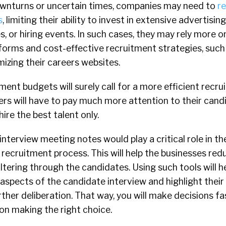
wnturns or uncertain times, companies may need to
re
s
, limiting their ability to invest in extensive advertisin
, or hiring events. In such cases, they may rely more on
atforms and cost-effective recruitment strategies, such
mizing their careers websites.
ent budgets will surely call for a more efficient recr
ers will have to pay much more attention to their cand
ire the best talent only.
nterview meeting notes would play a critical role in th
recruitment process. This will help the businesses red
ltering through the candidates. Using such tools will he
spects of the candidate interview and highlight their 
urther deliberation. That way, you will make decisions f
on making the right choice.