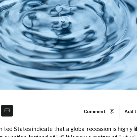
Comment
Add t
ted States indicate that a global recession is highly li