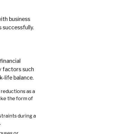
ith business
 successfully.
financial
y factors such
-life balance.
 reductions as a
ke the form of
traints during a
.
nuses or