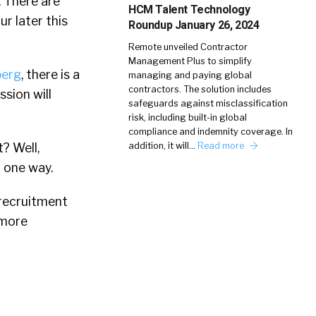
. There are
HCM Talent Technology
r later this
Roundup January 26, 2024
Remote unveiled Contractor
Management Plus to simplify
erg
, there is a
managing and paying global
contractors. The solution includes
ssion will
safeguards against misclassification
risk, including built-in global
compliance and indemnity coverage. In
? Well,
addition, it will…
Read more
 one way.
 recruitment
 more