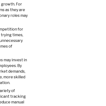
m growth. For
ms as they are
ionary roles may
petition for
 trying times,
g unnecessary
imes of
s may invest in
mployees. By
arket demands,
, more skilled
ation.
riety of
icant tracking
reduce manual