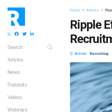
Home
/
Articles
/
Rip
Ripple E
Recruitm
Search
Article
Recruiting
Articles
News
Podcasts
Videos
Webinars