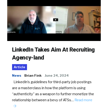
LinkedIn Takes Aim At Recruiting
Agency-land
Article
News
Brian Fink
June 24, 2024
LinkedIn’s guidelines for third-party job postings
are a masterclass in how the platform is using
“authenticity” as a weapon to further monetize the
relationship between a bevy of ATSs…
Read more