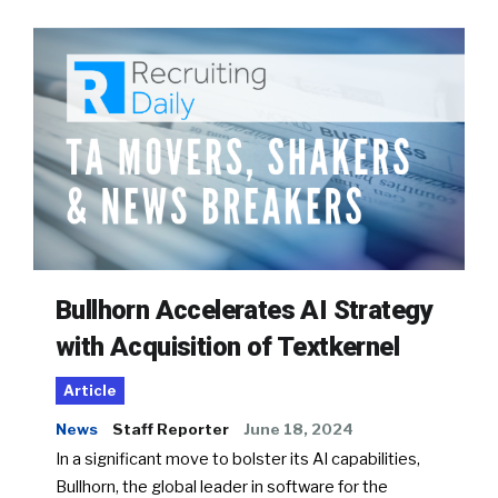
Bullhorn Accelerates AI Strategy
with Acquisition of Textkernel
Article
News
Staff Reporter
June 18, 2024
In a significant move to bolster its AI capabilities,
Bullhorn, the global leader in software for the