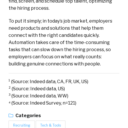
find, screen, and schedule top talent, optimizing
the hiring process.
To put it simply; in today’s job market, employers
need products and solutions that help them
connect with the right candidates quickly.
Automation takes care of the time-consuming
tasks that can slow down the hiring process, so
employers can focus on what really counts:
building genuine connections with people.
¹ (Source: Indeed data, CA, FR, UK, US)
² (Source: Indeed data, US)
³ (Source: Indeed data, WW)
⁴ (Source: Indeed Survey, n=121)
Categories
Recruiting
Tech & Tools