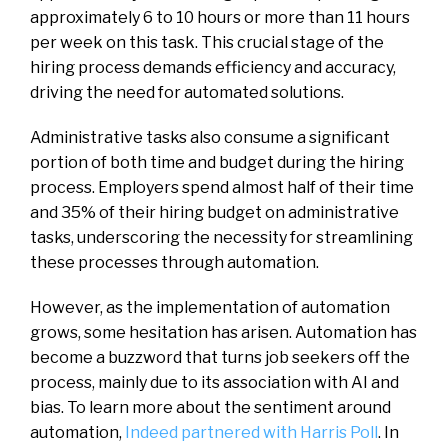
approximately 6 to 10 hours or more than 11 hours
per week on this task. This crucial stage of the
hiring process demands efficiency and accuracy,
driving the need for automated solutions.
Administrative tasks also consume a significant
portion of both time and budget during the hiring
process. Employers spend almost half of their time
and 35% of their hiring budget on administrative
tasks, underscoring the necessity for streamlining
these processes through automation.
However, as the implementation of automation
grows, some hesitation has arisen. Automation has
become a buzzword that turns job seekers off the
process, mainly due to its association with AI and
bias. To learn more about the sentiment around
automation,
Indeed partnered with Harris Poll
. In