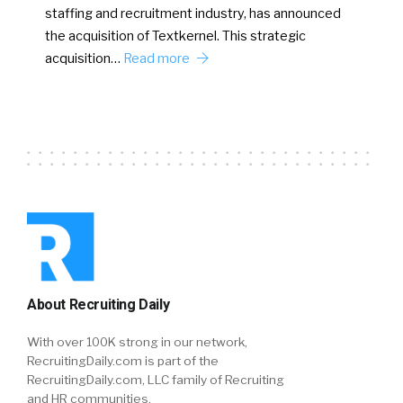
staffing and recruitment industry, has announced
the acquisition of Textkernel. This strategic
acquisition…
Read more
About Recruiting Daily
With over 100K strong in our network,
RecruitingDaily.com is part of the
RecruitingDaily.com, LLC family of Recruiting
and HR communities.