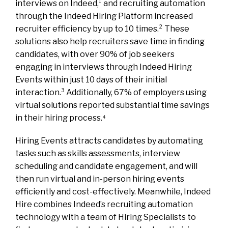
interviews on Indeed,¹ and recruiting automation
through the Indeed Hiring Platform increased
recruiter efficiency by up to 10 times.² These
solutions also help recruiters save time in finding
candidates, with over 90% of job seekers
engaging in interviews through Indeed Hiring
Events within just 10 days of their initial
interaction.³ Additionally, 67% of employers using
virtual solutions reported substantial time savings
in their hiring process.⁴
Hiring Events attracts candidates by automating
tasks such as skills assessments, interview
scheduling and candidate engagement, and will
then run virtual and in-person hiring events
efficiently and cost-effectively. Meanwhile, Indeed
Hire combines Indeed’s recruiting automation
technology with a team of Hiring Specialists to