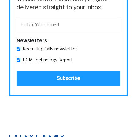
delivered straight to your inbox.
Newsletters
RecruitingDaily newsletter
HCM Technology Report
LATEST NEWS