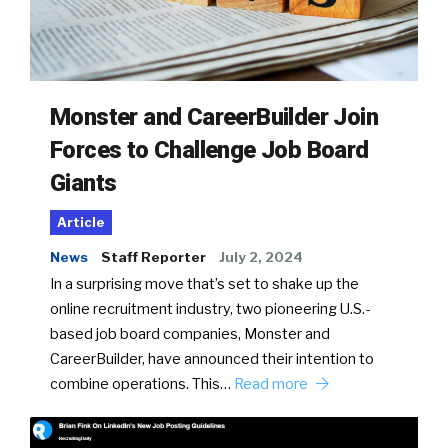
Monster and CareerBuilder Join
Forces to Challenge Job Board
Giants
Article
News
Staff Reporter
July 2, 2024
In a surprising move that’s set to shake up the
online recruitment industry, two pioneering U.S.-
based job board companies, Monster and
CareerBuilder, have announced their intention to
combine operations. This…
Read more