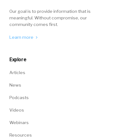
Our goal is to provide information that is
meaningful. Without compromise, our
community comes first.
Learn more
Explore
Articles
News
Podcasts
Videos
Webinars
Resources