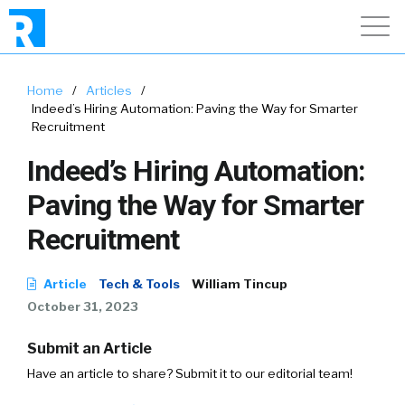
Home
/
Articles
/
Indeed’s Hiring Automation: Paving the Way for Smarter
Recruitment
Indeed’s Hiring Automation:
Paving the Way for Smarter
Recruitment
Article
Tech & Tools
William Tincup
October 31, 2023
Submit an Article
Have an article to share? Submit it to our editorial team!