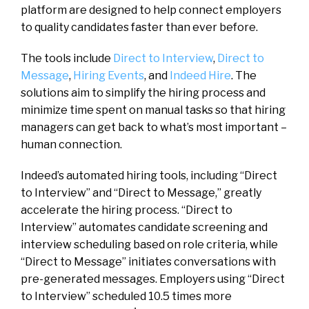
platform are designed to help connect employers
to quality candidates faster than ever before.
The tools include
Direct to Interview
,
Direct to
Message
,
Hiring Events
, and
Indeed Hire
. The
solutions aim to simplify the hiring process and
minimize time spent on manual tasks so that hiring
managers can get back to what’s most important –
human connection.
Indeed’s automated hiring tools, including “Direct
to Interview” and “Direct to Message,” greatly
accelerate the hiring process. “Direct to
Interview” automates candidate screening and
interview scheduling based on role criteria, while
“Direct to Message” initiates conversations with
pre-generated messages. Employers using “Direct
to Interview” scheduled 10.5 times more