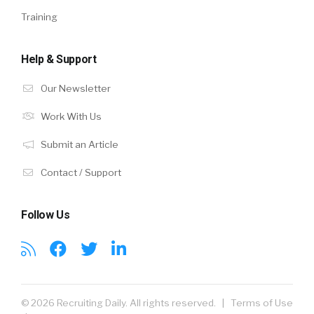
Training
Help & Support
Our Newsletter
Work With Us
Submit an Article
Contact / Support
Follow Us
© 2026 Recruiting Daily. All rights reserved. |
Terms of Use