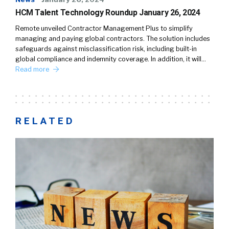
HCM Talent Technology Roundup January 26, 2024
Remote unveiled Contractor Management Plus to simplify
managing and paying global contractors. The solution includes
safeguards against misclassification risk, including built-in
global compliance and indemnity coverage. In addition, it will…
Read more
RELATED