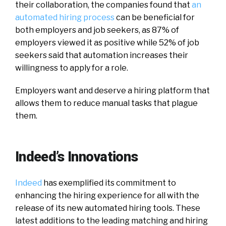
their collaboration, the companies found that
an
automated hiring process
can be beneficial for
both employers and job seekers, as 87% of
employers viewed it as positive while 52% of job
seekers said that automation increases their
willingness to apply for a role.
Employers want and deserve a hiring platform that
allows them to reduce manual tasks that plague
them.
Indeed’s Innovations
Indeed
has exemplified its commitment to
enhancing the hiring experience for all with the
release of its new automated hiring tools. These
latest additions to the leading matching and hiring