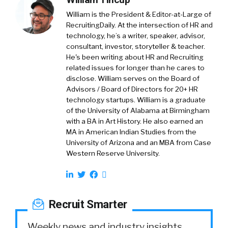
William is the President & Editor-at-Large of
RecruitingDaily. At the intersection of HR and
technology, he’s a writer, speaker, advisor,
consultant, investor, storyteller & teacher.
He's been writing about HR and Recruiting
related issues for longer than he cares to
disclose. William serves on the Board of
Advisors / Board of Directors for 20+ HR
technology startups. William is a graduate
of the University of Alabama at Birmingham
with a BA in Art History. He also earned an
MA in American Indian Studies from the
University of Arizona and an MBA from Case
Western Reserve University.
Recruit Smarter
Weekly news and industry insights