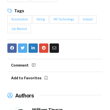
Tags
Automation
Hiring
HR Technology
indeed
Job Market
Comment
Add to Favorites
Authors
William Tincup