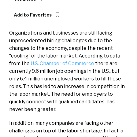
Add to Favorites
Organizations and businesses are still facing
unprecedented hiring challenges due to the
changes to the economy, despite the recent
“cooling” of the labor market. According to data
from the
U.S. Chamber of Commerce
there are
currently 9.6 million job openings in the U.S., but
only 6.4 million unemployed workers to fill those
roles. This has led to an increase in competition in
the labor market. The need for employers to
quickly connect with qualified candidates, has
never been greater.
In addition, many companies are facing other
challenges on top of the labor shortage. In fact, a