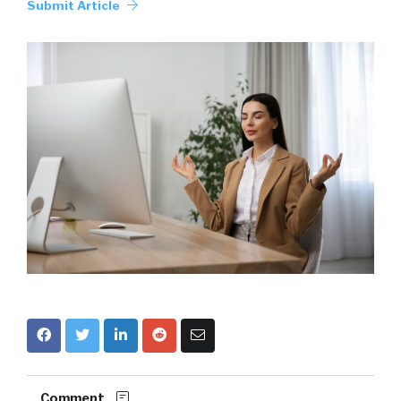
Submit Article
Comment