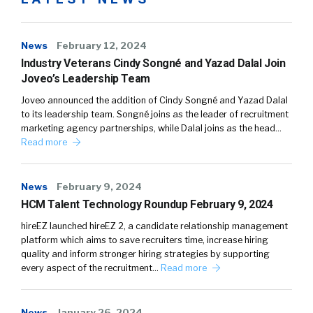
News
February 12, 2024
Industry Veterans Cindy Songné and Yazad Dalal Join
Joveo’s Leadership Team
Joveo announced the addition of Cindy Songné and Yazad Dalal
to its leadership team. Songné joins as the leader of recruitment
marketing agency partnerships, while Dalal joins as the head…
Read more
News
February 9, 2024
HCM Talent Technology Roundup February 9, 2024
hireEZ launched hireEZ 2, a candidate relationship management
platform which aims to save recruiters time, increase hiring
quality and inform stronger hiring strategies by supporting
every aspect of the recruitment…
Read more
News
January 26, 2024