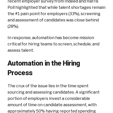
recent employer survey from Indeed and Harris
Poll highlighted that while talent shortages remain
the #1 pain point for employers (33%), screening
and assessment of candidates was close behind
(28%).
In response, automation has become mission
critical for hiring teams to screen, schedule, and
assess talent.
Automation in the Hiring
Process
The crux of the issue lies in the time spent
sourcing and assessing candidates. A significant
portion of employers invest a considerable
amount of time on candidate assessment, with
approximately 50% having reported spending