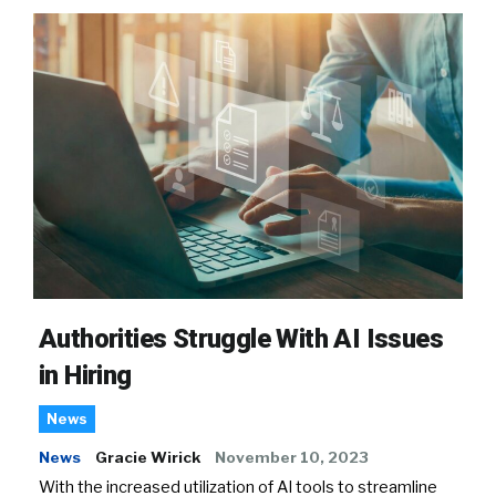
Authorities Struggle With AI Issues
in Hiring
News
News
Gracie Wirick
November 10, 2023
With the increased utilization of AI tools to streamline