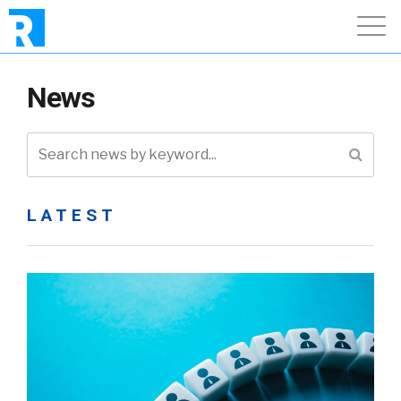
News
LATEST