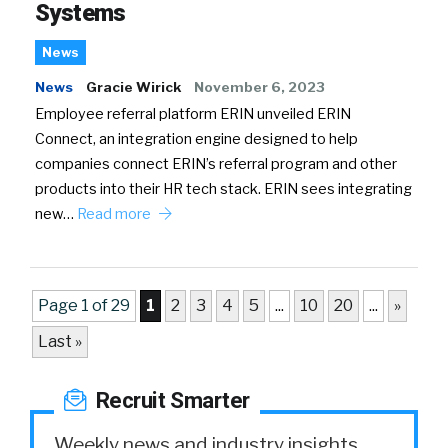
Systems
News
News
Gracie Wirick
November 6, 2023
Employee referral platform ERIN unveiled ERIN
Connect, an integration engine designed to help
companies connect ERIN’s referral program and other
products into their HR tech stack. ERIN sees integrating
new…
Read more
Page 1 of 29
1
2
3
4
5
...
10
20
...
»
Last »
Recruit Smarter
Weekly news and industry insights