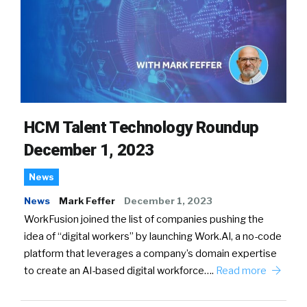
HCM Talent Technology Roundup
December 1, 2023
News
News
Mark Feffer
December 1, 2023
WorkFusion joined the list of companies pushing the
idea of “digital workers” by launching Work.AI, a no-code
platform that leverages a company’s domain expertise
to create an AI-based digital workforce….
Read more