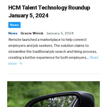
HCM Talent Technology Roundup
January 5, 2024
News
News
Gracie Wirick
January 5, 2024
Remote launched a marketplace to help connect
employers and job seekers. The solution claims to
streamline the traditional job search and hiring process,
creating a better experience for both employers…
Read
more