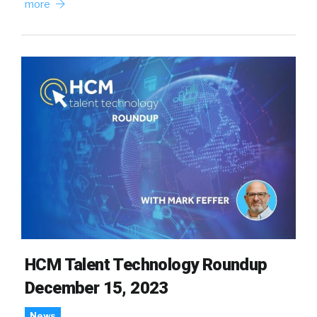
more
HCM Talent Technology Roundup
December 15, 2023
News