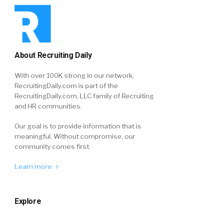
About Recruiting Daily
With over 100K strong in our network,
RecruitingDaily.com is part of the
RecruitingDaily.com, LLC family of Recruiting
and HR communities.
Our goal is to provide information that is
meaningful. Without compromise, our
community comes first.
Learn more
Explore