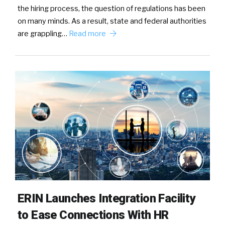
the hiring process, the question of regulations has been
on many minds. As a result, state and federal authorities
are grappling…
Read more
ERIN Launches Integration Facility
to Ease Connections With HR