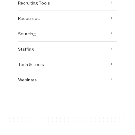
Recruiting Tools
Resources
Sourcing
Staffing
Tech & Tools
Webinars