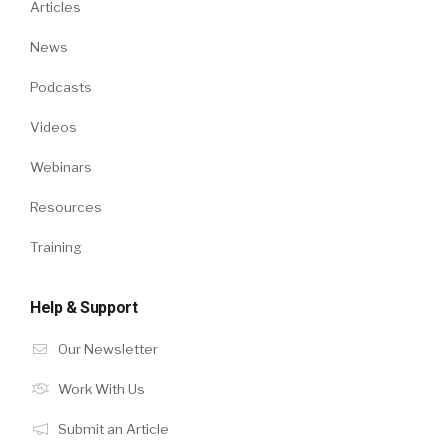
Articles
News
Podcasts
Videos
Webinars
Resources
Training
Help & Support
Our Newsletter
Work With Us
Submit an Article