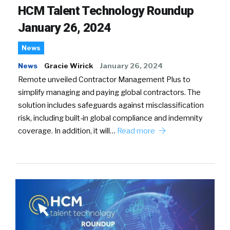
HCM Talent Technology Roundup
January 26, 2024
News
News
Gracie Wirick
January 26, 2024
Remote unveiled Contractor Management Plus to
simplify managing and paying global contractors. The
solution includes safeguards against misclassification
risk, including built-in global compliance and indemnity
coverage. In addition, it will…
Read more