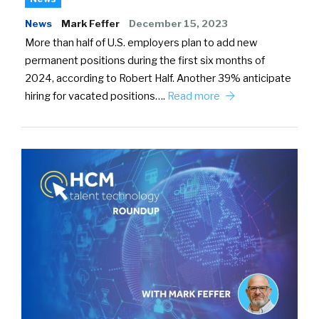
News
Mark Feffer
December 15, 2023
More than half of U.S. employers plan to add new
permanent positions during the first six months of
2024, according to Robert Half. Another 39% anticipate
hiring for vacated positions….
Read more