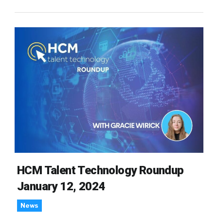
HCM Talent Technology Roundup
January 12, 2024
News