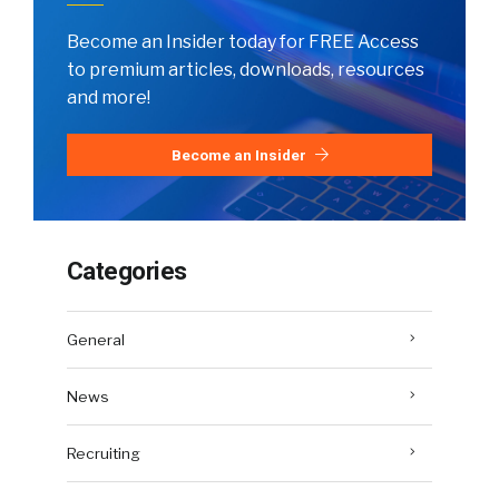
Become an Insider today for FREE Access
to premium articles, downloads, resources
and more!
Become an Insider
Categories
General
News
Recruiting