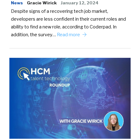
News
Gracie Wirick
January 12, 2024
Despite signs of a recovering tech job market,
developers are less confident in their current roles and
ability to find a new role, according to Coderpad. In
addition, the survey…
Read more