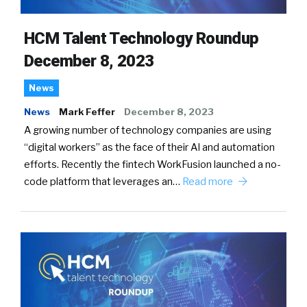
HCM Talent Technology Roundup
December 8, 2023
News
News
Mark Feffer
December 8, 2023
A growing number of technology companies are using
“digital workers” as the face of their AI and automation
efforts. Recently the fintech WorkFusion launched a no-
code platform that leverages an…
Read more