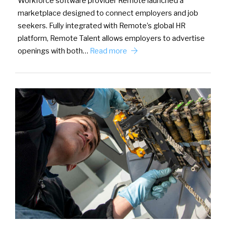
Workforce software provider Remote launched a
marketplace designed to connect employers and job
seekers. Fully integrated with Remote’s global HR
platform, Remote Talent allows employers to advertise
openings with both…
Read more