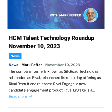
HCM Talent Technology Roundup
November 10, 2023
News
News
Mark Feffer
November 10, 2023
The company formerly known as SilkRoad Technology,
rebranded as Rival, relaunched its recruiting offering as
Rival Recruit and released Rival Engage, a new
candidate engagement product. Rival Engage is a…
Read more