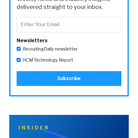
delivered straight to your inbox.
Newsletters
RecruitingDaily newsletter
HCM Technology Report
INSIDER