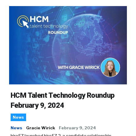
HCM Talent Technology Roundup
February 9, 2024
News
News
Gracie Wirick
February 9, 2024