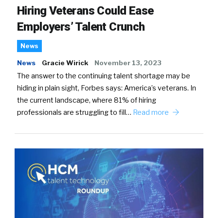
Hiring Veterans Could Ease
Employers’ Talent Crunch
News
News
Gracie Wirick
November 13, 2023
The answer to the continuing talent shortage may be
hiding in plain sight, Forbes says: America’s veterans. In
the current landscape, where 81% of hiring
professionals are struggling to fill…
Read more