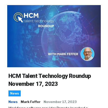
HCM Talent Technology Roundup
November 17, 2023
News
News
Mark Feffer
November 17, 2023