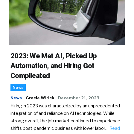
2023: We Met AI, Picked Up
Automation, and Hiring Got
Complicated
News
News
Gracie Wirick
December 21, 2023
Hiring in 2023 was characterized by an unprecedented
integration of and reliance on AI technologies. While
strong overall, the job market continued to experience
shifts post-pandemic business with lower labor…
Read