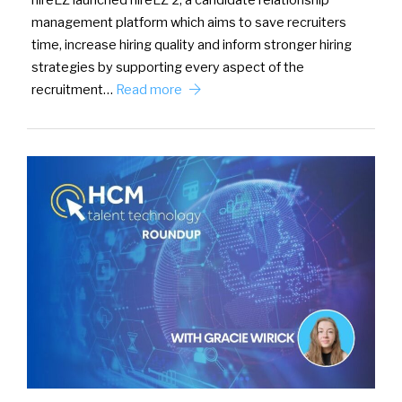
hireEZ launched hireEZ 2, a candidate relationship
management platform which aims to save recruiters
time, increase hiring quality and inform stronger hiring
strategies by supporting every aspect of the
recruitment…
Read more