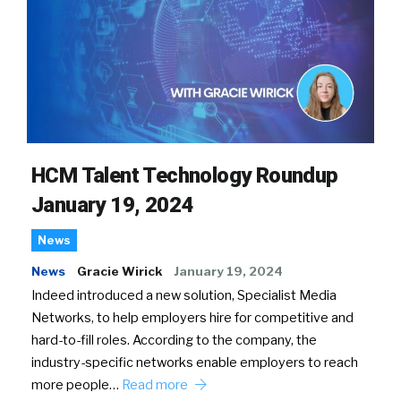
HCM Talent Technology Roundup
January 19, 2024
News
News
Gracie Wirick
January 19, 2024
Indeed introduced a new solution, Specialist Media
Networks, to help employers hire for competitive and
hard-to-fill roles. According to the company, the
industry-specific networks enable employers to reach
more people…
Read more