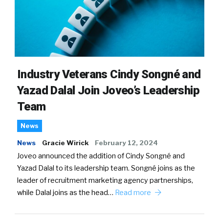
Industry Veterans Cindy Songné and
Yazad Dalal Join Joveo’s Leadership
Team
News
News
Gracie Wirick
February 12, 2024
Joveo announced the addition of Cindy Songné and
Yazad Dalal to its leadership team. Songné joins as the
leader of recruitment marketing agency partnerships,
while Dalal joins as the head…
Read more