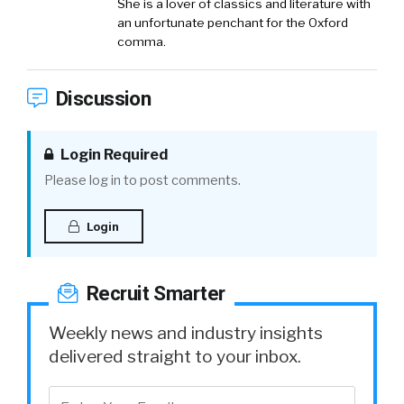
She is a lover of classics and literature with
an unfortunate penchant for the Oxford
comma.
Discussion
Login Required
Please log in to post comments.
Login
Recruit Smarter
Weekly news and industry insights
delivered straight to your inbox.