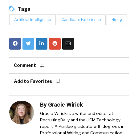
Tags
Artificial Intelligence
Candidate Experience
Hiring
Comment
Add to Favorites
By
Gracie Wirick
Gracie Wirick is a writer and editor at
RecruitingDaily and the HCM Technology
report. A Purdue graduate with degrees in
Professional Writing and Communication.