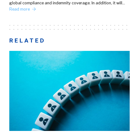
global compliance and indemnity coverage. In addition, it will…
Read more
RELATED