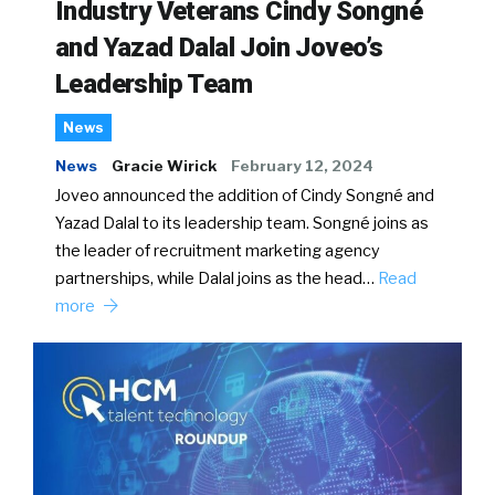
Industry Veterans Cindy Songné
and Yazad Dalal Join Joveo’s
Leadership Team
News
News
Gracie Wirick
February 12, 2024
Joveo announced the addition of Cindy Songné and
Yazad Dalal to its leadership team. Songné joins as
the leader of recruitment marketing agency
partnerships, while Dalal joins as the head…
Read
more