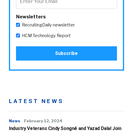
Newsletters
RecruitingDaily newsletter
HCM Technology Report
LATEST NEWS
News
February 12, 2024
Industry Veterans Cindy Songné and Yazad Dalal Join