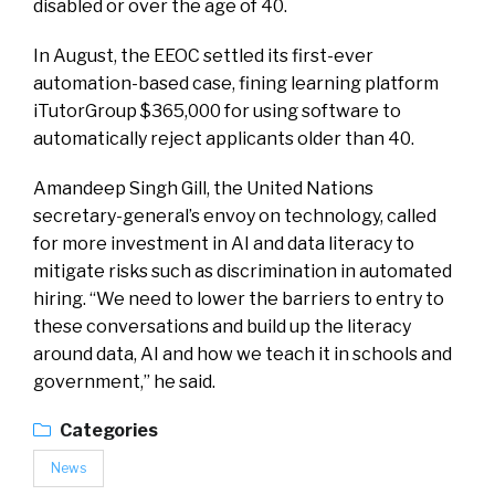
disabled or over the age of 40.
In August, the EEOC settled its first-ever
automation-based case, fining learning platform
iTutorGroup $365,000 for using software to
automatically reject applicants older than 40.
Amandeep Singh Gill, the United Nations
secretary-general’s envoy on technology, called
for more investment in AI and data literacy to
mitigate risks such as discrimination in automated
hiring. “We need to lower the barriers to entry to
these conversations and build up the literacy
around data, AI and how we teach it in schools and
government,” he said.
Categories
News