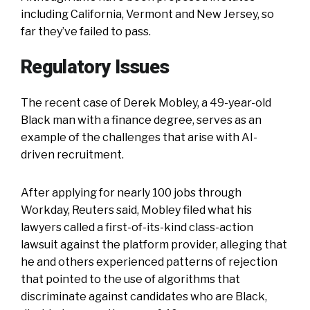
including California, Vermont and New Jersey, so
far they’ve failed to pass.
Regulatory Issues
The recent case of Derek Mobley, a 49-year-old
Black man with a finance degree, serves as an
example of the challenges that arise with AI-
driven recruitment.
After applying for nearly 100 jobs through
Workday, Reuters said, Mobley filed what his
lawyers called a first-of-its-kind class-action
lawsuit against the platform provider, alleging that
he and others experienced patterns of rejection
that pointed to the use of algorithms that
discriminate against candidates who are Black,