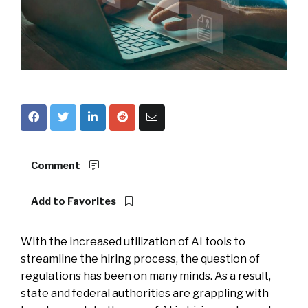
Comment
Add to Favorites
With the increased utilization of AI tools to
streamline the hiring process, the question of
regulations has been on many minds. As a result,
state and federal authorities are grappling with