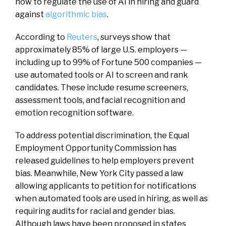
how to regulate the use of AI in hiring and guard
against
algorithmic bias
.
According to
Reuters
, surveys show that
approximately 85% of large U.S. employers —
including up to 99% of Fortune 500 companies —
use automated tools or AI to screen and rank
candidates. These include resume screeners,
assessment tools, and facial recognition and
emotion recognition software.
To address potential discrimination, the Equal
Employment Opportunity Commission has
released guidelines to help employers prevent
bias. Meanwhile, New York City passed a law
allowing applicants to petition for notifications
when automated tools are used in hiring, as well as
requiring audits for racial and gender bias.
Although laws have been proposed in states