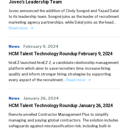
Joveo’s Leadership Team
Joveo announced the addition of Cindy Songné and Yazad Dalal
to its leadership team. Songné joins as the leader of recruitment
marketing agency partnerships, while Dalal joins as the head…
Read more
News
February 9, 2024
HCM Talent Technology Roundup February 9, 2024
hireEZ launched hireEZ 2, a candidate relationship management
platform which aims to save recruiters time, increase hiring
quality and inform stronger hiring strategies by supporting
every aspect of the recruitment…
Read more
News
January 26, 2024
HCM Talent Technology Roundup January 26, 2024
Remote unveiled Contractor Management Plus to simplify
managing and paying global contractors. The solution includes
safeguards against misclassification risk, including built-in