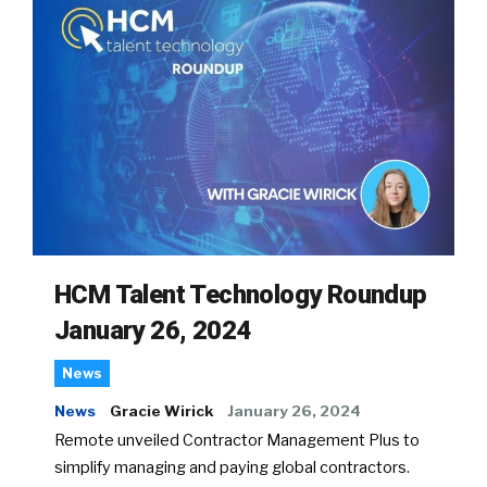
HCM Talent Technology Roundup
January 26, 2024
News
News
Gracie Wirick
January 26, 2024
Remote unveiled Contractor Management Plus to
simplify managing and paying global contractors.