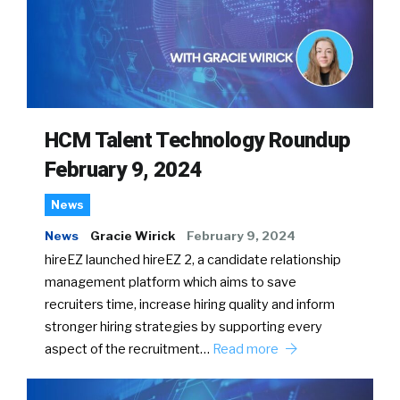
HCM Talent Technology Roundup
February 9, 2024
News
News
Gracie Wirick
February 9, 2024
hireEZ launched hireEZ 2, a candidate relationship
management platform which aims to save
recruiters time, increase hiring quality and inform
stronger hiring strategies by supporting every
aspect of the recruitment…
Read more