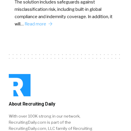
The solution includes safeguards against
misclassification risk, including built-in global
compliance and indemnity coverage. In addition, it
will…
Read more
About Recruiting Daily
With over 100K strong in our network,
RecruitingDaily.com is part of the
RecruitingDaily.com, LLC family of Recruiting