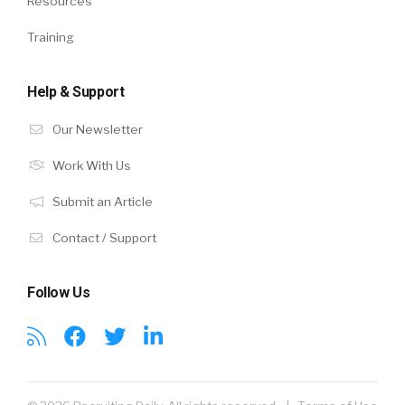
Resources
Training
Help & Support
Our Newsletter
Work With Us
Submit an Article
Contact / Support
Follow Us