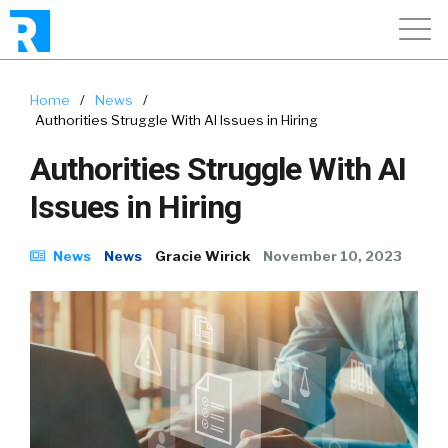
Home
/
News
/
Authorities Struggle With AI Issues in Hiring
Authorities Struggle With AI
Issues in Hiring
News
News
Gracie Wirick
November 10, 2023