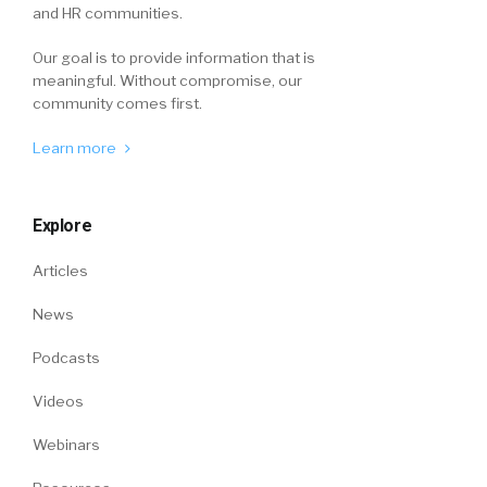
and HR communities.
Our goal is to provide information that is
meaningful. Without compromise, our
community comes first.
Learn more
Explore
Articles
News
Podcasts
Videos
Webinars