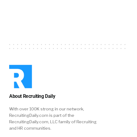
Episode
Episodes
Episode
List
About Recruiting Daily
With over 100K strong in our network,
RecruitingDaily.com is part of the
RecruitingDaily.com, LLC family of Recruiting
and HR communities.