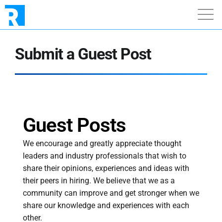
Submit a Guest Post
Guest Posts
We encourage and greatly appreciate thought
leaders and industry professionals that wish to
share their opinions, experiences and ideas with
their peers in hiring. We believe that we as a
community can improve and get stronger when we
share our knowledge and experiences with each
other.