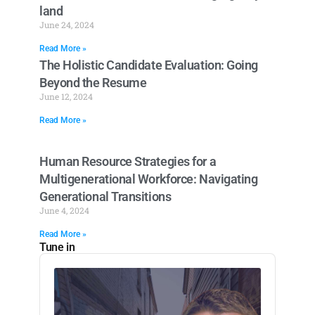
land
June 24, 2024
Read More »
The Holistic Candidate Evaluation: Going
Beyond the Resume
June 12, 2024
Read More »
Human Resource Strategies for a
Multigenerational Workforce: Navigating
Generational Transitions
June 4, 2024
Read More »
Tune in
Audio
Player