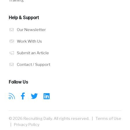
Training
Help & Support
Our Newsletter
Work With Us
Submit an Article
Contact / Support
Follow Us
© 2026 Recruiting Daily. All rights reserved. |
Terms of Use
|
Privacy Policy