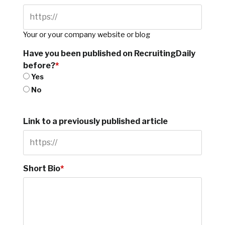
Your or your company website or blog
Have you been published on RecruitingDaily
before?
*
Yes
No
Link to a previously published article
Short Bio
*