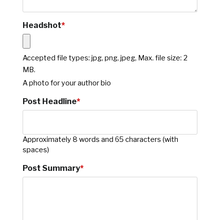
Headshot
*
Accepted file types: jpg, png, jpeg, Max. file size: 2
MB.
A photo for your author bio
Post Headline
*
Approximately 8 words and 65 characters (with
spaces)
Post Summary
*