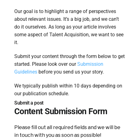
Our goal is to highlight a range of perspectives
about relevant issues. It’s a big job, and we can’t
do it ourselves. As long as your article involves
some aspect of Talent Acquisition, we want to see
it.
Submit your content through the form below to get
started. Please look over our
Submission
Guidelines
before you send us your story.
We typically publish within 10 days depending on
our publication schedule.
Submit a post
Content Submission Form
Please fill out all required fields and we will be
in touch with you as soon as possible!