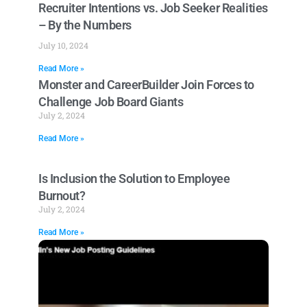
Recruiter Intentions vs. Job Seeker Realities
– By the Numbers
July 10, 2024
Read More »
Monster and CareerBuilder Join Forces to
Challenge Job Board Giants
July 2, 2024
Read More »
Is Inclusion the Solution to Employee
Burnout?
July 2, 2024
Read More »