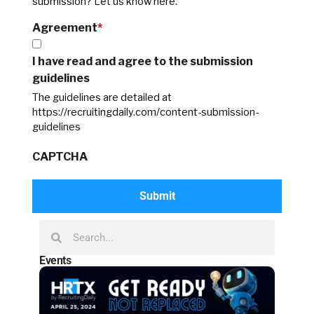
submission? Let us know here.
Agreement
*
I have read and agree to the submission
guidelines
The guidelines are detailed at
https://recruitingdaily.com/content-submission-
guidelines
CAPTCHA
Events