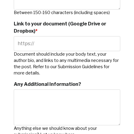
Between 150-160 characters (including spaces)
Link to your document (Google Drive or
Dropbox)
*
Document should include your body text, your
author bio, and links to any multimedia necessary for
the post. Refer to our Submission Guidelines for
more details.
Any Additional Information?
Anything else we should know about your