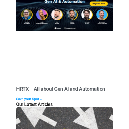
HRTX – All about Gen AI and Automation
Save your Spot »
Our Latest Articles