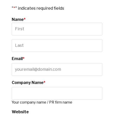
"
*
" indicates required fields
Name
*
Email
*
Company Name
*
Your company name / PR firm name
Website