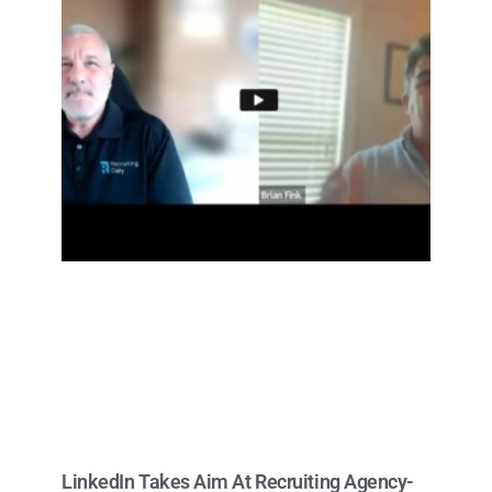
LinkedIn Takes Aim At Recruiting Agency-