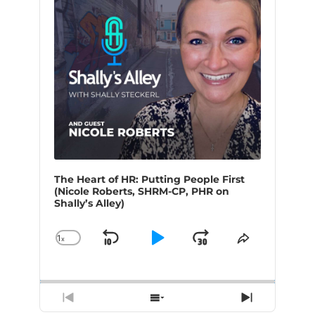
The Heart of HR: Putting People First
(Nicole Roberts, SHRM-CP, PHR on
Shally’s Alley)
1
x
Skip
Play
Jump
Change
Share
Playback
This
Backward
Pause
Forward
Rate
Episode
Previous
Show
Next