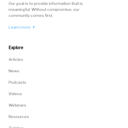
Our goal is to provide information that is
meaningful. Without compromise, our
community comes first.
Learn more
Explore
Articles
News
Podcasts
Videos
Webinars
Resources