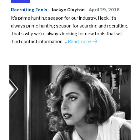
Recruiting Tools
Jackye Clayton
April 29, 2016
It’s prime hunting season for our industry. Heck, it’s
always prime hunting season for sourcing and recruiting.
That’s why we’re always looking for new tools that will
find contact information….
Read more