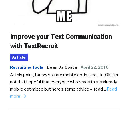
Improve your Text Communication
with TextRecruit
Article
Recruiting Tools
Dean Da Costa
April 22, 2016
At this point, I know you are mobile optimized. Ha. Ok. I’m
not that hopeful that everyone who reads this is already
mobile optimized but here’s some advice – read…
Read
more