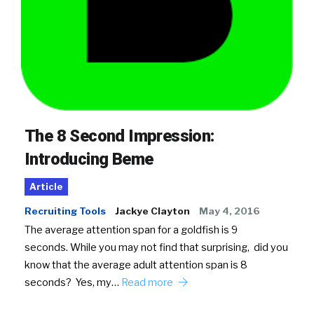
The 8 Second Impression:
Introducing Beme
Article
Recruiting Tools
Jackye Clayton
May 4, 2016
The average attention span for a goldfish is 9
seconds. While you may not find that surprising, did you
know that the average adult attention span is 8
seconds? Yes, my…
Read more