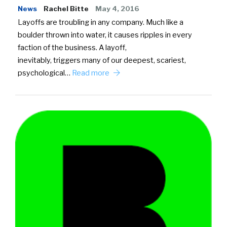
News
Rachel Bitte
May 4, 2016
Layoffs are troubling in any company. Much like a
boulder thrown into water, it causes ripples in every
faction of the business. A layoff,
inevitably, triggers many of our deepest, scariest,
psychological…
Read more