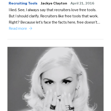
Recruiting Tools
Jackye Clayton
April 21, 2016
I lied. See, I always say that recruiters love free tools.
But I should clarify. Recruiters like free tools that work.
Right? Because let’s face the facts here, free doesn’t…
Read more