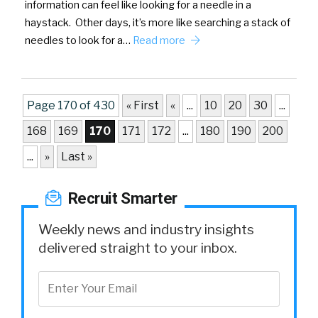
information can feel like looking for a needle in a
haystack. Other days, it’s more like searching a stack of
needles to look for a…
Read more
Page 170 of 430
« First
«
...
10
20
30
...
168
169
170
171
172
...
180
190
200
...
»
Last »
Recruit Smarter
Weekly news and industry insights
delivered straight to your inbox.