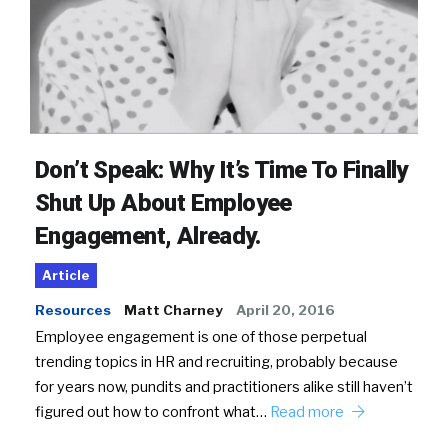
Don’t Speak: Why It’s Time To Finally
Shut Up About Employee
Engagement, Already.
Article
Resources
Matt Charney
April 20, 2016
Employee engagement is one of those perpetual
trending topics in HR and recruiting, probably because
for years now, pundits and practitioners alike still haven’t
figured out how to confront what…
Read more