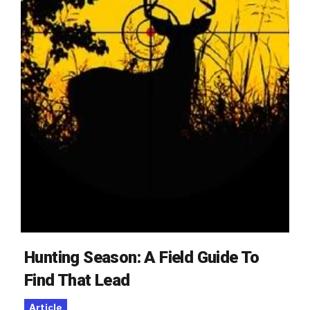
Hunting Season: A Field Guide To
Find That Lead
Article