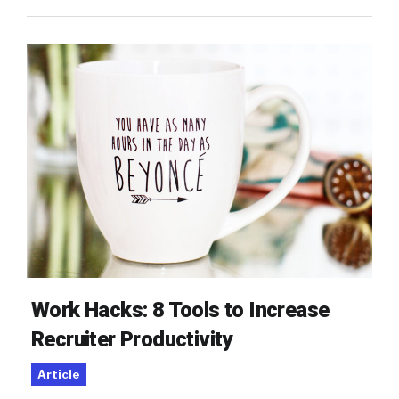
Work Hacks: 8 Tools to Increase
Recruiter Productivity
Article