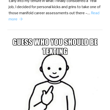
Early into my tenure in what I finally considered a “real”
job, I decided for personal kicks and grins to take one of
those manifold career assessments out there –…
Read
more