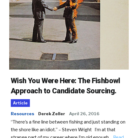
Wish You Were Here: The Fishbowl
Approach to Candidate Sourcing.
Article
Resources
Derek Zeller
April 26, 2016
“There’s a fine line between fishing and just standing on
the shore like an idiot.” – Steven Wright I’m at that
strange part of my career where I’m old enough…
Read