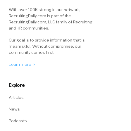
With over 100K strong in our network,
RecruitingDaily.com is part of the
RecruitingDaily.com, LLC family of Recruiting
and HR communities.
Our goal is to provide information that is
meaningful. Without compromise, our
community comes first.
Learn more
Explore
Articles
News
Podcasts