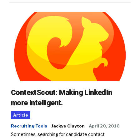
ContextScout: Making LinkedIn
more intelligent.
Article
Recruiting Tools
Jackye Clayton
April 20, 2016
Sometimes, searching for candidate contact