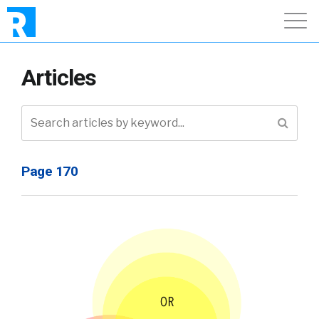
Articles
Page 170