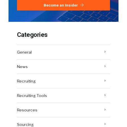
Become an Insider
Categories
General
News
Recruiting
Recruiting Tools
Resources
Sourcing