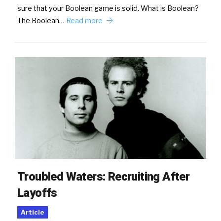
sure that your Boolean game is solid. What is Boolean?
The Boolean…
Read more
Troubled Waters: Recruiting After
Layoffs
Article