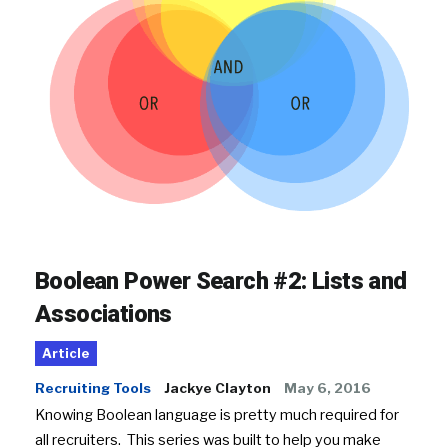
Boolean Power Search #2: Lists and
Associations
Article
Recruiting Tools
Jackye Clayton
May 6, 2016
Knowing Boolean language is pretty much required for
all recruiters. This series was built to help you make