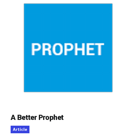
A Better Prophet
Article