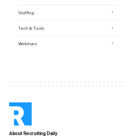
Staffing
Tech & Tools
Webinars
About Recruiting Daily