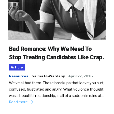
Bad Romance: Why We Need To
Stop Treating Candidates Like Crap.
Article
Resources
Salma El-Wardany
April 27, 2016
We’ve all had them. Those breakups that leave you hurt,
confused, frustrated and angry. What you once thought
was a beautiful relationship, is all of a sudden in ruins at…
Read more