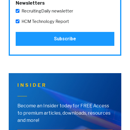
Newsletters
RecruitingDaily newsletter
HCM Technology Report
INSIDER
Become an Insider today for FREE Access
to premium articles, downloads, resources
and more!