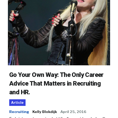
Go Your Own Way: The Only Career
Advice That Matters in Recruiting
and HR.
Article
Recruiting
Kelly Blokdijk
April 25, 2016