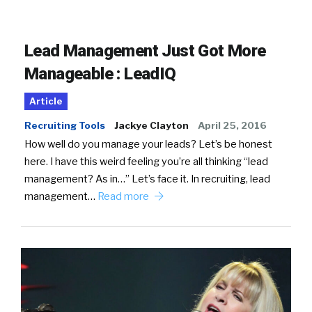
Lead Management Just Got More
Manageable : LeadIQ
Article
Recruiting Tools
Jackye Clayton
April 25, 2016
How well do you manage your leads? Let’s be honest
here. I have this weird feeling you’re all thinking “lead
management? As in…” Let’s face it. In recruiting, lead
management…
Read more