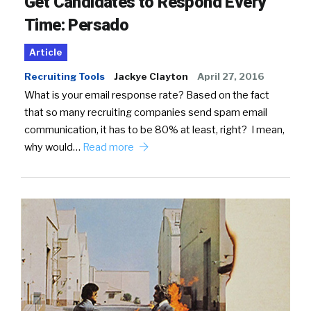
Get Candidates to Respond Every
Time: Persado
Article
Recruiting Tools
Jackye Clayton
April 27, 2016
What is your email response rate? Based on the fact
that so many recruiting companies send spam email
communication, it has to be 80% at least, right? I mean,
why would…
Read more