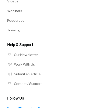
Videos
Webinars
Resources
Training
Help & Support
Our Newsletter
Work With Us
Submit an Article
Contact / Support
Follow Us