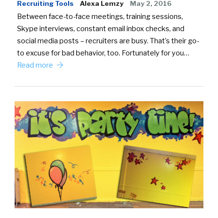
Recruiting Tools
Alexa Lemzy
May 2, 2016
Between face-to-face meetings, training sessions,
Skype interviews, constant email inbox checks, and
social media posts – recruiters are busy. That’s their go-
to excuse for bad behavior, too. Fortunately for you…
Read more