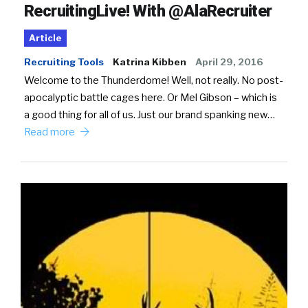
RecruitingLive! With @AlaRecruiter
Article
Recruiting Tools
Katrina Kibben
April 29, 2016
Welcome to the Thunderdome! Well, not really. No post-
apocalyptic battle cages here. Or Mel Gibson – which is
a good thing for all of us. Just our brand spanking new…
Read more