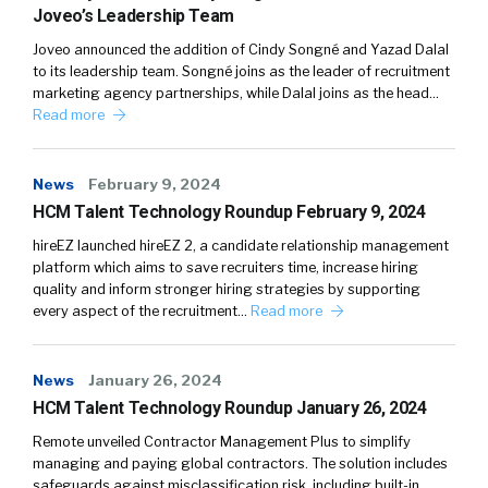
Joveo’s Leadership Team
Joveo announced the addition of Cindy Songné and Yazad Dalal
to its leadership team. Songné joins as the leader of recruitment
marketing agency partnerships, while Dalal joins as the head…
Read more
News
February 9, 2024
HCM Talent Technology Roundup February 9, 2024
hireEZ launched hireEZ 2, a candidate relationship management
platform which aims to save recruiters time, increase hiring
quality and inform stronger hiring strategies by supporting
every aspect of the recruitment…
Read more
News
January 26, 2024
HCM Talent Technology Roundup January 26, 2024
Remote unveiled Contractor Management Plus to simplify
managing and paying global contractors. The solution includes
safeguards against misclassification risk, including built-in