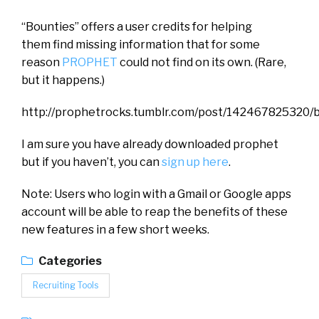
“Bounties” offers a user credits for helping
them find missing information that for some
reason
PROPHET
could not find on its own. (Rare,
but it happens.)
http://prophetrocks.tumblr.com/post/142467825320/
I am sure you have already downloaded prophet
but if you haven’t, you can
sign up here
.
Note: Users who login with a Gmail or Google apps
account will be able to reap the benefits of these
new features in a few short weeks.
Categories
Recruiting Tools