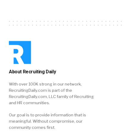
About Recruiting Daily
With over 100K strong in our network,
RecruitingDaily.com is part of the
RecruitingDaily.com, LLC family of Recruiting
and HR communities.
Our goal is to provide information that is
meaningful. Without compromise, our
community comes first.