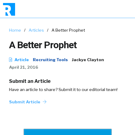
Home
/
Articles
/
A Better Prophet
A Better Prophet
Article
Recruiting Tools
Jackye Clayton
April 21, 2016
Submit an Article
Have an article to share? Submit it to our editorial team!
Submit Article