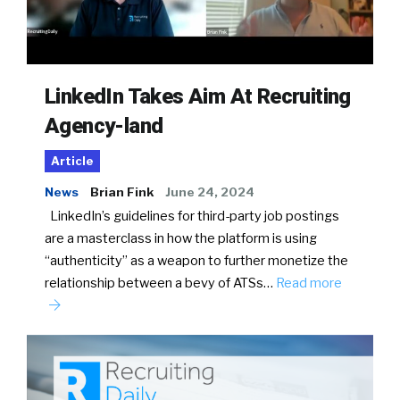
LinkedIn Takes Aim At Recruiting
Agency-land
Article
News
Brian Fink
June 24, 2024
LinkedIn’s guidelines for third-party job postings
are a masterclass in how the platform is using
“authenticity” as a weapon to further monetize the
relationship between a bevy of ATSs…
Read more