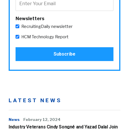
Newsletters
RecruitingDaily newsletter
HCM Technology Report
LATEST NEWS
News
February 12, 2024
Industry Veterans Cindy Songné and Yazad Dalal Join