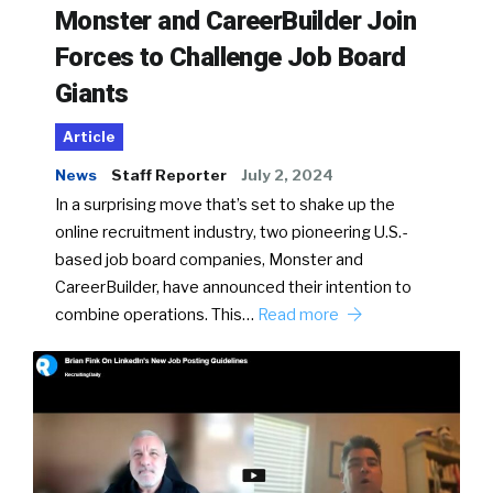
Monster and CareerBuilder Join
Forces to Challenge Job Board
Giants
Article
News
Staff Reporter
July 2, 2024
In a surprising move that’s set to shake up the
online recruitment industry, two pioneering U.S.-
based job board companies, Monster and
CareerBuilder, have announced their intention to
combine operations. This…
Read more