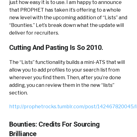
just how easy it is to use. I am happy to announce
that PROPHET has taken it’s offering to a whole
new level with the upcoming addition of “Lists” and
“Bounties.” Let’s break down what the update will
deliver for recruiters.
Cutting And Pasting Is So 2010.
The “Lists” functionality builds a mini-ATS that will
allow you to add profiles to your search list from
wherever you find them. Then, after you’re done
adding, you can review them in the new “lists”
section.
http://prophetrocks.tumblr.com/post/142467820045/l
Bounties: Credits For Sourcing
Brilliance