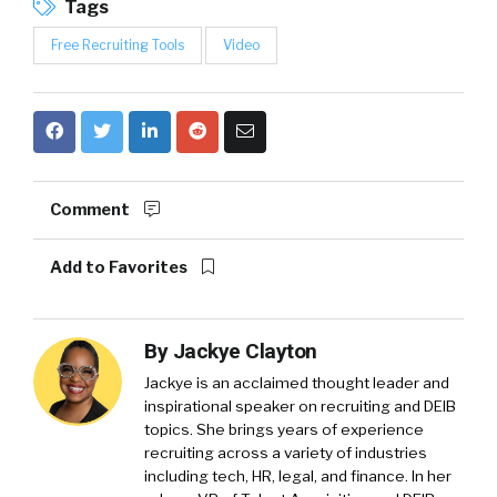
Tags
Free Recruiting Tools
Video
Comment
Add to Favorites
By
Jackye Clayton
Jackye is an acclaimed thought leader and
inspirational speaker on recruiting and DEIB
topics. She brings years of experience
recruiting across a variety of industries
including tech, HR, legal, and finance. In her