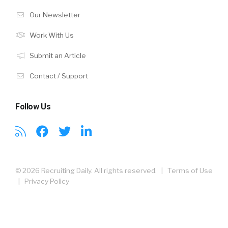
Our Newsletter
Work With Us
Submit an Article
Contact / Support
Follow Us
© 2026 Recruiting Daily. All rights reserved. |
Terms of Use
|
Privacy Policy