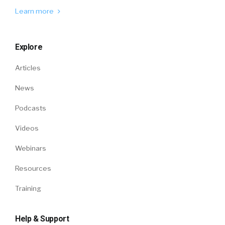
Learn more
Explore
Articles
News
Podcasts
Videos
Webinars
Resources
Training
Help & Support