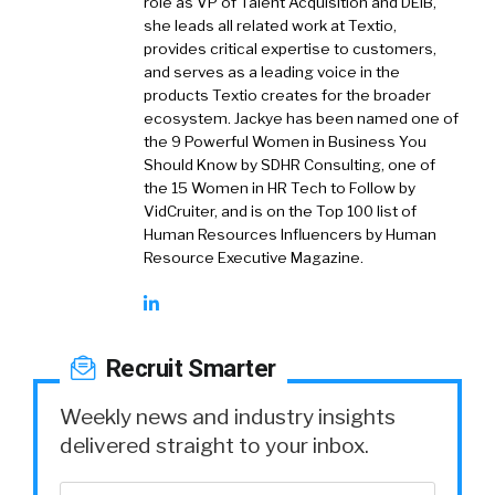
role as VP of Talent Acquisition and DEIB,
she leads all related work at Textio,
provides critical expertise to customers,
and serves as a leading voice in the
products Textio creates for the broader
ecosystem. Jackye has been named one of
the 9 Powerful Women in Business You
Should Know by SDHR Consulting, one of
the 15 Women in HR Tech to Follow by
VidCruiter, and is on the Top 100 list of
Human Resources Influencers by Human
Resource Executive Magazine.
Recruit Smarter
Weekly news and industry insights
delivered straight to your inbox.