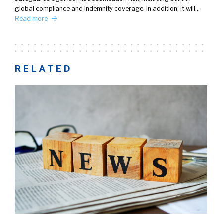
global compliance and indemnity coverage. In addition, it will…
Read more
RELATED