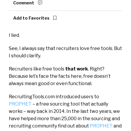
Comment
Add to Favorites
I lied.
See, I always say that recruiters love free tools. But
I should clarify.
Recruiters like free tools
that work
. Right?
Because let’s face the facts here, free doesn’t
always mean good or even functional.
RecruitingTools.com introduced users to
PROPHET
– a free sourcing tool that actually
works – way back in 2014. In the last two years, we
have helped more than 25,000 in the sourcing and
recruiting community find out about
PROPHET
and