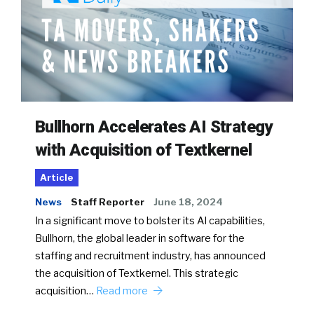
Bullhorn Accelerates AI Strategy
with Acquisition of Textkernel
Article
News
Staff Reporter
June 18, 2024
In a significant move to bolster its AI capabilities,
Bullhorn, the global leader in software for the
staffing and recruitment industry, has announced
the acquisition of Textkernel. This strategic
acquisition…
Read more