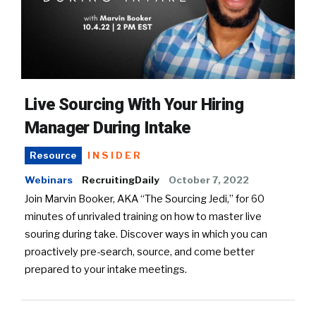
Live Sourcing With Your Hiring
Manager During Intake
INSIDER
Resource
Webinars
RecruitingDaily
October 7, 2022
Join Marvin Booker, AKA “The Sourcing Jedi,” for 60
minutes of unrivaled training on how to master live
souring during take. Discover ways in which you can
proactively pre-search, source, and come better
prepared to your intake meetings.