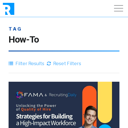
TAG
How-To
Filter Results
Reset Filters