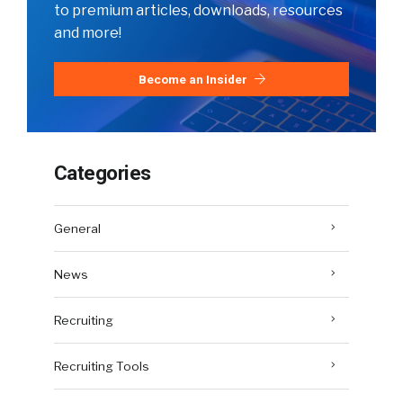
to premium articles, downloads, resources
and more!
Become an Insider
Categories
General
News
Recruiting
Recruiting Tools