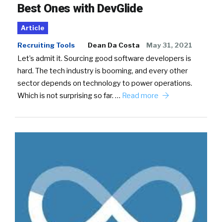
Best Ones with DevGlide
Article
Recruiting Tools
Dean Da Costa
May 31, 2021
Let’s admit it. Sourcing good software developers is
hard. The tech industry is booming, and every other
sector depends on technology to power operations.
Which is not surprising so far. …
Read more