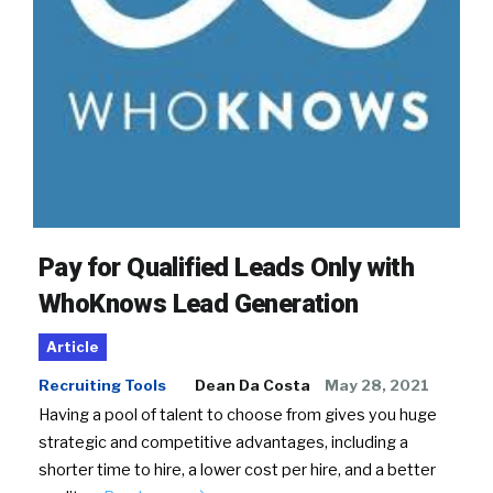
Pay for Qualified Leads Only with
WhoKnows Lead Generation
Article
Recruiting Tools
Dean Da Costa
May 28, 2021
Having a pool of talent to choose from gives you huge
strategic and competitive advantages, including a
shorter time to hire, a lower cost per hire, and a better