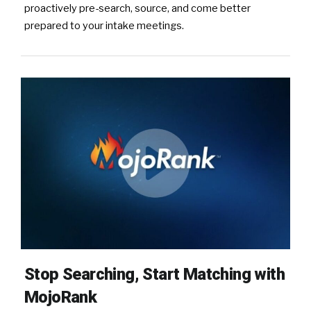
proactively pre-search, source, and come better
prepared to your intake meetings.
Stop Searching, Start Matching with
MojoRank