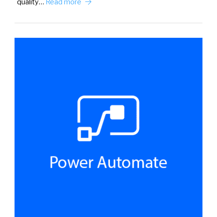
quality…
Read more