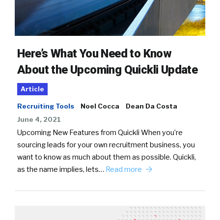
Here’s What You Need to Know
About the Upcoming Quickli Update
Article
Recruiting Tools
Noel Cocca
Dean Da Costa
June 4, 2021
Upcoming New Features from Quickli When you’re
sourcing leads for your own recruitment business, you
want to know as much about them as possible. Quickli,
as the name implies, lets…
Read more