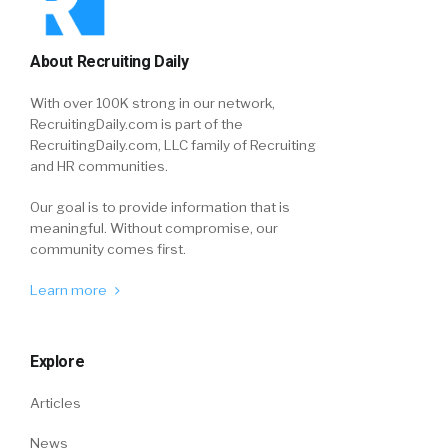
About Recruiting Daily
With over 100K strong in our network,
RecruitingDaily.com is part of the
RecruitingDaily.com, LLC family of Recruiting
and HR communities.
Our goal is to provide information that is
meaningful. Without compromise, our
community comes first.
Learn more
Explore
Articles
News