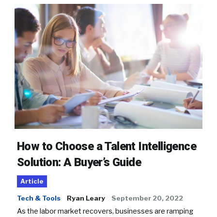
How to Choose a Talent Intelligence
Solution: A Buyer’s Guide
Article
Tech & Tools
Ryan Leary
September 20, 2022
As the labor market recovers, businesses are ramping