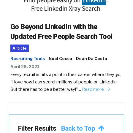
Go Beyond LinkedIn with the
Updated Free People Search Tool
Article
Recruiting Tools
Noel Cocca
Dean Da Costa
April 29, 2021
Every recruiter hits a point in their career where they go,
“I love how I can search millions of people on LinkedIn.
But there has to be a better way!”…
Read more
Filter Results
Back to Top