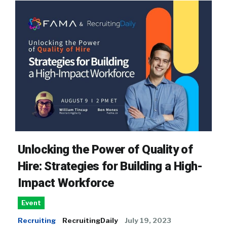
Unlocking the Power of Quality of
Hire: Strategies for Building a High-
Impact Workforce
Event
Recruiting
RecruitingDaily
July 19, 2023