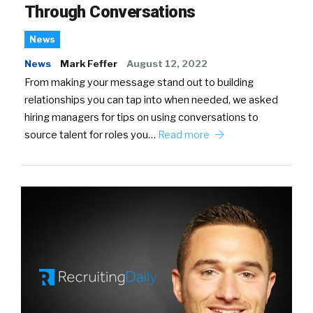
Through Conversations
News
News
Mark Feffer
August 12, 2022
From making your message stand out to building
relationships you can tap into when needed, we asked
hiring managers for tips on using conversations to
source talent for roles you…
Read more