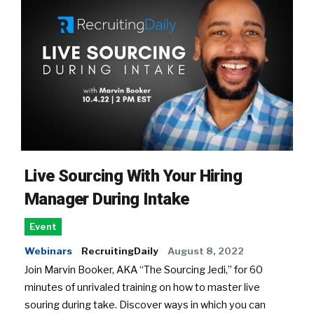
Live Sourcing With Your Hiring
Manager During Intake
Event
Webinars
RecruitingDaily
August 8, 2022
Join Marvin Booker, AKA “The Sourcing Jedi,” for 60
minutes of unrivaled training on how to master live
souring during take. Discover ways in which you can