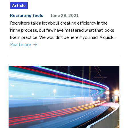
Article
Recruiting Tools
June 28, 2021
Recruiters talk a lot about creating efficiency in the
hiring process, but few have mastered what that looks
like in practice. We wouldn’t be here if you had. A quick…
Read more