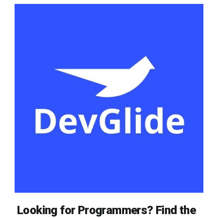
Looking for Programmers? Find the