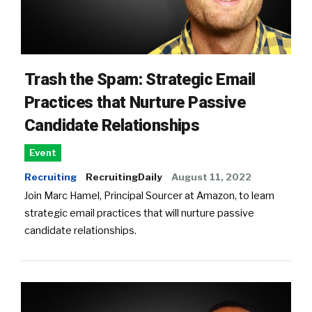
Trash the Spam: Strategic Email
Practices that Nurture Passive
Candidate Relationships
Event
Recruiting
RecruitingDaily
August 11, 2022
Join Marc Hamel, Principal Sourcer at Amazon, to learn
strategic email practices that will nurture passive
candidate relationships.