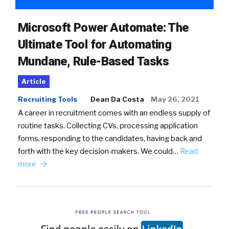
Microsoft Power Automate: The
Ultimate Tool for Automating
Mundane, Rule-Based Tasks
Article
Recruiting Tools
Dean Da Costa
May 26, 2021
A career in recruitment comes with an endless supply of
routine tasks. Collecting CVs, processing application
forms, responding to the candidates, having back and
forth with the key decision-makers. We could…
Read
more