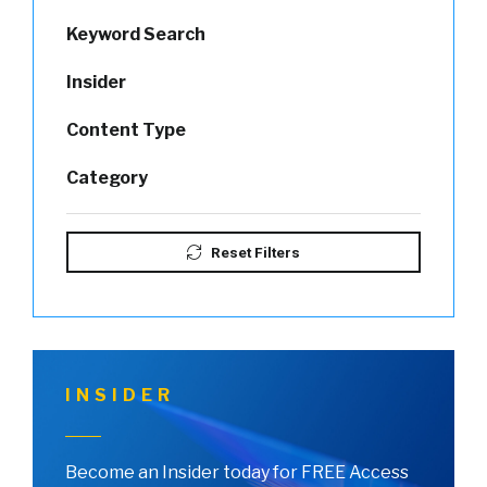
Keyword Search
Insider
Content Type
Category
Reset Filters
INSIDER
Become an Insider today for FREE Access