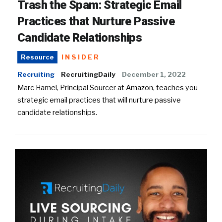
Trash the Spam: Strategic Email
Practices that Nurture Passive
Candidate Relationships
INSIDER
Resource
Recruiting
RecruitingDaily
December 1, 2022
Marc Hamel, Principal Sourcer at Amazon, teaches you
strategic email practices that will nurture passive
candidate relationships.