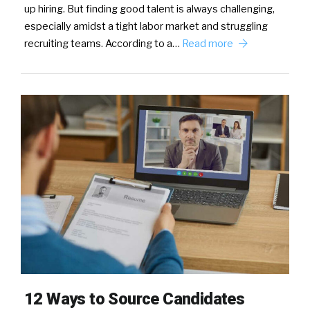
up hiring. But finding good talent is always challenging,
especially amidst a tight labor market and struggling
recruiting teams. According to a…
Read more
12 Ways to Source Candidates