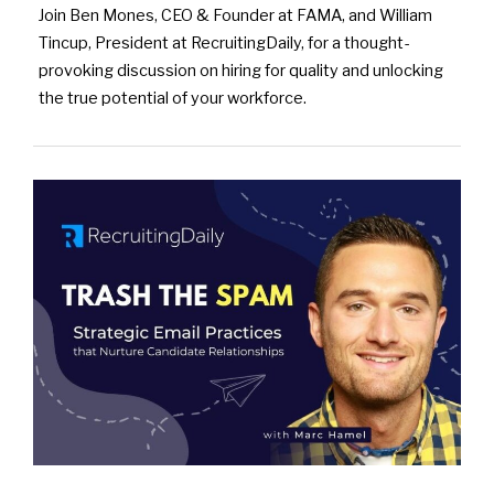
Join Ben Mones, CEO & Founder at FAMA, and William
Tincup, President at RecruitingDaily, for a thought-
provoking discussion on hiring for quality and unlocking
the true potential of your workforce.