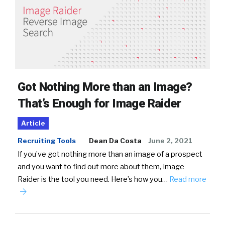
Got Nothing More than an Image?
That’s Enough for Image Raider
Article
Recruiting Tools
Dean Da Costa
June 2, 2021
If you’ve got nothing more than an image of a prospect
and you want to find out more about them, Image
Raider is the tool you need. Here’s how you…
Read more