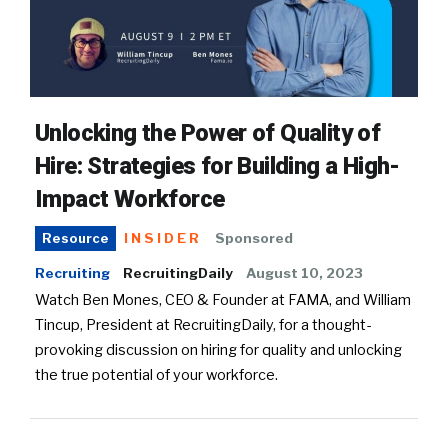
Unlocking the Power of Quality of
Hire: Strategies for Building a High-
Impact Workforce
INSIDER
Sponsored
Resource
Recruiting
RecruitingDaily
August 10, 2023
Watch Ben Mones, CEO & Founder at FAMA, and William
Tincup, President at RecruitingDaily, for a thought-
provoking discussion on hiring for quality and unlocking
the true potential of your workforce.