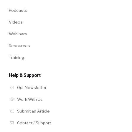
Podcasts
Videos
Webinars
Resources
Training
Help & Support
Our Newsletter
Work With Us
Submit an Article
Contact / Support