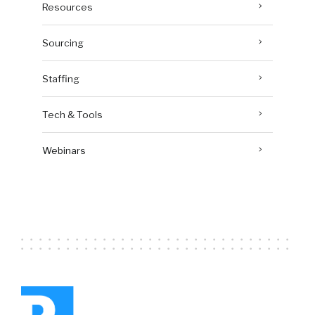
Resources
Sourcing
Staffing
Tech & Tools
Webinars