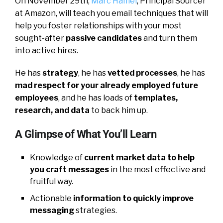
On November 29th,
Marc Hamel
, Principal Sourcer
at Amazon, will teach you email techniques that will
help you foster relationships with your most
sought-after
passive candidates
and turn them
into active hires.
He has
strategy
, he has
vetted processes
, he has
mad respect for your already employed future
employees
, and he has loads of
templates,
research, and data
to back him up.
A Glimpse of What You’ll Learn
Knowledge of
current market data to help
you craft messages
in the most effective and
fruitful way.
Actionable
information to quickly improve
messaging
strategies.