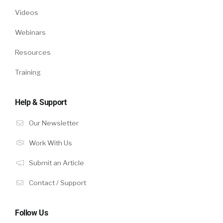
Videos
Webinars
Resources
Training
Help & Support
Our Newsletter
Work With Us
Submit an Article
Contact / Support
Follow Us