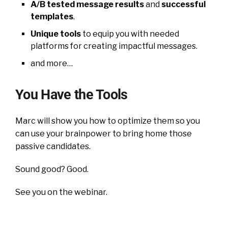
A/B tested message results
and
successful
templates
.
Unique tools
to equip you with needed
platforms for creating impactful messages.
and more…
You Have the Tools
Marc will show you how to optimize them so you
can use your brainpower to bring home those
passive candidates.
Sound good? Good.
See you on the webinar.