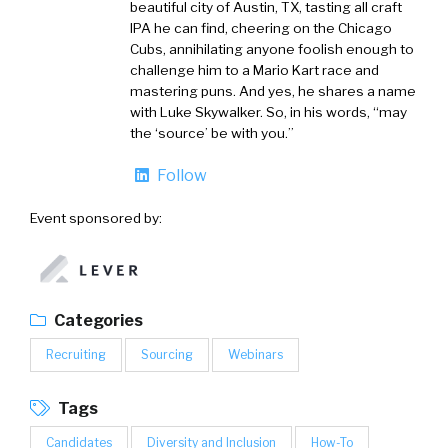
beautiful city of Austin, TX, tasting all craft
IPA he can find, cheering on the Chicago
Cubs, annihilating anyone foolish enough to
challenge him to a Mario Kart race and
mastering puns. And yes, he shares a name
with Luke Skywalker. So, in his words, “may
the ‘source’ be with you.”
Follow
Event sponsored by:
Categories
Recruiting
Sourcing
Webinars
Tags
Candidates
Diversity and Inclusion
How-To