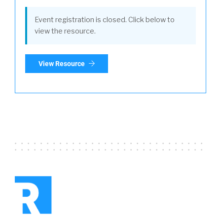
Event registration is closed. Click below to
view the resource.
View Resource