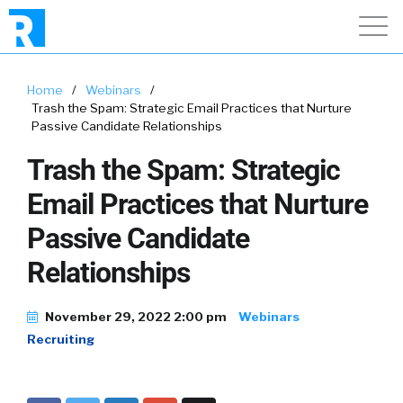
Home
/
Webinars
/
Trash the Spam: Strategic Email Practices that Nurture
Passive Candidate Relationships
Trash the Spam: Strategic
Email Practices that Nurture
Passive Candidate
Relationships
November 29, 2022 2:00 pm
Webinars
Recruiting