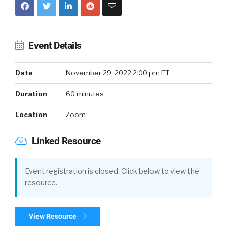
Event Details
Date
November 29, 2022 2:00 pm ET
Duration
60 minutes
Location
Zoom
Linked Resource
Event registration is closed. Click below to view the
resource.
View Resource