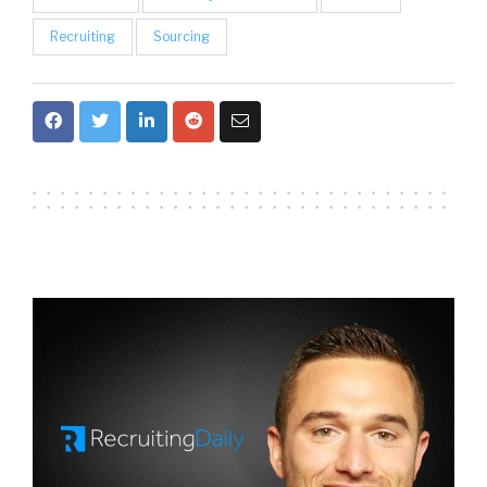
Recruiting
Sourcing