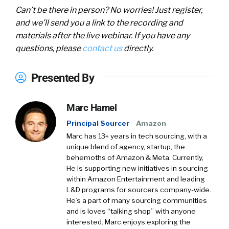
Can’t be there in person? No worries! Just register,
and we’ll send you a link to the recording and
materials after the live webinar. If you have any
questions, please
contact us
directly.
Presented By
Marc Hamel
Principal Sourcer
Amazon
Marc has 13+ years in tech sourcing, with a
unique blend of agency, startup, the
behemoths of Amazon & Meta. Currently,
He is supporting new initiatives in sourcing
within Amazon Entertainment and leading
L&D programs for sourcers company-wide.
He’s a part of many sourcing communities
and is loves “talking shop” with anyone
interested. Marc enjoys exploring the