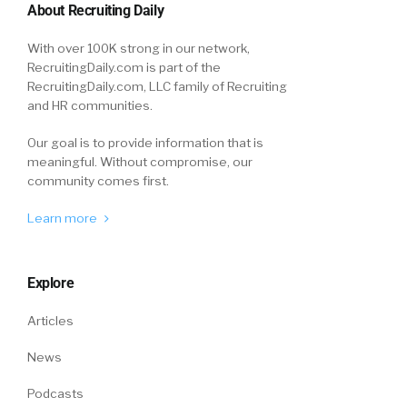
About Recruiting Daily
With over 100K strong in our network,
RecruitingDaily.com is part of the
RecruitingDaily.com, LLC family of Recruiting
and HR communities.
Our goal is to provide information that is
meaningful. Without compromise, our
community comes first.
Learn more
Explore
Articles
News
Podcasts