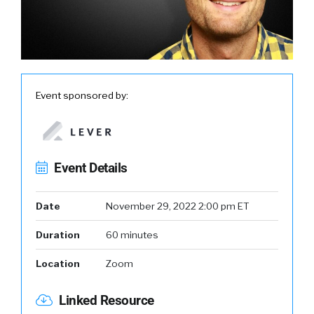
Event sponsored by:
Event Details
Date
November 29, 2022 2:00 pm ET
Duration
60 minutes
Location
Zoom
Linked Resource