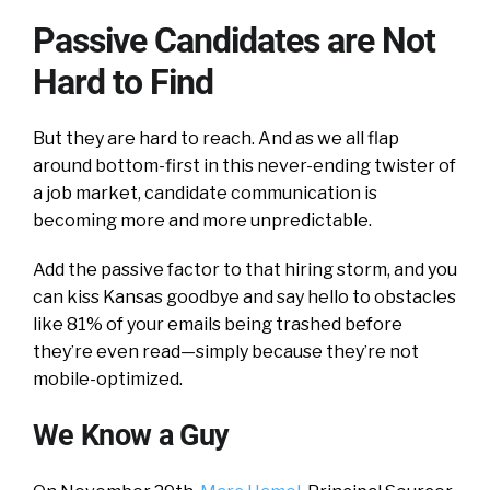
Passive Candidates are Not
Hard to Find
But they are hard to reach. And as we all flap
around bottom-first in this never-ending twister of
a job market, candidate communication is
becoming more and more unpredictable.
Add the passive factor to that hiring storm, and you
can kiss Kansas goodbye and say hello to obstacles
like 81% of your emails being trashed before
they’re even read—simply because they’re not
mobile-optimized.
We Know a Guy