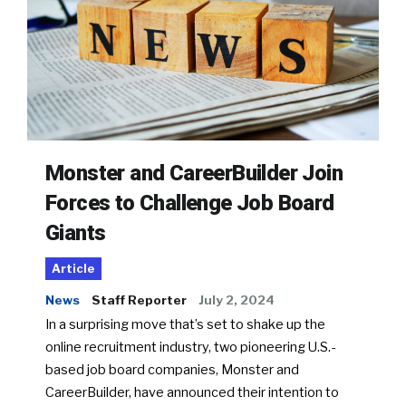
Monster and CareerBuilder Join
Forces to Challenge Job Board
Giants
Article
News
Staff Reporter
July 2, 2024
In a surprising move that’s set to shake up the
online recruitment industry, two pioneering U.S.-
based job board companies, Monster and
CareerBuilder, have announced their intention to