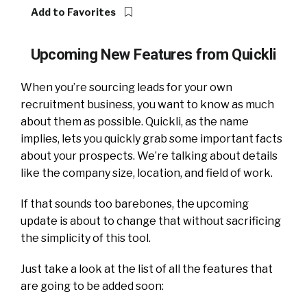
Add to Favorites
Upcoming New Features from Quickli
When you’re sourcing leads for your own
recruitment business, you want to know as much
about them as possible. Quickli, as the name
implies, lets you quickly grab some important facts
about your prospects. We’re talking about details
like the company size, location, and field of work.
If that sounds too barebones, the upcoming
update is about to change that without sacrificing
the simplicity of this tool.
Just take a look at the list of all the features that
are going to be added soon: