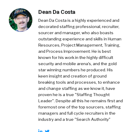
Dean Da Costa
Dean Da Costa is a highly experienced and
decorated staffing professional, recruiter,
sourcer and manager, who also boasts
outstanding experience and skills in Human
Resources, Project Management, Training,
and Process Improvement. He is best
known for his work in the highly difficult
security and mobile arena's, and the gold
star winning numbers he produced. His
keen insight and creation of ground
breaking tools and processes, to enhance
and change staffing as we know it, have
proven he is a true "Staffing Thought
Leader". Despite all this he remains first and
foremost one of the top sourcers, staffing
managers and full cycle recruiters in the
industry and a true "Search Authority"