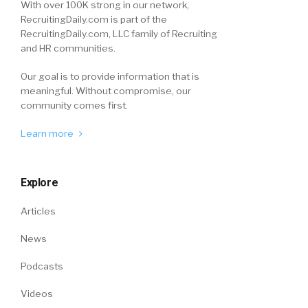
With over 100K strong in our network,
RecruitingDaily.com is part of the
RecruitingDaily.com, LLC family of Recruiting
and HR communities.
Our goal is to provide information that is
meaningful. Without compromise, our
community comes first.
Learn more
Explore
Articles
News
Podcasts
Videos