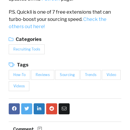
P.S. Quickli is
one of 7 free extensions that can
turbo-boost your sourcing speed.
Check the
others out here!
Categories
Recruiting Tools
Tags
How-To
Reviews
Sourcing
Trends
Video
Videos
Comment