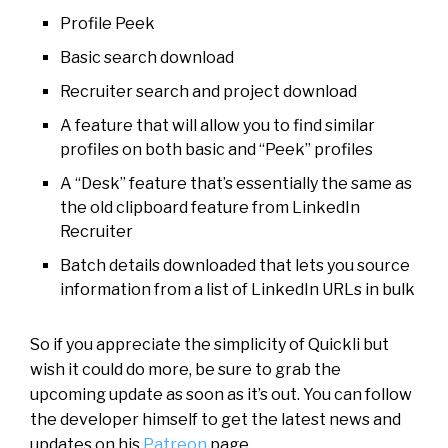
Profile Peek
Basic search download
Recruiter search and project download
A feature that will allow you to find similar
profiles on both basic and “Peek” profiles
A “Desk” feature that’s essentially the same as
the old clipboard feature from LinkedIn
Recruiter
Batch details downloaded that lets you source
information from a list of LinkedIn URLs in bulk
So if you appreciate the simplicity of Quickli but
wish it could do more, be sure to grab the
upcoming update as soon as it’s out. You can follow
the developer himself to get the latest news and
updates on his
Patreon
page.