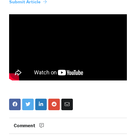
Submit Article
Comment