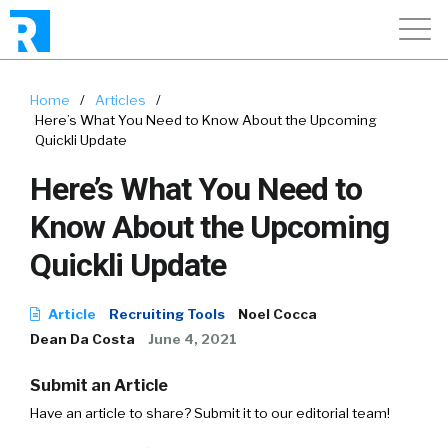
Home
/
Articles
/
Here’s What You Need to Know About the Upcoming
Quickli Update
Here’s What You Need to
Know About the Upcoming
Quickli Update
Article
Recruiting Tools
Noel Cocca
Dean Da Costa
June 4, 2021
Submit an Article
Have an article to share? Submit it to our editorial team!