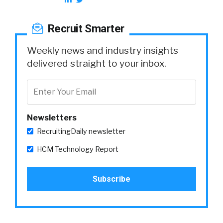
Recruit Smarter
Weekly news and industry insights
delivered straight to your inbox.
Newsletters
RecruitingDaily newsletter
HCM Technology Report