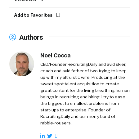
Add to Favorites
Authors
Noel Cocca
CEO/Founder RecruitingDaily and avid skier,
coach and avid father of two trying to keep
up with my altruistic wife. Producing at the
sweet spot talent acquisition to create
great content for the living breathing human
beings in recruiting and hiring. I try to ease
the biggest to smallest problems from
start-ups to enterprise. Founder of
RecruitingDaily and our merry band of
rabble-rousers.