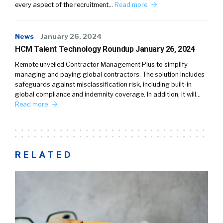
every aspect of the recruitment…
Read more
News
January 26, 2024
HCM Talent Technology Roundup January 26, 2024
Remote unveiled Contractor Management Plus to simplify
managing and paying global contractors. The solution includes
safeguards against misclassification risk, including built-in
global compliance and indemnity coverage. In addition, it will…
Read more
RELATED