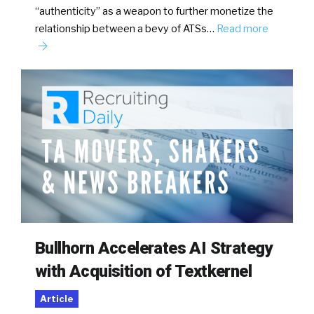
“authenticity” as a weapon to further monetize the
relationship between a bevy of ATSs…
Read more
Bullhorn Accelerates AI Strategy
with Acquisition of Textkernel
Article