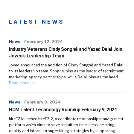
LATEST NEWS
News
February 12, 2024
Industry Veterans Cindy Songné and Yazad Dalal Join
Joveo’s Leadership Team
Joveo announced the addition of Cindy Songné and Yazad Dalal
to its leadership team. Songné joins as the leader of recruitment
marketing agency partnerships, while Dalal joins as the head…
Read more
News
February 9, 2024
HCM Talent Technology Roundup February 9, 2024
hireEZ launched hireEZ 2, a candidate relationship management
platform which aims to save recruiters time, increase hiring
quality and inform stronger hiring strategies by supporting