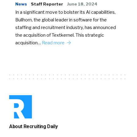
News
Staff Reporter
June 18, 2024
In a significant move to bolster its AI capabilities,
Bullhorn, the global leader in software for the
staffing and recruitment industry, has announced
the acquisition of Textkernel. This strategic
acquisition…
Read more
About Recruiting Daily