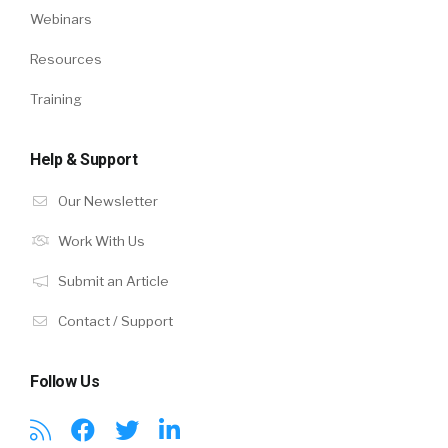
Webinars
Resources
Training
Help & Support
Our Newsletter
Work With Us
Submit an Article
Contact / Support
Follow Us