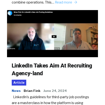
combine operations. This…
Read more
LinkedIn Takes Aim At Recruiting
Agency-land
Article
News
Brian Fink
June 24, 2024
LinkedIn’s guidelines for third-party job postings
are a masterclass in how the platform is using