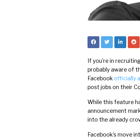
If you’re in recruitin
probably aware of th
Facebook
officially
post jobs on their 
While this feature h
announcement marked
into the already cro
Facebook’s move int