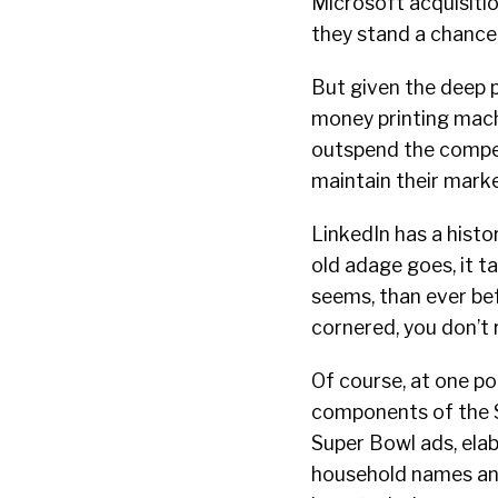
Microsoft acquisitio
they stand a chance 
But given the deep 
money printing mach
outspend the compet
maintain their mark
LinkedIn has a histo
old adage goes, it 
seems, than ever bef
cornered, you don’t 
Of course, at one poi
components of the S&
Super Bowl ads, ela
household names and