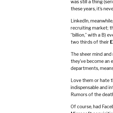
was still a thing (ser
these years, it’s nev
LinkedIn, meanwhile,
recruiting market; th
“billion,” with a B)
two thirds of their
E
The sheer mind and 
they’ve become an e
departments, means 
Love them or hate th
indispensable and i
Rumors of the death
Of course, had Faceb