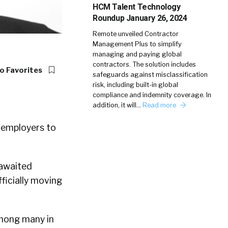
HCM Talent Technology
Roundup January 26, 2024
Remote unveiled Contractor
Management Plus to simplify
managing and paying global
contractors. The solution includes
o Favorites
safeguards against misclassification
risk, including built-in global
compliance and indemnity coverage. In
addition, it will…
Read more
r employers to
 awaited
ficially moving
among many in