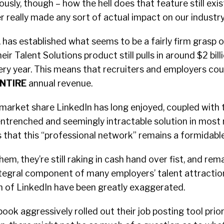
iously, though – how the hell does that feature still exist?
er really made any sort of actual impact on our industry
 has established what seems to be a fairly firm grasp 
eir Talent Solutions product still pulls in around $2 billi
 every year. This means that recruiters and employers co
NTIRE
annual revenue.
market share LinkedIn has long enjoyed, coupled with 
ntrenched and seemingly intractable solution in most 
that this “professional network” remains a formidable
em, they’re still raking in cash hand over fist, and rem
ntegral component of many employers’ talent attraction
 of LinkedIn have been greatly exaggerated.
ook aggressively rolled out their job posting tool prior