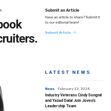
s.
Submit an Article
Have an article to share? Submit it
book
to our editorial team!
Submit Article
ruiters.
LATEST NEWS
News
February 12, 2024
Industry Veterans Cindy Songné
and Yazad Dalal Join Joveo’s
Leadership Team