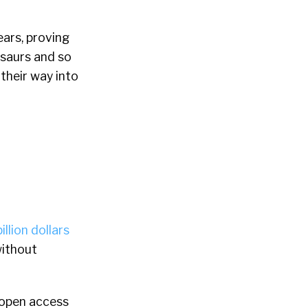
ars, proving
saurs and so
 their way into
llion dollars
without
 open access