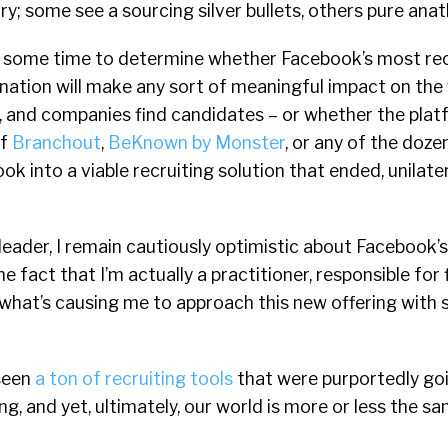
try; some see a sourcing silver bullets, others pure ana
ake some time to determine whether Facebook’s most r
ation will make any sort of meaningful impact on the
, and companies find candidates – or whether the platf
of
Branchout
,
BeKnown by Monster
, or any of the doz
 into a viable recruiting solution that ended, unilatera
 leader, I remain cautiously optimistic about Facebook’s
e fact that I’m actually a practitioner, responsible for fi
 what’s causing me to approach this new offering with
 seen
a ton of recruiting tools
that were purportedly go
ng, and yet, ultimately, our world is more or less the sa