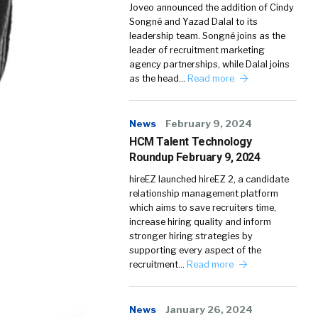
Joveo announced the addition of Cindy
Songné and Yazad Dalal to its
leadership team. Songné joins as the
leader of recruitment marketing
agency partnerships, while Dalal joins
as the head…
Read more
News
February 9, 2024
HCM Talent Technology
Roundup February 9, 2024
hireEZ launched hireEZ 2, a candidate
relationship management platform
which aims to save recruiters time,
increase hiring quality and inform
stronger hiring strategies by
supporting every aspect of the
recruitment…
Read more
News
January 26, 2024