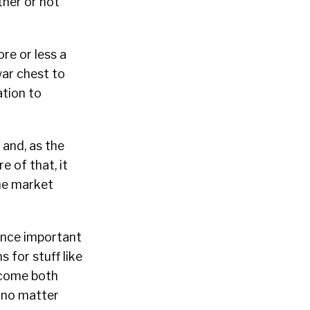
ther or not
re or less a
war chest to
tion to
 and, as the
 of that, it
the market
nce important
 for stuff like
ecome both
 no matter