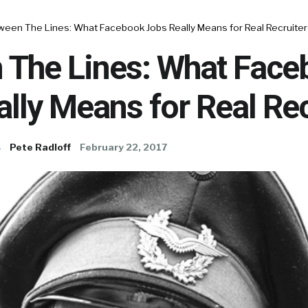
ween The Lines: What Facebook Jobs Really Means for Real Recruiter
 The Lines: What Face
lly Means for Real Rec
s
Pete Radloff
February 22, 2017