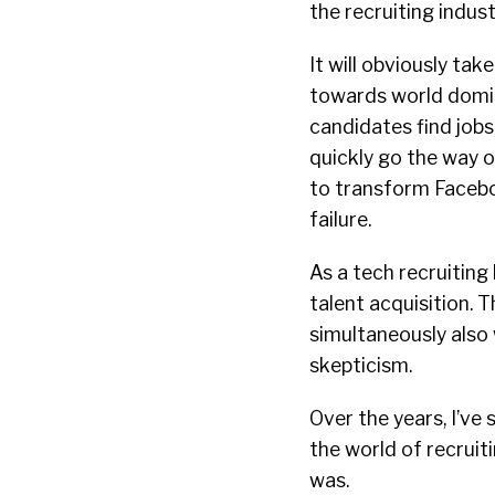
the recruiting indus
It will obviously t
towards world domin
candidates find jobs
quickly go the way 
to transform Facebook
failure.
As a tech recruiting
talent acquisition. Th
simultaneously also
skepticism.
Over the years, I’ve
the world of recruiti
was.