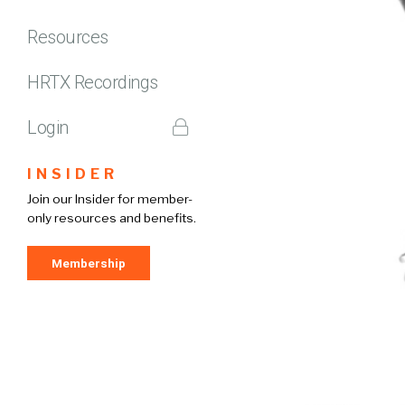
Resources
HRTX Recordings
Login
INSIDER
Join our Insider for member-
only resources and benefits.
Membership