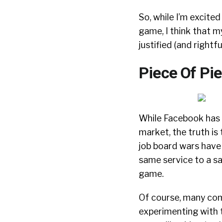
So, while I’m excite
game, I think that m
justified (and rightf
Piece Of Pie
While Facebook has b
market, the truth is 
job board wars have 
same service to a sa
game.
Of course, many comp
experimenting with t