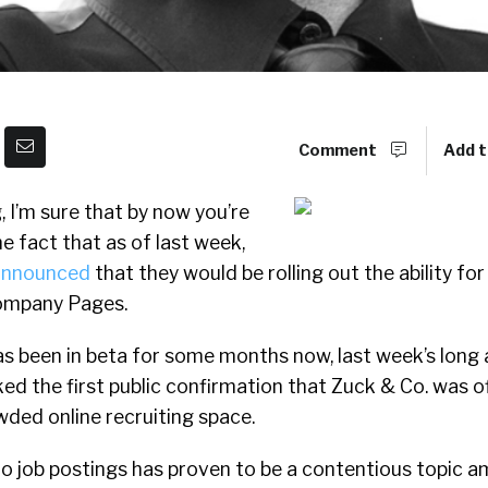
Comment
Add t
g, I’m sure that by now you’re
e fact that as of last week,
 announced
that they would be rolling out the ability fo
Company Pages.
as been in beta for some months now, last week’s long
 the first public confirmation that Zuck & Co. was of
wded online recruiting space.
o job postings has proven to be a contentious topic 