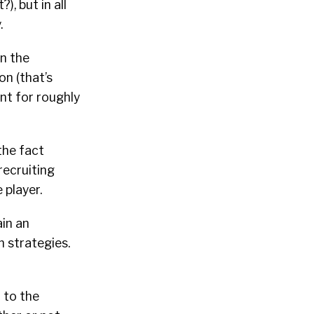
), but in all
.
on the
on (that’s
unt for roughly
the fact
recruiting
 player.
ain an
 strategies.
 to the