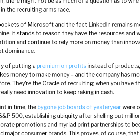
n, there might not be as much of a question as to whe
in the recruiting arms race.
pockets of Microsoft and the fact LinkedIn remains mo
ine, it stands to reason they have the resources and 
ition and continue to rely more on money than innova
et dominance.
ry of putting a
premium on profits
instead of products,
takes money to make money – and the company has more
ore. They’re the Oracle of recruiting; when you have 
really need innovation to keep raking in cash.
nt in time, the
bygone job boards of yesteryear
were o
P 500, establishing ubiquity after shelling out millions
borate promotions and myriad print partnerships to b
 major consumer brands. This proves, of course, that