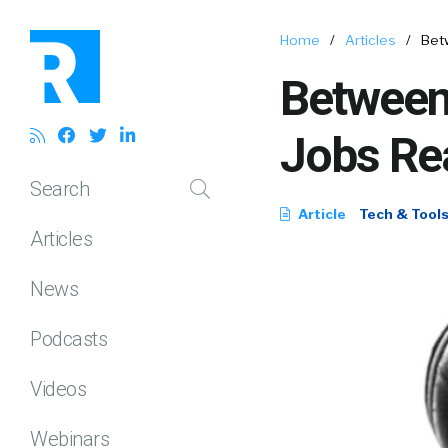
Home
/
Articles
/
Bet
Between
Jobs Rea
Search
Article
Tech & Tool
Articles
News
Podcasts
Videos
Webinars