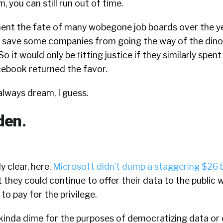
 you can still run out of time.
ent the fate of many wobegone job boards over the ye
t save some companies from going the way of the dino
 it would only be fitting justice if they similarly spent
ebook returned the favor.
 always dream, I guess.
den.
ly clear, here.
Microsoft didn’t dump a staggering $26 bi
 they could continue to offer their data to the public 
to pay for the privilege.
 kinda dime for the purposes of democratizing data or