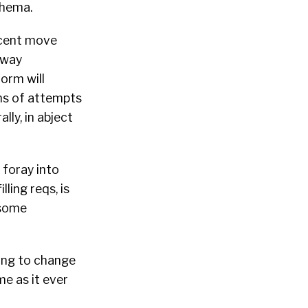
thema.
ecent move
 way
orm will
ens of attempts
lly, in abject
 foray into
lling reqs, is
 some
ing to change
me as it ever