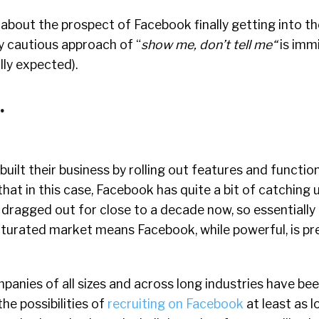
d about the prospect of Facebook finally getting into th
y cautious approach of “
show me, don’t tell me
“
is imm
ully expected).
.
uilt their business by rolling out features and functio
that in this case, Facebook has quite a bit of catching 
dragged out for close to a decade now, so essentially 
turated market means Facebook, while powerful, is pre
anies of all sizes and across long industries have be
he possibilities of
recruiting on Facebook
at least as l