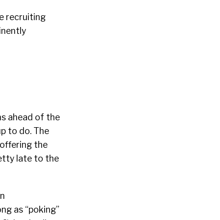
e recruiting
inently
ns ahead of the
up to do. The
offering the
tty late to the
en
ong as “poking”