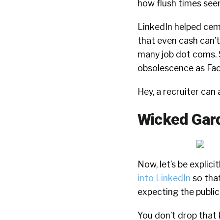
how flush times seem,
LinkedIn helped cem
that even cash can’
many job dot coms. So
obsolescence as Fac
Hey, a recruiter can
Wicked Gar
Now, let’s be explicit
into LinkedIn
so that
expecting the public 
You don’t drop that