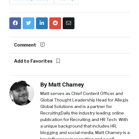
Comment
Add to Favorites
By
Matt Charney
Matt serves as Chief Content Officer and
Global Thought Leadership Head for Allegis
Global Solutions and is a partner for
RecruitingDaily the industry leading online
publication for Recruiting and HR Tech. With
a unique background that includes HR,
blogging and social media, Matt Charney is a