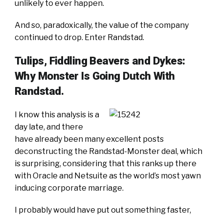
unlikely to ever happen.
And so, paradoxically, the value of the company
continued to drop. Enter Randstad.
Tulips, Fiddling Beavers and Dykes:
Why Monster Is Going Dutch With
Randstad.
I know this analysis is a
day late, and there
have already been many excellent posts
deconstructing the Randstad-Monster deal, which
is surprising, considering that this ranks up there
with Oracle and Netsuite as the world’s most yawn
inducing corporate marriage.
I probably would have put out something faster,