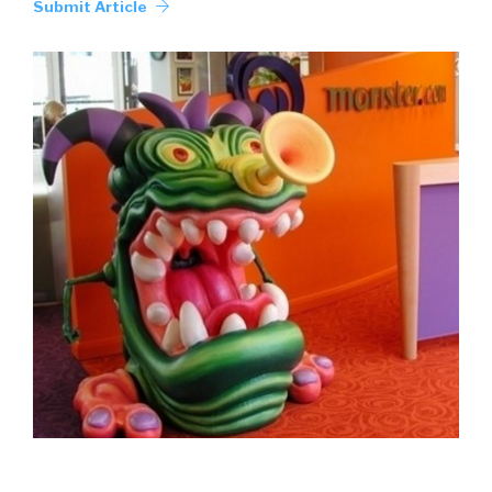
Submit Article