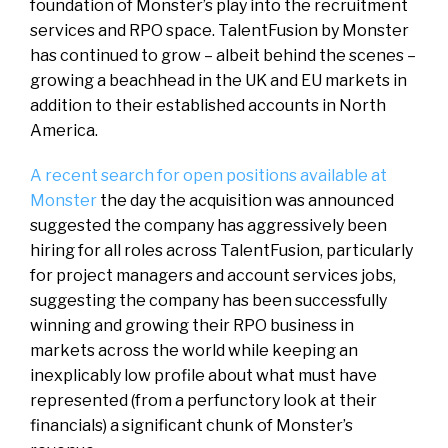
foundation of Monster’s play into the recruitment
services and RPO space. TalentFusion by Monster
has continued to grow – albeit behind the scenes –
growing a beachhead in the UK and EU markets in
addition to their established accounts in North
America.
A recent search for open positions available at
Monster
the day the acquisition was announced
suggested the company has aggressively been
hiring for all roles across TalentFusion, particularly
for project managers and account services jobs,
suggesting the company has been successfully
winning and growing their RPO business in
markets across the world while keeping an
inexplicably low profile about what must have
represented (from a perfunctory look at their
financials) a significant chunk of Monster’s