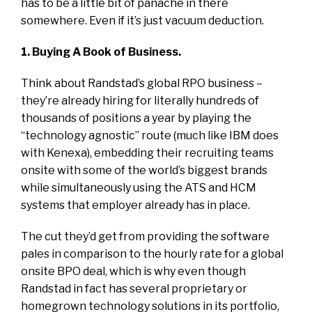
has to be a little bit of panache in there
somewhere. Even if it’s just vacuum deduction.
1. Buying A Book of Business.
Think about Randstad’s global RPO business –
they’re already hiring for literally hundreds of
thousands of positions a year by playing the
“technology agnostic” route (much like IBM does
with Kenexa), embedding their recruiting teams
onsite with some of the world’s biggest brands
while simultaneously using the ATS and HCM
systems that employer already has in place.
The cut they’d get from providing the software
pales in comparison to the hourly rate for a global
onsite BPO deal, which is why even though
Randstad in fact has several proprietary or
homegrown technology solutions in its portfolio,