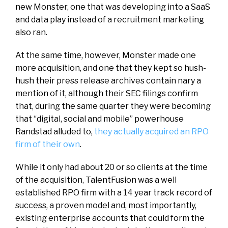
new Monster, one that was developing into a SaaS
and data play instead of a recruitment marketing
also ran.
At the same time, however, Monster made one
more acquisition, and one that they kept so hush-
hush their press release archives contain nary a
mention of it, although their SEC filings confirm
that, during the same quarter they were becoming
that “digital, social and mobile” powerhouse
Randstad alluded to,
they actually acquired an RPO
firm of their own
.
While it only had about 20 or so clients at the time
of the acquisition, TalentFusion was a well
established RPO firm with a 14 year track record of
success, a proven model and, most importantly,
existing enterprise accounts that could form the