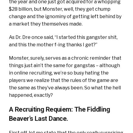
the year and one just got acquired for a whopping
$28 billion, but Monster, well, they get chump
change and the ignominy of getting left behind by
a market they themselves made.
As Dr. Dre once said, “I started this gangster shit,
and this the mother f-ing thanks I get?”
Monster, surely, serves as a chronic reminder that
things just ain’t the same for gangstas – although
in online recruiting, we’re so busy hating the
players we realize that the rules of the game are
the same as they’ve always been. So what the hell
happened, exactly?
A Recruiting Requiem: The Fiddling
Beaver’s Last Dance.
First off, let me state that the only really surprising