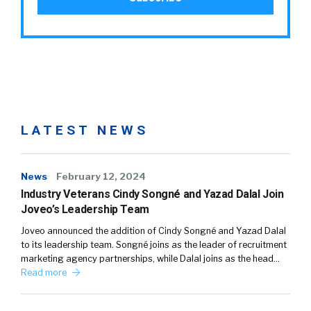
LATEST NEWS
News
February 12, 2024
Industry Veterans Cindy Songné and Yazad Dalal Join
Joveo’s Leadership Team
Joveo announced the addition of Cindy Songné and Yazad Dalal
to its leadership team. Songné joins as the leader of recruitment
marketing agency partnerships, while Dalal joins as the head…
Read more