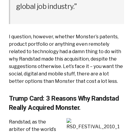
global job industry.”
I question, however, whether Monster’s patents,
product portfolio or anything even remotely
related to technology had a damn thing to do with
why Randstad made this acquisition, despite the
suggestions otherwise. Let’s face it – you want the
social, digital and mobile stuff, there are a lot
better options than Monster that cost a lot less.
Trump Card: 3 Reasons Why Randstad
Really Acquired Monster.
Randstad, as the
arbiter of the world’s