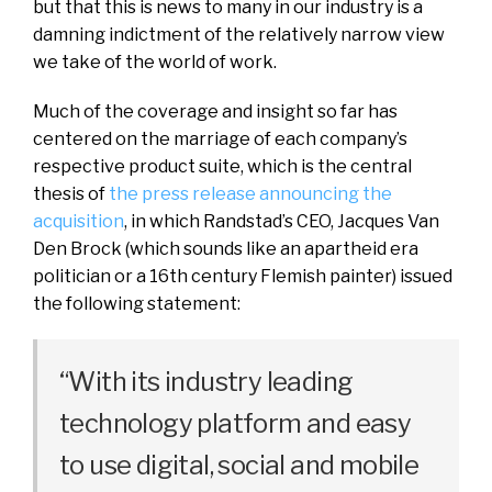
but that this is news to many in our industry is a
damning indictment of the relatively narrow view
we take of the world of work.
Much of the coverage and insight so far has
centered on the marriage of each company’s
respective product suite, which is the central
thesis of
the press release announcing the
acquisition
, in which Randstad’s CEO, Jacques Van
Den Brock (which sounds like an apartheid era
politician or a 16th century Flemish painter) issued
the following statement:
“With its industry leading
technology platform and easy
to use digital, social and mobile