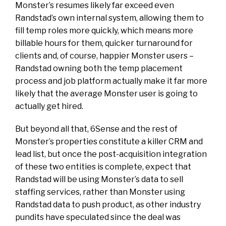
Monster’s resumes likely far exceed even
Randstad’s own internal system, allowing them to
fill temp roles more quickly, which means more
billable hours for them, quicker turnaround for
clients and, of course, happier Monster users –
Randstad owning both the temp placement
process and job platform actually make it far more
likely that the average Monster user is going to
actually get hired.
But beyond all that, 6Sense and the rest of
Monster’s properties constitute a killer CRM and
lead list, but once the post-acquisition integration
of these two entities is complete, expect that
Randstad will be using Monster’s data to sell
staffing services, rather than Monster using
Randstad data to push product, as other industry
pundits have speculated since the deal was