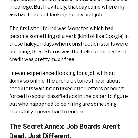
in college. But inevitably, that day came where my
ass had to go out looking for my first job.
The first site I found was Monster, which had
become something of a verb (kind of like Google) in
those halcyon days when construction starts were
booming, Bear Sterns was the belle of the ball and
credit was pretty much free.
I never experienced looking for a job without
doing so online; the archaic stories I hear about
recruiters waiting on faxed offer letters or being
forced to scour classified ads in the paper to figure
out who happened to be hiring are something,
thankfully, I never had to endure.
The Secret Annex: Job Boards Aren’t
Dead. Just Different.