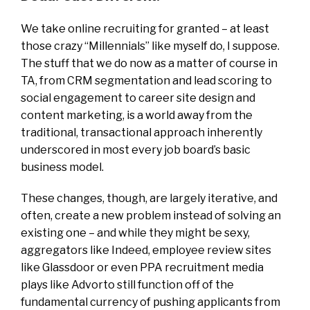
We take online recruiting for granted – at least
those crazy “Millennials” like myself do, I suppose.
The stuff that we do now as a matter of course in
TA, from CRM segmentation and lead scoring to
social engagement to career site design and
content marketing, is a world away from the
traditional, transactional approach inherently
underscored in most every job board’s basic
business model.
These changes, though, are largely iterative, and
often, create a new problem instead of solving an
existing one – and while they might be sexy,
aggregators like Indeed, employee review sites
like Glassdoor or even PPA recruitment media
plays like Advorto still function off of the
fundamental currency of pushing applicants from