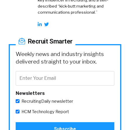
key influencer in recruiting and a self-
described “kick-butt marketing and
communications professional.”
Recruit Smarter
Weekly news and industry insights
delivered straight to your inbox.
Newsletters
RecruitingDaily newsletter
HCM Technology Report