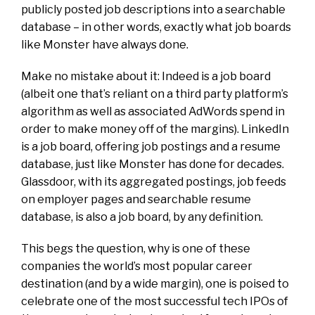
publicly posted job descriptions into a searchable
database – in other words, exactly what job boards
like Monster have always done.
Make no mistake about it: Indeed is a job board
(albeit one that’s reliant on a third party platform’s
algorithm as well as associated AdWords spend in
order to make money off of the margins). LinkedIn
is a job board, offering job postings and a resume
database, just like Monster has done for decades.
Glassdoor, with its aggregated postings, job feeds
on employer pages and searchable resume
database, is also a job board, by any definition.
This begs the question, why is one of these
companies the world’s most popular career
destination (and by a wide margin), one is poised to
celebrate one of the most successful tech IPOs of