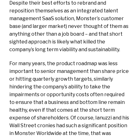
Despite their best efforts to rebrand and
reposition themselves as an integrated talent
management SaaS solution, Monster’s customer
base (and larger market) never thought of them as
anything other than a job board – and that short
sighted approach is likely what killed the
company’s long term viability and sustainability.
For many years, the product roadmap was less
important to senior management than share price
or hitting quarterly growth targets, similarly
hindering the company’s ability to take the
impairments or opportunity costs often required
to ensure that a business and bottom line remain
healthy, even if that comes at the short term
expense of shareholders. Of course, Ianuzzi and his
Wall Street cronies had such a significant position
in Monster Worldwide at the time, that was