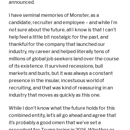
announced.
I have seminal memories of Monster, as a
candidate, recruiter and employee – and while I’m
not sure about the future, all I know is that I can’t
help feel a little bit nostalgic for the past, and
thankful for the company that launched our
industry, my career and helped literally tens of
millions of global job seekers land over the course
of its existence. It survived recessions, bull
markets and busts, but it was always a constant
presence in the insular, incestuous world of
recruiting, and that was kind of reassuring in an
industry that moves as quickly as this one.
While I don’t know what the future holds for this
combined entity, let’s all go ahead and agree that
it’s probably a good omen that we’ve set a
precedent for Trump losing in 2016. Whether or