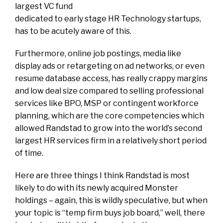
largest VC fund
dedicated to early stage HR Technology startups,
has to be acutely aware of this.
Furthermore, online job postings, media like
display ads or retargeting on ad networks, or even
resume database access, has really crappy margins
and low deal size compared to selling professional
services like BPO, MSP or contingent workforce
planning, which are the core competencies which
allowed Randstad to grow into the world’s second
largest HR services firm in a relatively short period
of time.
Here are three things I think Randstad is most
likely to do with its newly acquired Monster
holdings – again, this is wildly speculative, but when
your topic is “temp firm buys job board,” well, there