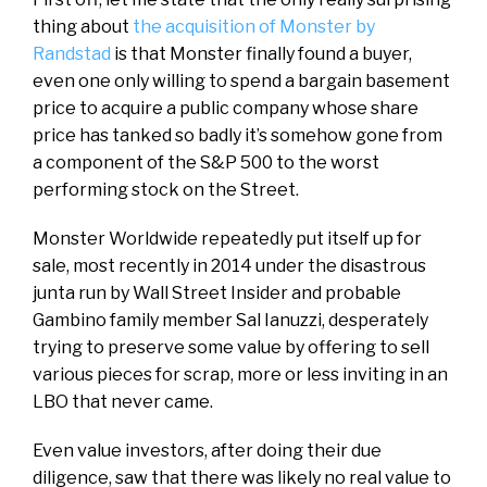
thing about
the acquisition of Monster by
Randstad
is that Monster finally found a buyer,
even one only willing to spend a bargain basement
price to acquire a public company whose share
price has tanked so badly it’s somehow gone from
a component of the S&P 500 to the worst
performing stock on the Street.
Monster Worldwide repeatedly put itself up for
sale, most recently in 2014 under the disastrous
junta run by Wall Street Insider and probable
Gambino family member Sal Ianuzzi, desperately
trying to preserve some value by offering to sell
various pieces for scrap, more or less inviting in an
LBO that never came.
Even value investors, after doing their due
diligence, saw that there was likely no real value to