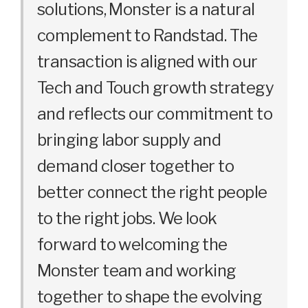
solutions, Monster is a natural
complement to Randstad. The
transaction is aligned with our
Tech and Touch growth strategy
and reflects our commitment to
bringing labor supply and
demand closer together to
better connect the right people
to the right jobs. We look
forward to welcoming the
Monster team and working
together to shape the evolving