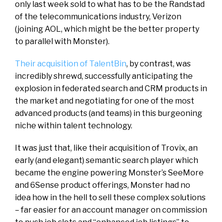
only last week sold to what has to be the Randstad
of the telecommunications industry, Verizon
(joining AOL, which might be the better property
to parallel with Monster).
Their acquisition of TalentBin
, by contrast, was
incredibly shrewd, successfully anticipating the
explosion in federated search and CRM products in
the market and negotiating for one of the most
advanced products (and teams) in this burgeoning
niche within talent technology.
It was just that, like their acquisition of Trovix, an
early (and elegant) semantic search player which
became the engine powering Monster’s SeeMore
and 6Sense product offerings, Monster had no
idea how in the hell to sell these complex solutions
– far easier for an account manager on commission