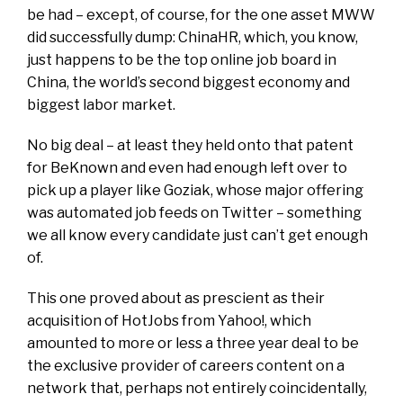
be had – except, of course, for the one asset MWW
did successfully dump: ChinaHR, which, you know,
just happens to be the top online job board in
China, the world’s second biggest economy and
biggest labor market.
No big deal – at least they held onto that patent
for BeKnown and even had enough left over to
pick up a player like Goziak, whose major offering
was automated job feeds on Twitter – something
we all know every candidate just can’t get enough
of.
This one proved about as prescient as their
acquisition of HotJobs from Yahoo!, which
amounted to more or less a three year deal to be
the exclusive provider of careers content on a
network that, perhaps not entirely coincidentally,