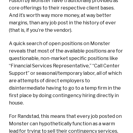
Fusion by Monster have traditionally provided as
core offerings to their respective client bases.
And it’s worth way more money, at way better
margins, than any job post in the history of ever
(that is, if you’re the vendor).
A quick search of open positions on Monster
reveals that most of the available positions are for
questionable, non-market specific positions like
“Financial Services Representative,” “Call Center
Support” or seasonal/temporary labor, all of which
are attempts of direct employers to
disintermediate having to go to a temp firm in the
first place by doing contingency hiring directly in
house.
For Randstad, this means that every job posted on
Monster can hypothetically function as a warm
lead for trying to sell their contingency services,