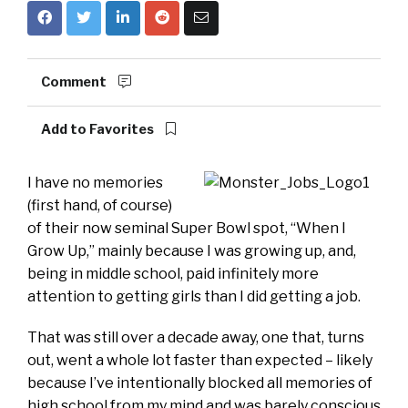
Comment
Add to Favorites
I have no memories
(first hand, of course)
of their now seminal Super Bowl spot, “When I
Grow Up,” mainly because I was growing up, and,
being in middle school, paid infinitely more
attention to getting girls than I did getting a job.
That was still over a decade away, one that, turns
out, went a whole lot faster than expected – likely
because I’ve intentionally blocked all memories of
high school from my mind and was barely conscious