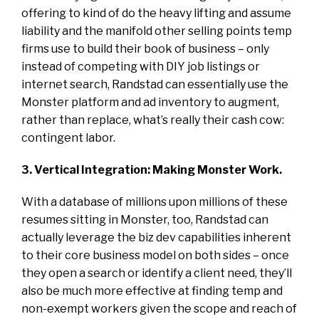
offering to kind of do the heavy lifting and assume
liability and the manifold other selling points temp
firms use to build their book of business – only
instead of competing with DIY job listings or
internet search, Randstad can essentially use the
Monster platform and ad inventory to augment,
rather than replace, what’s really their cash cow:
contingent labor.
3. Vertical Integration: Making Monster Work.
With a database of millions upon millions of these
resumes sitting in Monster, too, Randstad can
actually leverage the biz dev capabilities inherent
to their core business model on both sides – once
they open a search or identify a client need, they’ll
also be much more effective at finding temp and
non-exempt workers given the scope and reach of