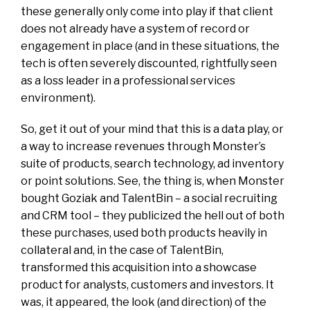
these generally only come into play if that client
does not already have a system of record or
engagement in place (and in these situations, the
tech is often severely discounted, rightfully seen
as a loss leader in a professional services
environment).
So, get it out of your mind that this is a data play, or
a way to increase revenues through Monster’s
suite of products, search technology, ad inventory
or point solutions. See, the thing is, when Monster
bought Goziak and TalentBin – a social recruiting
and CRM tool – they publicized the hell out of both
these purchases, used both products heavily in
collateral and, in the case of TalentBin,
transformed this acquisition into a showcase
product for analysts, customers and investors. It
was, it appeared, the look (and direction) of the