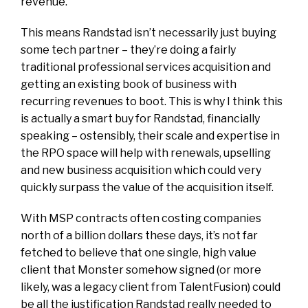
revenue.
This means Randstad isn’t necessarily just buying
some tech partner – they’re doing a fairly
traditional professional services acquisition and
getting an existing book of business with
recurring revenues to boot. This is why I think this
is actually a smart buy for Randstad, financially
speaking – ostensibly, their scale and expertise in
the RPO space will help with renewals, upselling
and new business acquisition which could very
quickly surpass the value of the acquisition itself.
With MSP contracts often costing companies
north of a billion dollars these days, it’s not far
fetched to believe that one single, high value
client that Monster somehow signed (or more
likely, was a legacy client from TalentFusion) could
be all the justification Randstad really needed to