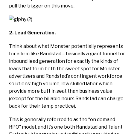
pull the trigger on this move.
2. Lead Generation.
Think about what Monster potentially represents
for a firm like Randstad – basically a giant funnel for
inbound lead generation for exactly the kinds of
leads that form both the sweet spot for Monster
advertisers and Randstad’s contingent workforce
solutions: high volume, low skilled labor which
provide more butt in seat than business value
(except for the billable hours Randstad can charge
back for their temp practice).
This is generally referred to as the “on demand
RPO” model, and it’s one both Randstad and Talent