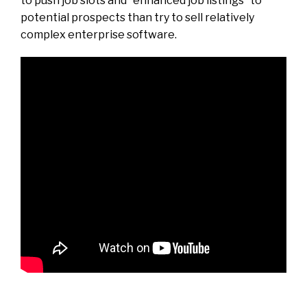
to push job slots and “enhanced job listings” to
potential prospects than try to sell relatively
complex enterprise software.