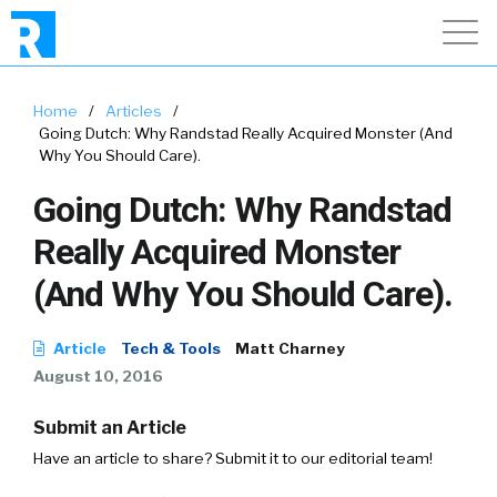
Home
/
Articles
/
Going Dutch: Why Randstad Really Acquired Monster (And
Why You Should Care).
Going Dutch: Why Randstad
Really Acquired Monster
(And Why You Should Care).
Article
Tech & Tools
Matt Charney
August 10, 2016
Submit an Article
Have an article to share? Submit it to our editorial team!