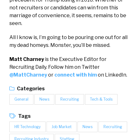
not recruiters or candidates can win from this
marriage of convenience, it seems, remains to be
seen.
All I know is, I’m going to be pouring one out for all
my dead homeys. Monster, you’ll be missed.
Matt Charney
is the Executive Editor for
Recruiting Daily. Follow him on Twitter
@MattCharney
or
connect with him
on LinkedIn.
Categories
General
News
Recruiting
Tech & Tools
Tags
HR Technology
Job Market
News
Recruiting
Recruiting Industry
Staffing