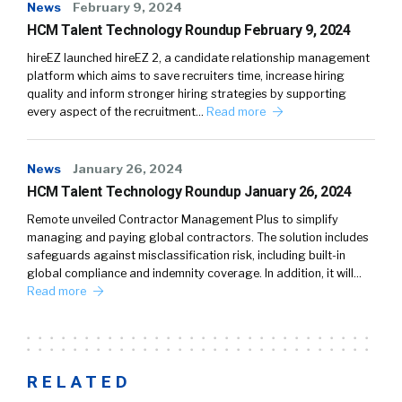
News
February 9, 2024
HCM Talent Technology Roundup February 9, 2024
hireEZ launched hireEZ 2, a candidate relationship management
platform which aims to save recruiters time, increase hiring
quality and inform stronger hiring strategies by supporting
every aspect of the recruitment…
Read more
News
January 26, 2024
HCM Talent Technology Roundup January 26, 2024
Remote unveiled Contractor Management Plus to simplify
managing and paying global contractors. The solution includes
safeguards against misclassification risk, including built-in
global compliance and indemnity coverage. In addition, it will…
Read more
RELATED