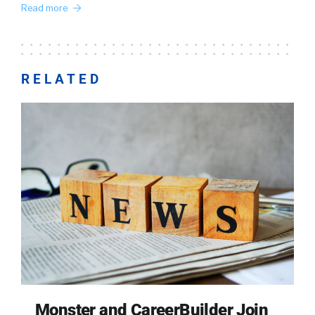
Read more
RELATED
Monster and CareerBuilder Join