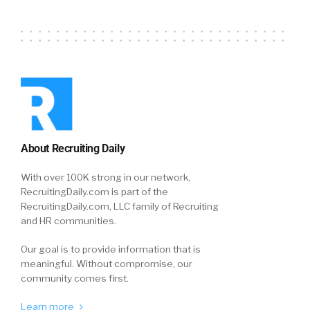
About Recruiting Daily
With over 100K strong in our network,
RecruitingDaily.com is part of the
RecruitingDaily.com, LLC family of Recruiting
and HR communities.
Our goal is to provide information that is
meaningful. Without compromise, our
community comes first.
Learn more