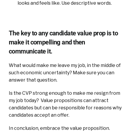
looks and feels like. Use descriptive words.
The key to any candidate value prop is to
make it compelling and then
communicate it.
What would make me leave my job, in the middle of
such economic uncertainty? Make sure you can
answer that question.
Is the CVP strong enough to make me resign from
my job today? Value propositions can attract
candidates but can be responsible for reasons why
candidates accept an offer.
In conclusion, embrace the value proposition.