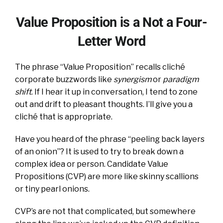
Value Proposition is a Not a Four-
Letter Word
The phrase “Value Proposition” recalls cliché
corporate buzzwords like
synergism
or
paradigm
shift
. If I hear it up in conversation, I tend to zone
out and drift to pleasant thoughts. I’ll give you a
cliché that is appropriate.
Have you heard of the phrase “peeling back layers
of an onion”? It is used to try to break down a
complex idea or person. Candidate Value
Propositions (CVP) are more like skinny scallions
or tiny pearl onions.
CVP’s are not that complicated, but somewhere