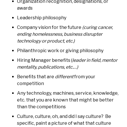
Organization recognition, designations, or
awards
Leadership philosophy
Company vision for the future
(curing cancer,
ending homelessness, business disrupter
technology or product, etc.)
Philanthropic work or giving philosophy
Hiring Manager benefits (
leader in field, mentor
mentality, publications, etc.…)
Benefits that are
different
from your
competition
Any technology, machines, service, knowledge,
etc. that you are known that might be better
than the competitions
Culture, culture, oh, and did I say culture? Be
specific, paint a picture of what that culture