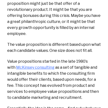
proposition might just be that offer of a
revolutionary product. It might be that you are
offering bonuses during this crisis. Maybe you have
a great philanthropic culture, or it might be that
every growth opportunity is filled by an internal
employee.
The value proposition is different based upon what
each candidate values. One size does not fit all.
Value propositions started in the late 1980’s
with
McKinsey consulting
as a set of tangible and
intangible benefits to which the consulting firm
would offer their clients, based upon needs, for a
fee. This concept has evolved from product and
services to employee value propositions and then
to candidate marketing and recruitment.