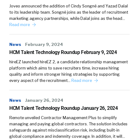
Joveo announced the addition of Cindy Songné and Yazad Dalal
to its leadership team. Songné joins as the leader of recruitment
marketing agency partnerships, while Dalal joins as the head…
Read more
News
February 9, 2024
HCM Talent Technology Roundup February 9, 2024
hireEZ launched hireEZ 2, a candidate relationship management
platform which aims to save recruiters time, increase hiring
quality and inform stronger hiring strategies by supporting
every aspect of the recruitment…
Read more
News
January 26, 2024
HCM Talent Technology Roundup January 26, 2024
Remote unveiled Contractor Management Plus to simplify
managing and paying global contractors. The solution includes
safeguards against misclassification risk, including built-in
global compliance and indemnity coverage. In addition, it will…