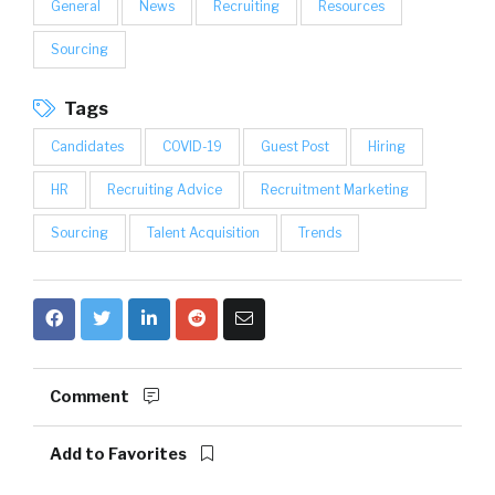
General
News
Recruiting
Resources
Sourcing
Tags
Candidates
COVID-19
Guest Post
Hiring
HR
Recruiting Advice
Recruitment Marketing
Sourcing
Talent Acquisition
Trends
Comment
Add to Favorites