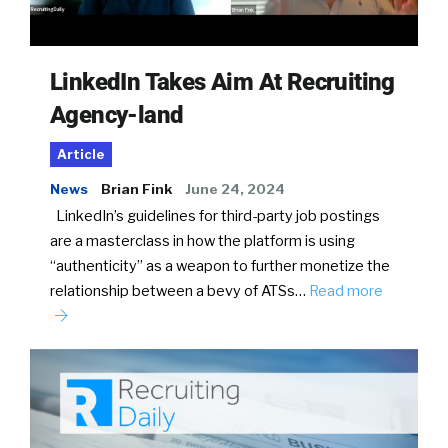
LinkedIn Takes Aim At Recruiting
Agency-land
Article
News
Brian Fink
June 24, 2024
LinkedIn’s guidelines for third-party job postings
are a masterclass in how the platform is using
“authenticity” as a weapon to further monetize the
relationship between a bevy of ATSs…
Read more