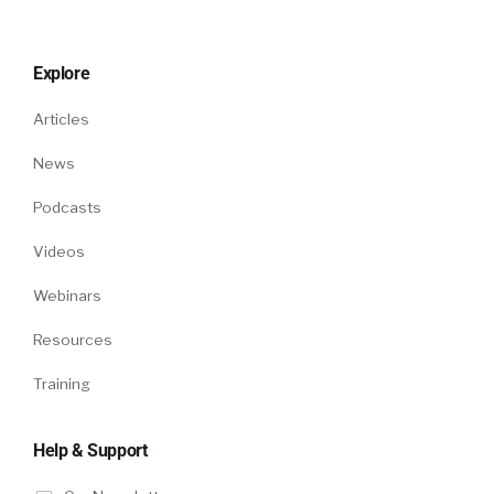
Explore
Articles
News
Podcasts
Videos
Webinars
Resources
Training
Help & Support