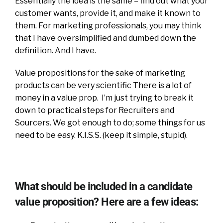
Essentially the idea is the same – find out what your
customer wants, provide it, and make it known to
them. For marketing professionals, you may think
that I have oversimplified and dumbed down the
definition. And I have.
Value propositions for the sake of marketing
products can be very scientific There is a lot of
money in a value prop. I’m just trying to break it
down to practical steps for Recruiters and
Sourcers. We got enough to do; some things for us
need to be easy. K.I.S.S. (keep it simple, stupid).
What should be included in a candidate
value proposition? Here are a few ideas: