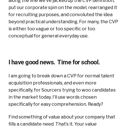
along the line we’ve jacked up the CVP definition,
put our corporate spin on the model, rearranged it
for recruiting purposes, and convoluted the idea
beyond practical understanding. For many, the CVP
is either too vague or too specific or too
conceptual for general everyday use.
I have good news. Time for school.
I am going to break down a CVP for normal talent
acquisition professionals, and even more
specifically, for Sourcers trying to woo candidates
in the market today. I’ll use words chosen
specifically for easy comprehension. Ready?
Find something of value about your company that
fills a candidate need. That’s it. Your value