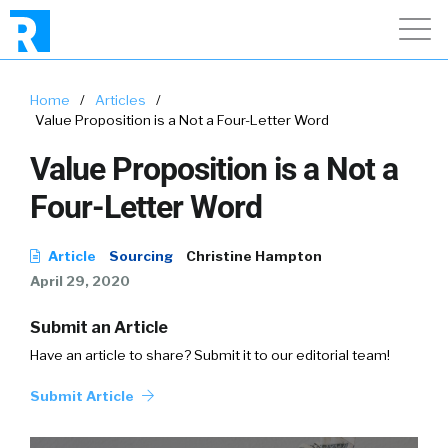
Home
/
Articles
/
Value Proposition is a Not a Four-Letter Word
Value Proposition is a Not a
Four-Letter Word
Article
Sourcing
Christine Hampton
April 29, 2020
Submit an Article
Have an article to share? Submit it to our editorial team!
Submit Article