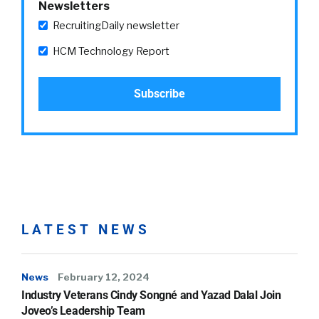
Newsletters
RecruitingDaily newsletter
HCM Technology Report
LATEST NEWS
News
February 12, 2024
Industry Veterans Cindy Songné and Yazad Dalal Join
Joveo’s Leadership Team