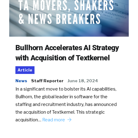
Bullhorn Accelerates AI Strategy
with Acquisition of Textkernel
Article
News
Staff Reporter
June 18, 2024
In a significant move to bolster its AI capabilities,
Bullhorn, the global leader in software for the
staffing and recruitment industry, has announced
the acquisition of Textkernel. This strategic
acquisition…
Read more