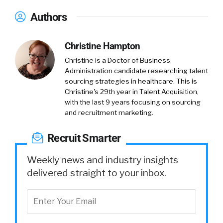
Authors
Christine Hampton
Christine is a Doctor of Business
Administration candidate researching talent
sourcing strategies in healthcare. This is
Christine's 29th year in Talent Acquisition,
with the last 9 years focusing on sourcing
and recruitment marketing.
Recruit Smarter
Weekly news and industry insights
delivered straight to your inbox.