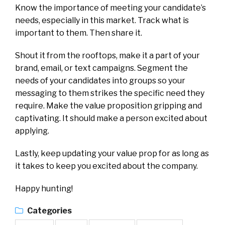
Know the importance of meeting your candidate’s
needs, especially in this market. Track what is
important to them. Then share it.
Shout it from the rooftops, make it a part of your
brand, email, or text campaigns. Segment the
needs of your candidates into groups so your
messaging to them strikes the specific need they
require. Make the value proposition gripping and
captivating. It should make a person excited about
applying.
Lastly, keep updating your value prop for as long as
it takes to keep you excited about the company.
Happy hunting!
Categories