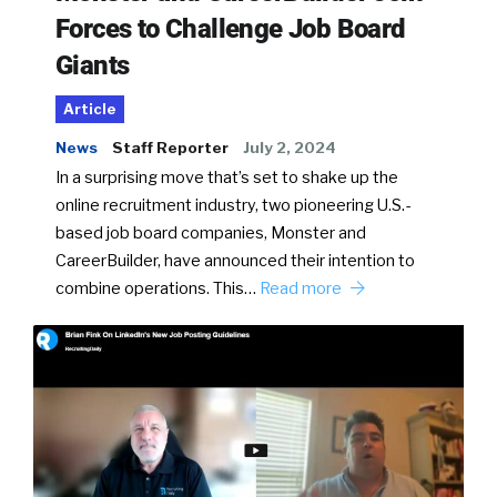
Forces to Challenge Job Board
Giants
Article
News
Staff Reporter
July 2, 2024
In a surprising move that’s set to shake up the
online recruitment industry, two pioneering U.S.-
based job board companies, Monster and
CareerBuilder, have announced their intention to
combine operations. This…
Read more