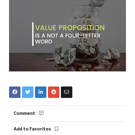
Comment
Add to Favorites