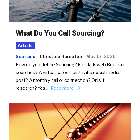
What Do You Call Sourcing?
Article
Sourcing
Christine Hampton
May 17, 2021
How do you define Sourcing? Is it dark-web Boolean
searches? A virtual career fair? Is it a social media
post? A monthly call or connection? Or is it
research? Yes,…
Read more