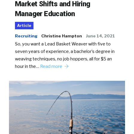
Market Shifts and Hiring
Manager Education
Article
Recruiting
Christine Hampton
June 14, 2021
So, you want a Lead Basket Weaver with five to
seven years of experience, a bachelor’s degree in
weaving techniques, no job hoppers, all for $5 an
hour in the…
Read more