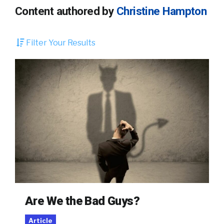
Content authored by
Christine Hampton
Filter Your Results
Are We the Bad Guys?
Article