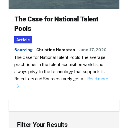
The Case for National Talent
Pools
Article
Sourcing
Christine Hampton
June 17, 2020
The Case for National Talent Pools The average
practitioner in the talent acquisition world is not
always privy to the technology that supports it.
Recruiters and Sourcers rarely get a…
Read more
Filter Your Results