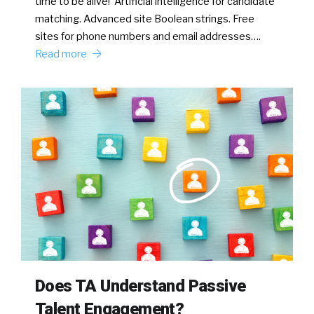
time to be alive! Artificial intelligence for candidate
matching. Advanced site Boolean strings. Free
sites for phone numbers and email addresses….
Read more
Does TA Understand Passive
Talent Engagement?