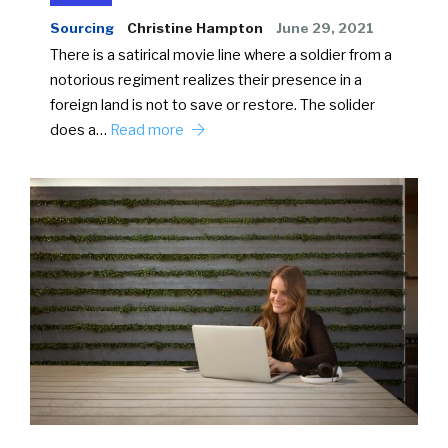
Sourcing
Christine Hampton
June 29, 2021
There is a satirical movie line where a soldier from a
notorious regiment realizes their presence in a
foreign land is not to save or restore. The solider
does a…
Read more