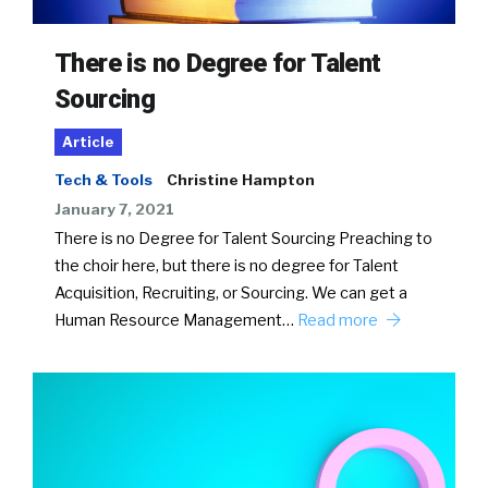
There is no Degree for Talent
Sourcing
Article
Tech & Tools
Christine Hampton
January 7, 2021
There is no Degree for Talent Sourcing Preaching to
the choir here, but there is no degree for Talent
Acquisition, Recruiting, or Sourcing. We can get a
Human Resource Management…
Read more