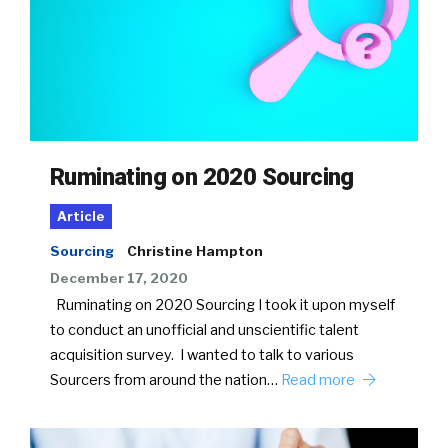
Ruminating on 2020 Sourcing
Article
Sourcing
Christine Hampton
December 17, 2020
Ruminating on 2020 Sourcing I took it upon myself
to conduct an unofficial and unscientific talent
acquisition survey. I wanted to talk to various
Sourcers from around the nation…
Read more