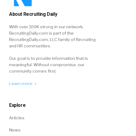
About Recruiting Daily
With over 100K strong in our network,
RecruitingDaily.com is part of the
RecruitingDaily.com, LLC family of Recruiting
and HR communities.
Our goal is to provide information that is
meaningful. Without compromise, our
community comes first.
Learn more
Explore
Articles
News