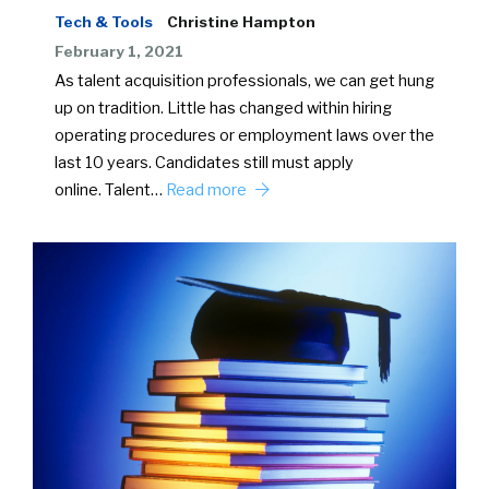
Tech & Tools
Christine Hampton
February 1, 2021
As talent acquisition professionals, we can get hung
up on tradition. Little has changed within hiring
operating procedures or employment laws over the
last 10 years. Candidates still must apply
online. Talent…
Read more