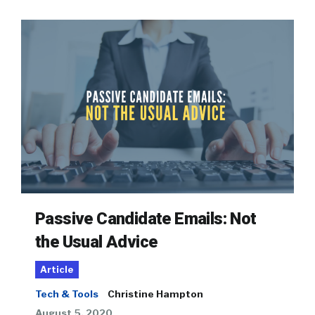
Passive Candidate Emails: Not
the Usual Advice
Article
Tech & Tools
Christine Hampton
August 5, 2020