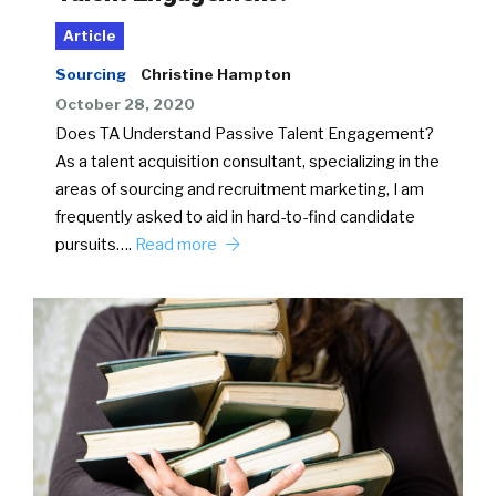
Article
Sourcing
Christine Hampton
October 28, 2020
Does TA Understand Passive Talent Engagement?
As a talent acquisition consultant, specializing in the
areas of sourcing and recruitment marketing, I am
frequently asked to aid in hard-to-find candidate
pursuits….
Read more