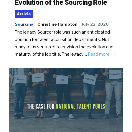
Evolution of the Sourcing Role
Article
Sourcing
Christine Hampton
July 22, 2020
The legacy Sourcer role was such an anticipated
position for talent acquisition departments. Not
many of us ventured to envision the evolution and
maturity of the job title. The legacy…
Read more