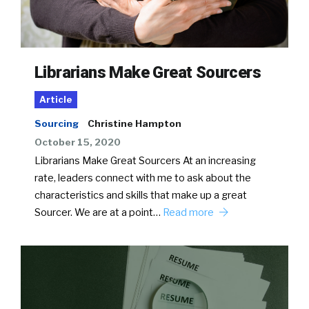
Librarians Make Great Sourcers
Article
Sourcing
Christine Hampton
October 15, 2020
Librarians Make Great Sourcers At an increasing
rate, leaders connect with me to ask about the
characteristics and skills that make up a great
Sourcer. We are at a point…
Read more