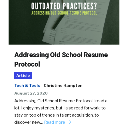
Addressing Old School Resume
Protocol
Article
Tech & Tools
Christine Hampton
August 27, 2020
Addressing Old School Resume Protocol I read a
lot. I enjoy mysteries, but I also read for work: to
stay on top of trends in talent acquisition, to
discover new…
Read more