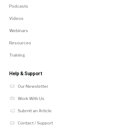
Podcasts
Videos
Webinars
Resources
Training
Help & Support
Our Newsletter
Work With Us
Submit an Article
Contact / Support