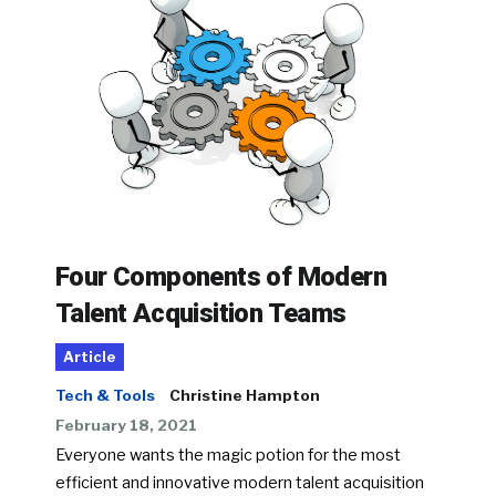
Four Components of Modern
Talent Acquisition Teams
Article
Tech & Tools
Christine Hampton
February 18, 2021
Everyone wants the magic potion for the most
efficient and innovative modern talent acquisition