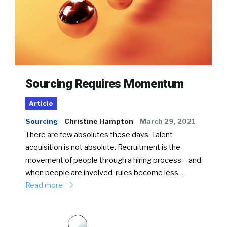
Sourcing Requires Momentum
Article
Sourcing
Christine Hampton
March 29, 2021
There are few absolutes these days. Talent
acquisition is not absolute. Recruitment is the
movement of people through a hiring process – and
when people are involved, rules become less…
Read more