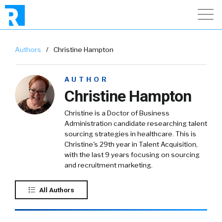
Authors
/
Christine Hampton
AUTHOR
Christine Hampton
Christine is a Doctor of Business
Administration candidate researching talent
sourcing strategies in healthcare. This is
Christine's 29th year in Talent Acquisition,
with the last 9 years focusing on sourcing
and recruitment marketing.
All Authors