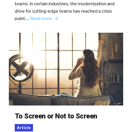
teams. In certain industries, the modernization and
drive for cutting-edge teams has reached a crisis
point….
Read more
To Screen or Not to Screen
Article