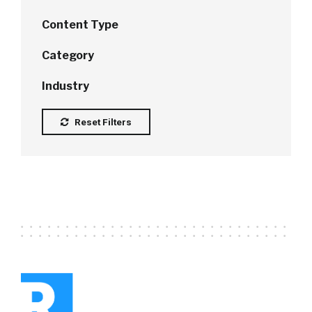
Content Type
Category
Industry
Reset Filters