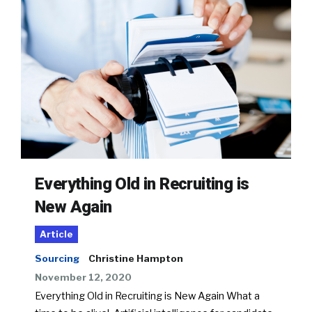
Everything Old in Recruiting is
New Again
Article
Sourcing
Christine Hampton
November 12, 2020
Everything Old in Recruiting is New Again What a