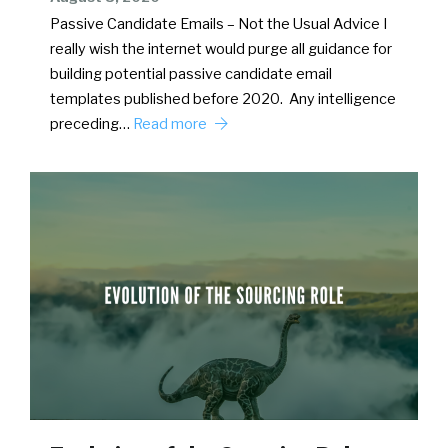
Passive Candidate Emails – Not the Usual Advice I
really wish the internet would purge all guidance for
building potential passive candidate email
templates published before 2020. Any intelligence
preceding…
Read more