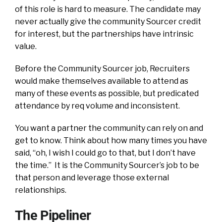
of this role is hard to measure. The candidate may
never actually give the community Sourcer credit
for interest, but the partnerships have intrinsic
value.
Before the Community Sourcer job, Recruiters
would make themselves available to attend as
many of these events as possible, but predicated
attendance by req volume and inconsistent.
You want a partner the community can rely on and
get to know. Think about how many times you have
said, “oh, I wish I could go to that, but I don’t have
the time.” It is the Community Sourcer’s job to be
that person and leverage those external
relationships.
The Pipeliner