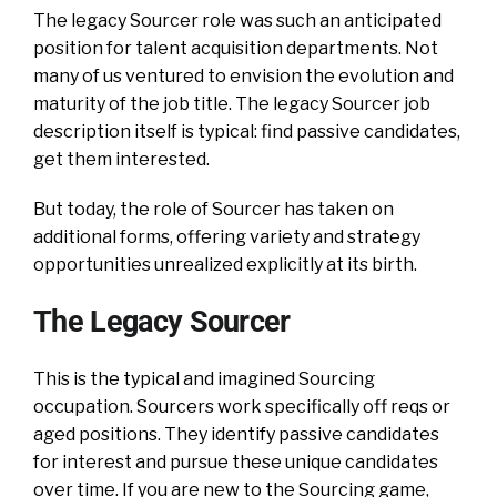
The legacy Sourcer role was such an anticipated
position for talent acquisition departments. Not
many of us ventured to envision the evolution and
maturity of the job title. The legacy Sourcer job
description itself is typical: find passive candidates,
get them interested.
But today, the role of Sourcer has taken on
additional forms, offering variety and strategy
opportunities unrealized explicitly at its birth.
The Legacy Sourcer
This is the typical and imagined Sourcing
occupation. Sourcers work specifically off reqs or
aged positions. They identify passive candidates
for interest and pursue these unique candidates
over time. If you are new to the Sourcing game,