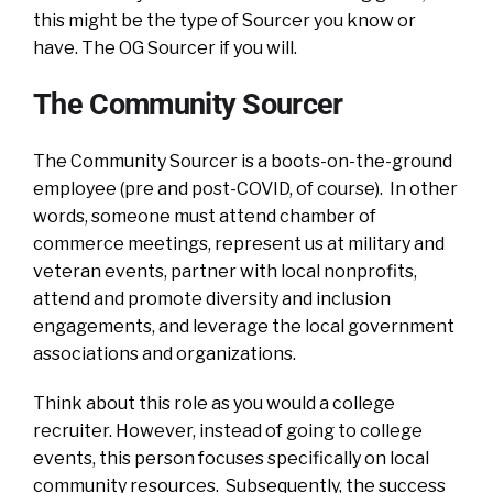
this might be the type of Sourcer you know or
have. The OG Sourcer if you will.
The Community Sourcer
The Community Sourcer is a boots-on-the-ground
employee (pre and post-COVID, of course). In other
words, someone must attend chamber of
commerce meetings, represent us at military and
veteran events, partner with local nonprofits,
attend and promote diversity and inclusion
engagements, and leverage the local government
associations and organizations.
Think about this role as you would a college
recruiter. However, instead of going to college
events, this person focuses specifically on local
community resources. Subsequently, the success