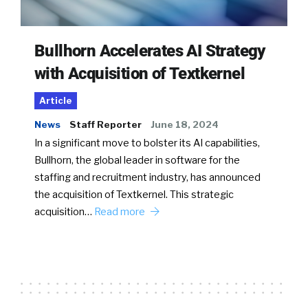
Bullhorn Accelerates AI Strategy
with Acquisition of Textkernel
Article
News
Staff Reporter
June 18, 2024
In a significant move to bolster its AI capabilities,
Bullhorn, the global leader in software for the
staffing and recruitment industry, has announced
the acquisition of Textkernel. This strategic
acquisition…
Read more