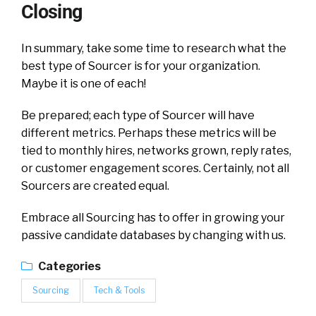
Closing
In summary, take some time to research what the
best type of Sourcer is for your organization.
Maybe it is one of each!
Be prepared; each type of Sourcer will have
different metrics. Perhaps these metrics will be
tied to monthly hires, networks grown, reply rates,
or customer engagement scores. Certainly, not all
Sourcers are created equal.
Embrace all Sourcing has to offer in growing your
passive candidate databases by changing with us.
Categories
Sourcing
Tech & Tools