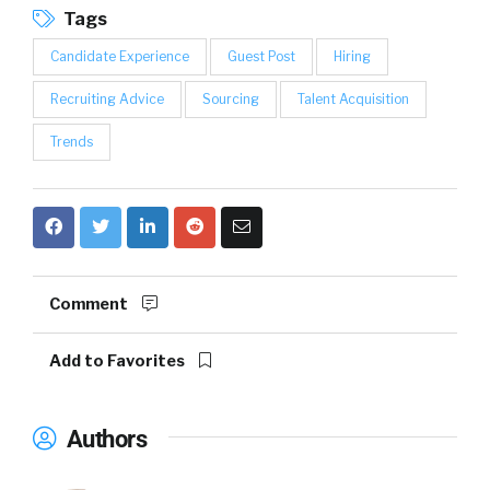
Tags
Candidate Experience
Guest Post
Hiring
Recruiting Advice
Sourcing
Talent Acquisition
Trends
Comment
Add to Favorites
Authors