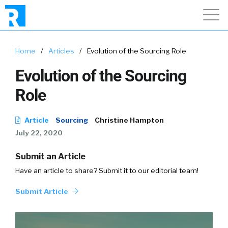
Home
/
Articles
/
Evolution of the Sourcing Role
Evolution of the Sourcing
Role
Article
Sourcing
Christine Hampton
July 22, 2020
Submit an Article
Have an article to share? Submit it to our editorial team!
Submit Article