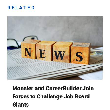
RELATED
Monster and CareerBuilder Join
Forces to Challenge Job Board
Giants