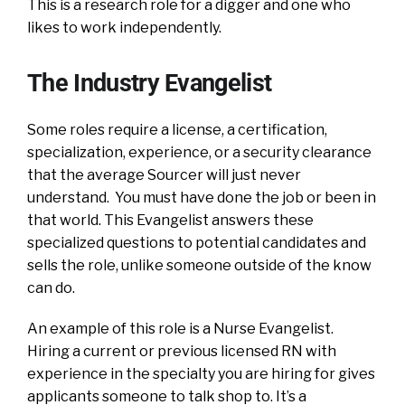
This is a research role for a digger and one who
likes to work independently.
The Industry Evangelist
Some roles require a license, a certification,
specialization, experience, or a security clearance
that the average Sourcer will just never
understand. You must have done the job or been in
that world. This Evangelist answers these
specialized questions to potential candidates and
sells the role, unlike someone outside of the know
can do.
An example of this role is a Nurse Evangelist.
Hiring a current or previous licensed RN with
experience in the specialty you are hiring for gives
applicants someone to talk shop to. It’s a