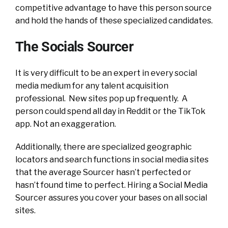
competitive advantage to have this person source
and hold the hands of these specialized candidates.
The Socials Sourcer
It is very difficult to be an expert in every social
media medium for any talent acquisition
professional. New sites pop up frequently. A
person could spend all day in Reddit or the TikTok
app. Not an exaggeration.
Additionally, there are specialized geographic
locators and search functions in social media sites
that the average Sourcer hasn’t perfected or
hasn’t found time to perfect. Hiring a Social Media
Sourcer assures you cover your bases on all social
sites.