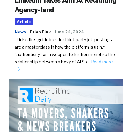
LinkedIn Takes Aim At Recruiting
Agency-land
Article
News
Brian Fink
June 24, 2024
LinkedIn’s guidelines for third-party job postings
are a masterclass in how the platform is using
“authenticity” as a weapon to further monetize the
relationship between a bevy of ATSs…
Read more