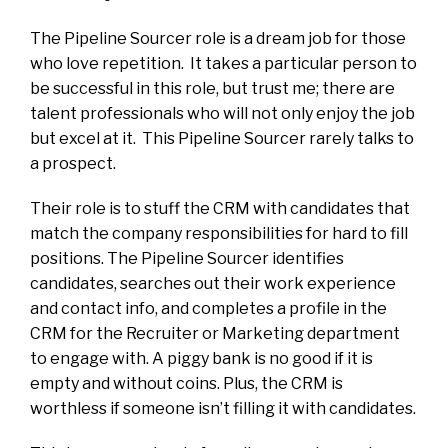
The Pipeline Sourcer role is a dream job for those
who love repetition. It takes a particular person to
be successful in this role, but trust me; there are
talent professionals who will not only enjoy the job
but excel at it. This Pipeline Sourcer rarely talks to
a prospect.
Their role is to stuff the CRM with candidates that
match the company responsibilities for hard to fill
positions. The Pipeline Sourcer identifies
candidates, searches out their work experience
and contact info, and completes a profile in the
CRM for the Recruiter or Marketing department
to engage with. A piggy bank is no good if it is
empty and without coins. Plus, the CRM is
worthless if someone isn’t filling it with candidates.