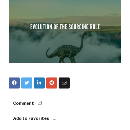
Comment
Add to Favorites