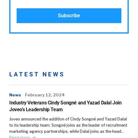
LATEST NEWS
News
February 12, 2024
Industry Veterans Cindy Songné and Yazad Dalal Join
Joveo’s Leadership Team
Joveo announced the addition of Cindy Songné and Yazad Dalal
to its leadership team. Songné joins as the leader of recruitment
marketing agency partnerships, while Dalal joins as the head…
Read more