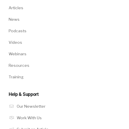
Articles
News
Podcasts
Videos
Webinars
Resources
Training
Help & Support
Our Newsletter
Work With Us