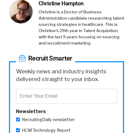
Christine Hampton
Christine is a Doctor of Business
Administration candidate researching talent
sourcing strategies in healthcare. This is
Christine's 29th year in Talent Acquisition,
with the last 9 years focusing on sourcing
and recruitment marketing.
Recruit Smarter
Weekly news and industry insights
delivered straight to your inbox.
Newsletters
RecruitingDaily newsletter
HCM Technology Report