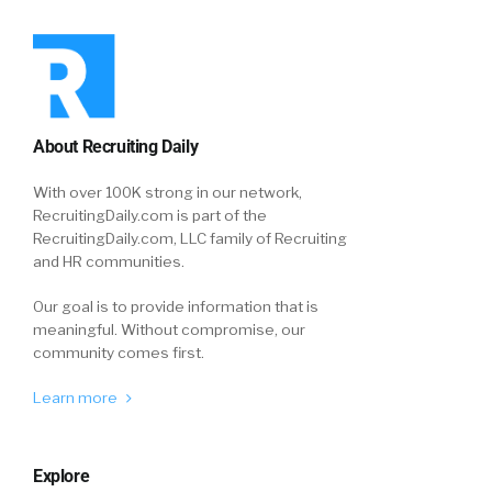
About Recruiting Daily
With over 100K strong in our network,
RecruitingDaily.com is part of the
RecruitingDaily.com, LLC family of Recruiting
and HR communities.
Our goal is to provide information that is
meaningful. Without compromise, our
community comes first.
Learn more
Explore