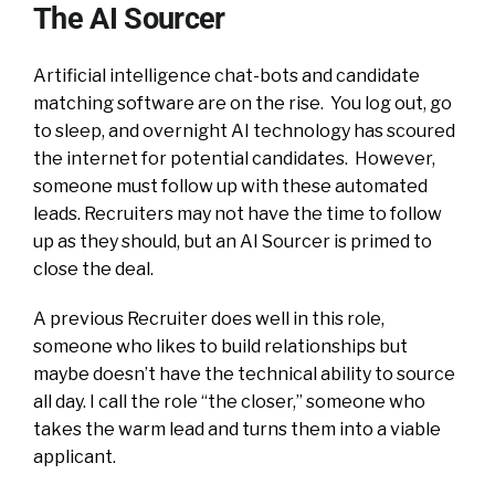
The AI Sourcer
Artificial intelligence chat-bots and candidate
matching software are on the rise. You log out, go
to sleep, and overnight AI technology has scoured
the internet for potential candidates. However,
someone must follow up with these automated
leads. Recruiters may not have the time to follow
up as they should, but an AI Sourcer is primed to
close the deal.
A previous Recruiter does well in this role,
someone who likes to build relationships but
maybe doesn’t have the technical ability to source
all day. I call the role “the closer,” someone who
takes the warm lead and turns them into a viable
applicant.