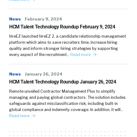
News
February 9, 2024
HCM Talent Technology Roundup February 9, 2024
hireEZ launched hireEZ 2, a candidate relationship management
platform which aims to save recruiters time, increase hiring
quality and inform stronger hiring strategies by supporting
every aspect of the recruitment…
Read more
News
January 26, 2024
HCM Talent Technology Roundup January 26, 2024
Remote unveiled Contractor Management Plus to simplify
managing and paying global contractors. The solution includes
safeguards against misclassification risk, including built-in
global compliance and indemnity coverage. In addition, it will…
Read more