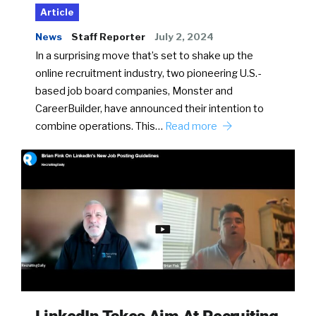
Article
News
Staff Reporter
July 2, 2024
In a surprising move that’s set to shake up the
online recruitment industry, two pioneering U.S.-
based job board companies, Monster and
CareerBuilder, have announced their intention to
combine operations. This…
Read more