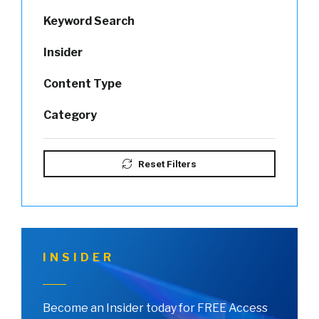
Keyword Search
Insider
Content Type
Category
Reset Filters
INSIDER
Become an Insider today for FREE Access