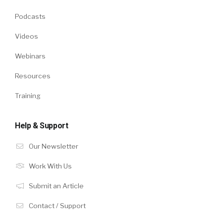
Podcasts
Videos
Webinars
Resources
Training
Help & Support
Our Newsletter
Work With Us
Submit an Article
Contact / Support