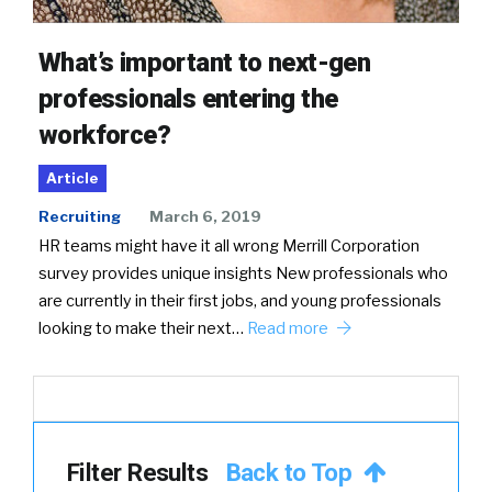
What’s important to next-gen
professionals entering the
workforce?
Article
Recruiting
March 6, 2019
HR teams might have it all wrong Merrill Corporation
survey provides unique insights New professionals who
are currently in their first jobs, and young professionals
looking to make their next…
Read more
Filter Results
Back to Top