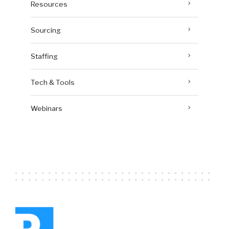
Resources
Sourcing
Staffing
Tech & Tools
Webinars