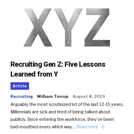
Recruiting Gen Z: Five Lessons
Learned from Y
Article
Recruiting
William Tincup
August 8, 2019
Arguably the most scrutinized lot of the last 12-15 years,
Millennials are sick and tired of being talked about
publicly. Since entering the workforce, they’ve been
bad-mouthed every which way…
Read more