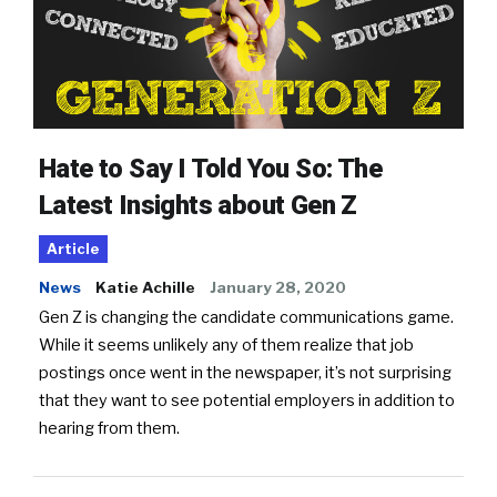
Hate to Say I Told You So: The
Latest Insights about Gen Z
Article
News
Katie Achille
January 28, 2020
Gen Z is changing the candidate communications game.
While it seems unlikely any of them realize that job
postings once went in the newspaper, it’s not surprising
that they want to see potential employers in addition to
hearing from them.