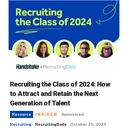
Recruiting the Class of 2024: How
to Attract and Retain the Next
Generation of Talent
INSIDER
Sponsored
Resource
Recruiting
RecruitingDaily
October 25, 2023