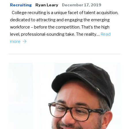
Recruiting
Ryan Leary
December 17, 2019
College recruiting is a unique facet of talent acquisition,
dedicated to attracting and engaging the emerging
workforce – before the competition. That’s the high
level, professional-sounding take. The reality…
Read
more