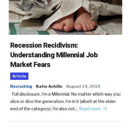
Recession Recidivism:
Understanding Millennial Job
Market Fears
Article
Recruiting
Katie Achille
August 14, 2019
Full disclosure, I’m a Millennial. No matter which way you
slice or dice the generation, I’m in it (albeit at the elder
end of the category). I’m also not…
Read more