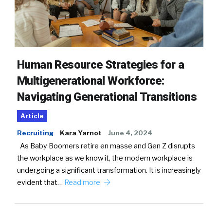
Human Resource Strategies for a
Multigenerational Workforce:
Navigating Generational Transitions
Article
Recruiting
Kara Yarnot
June 4, 2024
As Baby Boomers retire en masse and Gen Z disrupts
the workplace as we know it, the modern workplace is
undergoing a significant transformation. It is increasingly
evident that…
Read more