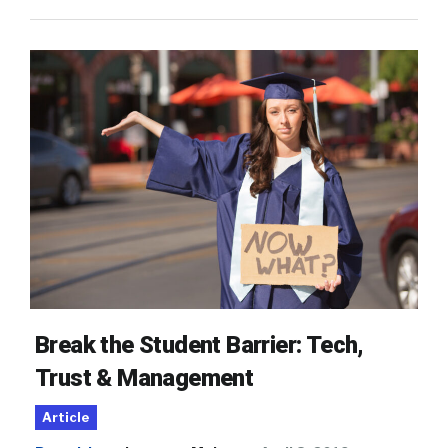
Break the Student Barrier: Tech,
Trust & Management
Article