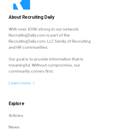
About Recruiting Daily
With over 100K strong in our network,
RecruitingDaily.com is part of the
RecruitingDaily.com, LLC family of Recruiting
and HR communities.
Our goal is to provide information that is
meaningful. Without compromise, our
community comes first.
Learn more
Explore
Articles
News