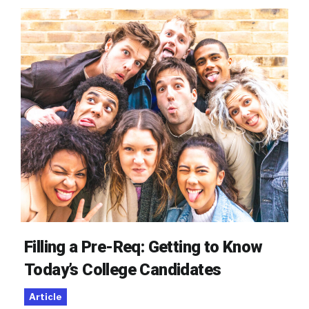
Filling a Pre-Req: Getting to Know
Today’s College Candidates
Article