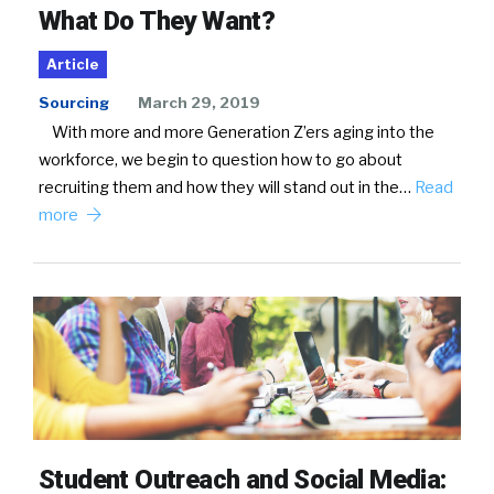
What Do They Want?
Article
Sourcing
March 29, 2019
With more and more Generation Z’ers aging into the
workforce, we begin to question how to go about
recruiting them and how they will stand out in the…
Read
more
Student Outreach and Social Media: