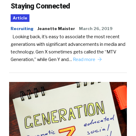
Staying Connected
Article
Recruiting
Jeanette Maister
March 26, 2019
Looking back, it’s easy to associate the most recent
generations with significant advancements in media and
technology. Gen X sometimes gets called the “MTV
Generation,” while Gen Y and…
Read more