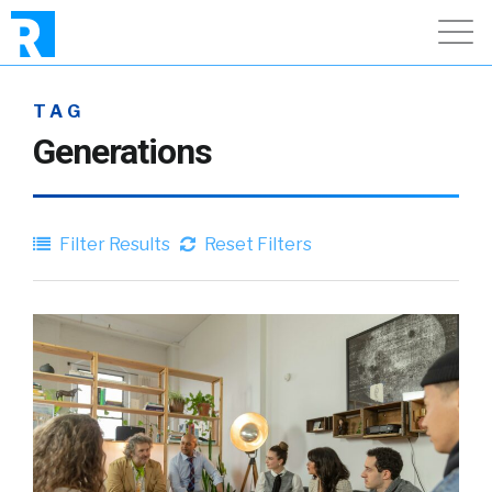
TAG
Generations
Filter Results
Reset Filters