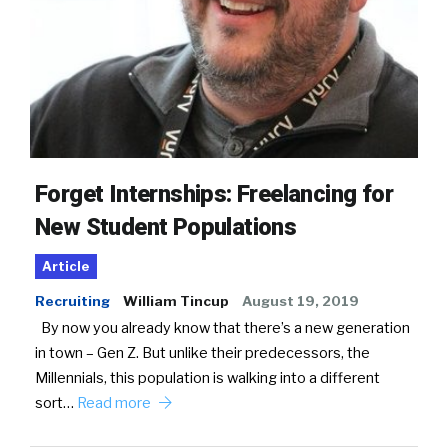
Forget Internships: Freelancing for
New Student Populations
Article
Recruiting
William Tincup
August 19, 2019
By now you already know that there’s a new generation
in town – Gen Z. But unlike their predecessors, the
Millennials, this population is walking into a different
sort…
Read more