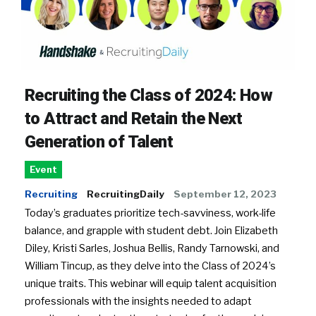
Recruiting the Class of 2024: How
to Attract and Retain the Next
Generation of Talent
Event
Recruiting
RecruitingDaily
September 12, 2023
Today’s graduates prioritize tech-savviness, work-life
balance, and grapple with student debt. Join Elizabeth
Diley, Kristi Sarles, Joshua Bellis, Randy Tarnowski, and
William Tincup, as they delve into the Class of 2024’s
unique traits. This webinar will equip talent acquisition
professionals with the insights needed to adapt