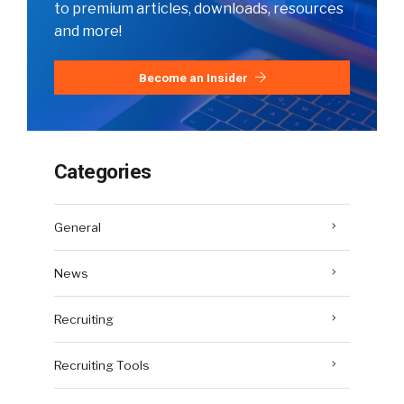
to premium articles, downloads, resources
and more!
Become an Insider
Categories
General
News
Recruiting
Recruiting Tools