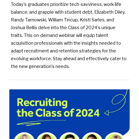
Today’s graduates prioritize tech-savviness, work-life
balance, and grapple with student debt. Elizabeth Diley,
Randy Tarnowski, William Tincup, Kristi Sarles, and
Joshua Bellis delve into the Class of 2024’s unique
traits. This on-demand webinar will equip talent
acquisition professionals with the insights needed to
adapt recruitment and retention strategies for the
evolving workforce. Stay ahead and effectively cater to
the new generation’s needs.