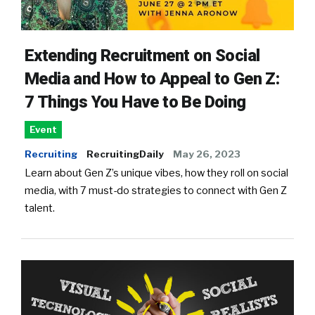
Extending Recruitment on Social
Media and How to Appeal to Gen Z:
7 Things You Have to Be Doing
Event
Recruiting
RecruitingDaily
May 26, 2023
Learn about Gen Z’s unique vibes, how they roll on social
media, with 7 must-do strategies to connect with Gen Z
talent.