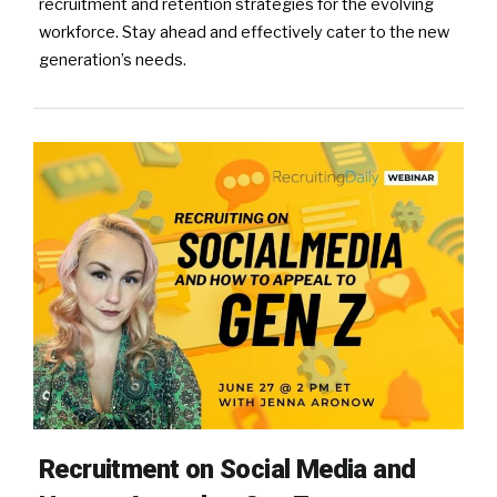
recruitment and retention strategies for the evolving
workforce. Stay ahead and effectively cater to the new
generation’s needs.
Recruitment on Social Media and