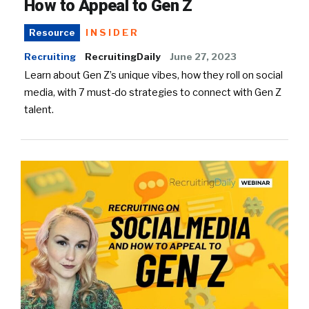
How to Appeal to Gen Z
INSIDER
Resource
Recruiting
RecruitingDaily
June 27, 2023
Learn about Gen Z’s unique vibes, how they roll on social
media, with 7 must-do strategies to connect with Gen Z
talent.