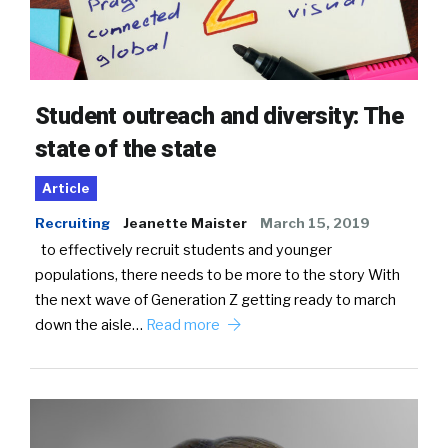
Student outreach and diversity: The
state of the state
Article
Recruiting
Jeanette Maister
March 15, 2019
to effectively recruit students and younger
populations, there needs to be more to the story With
the next wave of Generation Z getting ready to march
down the aisle…
Read more