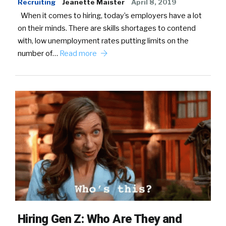
Recruiting
Jeanette Maister
April 8, 2019
When it comes to hiring, today’s employers have a lot
on their minds. There are skills shortages to contend
with, low unemployment rates putting limits on the
number of…
Read more
Hiring Gen Z: Who Are They and