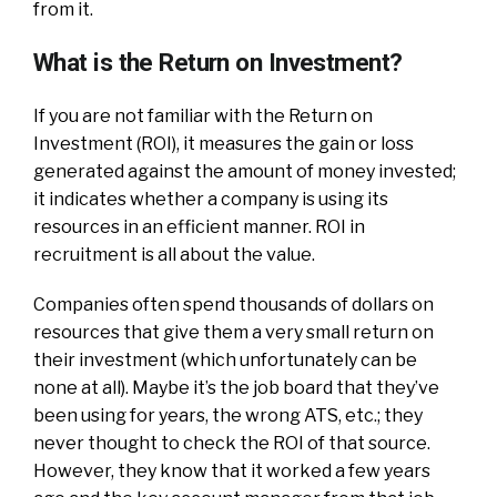
from it.
What is the Return on Investment?
If you are not familiar with the Return on
Investment (ROI), it measures the gain or loss
generated against the amount of money invested;
it indicates whether a company is using its
resources in an efficient manner. ROI in
recruitment is all about the value.
Companies often spend thousands of dollars on
resources that give them a very small return on
their investment (which unfortunately can be
none at all). Maybe it’s the job board that they’ve
been using for years, the wrong ATS, etc.; they
never thought to check the ROI of that source.
However, they know that it worked a few years