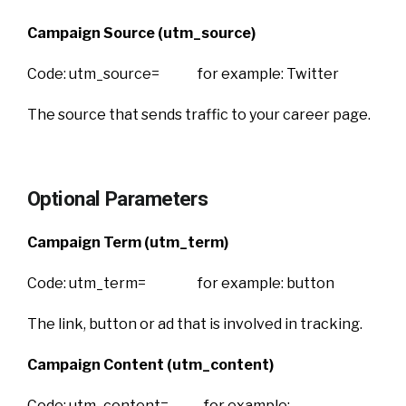
Campaign Source (utm_source)
Code: utm_source= for example: Twitter
The source that sends traffic to your career page.
Optional Parameters
Campaign Term (utm_term)
Code: utm_term= for example: button
The link, button or ad that is involved in tracking.
Campaign Content (utm_content)
Code: utm_content= for example: