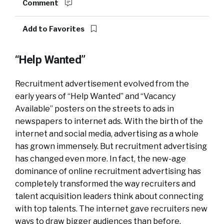
Comment
Add to Favorites
“Help Wanted”
Recruitment advertisement evolved from the
early years of “Help Wanted” and “Vacancy
Available” posters on the streets to ads in
newspapers to internet ads. With the birth of the
internet and social media, advertising as a whole
has grown immensely. But recruitment advertising
has changed even more. In fact, the new-age
dominance of online recruitment advertising has
completely transformed the way recruiters and
talent acquisition leaders think about connecting
with top talents. The internet gave recruiters new
ways to draw bigger audiences than before.