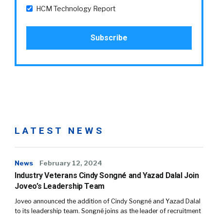
HCM Technology Report
LATEST NEWS
News
February 12, 2024
Industry Veterans Cindy Songné and Yazad Dalal Join
Joveo’s Leadership Team
Joveo announced the addition of Cindy Songné and Yazad Dalal
to its leadership team. Songné joins as the leader of recruitment