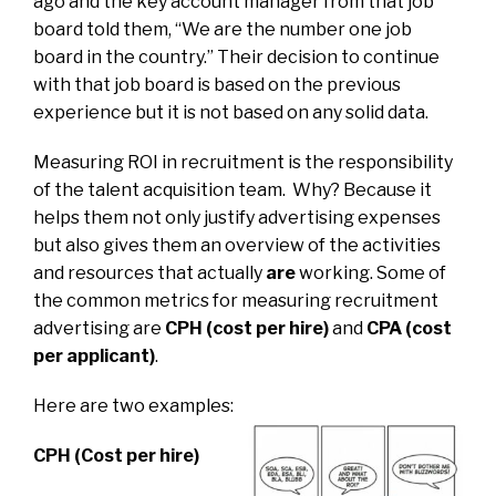
ago and the key account manager from that job
board told them, “We are the number one job
board in the country.” Their decision to continue
with that job board is based on the previous
experience but it is not based on any solid data.
Measuring ROI in recruitment is the responsibility
of the talent acquisition team. Why? Because it
helps them not only justify advertising expenses
but also gives them an overview of the activities
and resources that actually
are
working.
Some of
the common metrics for measuring recruitment
advertising are
CPH (cost per hire)
and
CPA (cost
per applicant)
.
Here are two examples:
CPH (Cost per hire)