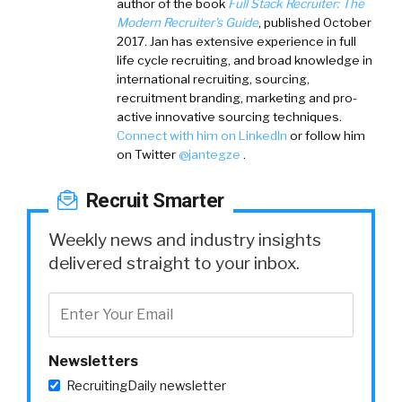
author of the book
Full Stack Recruiter: The
Modern Recruiter's Guide
, published October
2017. Jan has extensive experience in full
life cycle recruiting, and broad knowledge in
international recruiting, sourcing,
recruitment branding, marketing and pro-
active innovative sourcing techniques.
Connect with him on LinkedIn
or follow him
on Twitter
@jantegze
.
Recruit Smarter
Weekly news and industry insights
delivered straight to your inbox.
Newsletters
RecruitingDaily newsletter