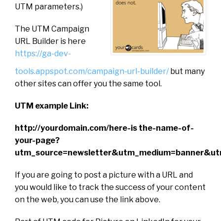
UTM parameters.)
The UTM Campaign
URL Builder is here
https://ga-dev-
tools.appspot.com/campaign-url-builder/
but many
other sites can offer you the same tool.
UTM example Link:
http://yourdomain.com/here-is the-name-of-
your-page?
utm_source=newsletter&utm_medium=banner&ut
If you are going to post a picture with a URL and
you would like to track the success of your content
on the web, you can use the link above.