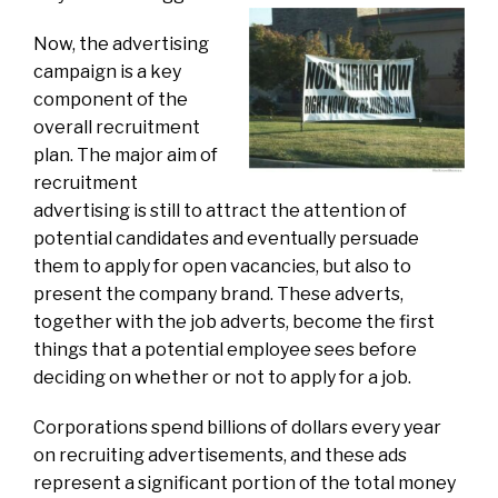
Now, the advertising
campaign is a key
component of the
overall recruitment
plan. The major aim of
recruitment
advertising is still to attract the attention of
potential candidates and eventually persuade
them to apply for open vacancies, but also to
present the company brand. These adverts,
together with the job adverts, become the first
things that a potential employee sees before
deciding on whether or not to apply for a job.
Corporations spend billions of dollars every year
on recruiting advertisements, and these ads
represent a significant portion of the total money