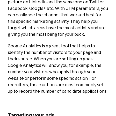
picture on LinkedIn and the same one on Twitter,
Facebook, Google+ etc. With UTM parameters, you
can easily see the channel that worked best for
this specific marketing activity. They help you
target which areas have the most activity and are
giving you the most bang for your buck.
Google Analytics is a great tool that helps to
identify the number of visitors to your page and
their source. When you are setting up goals,
Google Analytics will show you, for example, the
number your visitors who apply through your
website or perform some specific action. For
recruiters, these actions are most commonly set
up to record the number of candidate applications.
Targeting your ads