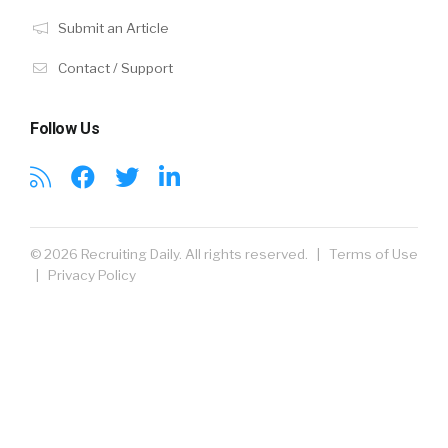
Submit an Article
Contact / Support
Follow Us
© 2026 Recruiting Daily. All rights reserved. |
Terms of Use
|
Privacy Policy