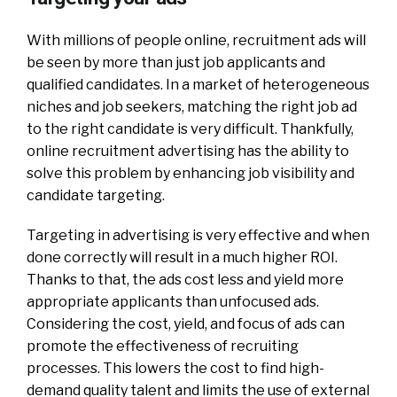
With millions of people online, recruitment ads will
be seen by more than just job applicants and
qualified candidates. In a market of heterogeneous
niches and job seekers, matching the right job ad
to the right candidate is very difficult. Thankfully,
online recruitment advertising has the ability to
solve this problem by enhancing job visibility and
candidate targeting.
Targeting in advertising is very effective and when
done correctly will result in a much higher ROI.
Thanks to that, the ads cost less and yield more
appropriate applicants than unfocused ads.
Considering the cost, yield, and focus of ads can
promote the effectiveness of recruiting
processes. This lowers the cost to find high-
demand quality talent and limits the use of external