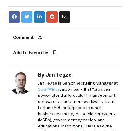
Comment
Add to Favorites
By
Jan Tegze
Jan Tegze
is Senior Recruiting Manager at
SolarWinds
, a company that “provides
powerful and affordable IT management
software to customers worldwide, from
Fortune 500 enterprises to small
businesses, managed service providers
(MSPs), government agencies, and
educational institutions.” He is also the