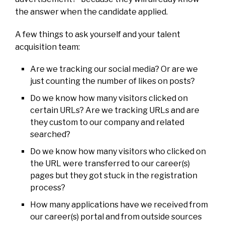
the answer when the candidate applied.
A few things to ask yourself and your talent
acquisition team:
Are we tracking our social media? Or are we
just counting the number of likes on posts?
Do we know how many visitors clicked on
certain URLs? Are we tracking URLs and are
they custom to our company and related
searched?
Do we know how many visitors who clicked on
the URL were transferred to our career(s)
pages but they got stuck in the registration
process?
How many applications have we received from
our career(s) portal and from outside sources