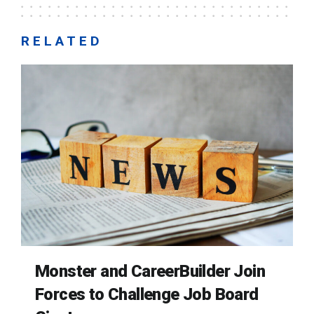
RELATED
Monster and CareerBuilder Join
Forces to Challenge Job Board