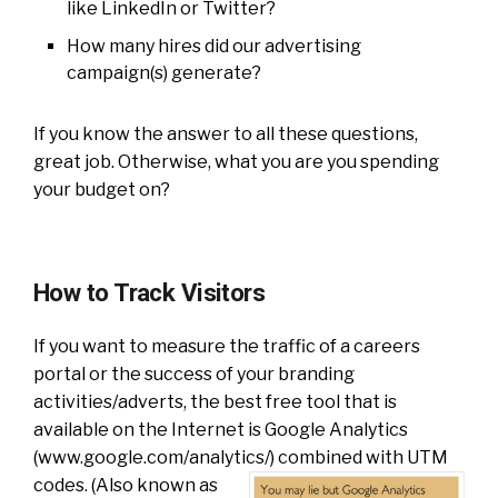
like LinkedIn or Twitter?
How many hires did our advertising
campaign(s) generate?
If you know the answer to all these questions,
great job. Otherwise, what you are you spending
your budget on?
How to Track Visitors
If you want to measure the traffic of a careers
portal or the success of your branding
activities/adverts, the best free tool that is
available on the Internet is Google Analytics
(www.google.com/analytics/)
combined with UTM
codes. (Also known as