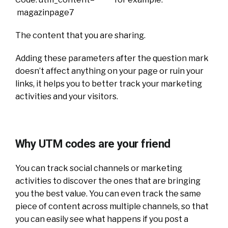
magazinpage7
The content that you are sharing.
Adding these parameters after the question mark
doesn’t affect anything on your page or ruin your
links, it helps you to better track your marketing
activities and your visitors.
Why UTM codes are your friend
You can track social channels or marketing
activities to discover the ones that are bringing
you the best value. You can even track the same
piece of content across multiple channels, so that
you can easily see what happens if you post a