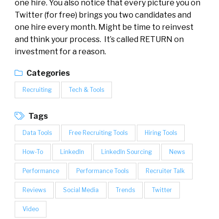
one hire. You also notice that every picture you on
Twitter (for free) brings you two candidates and
one hire every month. Might be time to reinvest
and think your process. It’s called RETURN on
investment for a reason.
Categories
Recruiting
Tech & Tools
Tags
Data Tools
Free Recruiting Tools
Hiring Tools
How-To
LinkedIn
LinkedIn Sourcing
News
Performance
Performance Tools
Recruiter Talk
Reviews
Social Media
Trends
Twitter
Video