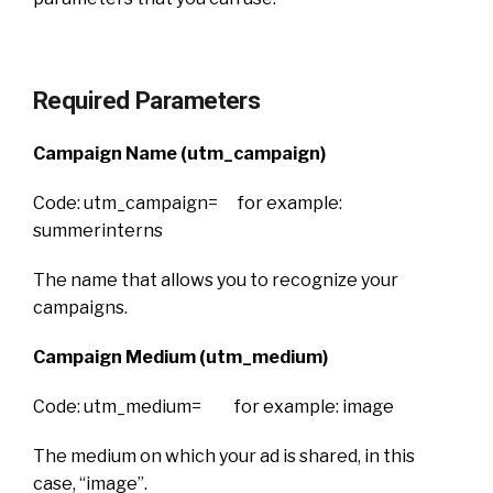
Required Parameters
Campaign Name (utm_campaign)
Code: utm_campaign= for example:
summerinterns
The name that allows you to recognize your
campaigns.
Campaign Medium (utm_medium)
Code: utm_medium= for example: image
The medium on which your ad is shared, in this
case, “image”.