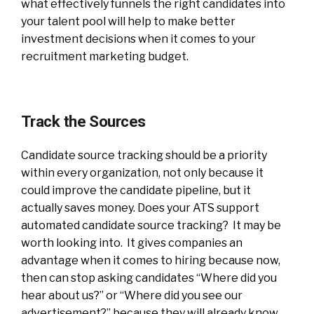
what effectively funnels the right candidates into
your talent pool will help to make better
investment decisions when it comes to your
recruitment marketing budget.
Track the Sources
Candidate source tracking should be a priority
within every organization, not only because it
could improve the candidate pipeline, but it
actually saves money. Does your ATS support
automated candidate source tracking? It may be
worth looking into. It gives companies an
advantage when it comes to hiring because now,
then can stop asking candidates “Where did you
hear about us?” or “Where did you see our
advertisement?” because they will already know