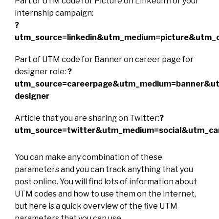
Part of UTM code for Picture on LinkedIn for your
internship campaign:
?
utm_source=linkedin&utm_medium=picture&utm_c
Part of UTM code for Banner on career page for
designer role:
?
utm_source=careerpage&utm_medium=banner&u
designer
Article that you are sharing on Twitter:
?
utm_source=twitter&utm_medium=social&utm_cam
You can make any combination of these
parameters and you can track anything that you
post online. You will find lots of information about
UTM codes and how to use them on the internet,
but here is a quick overview of the five UTM
parameters that you can use.