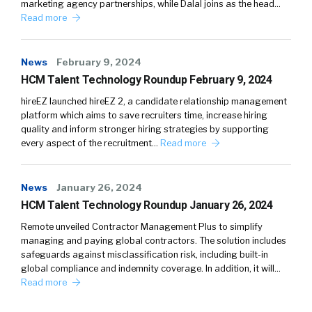
marketing agency partnerships, while Dalal joins as the head…
Read more
News
February 9, 2024
HCM Talent Technology Roundup February 9, 2024
hireEZ launched hireEZ 2, a candidate relationship management
platform which aims to save recruiters time, increase hiring
quality and inform stronger hiring strategies by supporting
every aspect of the recruitment…
Read more
News
January 26, 2024
HCM Talent Technology Roundup January 26, 2024
Remote unveiled Contractor Management Plus to simplify
managing and paying global contractors. The solution includes
safeguards against misclassification risk, including built-in
global compliance and indemnity coverage. In addition, it will…
Read more