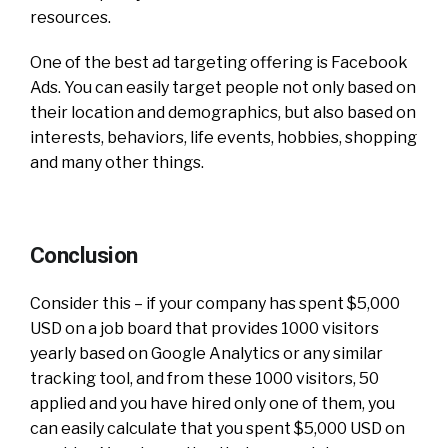
resources.
One of the best ad targeting offering is Facebook
Ads. You can easily target people not only based on
their location and demographics, but also based on
interests, behaviors, life events, hobbies, shopping
and many other things.
Conclusion
Consider this – if your company has spent $5,000
USD on a job board that provides 1000 visitors
yearly based on Google Analytics or any similar
tracking tool, and from these 1000 visitors, 50
applied and you have hired only one of them, you
can easily calculate that you spent $5,000 USD on