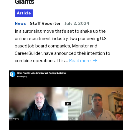
Giants
Article
News
Staff Reporter
July 2, 2024
In a surprising move that’s set to shake up the
online recruitment industry, two pioneering U.S.-
based job board companies, Monster and
CareerBuilder, have announced their intention to
combine operations. This…
Read more