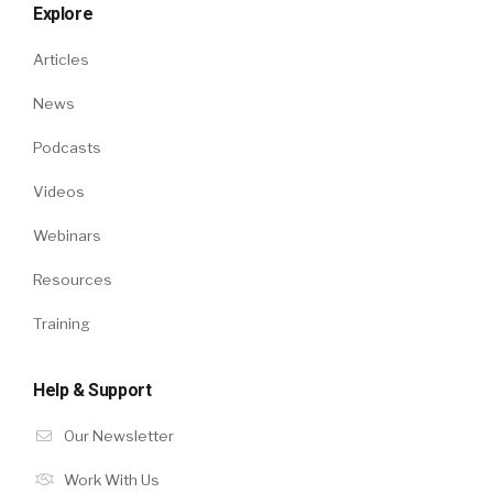
Explore
Articles
News
Podcasts
Videos
Webinars
Resources
Training
Help & Support
Our Newsletter
Work With Us