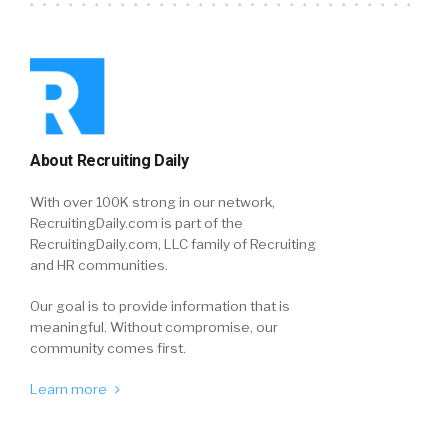
About Recruiting Daily
With over 100K strong in our network,
RecruitingDaily.com is part of the
RecruitingDaily.com, LLC family of Recruiting
and HR communities.
Our goal is to provide information that is
meaningful. Without compromise, our
community comes first.
Learn more