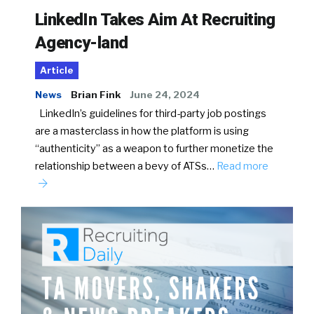
LinkedIn Takes Aim At Recruiting
Agency-land
Article
News
Brian Fink
June 24, 2024
LinkedIn’s guidelines for third-party job postings
are a masterclass in how the platform is using
“authenticity” as a weapon to further monetize the
relationship between a bevy of ATSs…
Read more