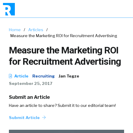
Home
/
Articles
/
Measure the Marketing ROI for Recruitment Advertising
Measure the Marketing ROI
for Recruitment Advertising
Article
Recruiting
Jan Tegze
September 25, 2017
Submit an Article
Have an article to share? Submit it to our editorial team!
Submit Article