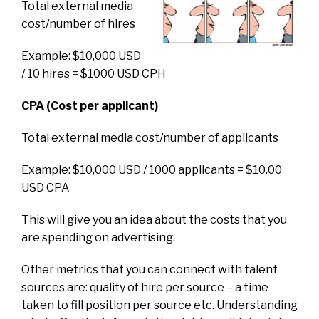
Total external media
cost/number of hires
Example: $10,000 USD
/ 10 hires = $1000 USD CPH
CPA (Cost per applicant)
Total external media cost/number of applicants
Example: $10,000 USD / 1000 applicants = $10.00
USD CPA
This will give you an idea about the costs that you
are spending on advertising.
Other metrics that you can connect with talent
sources are: quality of hire per source – a time
taken to fill position per source etc. Understanding