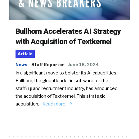
Bullhorn Accelerates AI Strategy
with Acquisition of Textkernel
Article
News
Staff Reporter
June 18, 2024
In a significant move to bolster its AI capabilities,
Bullhorn, the global leader in software for the
staffing and recruitment industry, has announced
the acquisition of Textkernel. This strategic
acquisition…
Read more