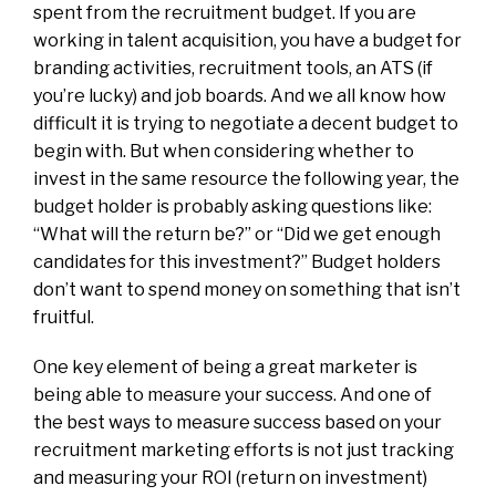
spent from the recruitment budget. If you are
working in talent acquisition, you have a budget for
branding activities, recruitment tools, an ATS (if
you’re lucky) and job boards. And we all know how
difficult it is trying to negotiate a decent budget to
begin with. But when considering whether to
invest in the same resource the following year, the
budget holder is probably asking questions like:
“What will the return be?” or “Did we get enough
candidates for this investment?” Budget holders
don’t want to spend money on something that isn’t
fruitful.
One key element of being a great marketer is
being able to measure your success. And
one of
the best ways to measure success based on your
recruitment marketing efforts is not just tracking
and measuring your ROI (return on investment)