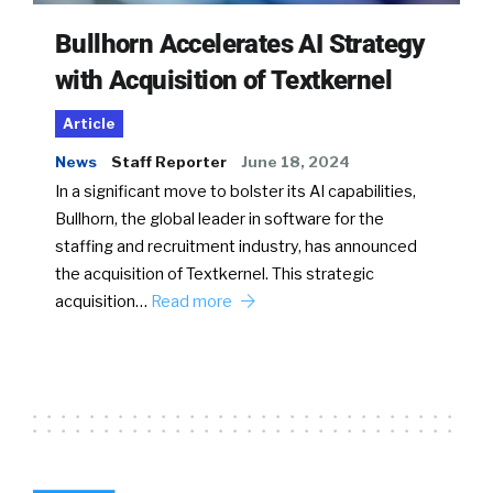
Bullhorn Accelerates AI Strategy
with Acquisition of Textkernel
Article
News
Staff Reporter
June 18, 2024
In a significant move to bolster its AI capabilities,
Bullhorn, the global leader in software for the
staffing and recruitment industry, has announced
the acquisition of Textkernel. This strategic
acquisition…
Read more