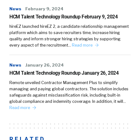
News
February 9, 2024
HCM Talent Technology Roundup February 9, 2024
hireEZ launched hireEZ 2, a candidate relationship management
platform which aims to save recruiters time, increase hiring
quality and inform stronger hiring strategies by supporting
every aspect of the recruitment…
Read more
News
January 26, 2024
HCM Talent Technology Roundup January 26, 2024
Remote unveiled Contractor Management Plus to simplify
managing and paying global contractors. The solution includes
safeguards against misclassification risk, including built-in
global compliance and indemnity coverage. In addition, it will…
Read more
RELATED