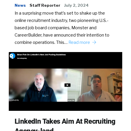
News
Staff Reporter
July 2, 2024
In a surprising move that’s set to shake up the
online recruitment industry, two pioneering U.S.-
based job board companies, Monster and
CareerBuilder, have announced their intention to
combine operations. This…
Read more
LinkedIn Takes Aim At Recruiting
Agency-land