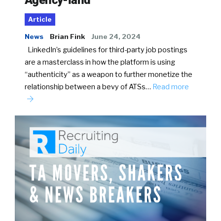
Article
News
Brian Fink
June 24, 2024
LinkedIn’s guidelines for third-party job postings
are a masterclass in how the platform is using
“authenticity” as a weapon to further monetize the
relationship between a bevy of ATSs…
Read more