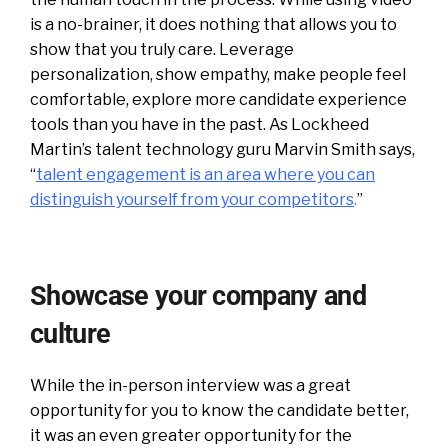
is a no-brainer, it does nothing that allows you to
show that you truly care. Leverage
personalization, show empathy, make people feel
comfortable, explore more candidate experience
tools than you have in the past. As Lockheed
Martin’s talent technology guru Marvin Smith says,
“
talent engagement is an area where you can
distinguish yourself from your competitors
.
”
Showcase your company and
culture
While the in-person interview was a great
opportunity for you to know the candidate better,
it was an even greater opportunity for the