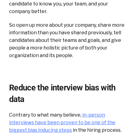
candidate to know you, your team, and your
company better.
So open up more about your company, share more
information than you have shared previously, tell
candidates about their teams and goals, and give
people a more holistic picture of both your
organization and its people.
Reduce the interview bias with
data
Contrary to what many believe,
in-person
interviews have been proven to be one of the
biggest bias inducing steps
in the hiring process.