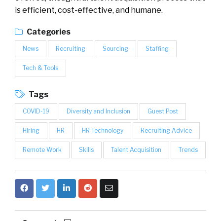
is efficient, cost-effective, and humane.
Categories
News
Recruiting
Sourcing
Staffing
Tech & Tools
Tags
COVID-19
Diversity and Inclusion
Guest Post
Hiring
HR
HR Technology
Recruiting Advice
Remote Work
Skills
Talent Acquisition
Trends