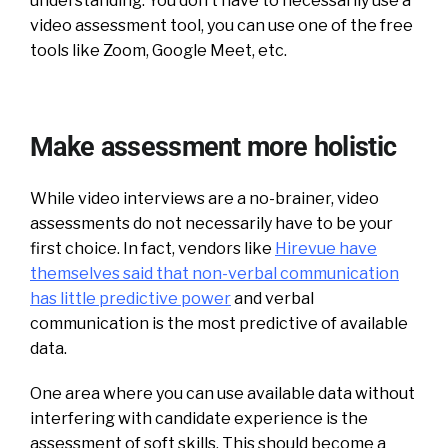
understanding. You don’t have to necessarily use a
video assessment tool, you can use one of the free
tools like Zoom, Google Meet, etc.
Make assessment more holistic
While video interviews are a no-brainer, video
assessments do not necessarily have to be your
first choice. In fact, vendors like
Hirevue have
themselves said that non-verbal communication
has little predictive power
and verbal
communication is the most predictive of available
data.
One area where you can use available data without
interfering with candidate experience is the
assessment of soft skills. This should become a