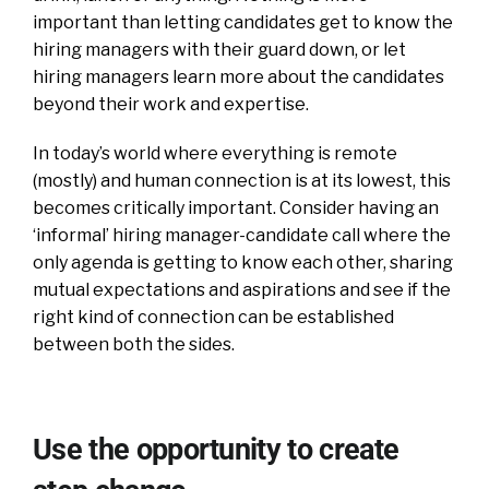
important than letting candidates get to know the
hiring managers with their guard down, or let
hiring managers learn more about the candidates
beyond their work and expertise.
In today’s world where everything is remote
(mostly) and human connection is at its lowest, this
becomes critically important. Consider having an
‘informal’ hiring manager-candidate call where the
only agenda is getting to know each other, sharing
mutual expectations and aspirations and see if the
right kind of connection can be established
between both the sides.
Use the opportunity to create