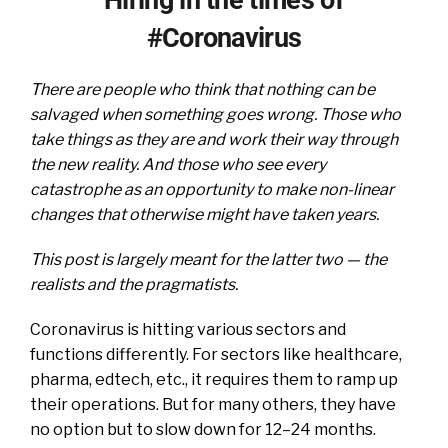
#Coronavirus
There are people who think that nothing can be
salvaged when something goes wrong. Those who
take things as they are and work their way through
the new reality. And those who see every
catastrophe as an opportunity to make non-linear
changes that otherwise might have taken years.
This post is largely meant for the latter two — the
realists and the pragmatists.
Coronavirus is hitting various sectors and
functions differently. For sectors like healthcare,
pharma, edtech, etc., it requires them to ramp up
their operations. But for many others, they have
no option but to slow down for 12–24 months.