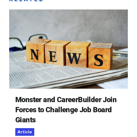
Monster and CareerBuilder Join
Forces to Challenge Job Board
Giants
Article