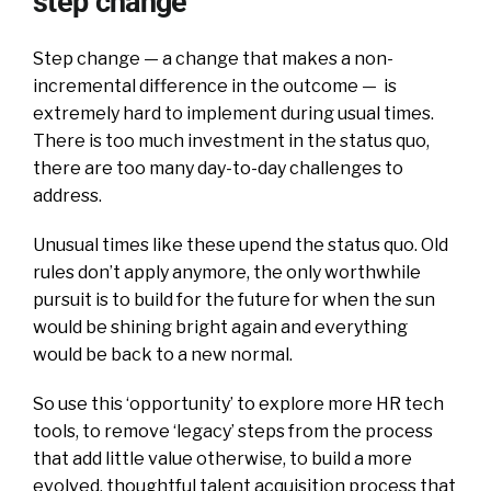
step change
Step change — a change that makes a non-
incremental difference in the outcome — is
extremely hard to implement during usual times.
There is too much investment in the status quo,
there are too many day-to-day challenges to
address.
Unusual times like these upend the status quo. Old
rules don’t apply anymore, the only worthwhile
pursuit is to build for the future for when the sun
would be shining bright again and everything
would be back to a new normal.
So use this ‘opportunity’ to explore more HR tech
tools, to remove ‘legacy’ steps from the process
that add little value otherwise, to build a more
evolved, thoughtful talent acquisition process that