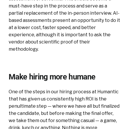
must-have step in the process and serve as a
partial replacement of the in-person interview. AI-
based assessments present an opportunity to do it
at a lower cost, faster speed, and better
experience, although it is important to ask the
vendor about scientific proof of their
methodology.
Make hiring more humane
One of the steps in our hiring process at Humantic
that has given us consistently high ROI is the
penultimate step — where we have all but finalized
the candidate, but before making the final offer,
we take them out for something casual — a game,
drink, lunch or anything. Nothing is more