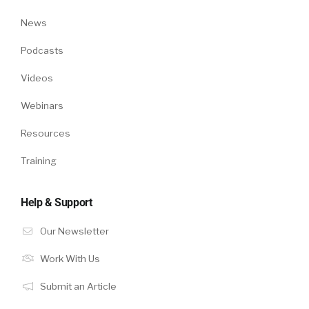
News
Podcasts
Videos
Webinars
Resources
Training
Help & Support
Our Newsletter
Work With Us
Submit an Article