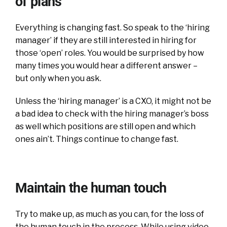
of plans
Everything is changing fast. So speak to the ‘hiring
manager’ if they are still interested in hiring for
those ‘open’ roles. You would be surprised by how
many times you would hear a different answer –
but only when you ask.
Unless the ‘hiring manager’ is a CXO, it might not be
a bad idea to check with the hiring manager’s boss
as well which positions are still open and which
ones ain’t. Things continue to change fast.
Maintain the human touch
Try to make up, as much as you can, for the loss of
the human touch in the process. While using video