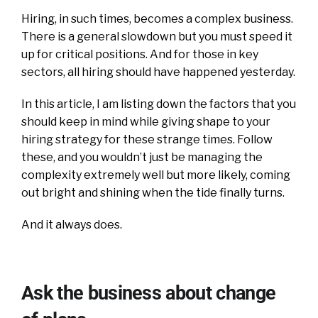
Hiring, in such times, becomes a complex business.
There is a general slowdown but you must speed it
up for critical positions. And for those in key
sectors, all hiring should have happened yesterday.
In this article, I am listing down the factors that you
should keep in mind while giving shape to your
hiring strategy for these strange times. Follow
these, and you wouldn’t just be managing the
complexity extremely well but more likely, coming
out bright and shining when the tide finally turns.
And it always does.
Ask the business about change