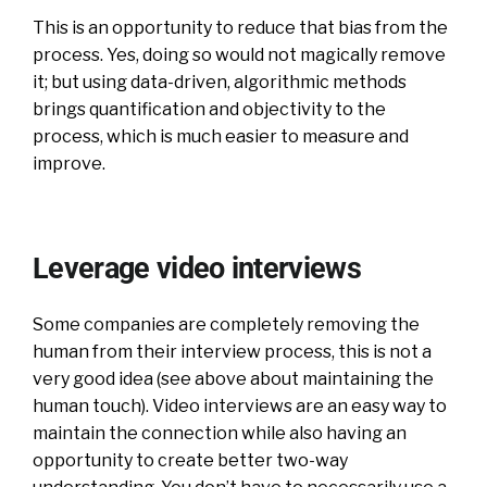
This is an opportunity to reduce that bias from the
process. Yes, doing so would not magically remove
it; but using data-driven, algorithmic methods
brings quantification and objectivity to the
process, which is much easier to measure and
improve.
Leverage video interviews
Some companies are completely removing the
human from their interview process, this is not a
very good idea (see above about maintaining the
human touch). Video interviews are an easy way to
maintain the connection while also having an
opportunity to create better two-way