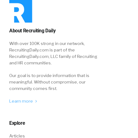
About Recruiting Daily
With over 100K strong in our network,
RecruitingDaily.com is part of the
RecruitingDaily.com, LLC family of Recruiting
and HR communities.
Our goal is to provide information that is
meaningful. Without compromise, our
community comes first.
Learn more
Explore
Articles