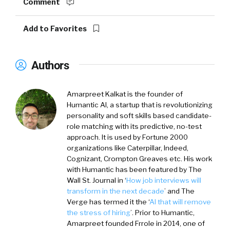
Comment
Add to Favorites
Authors
Amarpreet Kalkat is the founder of
Humantic AI, a startup that is revolutionizing
personality and soft skills based candidate-
role matching with its predictive, no-test
approach. It is used by Fortune 2000
organizations like Caterpillar, Indeed,
Cognizant, Crompton Greaves etc. His work
with Humantic has been featured by The
Wall St. Journal in ‘
How job interviews will
transform in the next decade
’ and The
Verge has termed it the ‘
AI that will remove
the stress of hiring
’. Prior to Humantic,
Amarpreet founded Frrole in 2014, one of