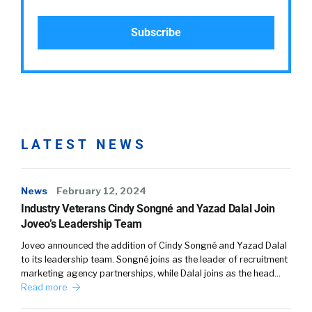
LATEST NEWS
News
February 12, 2024
Industry Veterans Cindy Songné and Yazad Dalal Join
Joveo’s Leadership Team
Joveo announced the addition of Cindy Songné and Yazad Dalal
to its leadership team. Songné joins as the leader of recruitment
marketing agency partnerships, while Dalal joins as the head…
Read more