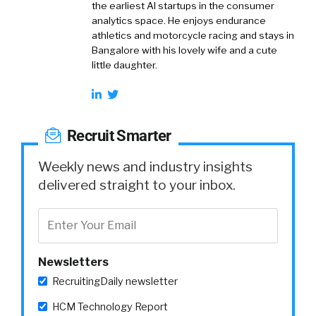
the earliest AI startups in the consumer
analytics space. He enjoys endurance
athletics and motorcycle racing and stays in
Bangalore with his lovely wife and a cute
little daughter.
Recruit Smarter
Weekly news and industry insights
delivered straight to your inbox.
Newsletters
RecruitingDaily newsletter
HCM Technology Report