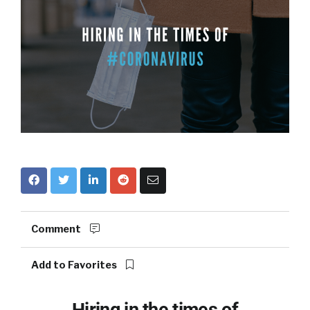
Comment
Add to Favorites
Hiring in the times of