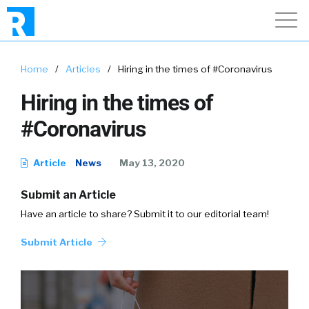
Home
/
Articles
/
Hiring in the times of #Coronavirus
Hiring in the times of
#Coronavirus
Article
News
May 13, 2020
Submit an Article
Have an article to share? Submit it to our editorial team!
Submit Article