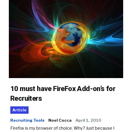
10 must have FireFox Add-on’s for
Recruiters
Article
Recruiting Tools
Noel Cocca
April 1, 2010
Firefox is my browser of choice. Why? Just because I