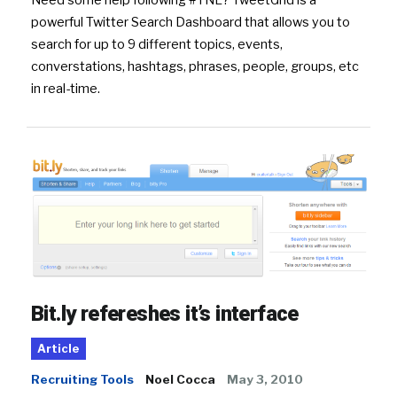
Need some help following #TNL? TweetGrid is a
powerful Twitter Search Dashboard that allows you to
search for up to 9 different topics, events,
converstations, hashtags, phrases, people, groups, etc
in real-time.
Bit.ly refereshes it’s interface
Article
Recruiting Tools
Noel Cocca
May 3, 2010