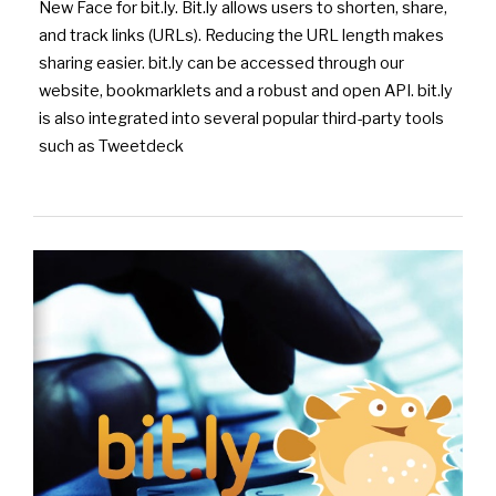
New Face for bit.ly. Bit.ly allows users to shorten, share,
and track links (URLs). Reducing the URL length makes
sharing easier. bit.ly can be accessed through our
website, bookmarklets and a robust and open API. bit.ly
is also integrated into several popular third-party tools
such as Tweetdeck