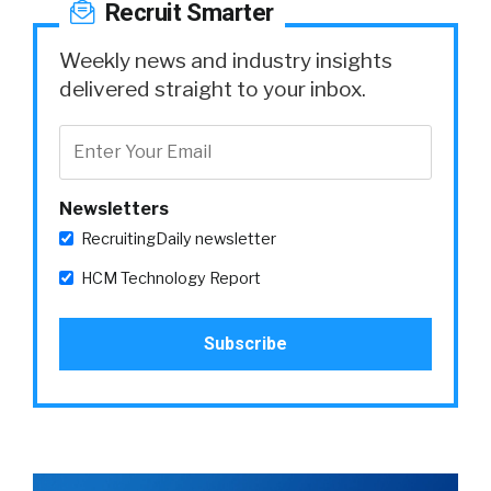
Recruit Smarter
Weekly news and industry insights
delivered straight to your inbox.
Newsletters
RecruitingDaily newsletter
HCM Technology Report