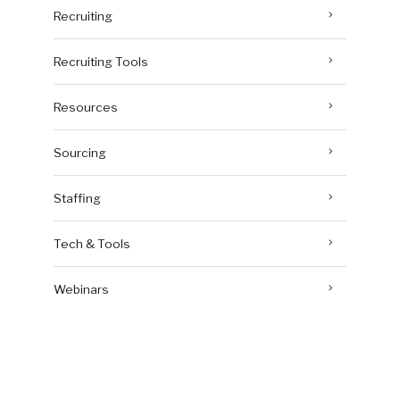
Recruiting
Recruiting Tools
Resources
Sourcing
Staffing
Tech & Tools
Webinars