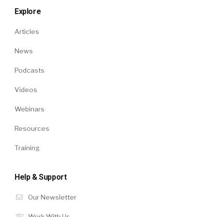
Explore
Articles
News
Podcasts
Videos
Webinars
Resources
Training
Help & Support
Our Newsletter
Work With Us