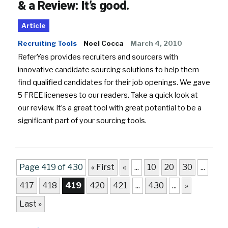
& a Review: It’s good.
Article
Recruiting Tools
Noel Cocca
March 4, 2010
ReferYes provides recruiters and sourcers with
innovative candidate sourcing solutions to help them
find qualified candidates for their job openings. We gave
5 FREE liceneses to our readers. Take a quick look at
our review. It’s a great tool with great potential to be a
significant part of your sourcing tools.
Page 419 of 430
« First
«
...
10
20
30
...
417
418
419
420
421
...
430
...
»
Last »