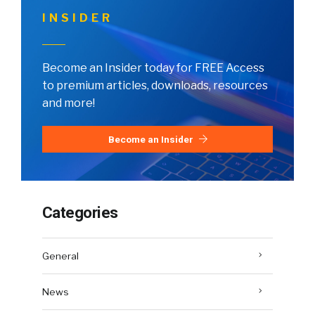
INSIDER
Become an Insider today for FREE Access
to premium articles, downloads, resources
and more!
Become an Insider
Categories
General
News