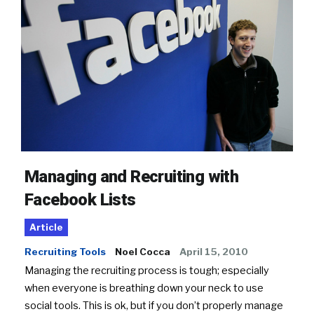
Managing and Recruiting with
Facebook Lists
Article
Recruiting Tools
Noel Cocca
April 15, 2010
Managing the recruiting process is tough; especially
when everyone is breathing down your neck to use
social tools. This is ok, but if you don’t properly manage