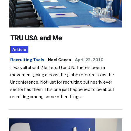
TRU USA and Me
Article
Recruiting Tools
Noel Cocca
April 22, 2010
It was all about 2 letters. U and N. There’s been a
movement going across the globe referred to as the
Unconference. Not just for recruiting but nearly ever
sector has them. This one just happened to be about
recruiting among some other things…