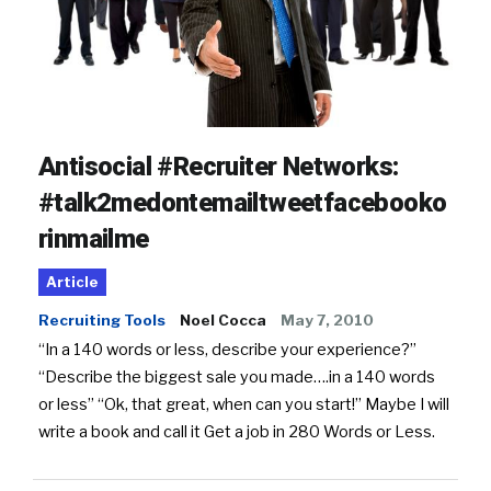
Antisocial #Recruiter Networks:
#talk2medontemailtweetfacebooko
rinmailme
Article
Recruiting Tools
Noel Cocca
May 7, 2010
“In a 140 words or less, describe your experience?”
“Describe the biggest sale you made….in a 140 words
or less” “Ok, that great, when can you start!” Maybe I will
write a book and call it Get a job in 280 Words or Less.