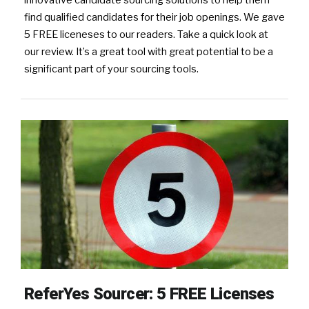
find qualified candidates for their job openings. We gave
5 FREE liceneses to our readers. Take a quick look at
our review. It’s a great tool with great potential to be a
significant part of your sourcing tools.
ReferYes Sourcer: 5 FREE Licenses