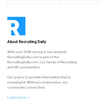
About Recruiting Daily
With over 100K strong in our network,
RecruitingDaily.com is part of the
RecruitingDaily.com, LLC family of Recruiting
and HR communities.
Our goal is to provide information that is
meaningful. Without compromise, our
community comes first.
Learn more