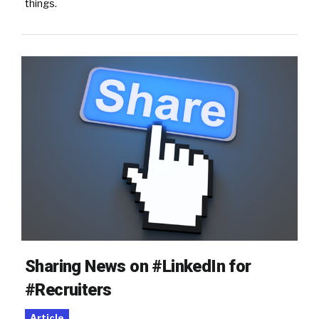
things.
Sharing News on #LinkedIn for
#Recruiters
Article