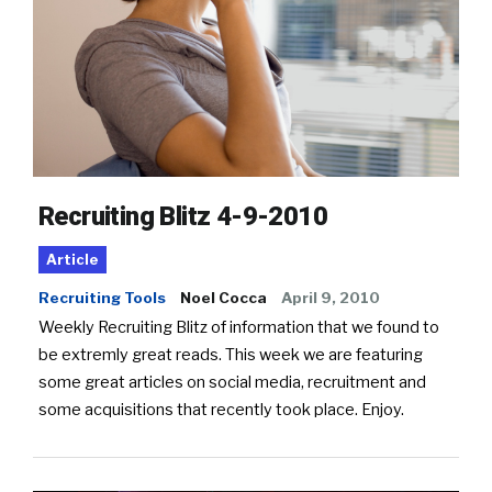
Recruiting Blitz 4-9-2010
Article
Recruiting Tools
Noel Cocca
April 9, 2010
Weekly Recruiting Blitz of information that we found to
be extremly great reads. This week we are featuring
some great articles on social media, recruitment and
some acquisitions that recently took place. Enjoy.