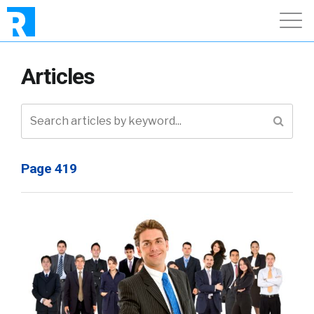
Articles
Page 419