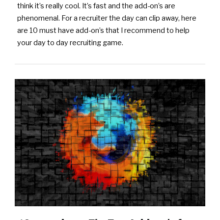
think it’s really cool. It’s fast and the add-on’s are
phenomenal. For a recruiter the day can clip away, here
are 10 must have add-on’s that I recommend to help
your day to day recruiting game.