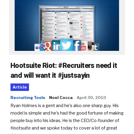
Hootsuite Riot: #Recruiters need it
and will want it #justsayin
Article
Recruiting Tools
Noel Cocca
April 30, 2010
Ryan Holmes is a gent and he’s also one sharp guy. His
model is simple and he’s had the good fortune of making
people buy into his ideas. He is the CEO/Co-founder of
Hootsuite and we spoke today to cover a lot of great