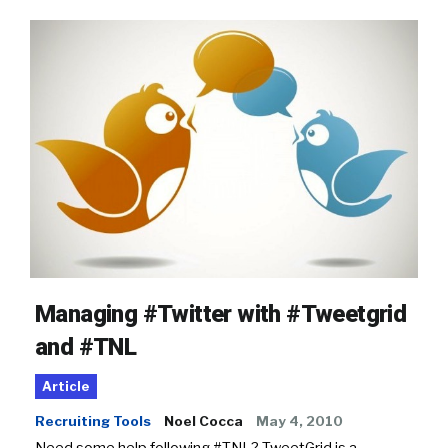
Managing #Twitter with #Tweetgrid
and #TNL
Article
Recruiting Tools
Noel Cocca
May 4, 2010