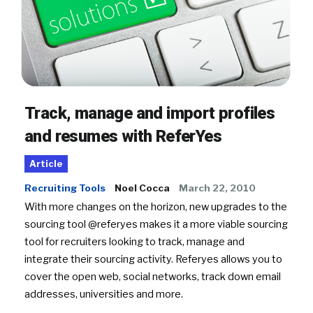
Track, manage and import profiles
and resumes with ReferYes
Article
Recruiting Tools
Noel Cocca
March 22, 2010
With more changes on the horizon, new upgrades to the
sourcing tool @referyes makes it a more viable sourcing
tool for recruiters looking to track, manage and
integrate their sourcing activity. Referyes allows you to
cover the open web, social networks, track down email
addresses, universities and more.