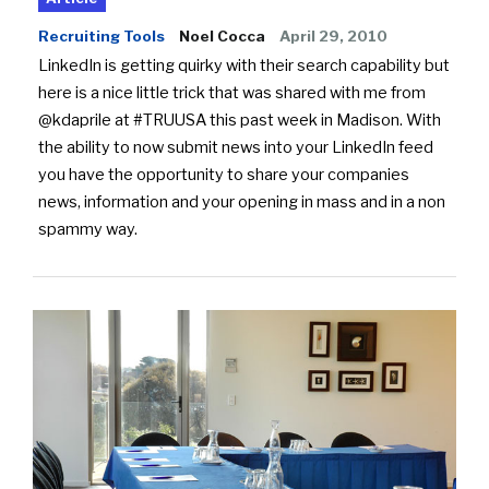
Recruiting Tools
Noel Cocca
April 29, 2010
LinkedIn is getting quirky with their search capability but
here is a nice little trick that was shared with me from
@kdaprile at #TRUUSA this past week in Madison. With
the ability to now submit news into your LinkedIn feed
you have the opportunity to share your companies
news, information and your opening in mass and in a non
spammy way.