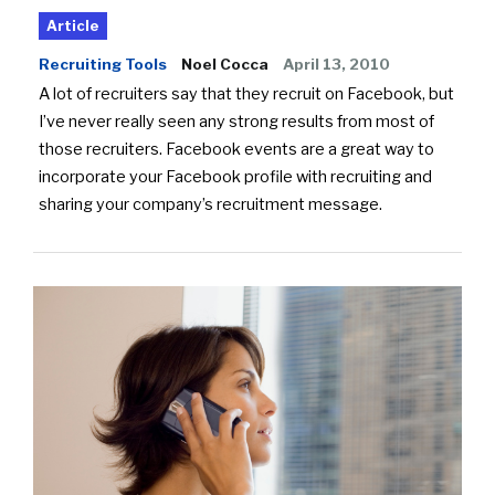
Article
Recruiting Tools
Noel Cocca
April 13, 2010
A lot of recruiters say that they recruit on Facebook, but
I’ve never really seen any strong results from most of
those recruiters. Facebook events are a great way to
incorporate your Facebook profile with recruiting and
sharing your company’s recruitment message.