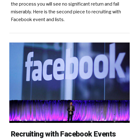
the process you will see no significant return and fail
miserably. Here is the second piece to recruiting with
Facebook event and lists.
Recruiting with Facebook Events