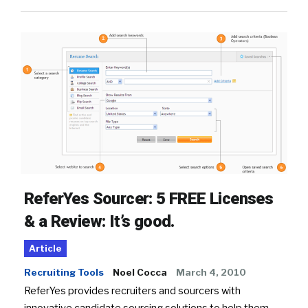
ReferYes Sourcer: 5 FREE Licenses
& a Review: It’s good.
Article
Recruiting Tools
Noel Cocca
March 4, 2010
ReferYes provides recruiters and sourcers with
innovative candidate sourcing solutions to help them