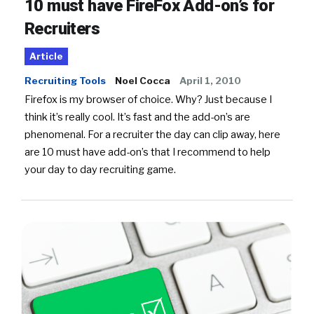
10 must have FireFox Add-on’s for
Recruiters
Article
Recruiting Tools
Noel Cocca
April 1, 2010
Firefox is my browser of choice. Why? Just because I
think it’s really cool. It’s fast and the add-on’s are
phenomenal. For a recruiter the day can clip away, here
are 10 must have add-on’s that I recommend to help
your day to day recruiting game.