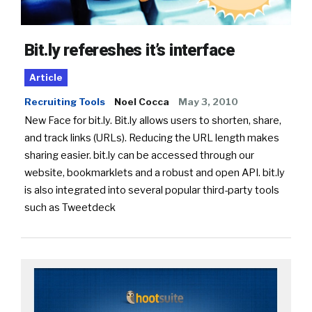
Bit.ly refereshes it’s interface
Article
Recruiting Tools
Noel Cocca
May 3, 2010
New Face for bit.ly. Bit.ly allows users to shorten, share,
and track links (URLs). Reducing the URL length makes
sharing easier. bit.ly can be accessed through our
website, bookmarklets and a robust and open API. bit.ly
is also integrated into several popular third-party tools
such as Tweetdeck