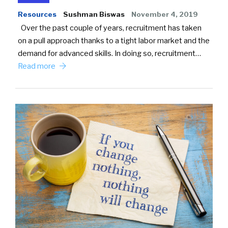
Resources
Sushman Biswas
November 4, 2019
Over the past couple of years, recruitment has taken
on a pull approach thanks to a tight labor market and the
demand for advanced skills. In doing so, recruitment…
Read more