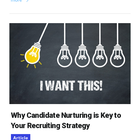
Why Candidate Nurturing is Key to
Your Recruiting Strategy
Article