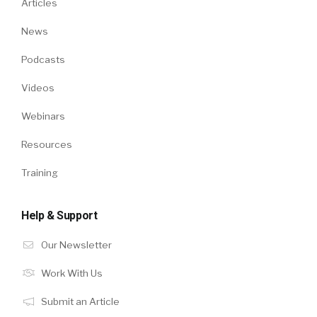
Articles
News
Podcasts
Videos
Webinars
Resources
Training
Help & Support
Our Newsletter
Work With Us
Submit an Article