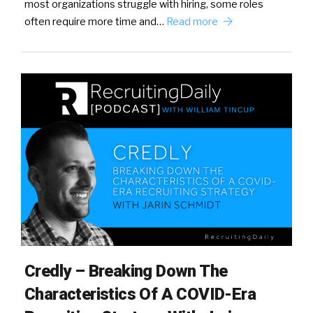
most organizations struggle with hiring, some roles
often require more time and…
Read more
Credly – Breaking Down The
Characteristics Of A COVID-Era