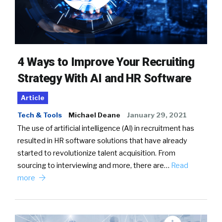
4 Ways to Improve Your Recruiting
Strategy With AI and HR Software
Article
Tech & Tools
Michael Deane
January 29, 2021
The use of artificial intelligence (AI) in recruitment has
resulted in HR software solutions that have already
started to revolutionize talent acquisition. From
sourcing to interviewing and more, there are…
Read
more