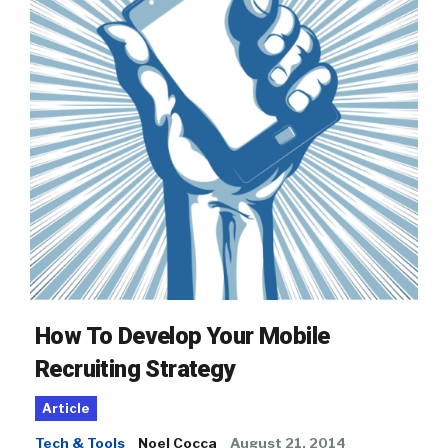
How To Develop Your Mobile
Recruiting Strategy
Article
Tech & Tools
Noel Cocca
August 21, 2014