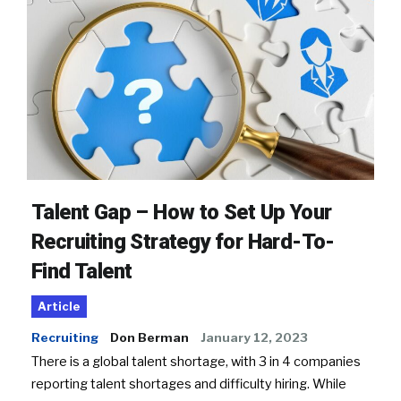
Talent Gap – How to Set Up Your
Recruiting Strategy for Hard-To-
Find Talent
Article
Recruiting
Don Berman
January 12, 2023
There is a global talent shortage, with 3 in 4 companies
reporting talent shortages and difficulty hiring. While