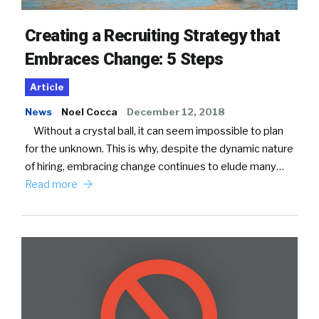
Creating a Recruiting Strategy that
Embraces Change: 5 Steps
Article
News
Noel Cocca
December 12, 2018
Without a crystal ball, it can seem impossible to plan
for the unknown. This is why, despite the dynamic nature
of hiring, embracing change continues to elude many…
Read more