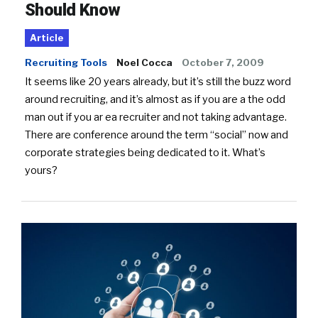
Should Know
Article
Recruiting Tools
Noel Cocca
October 7, 2009
It seems like 20 years already, but it’s still the buzz word
around recruiting, and it’s almost as if you are a the odd
man out if you ar ea recruiter and not taking advantage.
There are conference around the term “social” now and
corporate strategies being dedicated to it. What’s
yours?