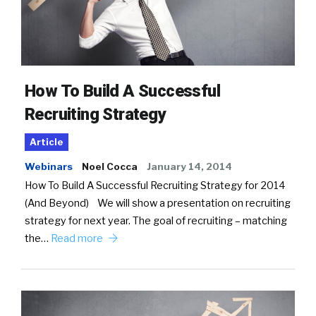
How To Build A Successful
Recruiting Strategy
Article
Webinars
Noel Cocca
January 14, 2014
How To Build A Successful Recruiting Strategy for 2014
(And Beyond) We will show a presentation on recruiting
strategy for next year. The goal of recruiting – matching
the…
Read more