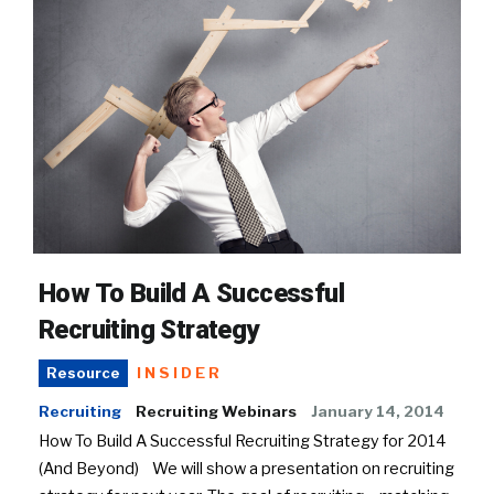
How To Build A Successful
Recruiting Strategy
INSIDER
Resource
Recruiting
Recruiting Webinars
January 14, 2014
How To Build A Successful Recruiting Strategy for 2014
(And Beyond) We will show a presentation on recruiting