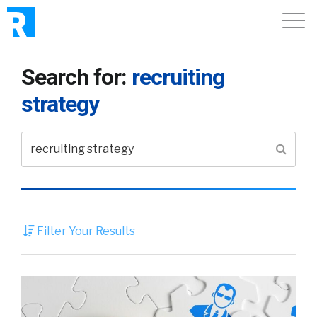
Search for:
recruiting
strategy
Filter Your Results