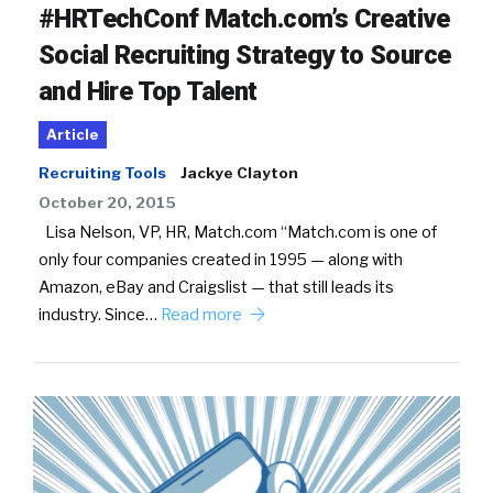
#HRTechConf Match.com’s Creative
Social Recruiting Strategy to Source
and Hire Top Talent
Article
Recruiting Tools
Jackye Clayton
October 20, 2015
Lisa Nelson, VP, HR, Match.com “Match.com is one of
only four companies created in 1995 — along with
Amazon, eBay and Craigslist — that still leads its
industry. Since…
Read more