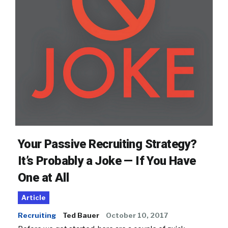
Your Passive Recruiting Strategy?
It’s Probably a Joke — If You Have
One at All
Article
Recruiting
Ted Bauer
October 10, 2017