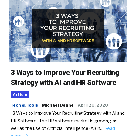
3 Ways to Improve Your Recruiting
Strategy with AI and HR Software
Article
Tech & Tools
Michael Deane
April 20, 2020
3 Ways to Improve Your Recruiting Strategy with AI and
HR Software The HR software market is growing, as
well as the use of Artificial Intelligence (AI) in…
Read
more