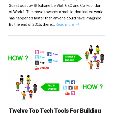
Guest post by Stéphane Le Viet, CEO and Co-Founder
of Work4. The move towards a mobile-dominated world
has happened faster than anyone could have imagined.
By the end of 2015, there…
Read more
Twelve Top Tech Tools For Building