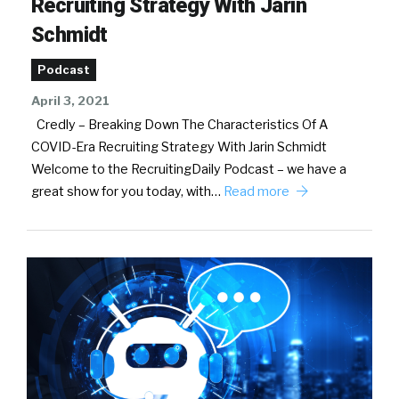
Recruiting Strategy With Jarin
Schmidt
Podcast
April 3, 2021
Credly – Breaking Down The Characteristics Of A
COVID-Era Recruiting Strategy With Jarin Schmidt
Welcome to the RecruitingDaily Podcast – we have a
great show for you today, with…
Read more