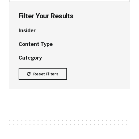
Filter Your Results
Insider
Content Type
Category
Reset Filters