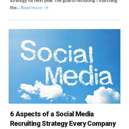
strategy for next year. The goal of recruiting – matching
the…
Read more
6 Aspects of a Social Media
Recruiting Strategy Every Company