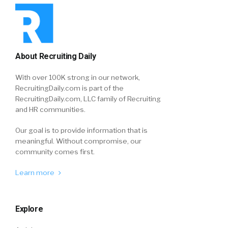
About Recruiting Daily
With over 100K strong in our network,
RecruitingDaily.com is part of the
RecruitingDaily.com, LLC family of Recruiting
and HR communities.
Our goal is to provide information that is
meaningful. Without compromise, our
community comes first.
Learn more
Explore