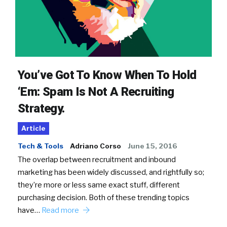
You’ve Got To Know When To Hold
‘Em: Spam Is Not A Recruiting
Strategy.
Article
Tech & Tools
Adriano Corso
June 15, 2016
The overlap between recruitment and inbound
marketing has been widely discussed, and rightfully so;
they’re more or less same exact stuff, different
purchasing decision. Both of these trending topics
have…
Read more