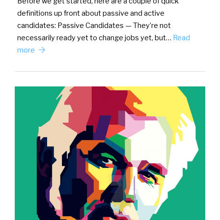
Before we get started, here are a couple of quick
definitions up front about passive and active
candidates: Passive Candidates — They’re not
necessarily ready yet to change jobs yet, but…
Read
more