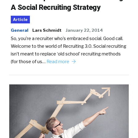
A Social Recruiting Strategy
Article
General
Lars Schmidt
January 22, 2014
So, you’re a recruiter who’s embraced social. Good call.
Welcome to the world of Recruiting 3.0. Social recruiting
isn’t meant to replace ‘old school’ recruiting methods
(for those of us…
Read more