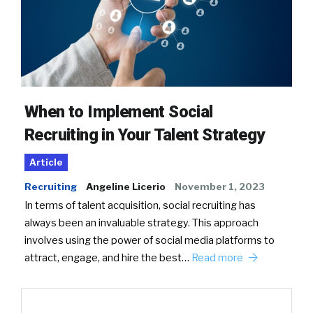
When to Implement Social
Recruiting in Your Talent Strategy
Article
Recruiting
Angeline Licerio
November 1, 2023
In terms of talent acquisition, social recruiting has
always been an invaluable strategy. This approach
involves using the power of social media platforms to
attract, engage, and hire the best…
Read more