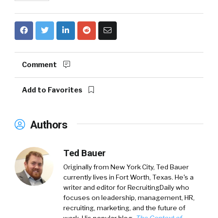
Comment
Add to Favorites
Authors
Ted Bauer
Originally from New York City,
Ted Bauer
currently lives in Fort Worth, Texas. He's a
writer and editor for RecruitingDaily who
focuses on leadership, management, HR,
recruiting, marketing, and the future of