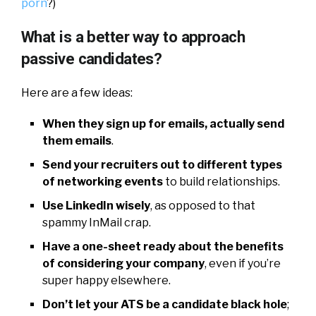
porn
?)
What is a better way to approach
passive candidates?
Here are a few ideas:
When they sign up for emails, actually send
them emails
.
Send your recruiters out to different types
of networking events
to build relationships.
Use LinkedIn wisely
, as opposed to that
spammy InMail crap.
Have a one-sheet ready about the benefits
of considering your company
, even if you’re
super happy elsewhere.
Don’t let your ATS be a candidate black hole
;