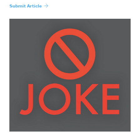
Submit Article