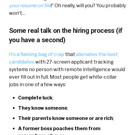
your resume on file
!” Oh really, will you? You probably
won’t…
Some real talk on the hiring process (if
you have a second)
It’s a flaming bag of crap
that
alienates the best
candidates
with 27-screen applicant tracking
systems no person with remote intelligence would
ever fill out in full. Most people get white-collar
jobs in one of a few ways:
Complete luck
;
They know someone
;
Their parents know someone or are rich
;
A former boss poaches them from