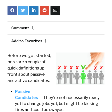
Comment
Add to Favorites
Before we get started,
here are a couple of
quick definitions up
front about passive
and active candidates:
Passive
Candidates
—
They’re not necessarily ready
yet to change jobs yet, but might be kicking
tires and could be swayed.