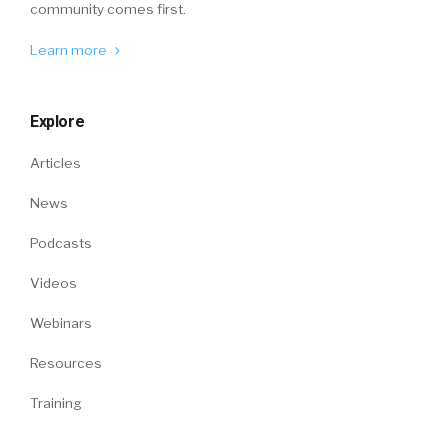
community comes first.
Learn more
Explore
Articles
News
Podcasts
Videos
Webinars
Resources
Training