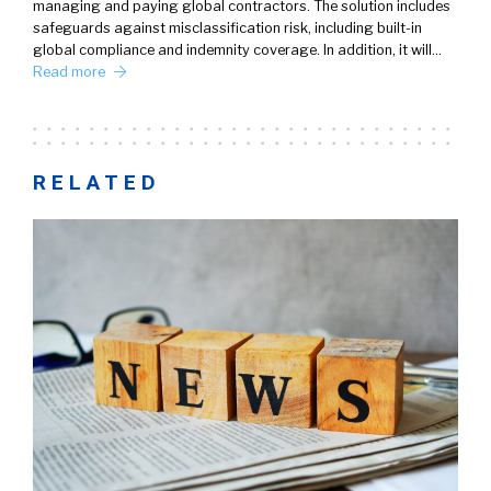
managing and paying global contractors. The solution includes
safeguards against misclassification risk, including built-in
global compliance and indemnity coverage. In addition, it will…
Read more
RELATED