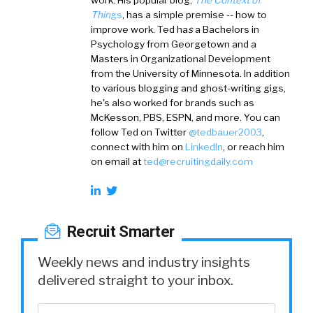
work. His popular blog,
The Context of
Thin
gs
, has a simple premise -- how to
improve work. Ted ha
s
a
Bachelors in
Psychology from Georgetown and a
Masters in Organizational Development
from the University of Minnesota. In addition
to various blogging and ghost-writing gigs,
he's also worked for brands such as
McKesson, PBS, ESPN, and more. You can
follow Ted on
Twitter
@tedbauer2003
,
connect with him on
LinkedIn
, or reach him
on email at
ted@recruitingdaily.com
Recruit Smarter
Weekly news and industry insights
delivered straight to your inbox.