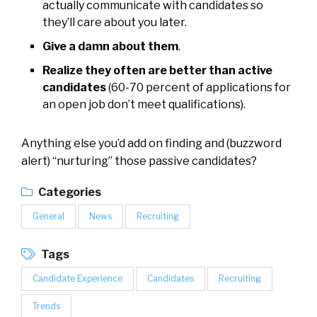
actually communicate with candidates so
they’ll care about you later.
Give a damn about them
.
Realize they often are better than active
candidates
(60-70 percent of applications for
an open job don’t meet qualifications).
Anything else you’d add on finding and (buzzword
alert) “nurturing” those passive candidates?
Categories
General
News
Recruiting
Tags
Candidate Experience
Candidates
Recruiting
Trends