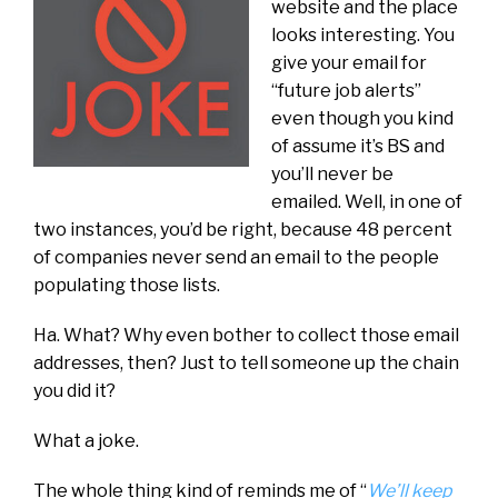
website and the place
looks interesting. You
give your email for
“future job alerts”
even though you kind
of assume it’s BS and
you’ll never be
emailed. Well, in one of
two instances, you’d be right, because 48 percent
of companies never send an email to the people
populating those lists.
Ha. What? Why even bother to collect those email
addresses, then? Just to tell someone up the chain
you did it?
What a joke.
The whole thing kind of reminds me of “
We’ll keep