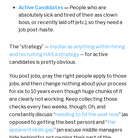
Active Candidates
—
People who are
absolutely sick and tired of their ass clown
boss, or recently laid off (etc.), so they need a
job post-haste.
The “strategy” —
insofar as anything within hiring
and recruiting HAS a strategy
— for active
candidates is pretty obvious.
You post jobs, pray the right people apply to those
jobs, and then change nothing about your process
for six to 10 years even though huge chunks of it
are clearly not working. Keep collecting those
checks every two weeks, though. Oh, and
constantly discuss “
needing to fill the seat now
” (as
opposed to getting the best person) and “
the
apparent skills gap
” (an excuse middle managers
hide behind for not owning their part of the