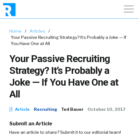
Home
/
Articles
/
Your Passive Recruiting Strategy? It’s Probably a Joke — If
You Have One at All
Your Passive Recruiting
Strategy? It’s Probably a
Joke — If You Have One at
All
Article
Recruiting
Ted Bauer
October 10, 2017
Submit an Article
Have an article to share? Submit it to our editorial team!