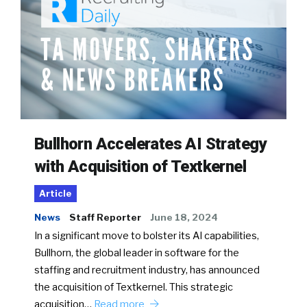
Bullhorn Accelerates AI Strategy
with Acquisition of Textkernel
Article
News
Staff Reporter
June 18, 2024
In a significant move to bolster its AI capabilities,
Bullhorn, the global leader in software for the
staffing and recruitment industry, has announced
the acquisition of Textkernel. This strategic
acquisition…
Read more