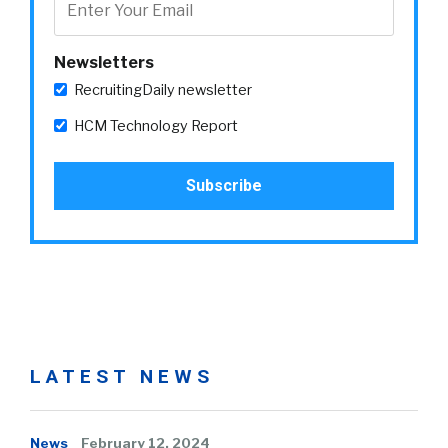
Newsletters
RecruitingDaily newsletter
HCM Technology Report
LATEST NEWS
News
February 12, 2024