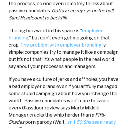
the process, no one even remotely thinks about
passive candidates.
Gotta keep my eye on the ball,
Sam! Headcount to backfill!
The big buzzword in this space is “
employer
branding
,” but don’t even get me going on that
crap.
The problem with employer branding
is
simple: companies try to manage it like a campaign,
but it’s not that. It’s what people in the real world
say about your processes and managers.
If you have a culture of jerks and a**holes, you have
a bad employer brand even if you artfully managed
some stupid campaign about how you “change the
world.” Passive candidates won’t care because
every Glassdoor review says Marty Middle
Manager cracks the whip harder than a
Fifty
Shades
porn parody. (Wait,
isn’t
50 Shades
already