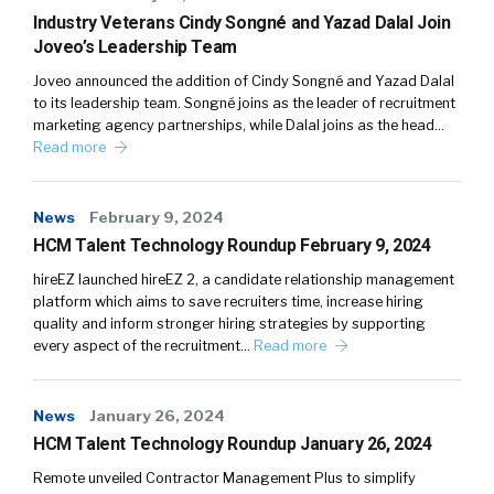
Industry Veterans Cindy Songné and Yazad Dalal Join
Joveo’s Leadership Team
Joveo announced the addition of Cindy Songné and Yazad Dalal
to its leadership team. Songné joins as the leader of recruitment
marketing agency partnerships, while Dalal joins as the head…
Read more
News
February 9, 2024
HCM Talent Technology Roundup February 9, 2024
hireEZ launched hireEZ 2, a candidate relationship management
platform which aims to save recruiters time, increase hiring
quality and inform stronger hiring strategies by supporting
every aspect of the recruitment…
Read more
News
January 26, 2024
HCM Talent Technology Roundup January 26, 2024
Remote unveiled Contractor Management Plus to simplify