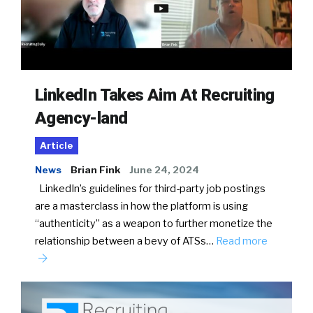
LinkedIn Takes Aim At Recruiting
Agency-land
Article
News
Brian Fink
June 24, 2024
LinkedIn’s guidelines for third-party job postings
are a masterclass in how the platform is using
“authenticity” as a weapon to further monetize the
relationship between a bevy of ATSs…
Read more