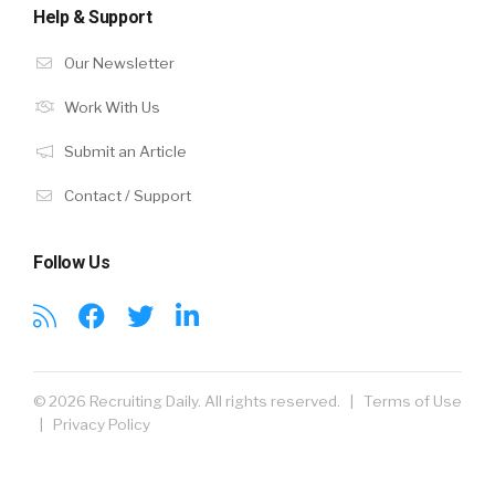
Help & Support
Our Newsletter
Work With Us
Submit an Article
Contact / Support
Follow Us
© 2026 Recruiting Daily. All rights reserved. |
Terms of Use
|
Privacy Policy