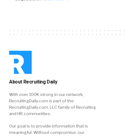
About Recruiting Daily
With over 100K strong in our network,
RecruitingDaily.com is part of the
RecruitingDaily.com, LLC family of Recruiting
and HR communities.
Our goal is to provide information that is
meaningful. Without compromise, our