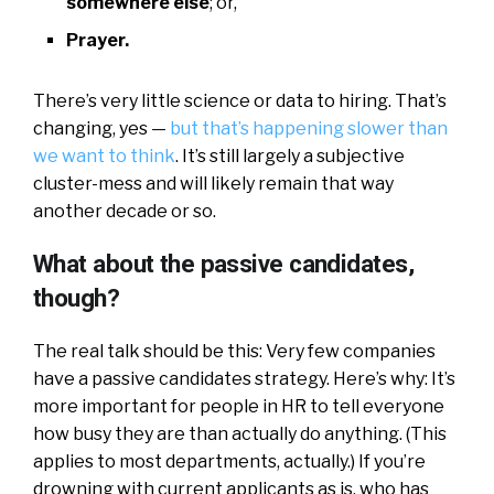
somewhere else
; or,
Prayer.
There’s very little science or data to hiring. That’s
changing, yes —
but that’s happening slower than
we want to think
. It’s still largely a subjective
cluster-mess and will likely remain that way
another decade or so.
What about the passive candidates,
though?
The real talk should be this: Very few companies
have a passive candidates strategy. Here’s why: It’s
more important for people in HR to tell everyone
how busy they are than actually do anything. (This
applies to most departments, actually.) If you’re
drowning with current applicants as is, who has