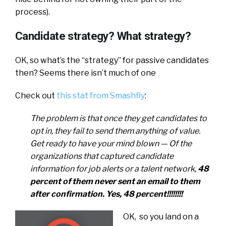
process).
Candidate strategy? What strategy?
OK, so what’s the “strategy” for passive candidates
then? Seems there isn’t much of one
Check out
this stat from Smashfly
:
The problem is that once they get candidates to
opt in, they fail to send them anything of value.
Get ready to have your mind blown — Of the
organizations that captured candidate
information for job alerts or a talent network,
48
percent of them never sent an email to them
after confirmation. Yes, 48 percent!!!!!!!!
OK, so you land on a