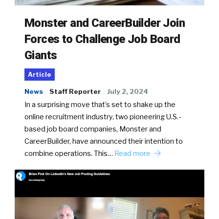
Monster and CareerBuilder Join
Forces to Challenge Job Board
Giants
Article
News
Staff Reporter
July 2, 2024
In a surprising move that’s set to shake up the
online recruitment industry, two pioneering U.S.-
based job board companies, Monster and
CareerBuilder, have announced their intention to
combine operations. This…
Read more