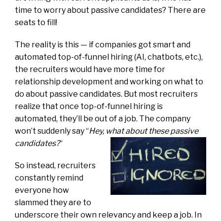
time to worry about passive candidates? There are
seats to fill!
The reality is this — if companies got smart and
automated top-of-funnel hiring (AI, chatbots, etc.),
the recruiters would have more time for
relationship development and working on what to
do about passive candidates. But most recruiters
realize that once top-of-funnel hiring is
automated, they’ll be out of a job. The company
won’t suddenly say “
Hey, what about these passive
candidates?
“
So instead, recruiters
constantly remind
everyone how
slammed they are to
underscore their own relevancy and keep a job. In