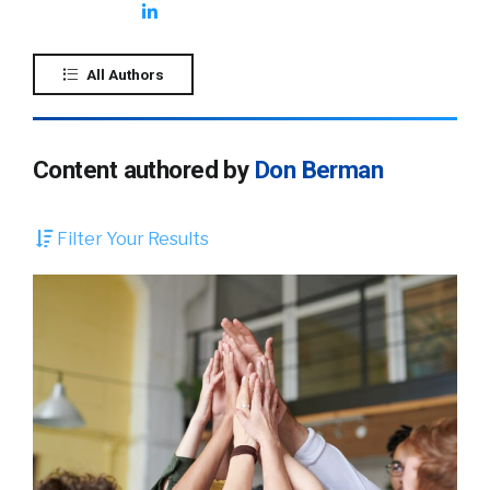
All Authors
Content authored by
Don Berman
Filter Your Results