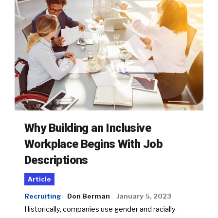
Why Building an Inclusive
Workplace Begins With Job
Descriptions
Article
Recruiting
Don Berman
January 5, 2023
Historically, companies use gender and racially-