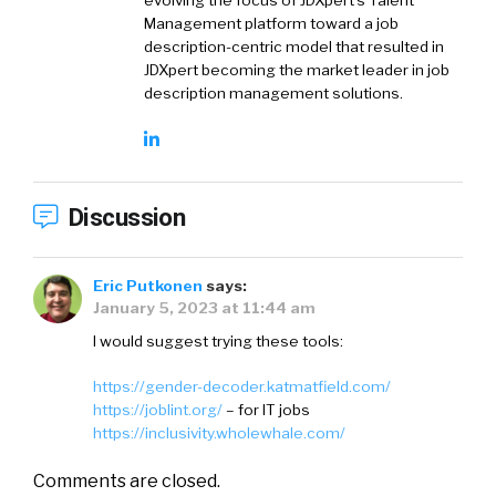
Management platform toward a job
description-centric model that resulted in
JDXpert becoming the market leader in job
description management solutions.
Discussion
Eric Putkonen
says:
January 5, 2023 at 11:44 am
I would suggest trying these tools:
https://gender-decoder.katmatfield.com/
https://joblint.org/
– for IT jobs
https://inclusivity.wholewhale.com/
Comments are closed.