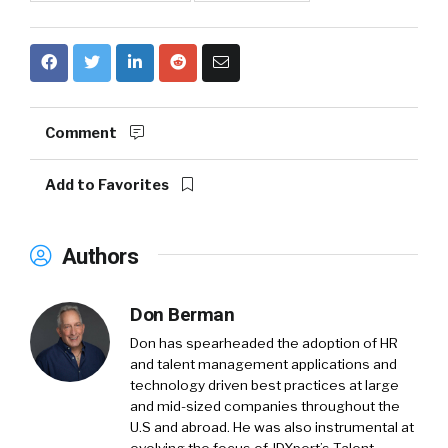
Comment
Add to Favorites
Authors
Don Berman
Don has spearheaded the adoption of HR
and talent management applications and
technology driven best practices at large
and mid-sized companies throughout the
U.S and abroad. He was also instrumental at
evolving the focus of JDXpert’s Talent