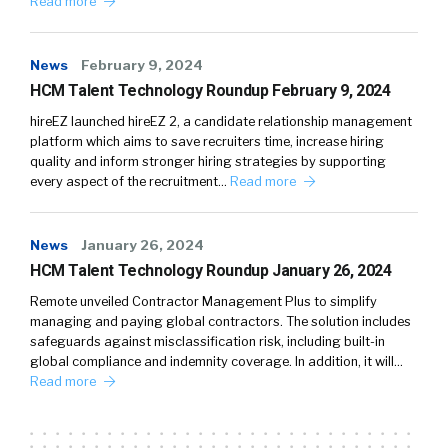
Read more
News
February 9, 2024
HCM Talent Technology Roundup February 9, 2024
hireEZ launched hireEZ 2, a candidate relationship management
platform which aims to save recruiters time, increase hiring
quality and inform stronger hiring strategies by supporting
every aspect of the recruitment…
Read more
News
January 26, 2024
HCM Talent Technology Roundup January 26, 2024
Remote unveiled Contractor Management Plus to simplify
managing and paying global contractors. The solution includes
safeguards against misclassification risk, including built-in
global compliance and indemnity coverage. In addition, it will…
Read more