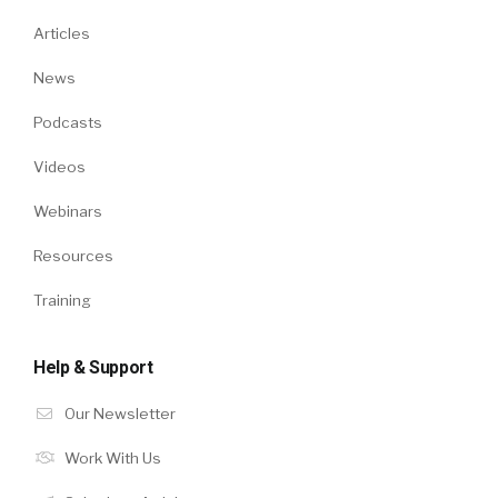
Articles
News
Podcasts
Videos
Webinars
Resources
Training
Help & Support
Our Newsletter
Work With Us