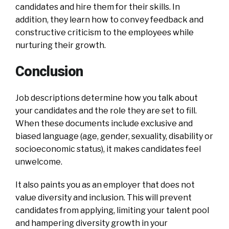
candidates and hire them for their skills. In
addition, they learn how to convey feedback and
constructive criticism to the employees while
nurturing their growth.
Conclusion
Job descriptions determine how you talk about
your candidates and the role they are set to fill.
When these documents include exclusive and
biased language (age, gender, sexuality, disability or
socioeconomic status), it makes candidates feel
unwelcome.
It also paints you as an employer that does not
value diversity and inclusion. This will prevent
candidates from applying, limiting your talent pool
and hampering diversity growth in your