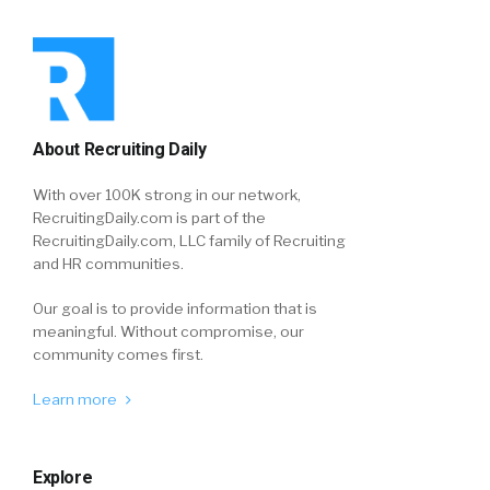
About Recruiting Daily
With over 100K strong in our network,
RecruitingDaily.com is part of the
RecruitingDaily.com, LLC family of Recruiting
and HR communities.
Our goal is to provide information that is
meaningful. Without compromise, our
community comes first.
Learn more
Explore