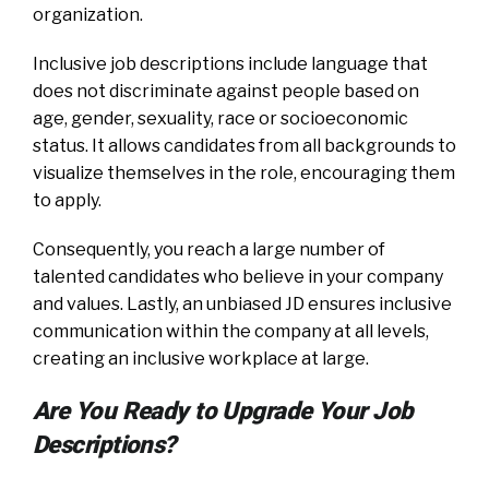
organization.
Inclusive job descriptions include language that
does not discriminate against people based on
age, gender, sexuality, race or socioeconomic
status. It allows candidates from all backgrounds to
visualize themselves in the role, encouraging them
to apply.
Consequently, you reach a large number of
talented candidates who believe in your company
and values. Lastly, an unbiased JD ensures inclusive
communication within the company at all levels,
creating an inclusive workplace at large.
Are You Ready to Upgrade Your Job
Descriptions?