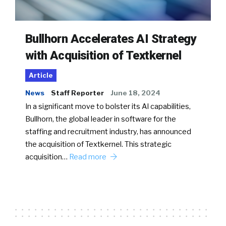
Bullhorn Accelerates AI Strategy
with Acquisition of Textkernel
Article
News
Staff Reporter
June 18, 2024
In a significant move to bolster its AI capabilities,
Bullhorn, the global leader in software for the
staffing and recruitment industry, has announced
the acquisition of Textkernel. This strategic
acquisition…
Read more