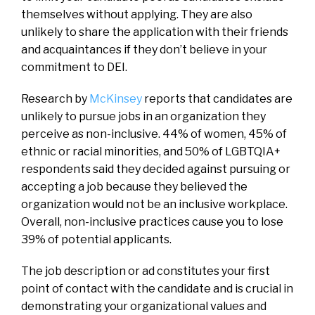
themselves without applying. They are also
unlikely to share the application with their friends
and acquaintances if they don’t believe in your
commitment to DEI.
Research by
McKinsey
reports that candidates are
unlikely to pursue jobs in an organization they
perceive as non-inclusive. 44% of women, 45% of
ethnic or racial minorities, and 50% of LGBTQIA+
respondents said they decided against pursuing or
accepting a job because they believed the
organization would not be an inclusive workplace.
Overall, non-inclusive practices cause you to lose
39% of potential applicants.
The job description or ad constitutes your first
point of contact with the candidate and is crucial in
demonstrating your organizational values and