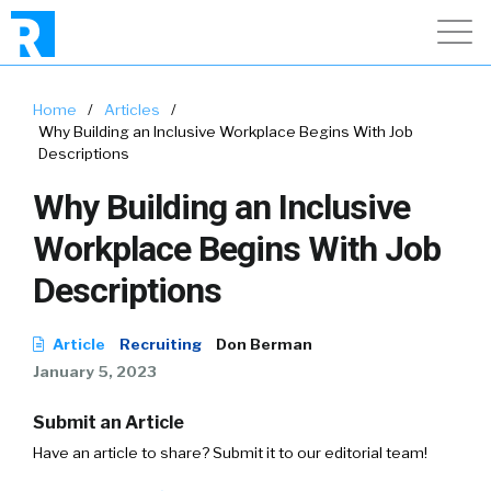
Home
/
Articles
/
Why Building an Inclusive Workplace Begins With Job
Descriptions
Why Building an Inclusive
Workplace Begins With Job
Descriptions
Article
Recruiting
Don Berman
January 5, 2023
Submit an Article
Have an article to share? Submit it to our editorial team!