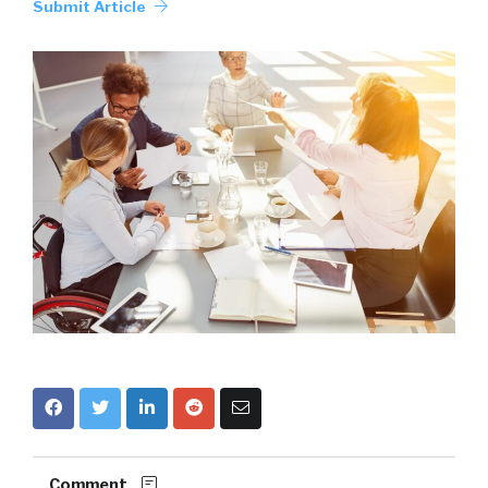
Submit Article
Comment