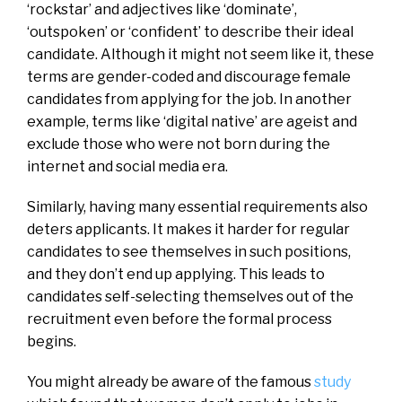
‘rockstar’ and adjectives like ‘dominate’,
‘outspoken’ or ‘confident’ to describe their ideal
candidate. Although it might not seem like it, these
terms are gender-coded and discourage female
candidates from applying for the job. In another
example, terms like ‘digital native’ are ageist and
exclude those who were not born during the
internet and social media era.
Similarly, having many essential requirements also
deters applicants. It makes it harder for regular
candidates to see themselves in such positions,
and they don’t end up applying. This leads to
candidates self-selecting themselves out of the
recruitment even before the formal process
begins.
You might already be aware of the famous
study