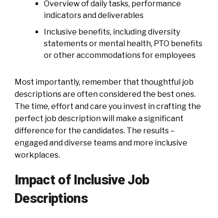
Overview of daily tasks, performance
indicators and deliverables
Inclusive benefits, including diversity
statements or mental health, PTO benefits
or other accommodations for employees
Most importantly, remember that thoughtful job
descriptions are often considered the best ones.
The time, effort and care you invest in crafting the
perfect job description will make a significant
difference for the candidates. The results –
engaged and diverse teams and more inclusive
workplaces.
Impact of Inclusive Job
Descriptions