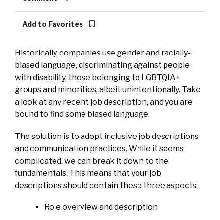
Add to Favorites
Historically, companies use gender and racially-
biased language, discriminating against people
with disability, those belonging to LGBTQIA+
groups and minorities, albeit unintentionally. Take
a look at any recent job description, and you are
bound to find some biased language.
The solution is to adopt inclusive job descriptions
and communication practices. While it seems
complicated, we can break it down to the
fundamentals. This means that your job
descriptions should contain these three aspects:
Role overview and description