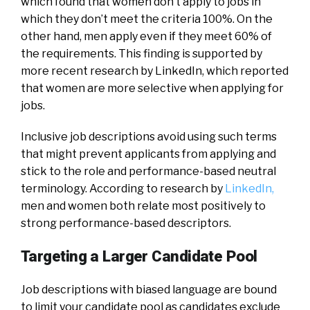
which found that women don’t apply to jobs in
which they don’t meet the criteria 100%. On the
other hand, men apply even if they meet 60% of
the requirements. This finding is supported by
more recent research by LinkedIn, which reported
that women are more selective when applying for
jobs.
Inclusive job descriptions avoid using such terms
that might prevent applicants from applying and
stick to the role and performance-based neutral
terminology. According to research by
LinkedIn,
men and women both relate most positively to
strong performance-based descriptors.
Targeting a Larger Candidate Pool
Job descriptions with biased language are bound
to limit your candidate pool as candidates exclude