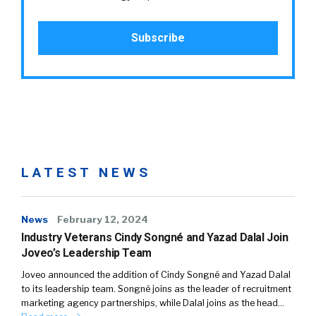
LATEST NEWS
News
February 12, 2024
Industry Veterans Cindy Songné and Yazad Dalal Join
Joveo’s Leadership Team
Joveo announced the addition of Cindy Songné and Yazad Dalal
to its leadership team. Songné joins as the leader of recruitment
marketing agency partnerships, while Dalal joins as the head…