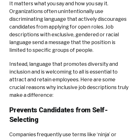
It matters what you say and how you say it.
Organizations often unintentionally use
discriminating language that actively discourages
candidates from applying for open roles. Job
descriptions with exclusive, gendered or racial
language send a message that the position is
limited to specific groups of people.
Instead, language that promotes diversity and
inclusion and is welcoming to all is essential to
attract and retain employees. Here are some
crucial reasons why inclusive job descriptions truly
make a difference:
Prevents Candidates from Self-
Selecting
Companies frequently use terms like ‘ninja’ or