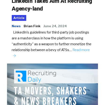
LinkedIn Takes Aim At Recruiting
Agency-land
Article
News
Brian Fink
June 24, 2024
LinkedIn’s guidelines for third-party job postings
are a masterclass in how the platform is using
“authenticity” as a weapon to further monetize the
relationship between a bevy of ATSs…
Read more