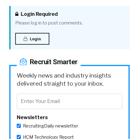
Login Required
Please log in to post comments.
Login
Recruit Smarter
Weekly news and industry insights
delivered straight to your inbox.
Newsletters
RecruitingDaily newsletter
HCM Technology Report