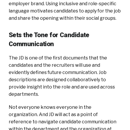
employer brand. Using inclusive and role-specific
language motivates candidates to apply for the job
and share the opening within their social groups.
Sets the Tone for Candidate
Communication
The JD is one of the first documents that the
candidates and the recruiters will use and
evidently defines future communication. Job
descriptions are designed collaboratively to
provide insight into the role and are used across
departments.
Not everyone knows everyone in the
organization. And JD will act as a point of
reference to navigate candidate communication
within the department and the organization at