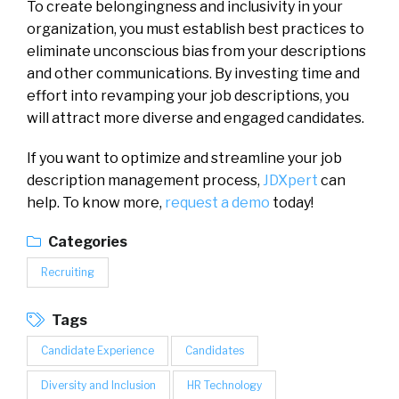
To create belongingness and inclusivity in your
organization, you must establish best practices to
eliminate unconscious bias from your descriptions
and other communications. By investing time and
effort into revamping your job descriptions, you
will attract more diverse and engaged candidates.
If you want to optimize and streamline your job
description management process,
JDXpert
can
help. To know more,
request a demo
today!
Categories
Recruiting
Tags
Candidate Experience
Candidates
Diversity and Inclusion
HR Technology