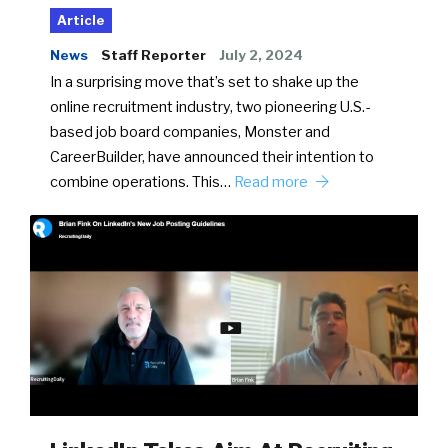
Article
News
Staff Reporter
July 2, 2024
In a surprising move that’s set to shake up the
online recruitment industry, two pioneering U.S.-
based job board companies, Monster and
CareerBuilder, have announced their intention to
combine operations. This…
Read more