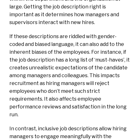
large. Getting the job description right is
important as it determines how managers and
supervisors interact with new hires.
If these descriptions are riddled with gender-
coded and biased language, it can also add to the
inherent biases of the employees. For instance, if
the job description has a long list of ‘must-haves’, it
creates unrealistic expectations of the candidate
among managers and colleagues. This impacts
recruitment as hiring managers will reject
employees who don’t meet such strict
requirements. It also affects employee
performance reviews and satisfaction in the long
run.
In contrast, inclusive job descriptions allow hiring
managers to engage meaningfully with the