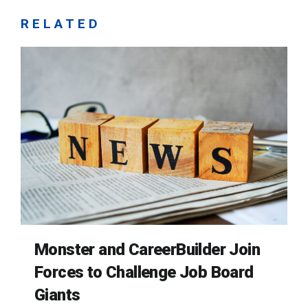
RELATED
Monster and CareerBuilder Join
Forces to Challenge Job Board
Giants