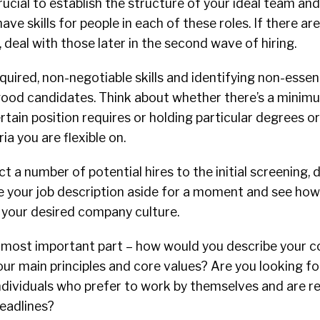
crucial to establish the structure of your ideal team an
ave skills for people in each of these roles. If there a
 deal with those later in the second wave of hiring.
equired, non-negotiable skills and identifying non-essent
 good candidates. Think about whether there’s a minim
tain position requires or holding particular degrees or 
ria you are flexible on.
act a number of potential hires to the initial screening,
ave your job description aside for a moment and see ho
o your desired company culture.
most important part – how would you describe your 
ur main principles and core values? Are you looking f
ndividuals who prefer to work by themselves and are r
deadlines?