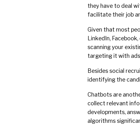
they have to deal wi
facilitate their job 
Given that most peopl
LinkedIn, Facebook,
scanning your exist
targeting it with ad
Besides social recr
identifying the candi
Chatbots are anothe
collect relevant inf
developments, answ
algorithms signific