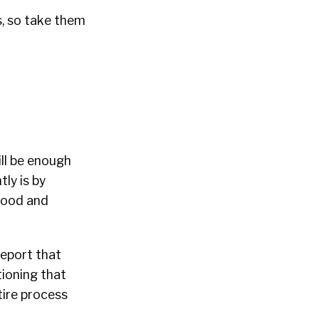
s, so take them
ill be enough
ly is by
 good and
report that
tioning that
tire process