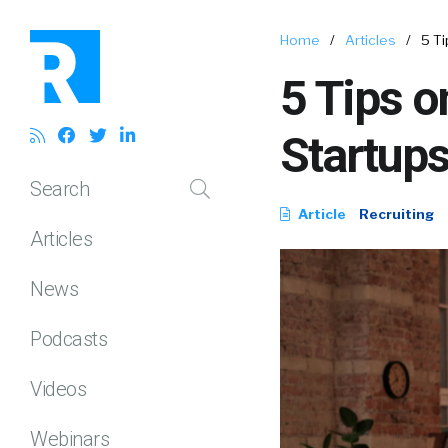
Home
/
Articles
/
5 Ti
5 Tips o
Startup
Search
Article
Recruiting
Articles
News
Podcasts
Videos
Webinars