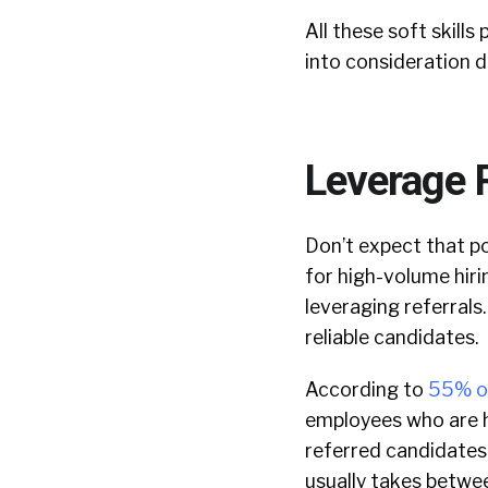
All these soft skill
into consideration d
Leverage 
Don’t expect that po
for high-volume hirin
leveraging referrals
reliable candidates.
According to
55% o
employees who are hi
referred candidates 
usually takes betwe