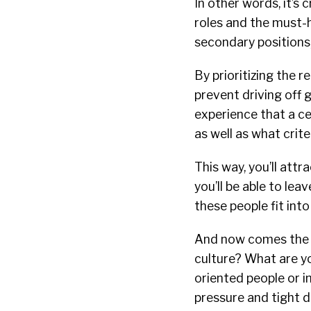
In other words, it’s 
roles and the must-h
secondary positions,
By prioritizing the r
prevent driving off
experience that a cer
as well as what crite
This way, you’ll attr
you’ll be able to le
these people fit int
And now comes the 
culture? What are yo
oriented people or i
pressure and tight 