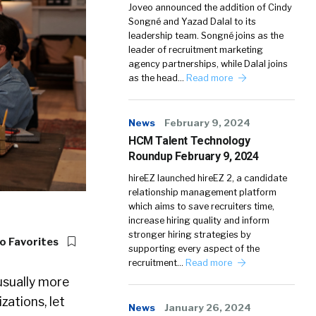
Joveo announced the addition of Cindy
Songné and Yazad Dalal to its
leadership team. Songné joins as the
leader of recruitment marketing
agency partnerships, while Dalal joins
as the head…
Read more
News
February 9, 2024
HCM Talent Technology
Roundup February 9, 2024
hireEZ launched hireEZ 2, a candidate
relationship management platform
which aims to save recruiters time,
increase hiring quality and inform
stronger hiring strategies by
o Favorites
supporting every aspect of the
recruitment…
Read more
usually more
zations, let
News
January 26, 2024