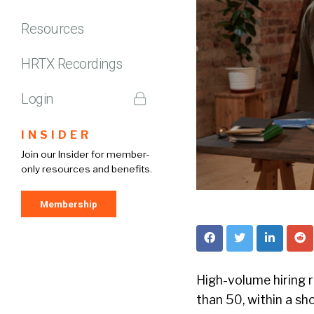
Resources
HRTX Recordings
Login
INSIDER
Join our Insider for member-
only resources and benefits.
Membership
High-volume hiring r
than 50, within a sho