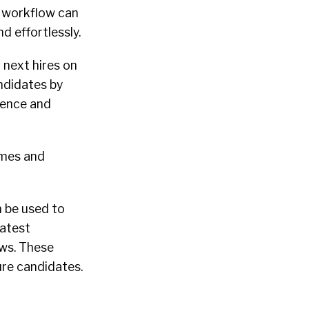
e workflow can
nd effortlessly.
r next hires on
ndidates by
ience and
umes and
n be used to
latest
ws. These
ure candidates.