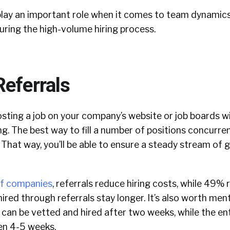
s play an important role when it comes to team dynamic
uring the high-volume hiring process.
Referrals
sting a job on your company’s website or job boards w
g. The best way to fill a number of positions concurrent
. That way, you’ll be able to ensure a steady stream of
f companies
, referrals reduce hiring costs, while 49% 
red through referrals stay longer. It’s also worth men
can be vetted and hired after two weeks, while the en
en 4-5 weeks.