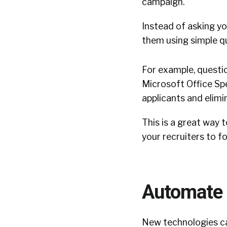
campaign.
Instead of asking you
them using simple q
For example, questio
Microsoft Office Spe
applicants and elimi
This is a great way 
your recruiters to f
Automate 
New technologies ca