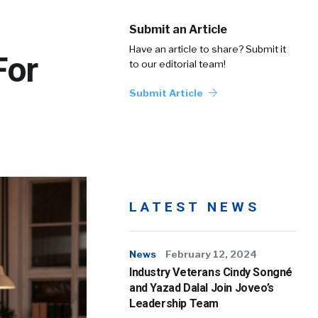
Submit an Article
Have an article to share? Submit it
For
to our editorial team!
Submit Article
LATEST NEWS
News
February 12, 2024
Industry Veterans Cindy Songné
and Yazad Dalal Join Joveo’s
Leadership Team