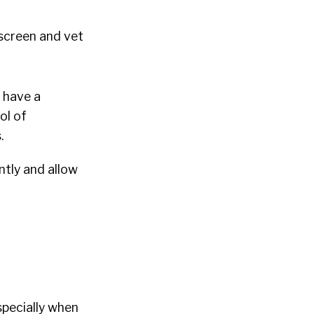
 screen and vet
u have a
ol of
.
ntly and allow
specially when