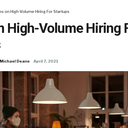
ps on High-Volume Hiring For Startups
n High-Volume Hiring 
s
Michael Deane
April 7, 2021