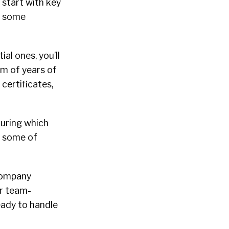
d start with key
re some
ial ones, you’ll
um of years of
certificates,
 during which
w some of
company
or team-
eady to handle