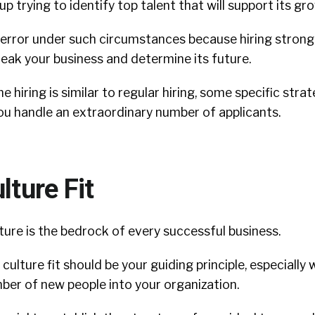
up trying to identify top talent that will support its gr
 error under such circumstances because hiring strong
eak your business and determine its future.
 hiring is similar to regular hiring, some specific stra
ou handle an extraordinary number of applicants.
lture Fit
ure is the bedrock of every successful business.
 culture fit should be your guiding principle, especially
ber of new people into your organization.