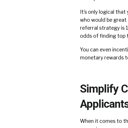
It’s only logical th
who would be great a
referral strategy is 
odds of finding top 
You can even incenti
monetary rewards to
Simplify 
Applicant
When it comes to the