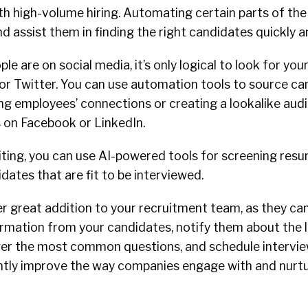
th high-volume hiring. Automating certain parts of th
and assist them in finding the right candidates quickly a
e are on social media, it’s only logical to look for you
 or Twitter. You can use automation tools to source ca
ing employees’ connections or creating a lookalike aud
s on Facebook or LinkedIn.
uiting, you can use AI-powered tools for screening res
dates that are fit to be interviewed.
r great addition to your recruitment team, as they ca
ormation from your candidates, notify them about the 
er the most common questions, and schedule intervie
antly improve the way companies engage with and nurt