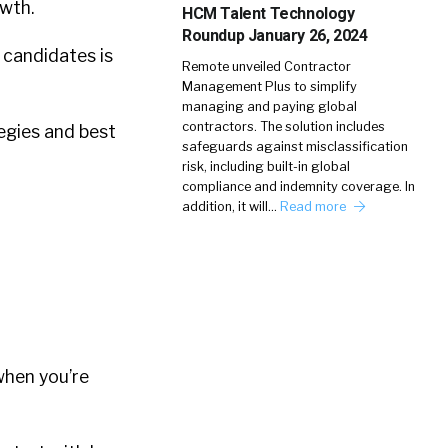
owth.
HCM Talent Technology
Roundup January 26, 2024
 candidates is
Remote unveiled Contractor
Management Plus to simplify
managing and paying global
contractors. The solution includes
tegies and best
safeguards against misclassification
risk, including built-in global
compliance and indemnity coverage. In
addition, it will…
Read more
 when you’re