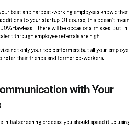
at your best and hardest-working employees know other 
dditions to your startup. Of course, this doesn’t mean
100% flawless – there will be occasional misses. But, in
talent through employee referrals are high.
vize not only your top performers but all your employe
 refer their friends and former co-workers.
Communication with Your
s
 initial screening process, you should speed it up usin