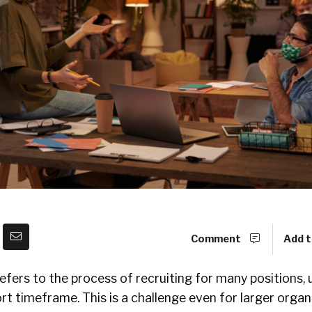
Comment
Add t
efers to the process of recruiting for many positions, 
rt timeframe. This is a challenge even for larger organi