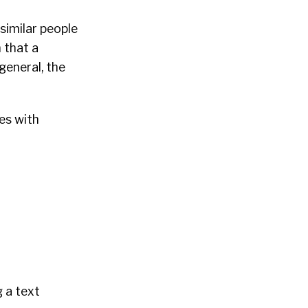
similar people
 that a
 general, the
es with
g a text