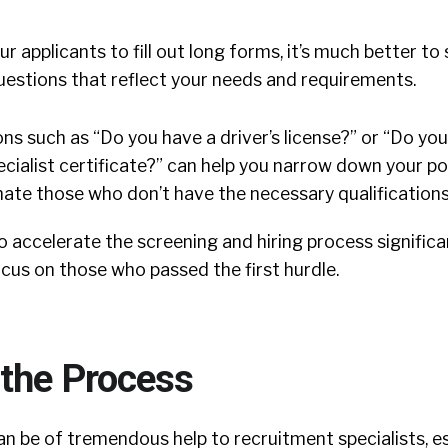
r applicants to fill out long forms, it’s much better to
uestions that reflect your needs and requirements.
ns such as “Do you have a driver’s license?” or “Do yo
cialist certificate?” can help you narrow down your po
nate those who don’t have the necessary qualifications
to accelerate the screening and hiring process significa
ocus on those who passed the first hurdle.
the Process
n be of tremendous help to recruitment specialists, e