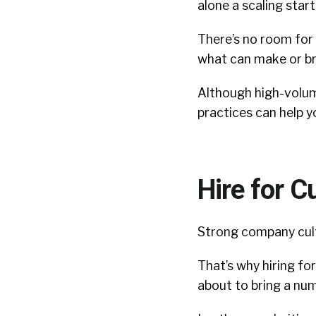
alone a scaling start
There’s no room for
what can make or br
Although high-volume
practices can help y
Hire for Cu
Strong company cult
That’s why hiring for
about to bring a num